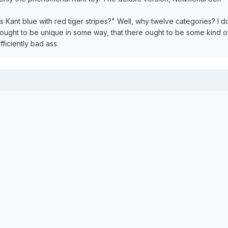
ant blue with red tiger stripes?" Well, why twelve categories? I do
ought to be unique in some way, that there ought to be some kind of 
ficiently bad ass.