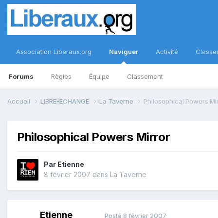
Association Liberaux.org
Naviguer
Activité
Classe
Forums
Règles
Équipe
Classement
Accueil
LIBRE-ECHANGE
La Taverne
Philosophical Powers Mi
Philosophical Powers Mirror
Par
Etienne
8 février 2007
dans
La Taverne
Etienne
Posté
8 février 2007