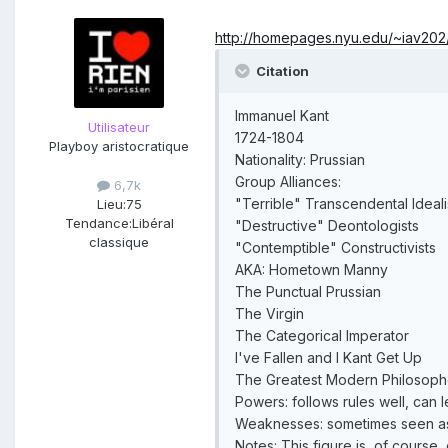
http://homepages.nyu.edu/~iav202
Citation
Immanuel Kant
Utilisateur
1724-1804
Playboy aristocratique
Nationality: Prussian
Group Alliances:
6,7k
"Terrible" Transcendental Ideali
Lieu:
75
Tendance:
Libéral
"Destructive" Deontologists
classique
"Contemptible" Constructivists
AKA: Hometown Manny
The Punctual Prussian
The Virgin
The Categorical Imperator
I've Fallen and I Kant Get Up
The Greatest Modern Philosoph
Powers: follows rules well, can 
Weaknesses: sometimes seen as 
Notes: This figure is, of course