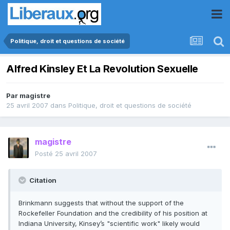
Politique, droit et questions de société
Alfred Kinsley Et La Revolution Sexuelle
Par
magistre
25 avril 2007
dans
Politique, droit et questions de société
magistre
Posté
25 avril 2007
Citation
Brinkmann suggests that without the support of the
Rockefeller Foundation and the credibility of his position at
Indiana University, Kinsey’s "scientific work" likely would