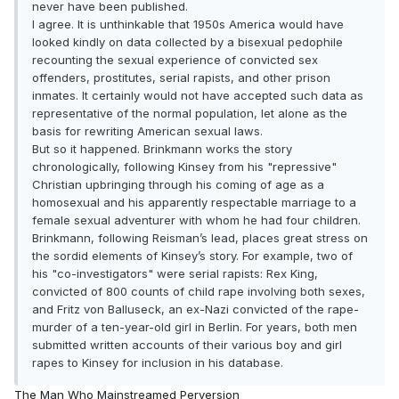
never have been published.
I agree. It is unthinkable that 1950s America would have
looked kindly on data collected by a bisexual pedophile
recounting the sexual experience of convicted sex
offenders, prostitutes, serial rapists, and other prison
inmates. It certainly would not have accepted such data as
representative of the normal population, let alone as the
basis for rewriting American sexual laws.
But so it happened. Brinkmann works the story
chronologically, following Kinsey from his "repressive"
Christian upbringing through his coming of age as a
homosexual and his apparently respectable marriage to a
female sexual adventurer with whom he had four children.
Brinkmann, following Reisman’s lead, places great stress on
the sordid elements of Kinsey’s story. For example, two of
his "co-investigators" were serial rapists: Rex King,
convicted of 800 counts of child rape involving both sexes,
and Fritz von Balluseck, an ex-Nazi convicted of the rape-
murder of a ten-year-old girl in Berlin. For years, both men
submitted written accounts of their various boy and girl
rapes to Kinsey for inclusion in his database.
The Man Who Mainstreamed Perversion