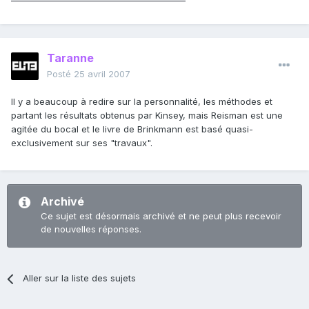
Taranne
Posté
25 avril 2007
Il y a beaucoup à redire sur la personnalité, les méthodes et
partant les résultats obtenus par Kinsey, mais Reisman est une
agitée du bocal et le livre de Brinkmann est basé quasi-
exclusivement sur ses "travaux".
Archivé
Ce sujet est désormais archivé et ne peut plus recevoir
de nouvelles réponses.
Aller sur la liste des sujets