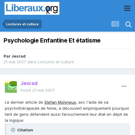
Lectures et culture
Psychologie Enfantine Et étatisme
Par
Jesrad
21 mai 2007
dans
Lectures et culture
Jesrad
Posté
21 mai 2007
Le dernier article de
Stefan Molyneux
, avc l'aide de sa
psychothérapeute de feme, a découvert empiriquement pourquoi
tant de gens défendent aussi farouchement leur état en dépit de
la logique:
Citation