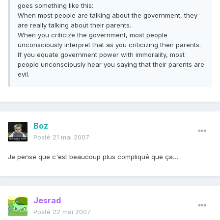
goes something like this:
When most people are talking about the government, they
are really talking about their parents.
When you criticize the government, most people
unconsciously interpret that as you criticizing their parents.
If you equate government power with immorality, most
people unconsciously hear you saying that their parents are
evil.
Boz
Posté
21 mai 2007
Je pense que c'est beaucoup plus compliqué que ça…
Jesrad
Posté
22 mai 2007