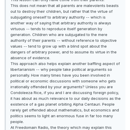
This does not mean that all parents are malevolents beasts
out to destroy their children, but rather that the virtue of
subjugating oneself to arbitrary authority -- which is
another way of saying that arbitrary authority is always
virtuous -- tends to reproduce itself generation by
generation. Children who are subjugated to the mere
authority of their parents -- without reference to objective
values -- tend to grow up with a blind spot about the
dangers of arbitrary power, and to assume its virtue in the
absence of evidence.
This approach also helps explain another baffling aspect of
libertarianism -- why people take political arguments so
personally. How many times have you been involved in
political or economic discussions with someone who gets
irrationally offended by your arguments? Unless you are
Condoleeza Rice, if you and I are discussing foreign policy,
it has about as much relevance to our daily decisions as the
existence of a gas planet orbiting Alpha Centauri. People
rarely get offended about mathematics, but economics and
politics seems to light an enormous fuse in far too many
people.
At Freedomain Radio, the theory which may explain this