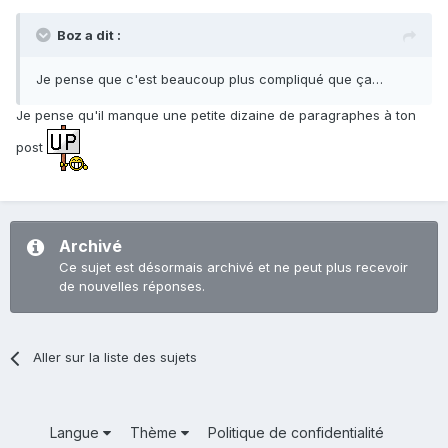
Boz a dit :
Je pense que c'est beaucoup plus compliqué que ça…
Je pense qu'il manque une petite dizaine de paragraphes à ton
post
Archivé
Ce sujet est désormais archivé et ne peut plus recevoir
de nouvelles réponses.
Aller sur la liste des sujets
Langue
Thème
Politique de confidentialité