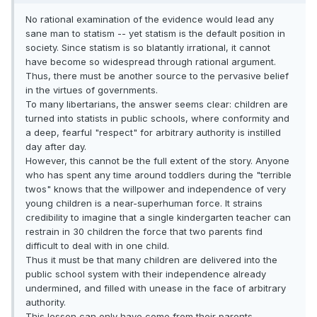
No rational examination of the evidence would lead any
sane man to statism -- yet statism is the default position in
society. Since statism is so blatantly irrational, it cannot
have become so widespread through rational argument.
Thus, there must be another source to the pervasive belief
in the virtues of governments.
To many libertarians, the answer seems clear: children are
turned into statists in public schools, where conformity and
a deep, fearful "respect" for arbitrary authority is instilled
day after day.
However, this cannot be the full extent of the story. Anyone
who has spent any time around toddlers during the "terrible
twos" knows that the willpower and independence of very
young children is a near-superhuman force. It strains
credibility to imagine that a single kindergarten teacher can
restrain in 30 children the force that two parents find
difficult to deal with in one child.
Thus it must be that many children are delivered into the
public school system with their independence already
undermined, and filled with unease in the face of arbitrary
authority.
This lesson can only have come from their parents.