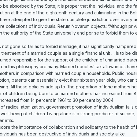
 to be absorbed by the State; it is proper that the individual and the 
tion at the end of the eighteenth century and culminating in the Bol
ave attempted to give the state complete jurisdiction over every asp
ere collections of individuals. Rerum Novarum objects: “Although priva
within the authority of the State universally and per se to forbid them t
 not gone so far as to forbid marriage, it has significantly hampere
treatment of a married couple as a single financial unit … is to be d
esumed responsible for the support of the children of unmarried paren
w from this philosophy are many. Married couples’ tax allowances ha
mothers in comparison with married couple households. Public housin
uption, parents can essentially evict their sixteen year olds, who ca
ousing. All these policies add up to “the proportion of lone mother
 of children being born to unmarried mothers has increased from 8 
ncreased from 14 percent in 1961 to 30 percent by 2004.
of radical atomization, government promotion of individualism fails
e well-being of children. Living alone is a strong predictor of suicid
nefits.
core the importance of collaboration and solidarity to the health of
dividuals has been destructive of individuals and society alike.