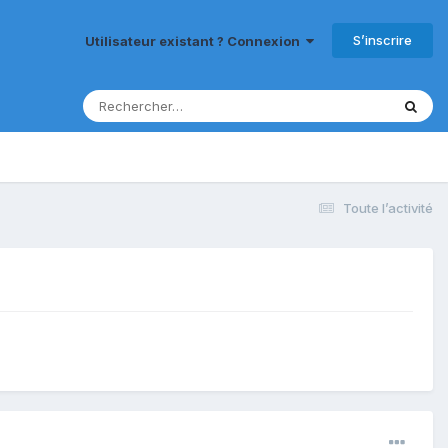
S’inscrire
Utilisateur existant ? Connexion
Toute l’activité