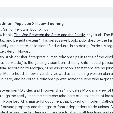
Unite - Pope Leo XIII saw it coming
, Senior Fellow in Economics
new book,
The War Between the State and the Family
, says it all. Th
 tax and benefit system.” This persuasive book, published by the Inst
amily into a mere collection of individuals. In so doing, Patricia Morga
etter, Rerum Novarum.
ist vision” that “interprets human relationships in terms of the dist
s servitude,” is the guiding vision behind many British social polic
lem. According to Morgan, “The assumption is that there are no jo
ies. Motherhood is now invariably viewed as something women plan an
ild care, and never to a relationship with someone else who might s
 Government Divides and Impoverishes,” indicates Morgan’s view of
ugh the family, than the state can take care of a collection of loose
 Pope Leo XIII’s masterful document that kicked off modern Catholic
private property and the right to form independent trade unions. Bu
t against the tendency of the state to absorb all functions and instituti