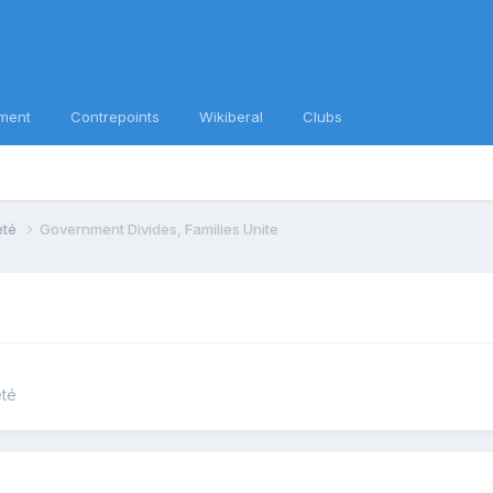
ment
Contrepoints
Wikiberal
Clubs
iété
Government Divides, Families Unite
été