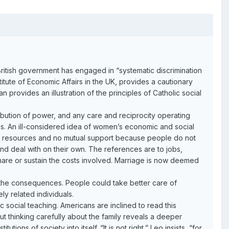
e British government has engaged in “systematic discrimination
itute of Economic Affairs in the UK, provides a cautionary
n provides an illustration of the principles of Catholic social
ribution of power, and any care and reciprocity operating
ies. An ill-considered idea of women’s economic and social
int resources and no mutual support because people do not
d deal with on their own. The references are to jobs,
hare or sustain the costs involved. Marriage is now deemed
 the consequences. People could take better care of
ly related individuals.
 social teaching. Americans are inclined to read this
t thinking carefully about the family reveals a deeper
ons of society into itself. “It is not right,” Leo insists, “for