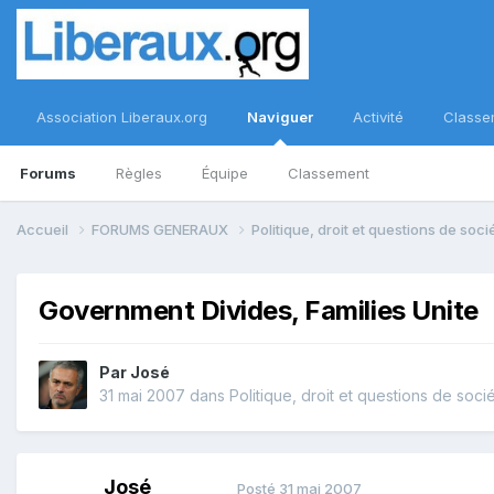
Association Liberaux.org
Naviguer
Activité
Classe
Forums
Règles
Équipe
Classement
Accueil
FORUMS GENERAUX
Politique, droit et questions de soc
Government Divides, Families Unite
Par
José
31 mai 2007
dans
Politique, droit et questions de soci
José
Posté
31 mai 2007