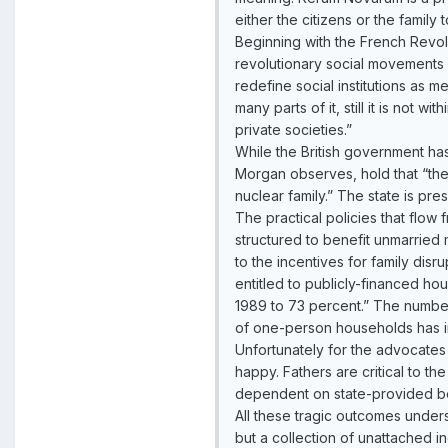
either the citizens or the family
Beginning with the French Revolu
revolutionary social movements h
redefine social institutions as m
many parts of it, still it is not 
private societies.”
While the British government has
Morgan observes, hold that “the 
nuclear family.” The state is pr
The practical policies that flo
structured to benefit unmarried 
to the incentives for family disr
entitled to publicly-financed h
1989 to 73 percent.” The number
of one-person households has i
Unfortunately for the advocates 
happy. Fathers are critical to th
dependent on state-provided be
All these tragic outcomes unders
but a collection of unattached in