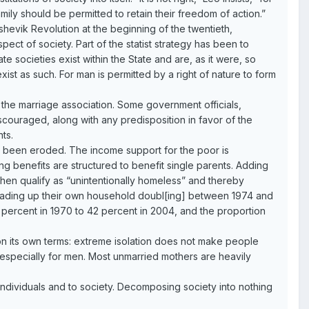
family should be permitted to retain their freedom of action.”
shevik Revolution at the beginning of the twentieth,
ect of society. Part of the statist strategy has been to
te societies exist within the State and are, as it were, so
o exist as such. For man is permitted by a right of nature to form
d the marriage association. Some government officials,
iscouraged, along with any predisposition in favor of the
ts.
ve been eroded. The income support for the poor is
g benefits are structured to benefit single parents. Adding
n then qualify as “unintentionally homeless” and thereby
s heading up their own household doubl[ing] between 1974 and
percent in 1970 to 42 percent in 2004, and the proportion
 on its own terms: extreme isolation does not make people
e, especially for men. Most unmarried mothers are heavily
 individuals and to society. Decomposing society into nothing