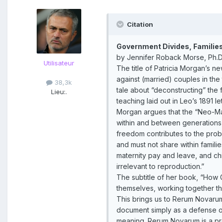
Citation
Government Divides, Families 
by Jennifer Roback Morse, Ph.D.
Utilisateur
The title of Patricia Morgan’s 
against (married) couples in the
38,3k
tale about “deconstructing” the f
Lieu:
.
teaching laid out in Leo’s 1891 l
Morgan argues that the “Neo-Marx
within and between generations a
freedom contributes to the prob
and must not share within famil
maternity pay and leave, and ch
irrelevant to reproduction.”
The subtitle of her book, “How
themselves, working together thro
This brings us to Rerum Novarum,
document simply as a defense of 
meaning. Rerum Novarum is a protes