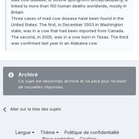
linked to more than 150 human deaths worldwide, mostly in
Britain.
Three cases of mad cow disease have been found in the
United States. The first, in December 2003 in Washington
state, was in a cow that had been imported from Canada.
The second, in 2005, was in a cow born in Texas. The third
was confirmed last year in an Alabama cow.
Archivé
Ce sujet est désormais archivé et ne peut plus recevoir
de nouvelles réponses.
Aller sur la liste des sujets
Langue
Thème
Politique de confidentialité
Nous contacter
Cookies