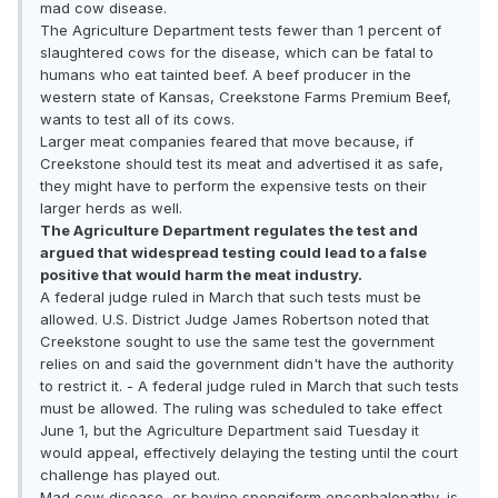
mad cow disease.
The Agriculture Department tests fewer than 1 percent of
slaughtered cows for the disease, which can be fatal to
humans who eat tainted beef. A beef producer in the
western state of Kansas, Creekstone Farms Premium Beef,
wants to test all of its cows.
Larger meat companies feared that move because, if
Creekstone should test its meat and advertised it as safe,
they might have to perform the expensive tests on their
larger herds as well.
The Agriculture Department regulates the test and
argued that widespread testing could lead to a false
positive that would harm the meat industry.
A federal judge ruled in March that such tests must be
allowed. U.S. District Judge James Robertson noted that
Creekstone sought to use the same test the government
relies on and said the government didn't have the authority
to restrict it. - A federal judge ruled in March that such tests
must be allowed. The ruling was scheduled to take effect
June 1, but the Agriculture Department said Tuesday it
would appeal, effectively delaying the testing until the court
challenge has played out.
Mad cow disease, or bovine spongiform encephalopathy, is