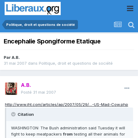
Politique, droit et questions de société
Encephalie Spongiforme Etatique
Par
A.B.
31 mai 2007
dans
Politique, droit et questions de société
A.B.
Posté
31 mai 2007
http://www.iht.com/articles/ap/2007/05/29/…-US-Mad-Cow.php
Citation
WASHINGTON: The Bush administration said Tuesday it will
fight to keep meatpackers
from
testing all their animals for