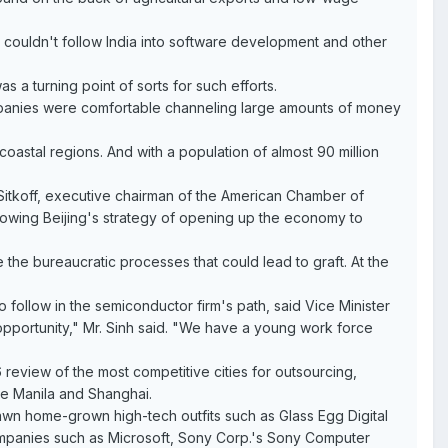
am couldn't follow India into software development and other
s a turning point of sorts for such efforts.
ompanies were comfortable channeling large amounts of money
 coastal regions. And with a population of almost 90 million
 Sitkoff, executive chairman of the American Chamber of
owing Beijing's strategy of opening up the economy to
the bureaucratic processes that could lead to graft. At the
follow in the semiconductor firm's path, said Vice Minister
opportunity," Mr. Sinh said. "We have a young work force
 review of the most competitive cities for outsourcing,
are Manila and Shanghai.
pawn home-grown high-tech outfits such as Glass Egg Digital
companies such as Microsoft, Sony Corp.'s Sony Computer