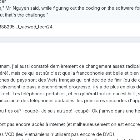
der.
 me," Mr. Nguyen said, while figuring out the coding on the software
ut that's the challenge."
180388295…t_viewed_tech24
nam, j'ai aussi constaté dernièrement ce changement assez radical 
éré), mais ce qui est sûr c'est que la francophonie est belle et bien
nes du pays sont des Viets français qui ont décidé de finir (ou de 
ectivement le pays a énormément progressé, il y a de plus en plus
-tech. Les téléphones portables, et en général tout ce qui est hi-fi,
rticularité des téléphones portables, les premières secondes d'appel
ou t'es où? -coupé- Je suis au zoo! -coupé- Ok j'arrive dans une h
n'ont pas encore accès à internet (et malheureusement on est encor
é des VCD (les Vietnamiens n'utilisent pas encore de DVD).