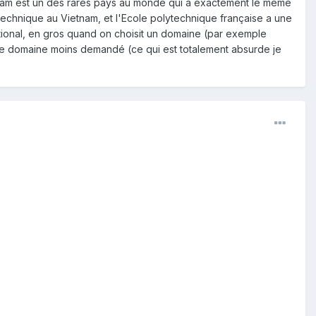
ietnam est un des rares pays au monde qui a exactement le même
ytechnique au Vietnam, et l'Ecole polytechnique française a une
 national, en gros quand on choisit un domaine (par exemple
utre domaine moins demandé (ce qui est totalement absurde je