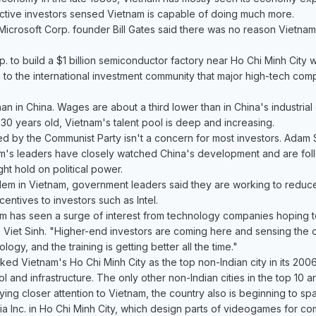
ctive investors sensed Vietnam is capable of doing much more.
r, Microsoft Corp. founder Bill Gates said there was no reason Vietn
p. to build a $1 billion semiconductor factory near Ho Chi Minh City wa
 to the international investment community that major high-tech c
han in China. Wages are about a third lower than in China's industrial
30 years old, Vietnam's talent pool is deep and increasing.
led by the Communist Party isn't a concern for most investors. Adam
m's leaders have closely watched China's development and are foll
ght hold on political power.
lem in Vietnam, government leaders said they are working to reduce 
centives to investors such as Intel.
m has seen a surge of interest from technology companies hoping to 
 Viet Sinh. "Higher-end investors are coming here and sensing the 
ology, and the training is getting better all the time."
ked Vietnam's Ho Chi Minh City as the top non-Indian city in its 2006
l and infrastructure. The only other non-Indian cities in the top 10 
ing closer attention to Vietnam, the country also is beginning to s
ia Inc. in Ho Chi Minh City, which design parts of videogames for 