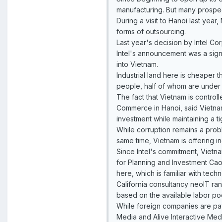
manufacturing. But many prospe
During a visit to Hanoi last yea
forms of outsourcing.
Last year's decision by Intel Cor
Intel's announcement was a sign
into Vietnam.
Industrial land here is cheaper t
people, half of whom are under 
The fact that Vietnam is control
Commerce in Hanoi, said Vietna
investment while maintaining a ti
While corruption remains a prob
same time, Vietnam is offering in
Since Intel's commitment, Vietna
for Planning and Investment Cao
here, which is familiar with techn
California consultancy neoIT ran
based on the available labor poo
While foreign companies are pay
Media and Alive Interactive Med