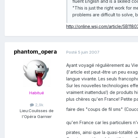
fluent English and is a skilled co
"This is just the right work for
problems are difficult to solve, b
http://online.wsj.com/article/SB1
phantom_opera
Posté
5 juin 2007
Ayant voyagé régulièrement au Viet
(l'article est peut-être un peu exag
langue vivante. Les seuls francopho
Sur les nouvelles technologies eff
vraiment inattendus!) de produits hi
Habitué
plus chères qu'en France! Petite pa
2,9k
faire des "coups de fil sms" (Couc
Lieu:
Coulisses de
l'Opéra Garnier
qu'en France car les particuliers 
pirates, ainsi que la quasi-totalit