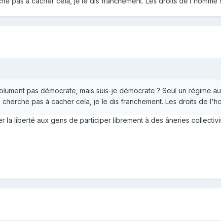
e pas à cacher cela, je le dis franchement. Les droits de l'homme
bsolument pas démocrate, mais suis-je démocrate ? Seul un régime a
cherche pas à cacher cela, je le dis franchement. Les droits de l
sser la liberté aux gens de participer librement à des âneries collec