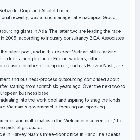
Networks Corp. and Alcatel-Lucent.
 until recently, was a fund manager at VinaCapital Group,
sourcing giants in Asia. The latter two are leading the race
 in 2005, according to industry consultancy B.E.A. Associates
 talent pool, and in this respect Vietnam still is lacking,
s it does among Indian or Filipino workers, either.
an increasing number of companies, such as Harvey Nash, are
opment and business-process outsourcing comprised about
fter starting from scratch six years ago. Over the next two to
European business base.
duating into the work pool and aspiring to snag the kinds
, said Vietnam's government is focusing on improving
sciences and mathematics in the Vietnamese universities," he
he pick of graduates.
icle in Harvey Nash's three-floor office in Hanoi, he speaks