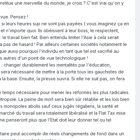
titue une merveille du monde, je crois ? C'est vrai qu'on y
 vue. Pensez !
 même si leurs heures sup ne sont pas payées ( vous imaginez ça en
t et n'importe quoi. Ils obéissent à leur boss, le respectent,
e travail bien fait. Bien entendu limiter l'Asie à cela serait
a pas de hasard ! Par ailleurs certaines sociétés notamment le
e aussi pourquoi l'individu en tant que tel est sacrifié au
es autres d'un point de vue technologique !
 : changer durablement les mentalités par l'éducation,
l sera nécessaire de mettre à la porte tous les gauchistes de
base. Ensuite, la presse suivra. Si elle ne suit pas, on fera
le temps nécessaire pour mener les réformes les plus radicales.
pole. La peine de mort sera bien sûr rétablie et les lois bien
es monopoles abolis sauf ceux jugés régaliens, la santé et
rché du travail sera totalement libéralisé et la Flat Tax mise
e penseront plus que l'Etat doit leur donner tel ou tel
ritaire peut accomplir de réels changements de fond dans un