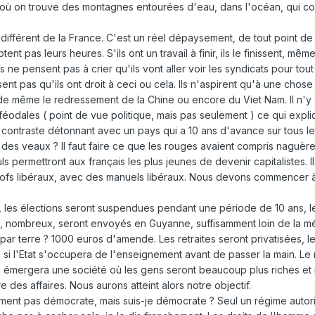
où on trouve des montagnes entourées d'eau, dans l'océan, qui cons
 différent de la France. C'est un réel dépaysement, de tout point de
ptent pas leurs heures. S'ils ont un travail à finir, ils le finissent,
ils ne pensent pas à crier qu'ils vont aller voir les syndicats pour tou
nt pas qu'ils ont droit à ceci ou cela. Ils n'aspirent qu'à une chose : l
 de même le redressement de la Chine ou encore du Viet Nam. Il n'y 
odales ( point de vue politique, mais pas seulement ) ce qui expliqu
le contraste détonnant avec un pays qui a 10 ans d'avance sur tous l
 des veaux ? Il faut faire ce que les rouges avaient compris naguère
s permettront aux français les plus jeunes de devenir capitalistes. I
ofs libéraux, avec des manuels libéraux. Nous devons commencer à la 
is, les élections seront suspendues pendant une période de 10 ans, 
 nombreux, seront envoyés en Guyanne, suffisamment loin de la métro
par terre ? 1000 euros d'amende. Les retraites seront privatisées, l
 si l'Etat s'occupera de l'enseignement avant de passer la main. Le ma
la émergera une société où les gens seront beaucoup plus riches et n
e des affaires. Nous aurons atteint alors notre objectif.
lument pas démocrate, mais suis-je démocrate ? Seul un régime auto