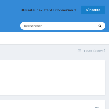
S’inscrire
Utilisateur existant ? Connexion
Toute l’activité