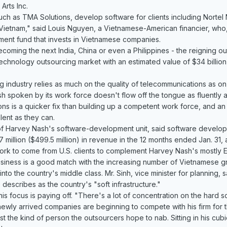
Arts Inc.
h as TMA Solutions, develop software for clients including Nortel 
r Vietnam," said Louis Nguyen, a Vietnamese-American financier, who,
ment fund that invests in Vietnamese companies.
ecoming the next India, China or even a Philippines - the reigning out
-technology outsourcing market with an estimated value of $34 billion
industry relies as much on the quality of telecommunications as on the
sh spoken by its work force doesn't flow off the tongue as fluently a
ons is a quicker fix than building up a competent work force, and 
alent as they can.
of Harvey Nash's software-development unit, said software devel
illion ($499.5 million) in revenue in the 12 months ended Jan. 31, a
ork to come from U.S. clients to complement Harvey Nash's mostly 
iness is a good match with the increasing number of Vietnamese gra
 into the country's middle class. Mr. Sinh, vice minister for planning
describes as the country's "soft infrastructure."
his focus is paying off. "There's a lot of concentration on the hard 
newly arrived companies are beginning to compete with his firm for t
st the kind of person the outsourcers hope to nab. Sitting in his cub