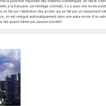
irme le poid très important des matières scientifiques, en fait le V
és à la française (un héritage colonial), il y a aussi une école pol
ce se fait sur l'attribution des écoles qui se fait par un classement
 place, on est relégué automatiquement dans une autre école d'un a
se fait quand même par passion bordel!).