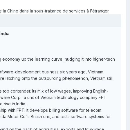
 la Chine dans la sous-traitance de services à l'étranger.
India
 economy up the learning curve, nudging it into higher-tech
software-development business six years ago, Vietnam
ere latching onto the outsourcing phenomenon, Vietnam still
 top contender. Its mix of low wages, improving English-
Software Corp., a unit of Vietnam technology company FPT
rise in India.
p with FPT. It develops billing software for telecom
 Motor Co.'s British unit, and tests software systems for
pand on the back of agricultural exports and low-wage