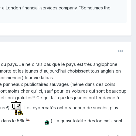
 for a London financial-services company. "Sometimes the
du pays. Je ne dirais pas que le pays est très anglophone
 morte et les jeunes d'aujourd'hui choisissent tous anglais en
commencer) leur vie là bas.
 de panneaux publicitaires sauvages (même dans des coins
 sont moins cher qu'ici, sauf pour les voitures qui sont beaucoup
 sont gratuites!!! Ce qui fait que les jeunes ont tendance à
eure!)
Les cybercafés ont beaucoup de succès, plus
e dans le 56k
). La quasi-totalité des logiciels sont