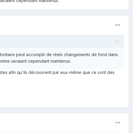
 seraient cependant maintenus.
utoritaire peut accomplir de réels changements de fond dans
'homme seraient cependant maintenus.
tivistes afin qu'ils découvrent par eux-même que ce sont des