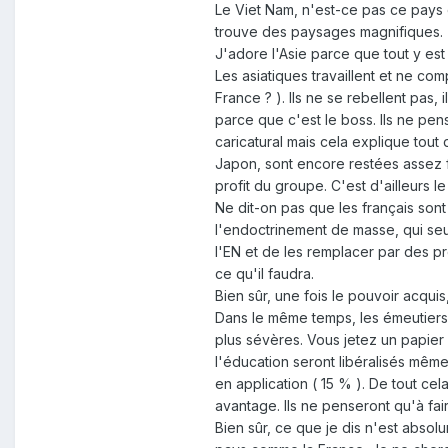
Le Viet Nam, n'est-ce pas ce pays 
trouve des paysages magnifiques.
J'adore l'Asie parce que tout y est
Les asiatiques travaillent et ne com
France ? ). Ils ne se rebellent pas, 
parce que c'est le boss. Ils ne pense
caricatural mais cela explique tout
Japon, sont encore restées assez fé
profit du groupe. C'est d'ailleurs 
Ne dit-on pas que les français sont
l'endoctrinement de masse, qui seul
l'EN et de les remplacer par des pr
ce qu'il faudra.
Bien sûr, une fois le pouvoir acqu
Dans le même temps, les émeutiers,
plus sévères. Vous jetez un papier 
l'éducation seront libéralisés même
en application ( 15 % ). De tout ce
avantage. Ils ne penseront qu'à fair
Bien sûr, ce que je dis n'est abso