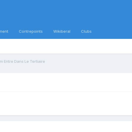
ment
Contrepoints
Wikiberal
Clubs
m Entre Dans Le Tertiaire