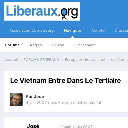
Association Liberaux.org
Naviguer
Activité
Classe
Forums
Règles
Équipe
Classement
Accueil
FORUMS GENERAUX
Europe et international
Le Vietna
Le Vietnam Entre Dans Le Tertiaire
Par
José
4 juin 2007
dans
Europe et international
José
Posté
4 juin 2007