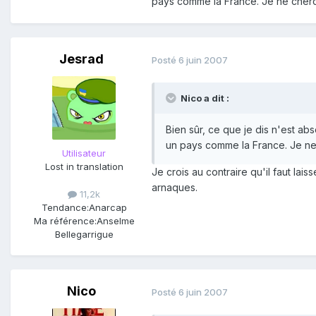
pays comme la France. Je ne cherch
Jesrad
Posté
6 juin 2007
Nico a dit :
Bien sûr, ce que je dis n'est a
un pays comme la France. Je ne 
Utilisateur
Lost in translation
Je crois au contraire qu'il faut lai
arnaques.
11,2k
Tendance:
Anarcap
Ma référence:
Anselme
Bellegarrigue
Nico
Posté
6 juin 2007