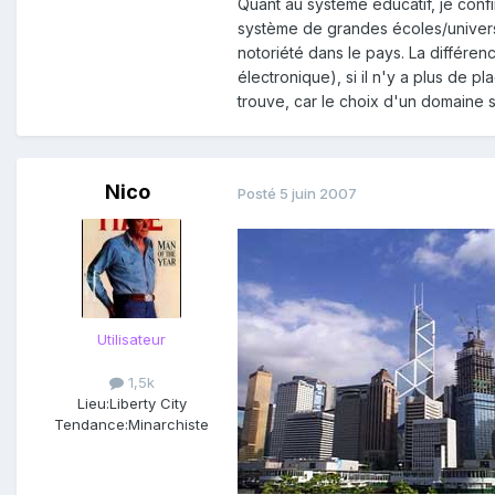
Quant au système éducatif, je conf
système de grandes écoles/universit
notoriété dans le pays. La différen
électronique), si il n'y a plus de
trouve, car le choix d'un domaine 
Nico
Posté
5 juin 2007
Utilisateur
1,5k
Lieu:
Liberty City
Tendance:
Minarchiste