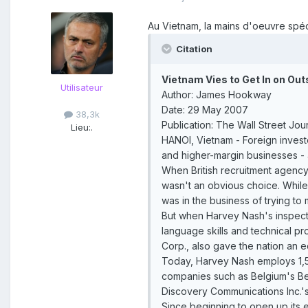
Au Vietnam, la mains d'oeuvre spéci
Citation
Vietnam Vies to Get In on Out
Utilisateur
Author: James Hookway
Date: 29 May 2007
38,3k
Publication: The Wall Street Jou
Lieu:
.
HANOI, Vietnam - Foreign invest
and higher-margin businesses -
When British recruitment agenc
wasn't an obvious choice. While 
was in the business of trying t
But when Harvey Nash's inspecti
language skills and technical pr
Corp., also gave the nation an 
Today, Harvey Nash employs 1,50
companies such as Belgium's Bel
Discovery Communications Inc.
Since beginning to open up its 