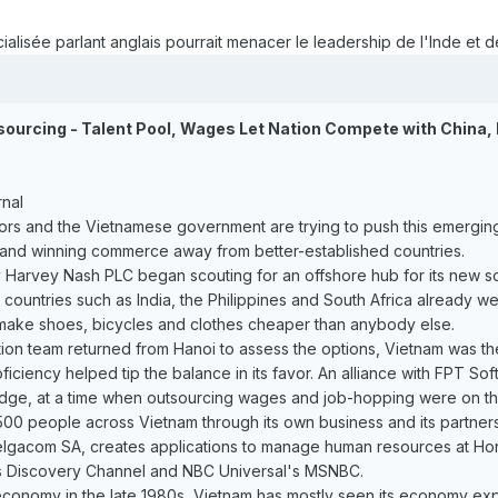
alisée parlant anglais pourrait menacer le leadership de l'Inde et de
sourcing - Talent Pool, Wages Let Nation Compete with China, 
rnal
ors and the Vietnamese government are trying to push this emerging
 and winning commerce away from better-established countries.
y Harvey Nash PLC began scouting for an offshore hub for its new 
countries such as India, the Philippines and South Africa already w
o make shoes, bicycles and clothes cheaper than anybody else.
on team returned from Hanoi to assess the options, Vietnam was the
oficiency helped tip the balance in its favor. An alliance with FPT 
edge, at a time when outsourcing wages and job-hopping were on the 
0 people across Vietnam through its own business and its partnershi
gacom SA, creates applications to manage human resources at Honda
's Discovery Channel and NBC Universal's MSNBC.
economy in the late 1980s, Vietnam has mostly seen its economy ex