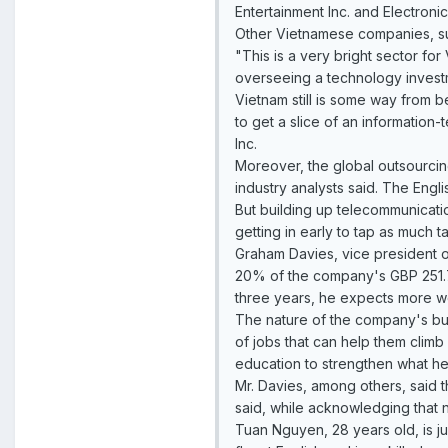
Entertainment Inc. and Electronic 
Other Vietnamese companies, suc
"This is a very bright sector fo
overseeing a technology invest
Vietnam still is some way from b
to get a slice of an information
Inc.
Moreover, the global outsourcing 
industry analysts said. The Engli
But building up telecommunicati
getting in early to tap as much t
Graham Davies, vice president 
20% of the company's GBP 251.7 m
three years, he expects more w
The nature of the company's bus
of jobs that can help them climb
education to strengthen what he 
Mr. Davies, among others, said t
said, while acknowledging that 
Tuan Nguyen, 28 years old, is ju