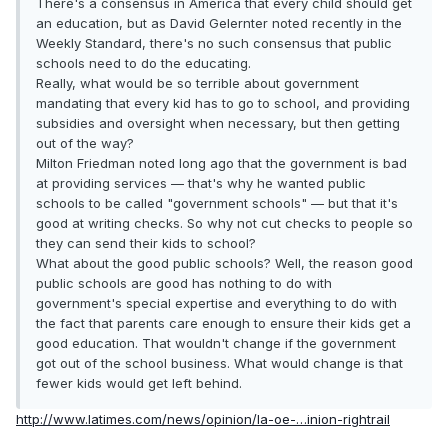
There's a consensus in America that every child should get
an education, but as David Gelernter noted recently in the
Weekly Standard, there's no such consensus that public
schools need to do the educating.
Really, what would be so terrible about government
mandating that every kid has to go to school, and providing
subsidies and oversight when necessary, but then getting
out of the way?
Milton Friedman noted long ago that the government is bad
at providing services — that's why he wanted public
schools to be called "government schools" — but that it's
good at writing checks. So why not cut checks to people so
they can send their kids to school?
What about the good public schools? Well, the reason good
public schools are good has nothing to do with
government's special expertise and everything to do with
the fact that parents care enough to ensure their kids get a
good education. That wouldn't change if the government
got out of the school business. What would change is that
fewer kids would get left behind.
http://www.latimes.com/news/opinion/la-oe-…inion-rightrail