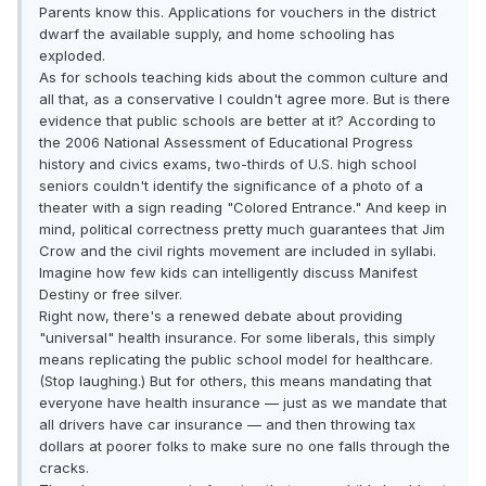
Parents know this. Applications for vouchers in the district
dwarf the available supply, and home schooling has
exploded.
As for schools teaching kids about the common culture and
all that, as a conservative I couldn't agree more. But is there
evidence that public schools are better at it? According to
the 2006 National Assessment of Educational Progress
history and civics exams, two-thirds of U.S. high school
seniors couldn't identify the significance of a photo of a
theater with a sign reading "Colored Entrance." And keep in
mind, political correctness pretty much guarantees that Jim
Crow and the civil rights movement are included in syllabi.
Imagine how few kids can intelligently discuss Manifest
Destiny or free silver.
Right now, there's a renewed debate about providing
"universal" health insurance. For some liberals, this simply
means replicating the public school model for healthcare.
(Stop laughing.) But for others, this means mandating that
everyone have health insurance — just as we mandate that
all drivers have car insurance — and then throwing tax
dollars at poorer folks to make sure no one falls through the
cracks.