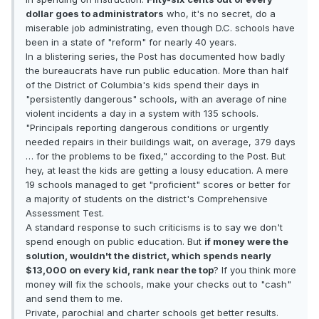
dollar goes to administrators
who, it's no secret, do a
miserable job administrating, even though D.C. schools have
been in a state of "reform" for nearly 40 years.
In a blistering series, the Post has documented how badly
the bureaucrats have run public education. More than half
of the District of Columbia's kids spend their days in
"persistently dangerous" schools, with an average of nine
violent incidents a day in a system with 135 schools.
"Principals reporting dangerous conditions or urgently
needed repairs in their buildings wait, on average, 379 days
… for the problems to be fixed," according to the Post. But
hey, at least the kids are getting a lousy education. A mere
19 schools managed to get "proficient" scores or better for
a majority of students on the district's Comprehensive
Assessment Test.
A standard response to such criticisms is to say we don't
spend enough on public education. But
if money were the
solution, wouldn't the district, which spends nearly
$13,000 on every kid, rank near the top
? If you think more
money will fix the schools, make your checks out to "cash"
and send them to me.
Private, parochial and charter schools get better results.