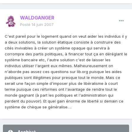
WALDGANGER
Posté
14 juin 2007
C'est pareil pour le logement quand on veut aider les individus il y
a deux solutions, la solution étatique consiste à construire des
cités invivables à créer un système opaque qui servira à
corrompre des partis politiques, à financer tout ça en déréglant le
système bancaire etc, l'autre solution c'est de laisser les
individus utiliser l'argent eux mêmes. Malheureusement on
n'aborde pas assez ces questions sur lib.org puisque les aides
publiques sont illégitimes pour presque tout le monde. Mais ce
serait une façon simple d'imposer plus de libéralisme à court
terme puisque ces réformes ont l'avantage de rendre tout le
monde gagnant (à part les politiques et l'administration qui
perdent du pouvoir). Et quel gain énorme de liberté si demain ce
système de chèque se généralise….