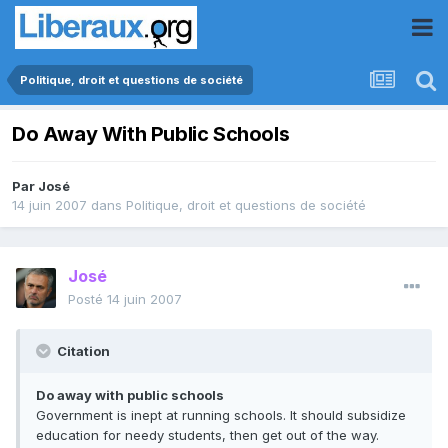
Politique, droit et questions de société
Do Away With Public Schools
Par
José
14 juin 2007
dans
Politique, droit et questions de société
José
Posté
14 juin 2007
Citation
Do away with public schools
Government is inept at running schools. It should subsidize
education for needy students, then get out of the way.