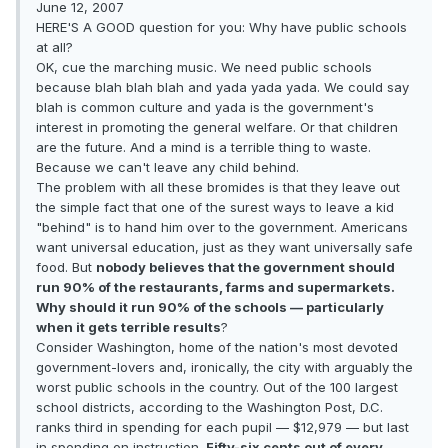
June 12, 2007
HERE'S A GOOD question for you: Why have public schools
at all?
OK, cue the marching music. We need public schools
because blah blah blah and yada yada yada. We could say
blah is common culture and yada is the government's
interest in promoting the general welfare. Or that children
are the future. And a mind is a terrible thing to waste.
Because we can't leave any child behind.
The problem with all these bromides is that they leave out
the simple fact that one of the surest ways to leave a kid
"behind" is to hand him over to the government. Americans
want universal education, just as they want universally safe
food. But
nobody believes that the government should
run 90% of the restaurants, farms and supermarkets.
Why should it run 90% of the schools — particularly
when it gets terrible results
?
Consider Washington, home of the nation's most devoted
government-lovers and, ironically, the city with arguably the
worst public schools in the country. Out of the 100 largest
school districts, according to the Washington Post, D.C.
ranks third in spending for each pupil — $12,979 — but last
in spending on instruction.
Fifty-six cents out of every