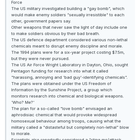
Force
The US military investigated building a "gay bomb", which
would make enemy soldiers "sexually irresistible" to each
other, government papers say.
Other weapons that never saw the light of day include one
to make soldiers obvious by their bad breath.
The US defence department considered various non-lethal
chemicals meant to disrupt enemy discipline and morale.
The 1994 plans were for a six-year project costing $7.5m,
but they were never pursued.
The US Air Force Wright Laboratory in Dayton, Ohio, sought
Pentagon funding for research into what it called
"harassing, annoying and 'bad guy'-identifying chemicals".
The plans were obtained under the US Freedom of
Information by the Sunshine Project, a group which
monitors research into chemical and biological weapons.
'Who? Me?'
The plan for a so-called "love bomb" envisaged an
aphrodisiac chemical that would provoke widespread
homosexual behaviour among troops, causing what the
military called a "distasteful but completely non-lethal" blow
to morale.
Scientists also reportedly considered a "sting me/attack