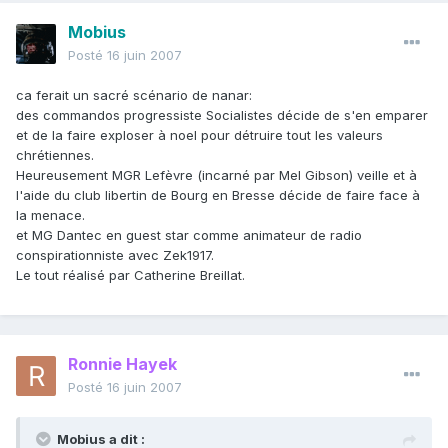
Mobius
Posté
16 juin 2007
ca ferait un sacré scénario de nanar:
des commandos progressiste Socialistes décide de s'en emparer
et de la faire exploser à noel pour détruire tout les valeurs
chrétiennes.
Heureusement MGR Lefèvre (incarné par Mel Gibson) veille et à
l'aide du club libertin de Bourg en Bresse décide de faire face à
la menace.
et MG Dantec en guest star comme animateur de radio
conspirationniste avec Zek1917.
Le tout réalisé par Catherine Breillat.
Ronnie Hayek
Posté
16 juin 2007
Mobius a dit :