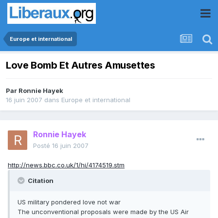
Europe et international
Love Bomb Et Autres Amusettes
Par
Ronnie Hayek
16 juin 2007
dans
Europe et international
Ronnie Hayek
Posté
16 juin 2007
http://news.bbc.co.uk/1/hi/4174519.stm
Citation
US military pondered love not war
The unconventional proposals were made by the US Air