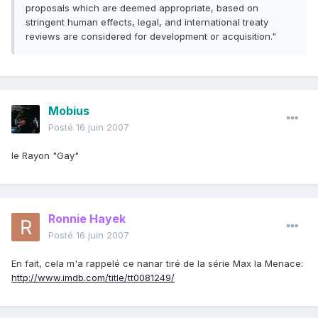
proposals which are deemed appropriate, based on
stringent human effects, legal, and international treaty
reviews are considered for development or acquisition."
Mobius
Posté
16 juin 2007
le Rayon "Gay"
Ronnie Hayek
Posté
16 juin 2007
En fait, cela m'a rappelé ce nanar tiré de la série Max la Menace:
http://www.imdb.com/title/tt0081249/