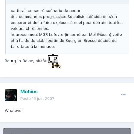
ca ferait un sacré scénario de nanar:
des commandos progressiste Socialistes décide de s'en
emparer et de la faire exploser à noel pour détruire tout les
valeurs chrétiennes.
heureusement MGR Lefèvre (incarné par Mel Gibson) veille
et à l'aide du club libertin de Bourg en Bresse décide de
faire face à la menace.
Bourg-la-Reine, plutôt.
Mobius
Posté
16 juin 2007
Whatever