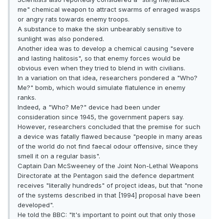
me" chemical weapon to attract swarms of enraged wasps
or angry rats towards enemy troops.
A substance to make the skin unbearably sensitive to
sunlight was also pondered.
Another idea was to develop a chemical causing "severe
and lasting halitosis", so that enemy forces would be
obvious even when they tried to blend in with civilians.
In a variation on that idea, researchers pondered a "Who?
Me?" bomb, which would simulate flatulence in enemy
ranks.
Indeed, a "Who? Me?" device had been under
consideration since 1945, the government papers say.
However, researchers concluded that the premise for such
a device was fatally flawed because "people in many areas
of the world do not find faecal odour offensive, since they
smell it on a regular basis".
Captain Dan McSweeney of the Joint Non-Lethal Weapons
Directorate at the Pentagon said the defence department
receives "literally hundreds" of project ideas, but that "none
of the systems described in that [1994] proposal have been
developed".
He told the BBC: "It's important to point out that only those