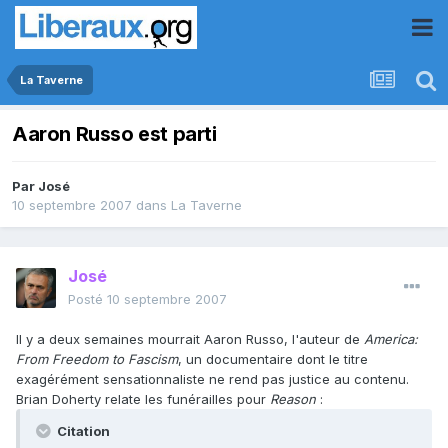
La Taverne
Aaron Russo est parti
Par
José
10 septembre 2007
dans
La Taverne
José
Posté
10 septembre 2007
Il y a deux semaines mourrait Aaron Russo, l'auteur de
America:
From Freedom to Fascism
, un documentaire dont le titre
exagérément sensationnaliste ne rend pas justice au contenu.
Brian Doherty relate les funérailles pour
Reason
:
Citation