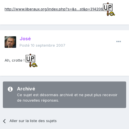
http://www.liberaux.org/index.php?s=&s…st&p=314206
José
Posté
10 septembre 2007
Ah, crotte !
Archivé
Ce sujet est désormais archivé et ne peut plus recevoir
de nouvelles réponses.
Aller sur la liste des sujets