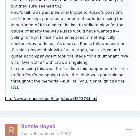
but they sure seemed to.)
Paul's talk was part memorial tribute to Russo's passions
and friendship, part stump speech of sorts (stressing the
importance of this moment in time to strike a blow for the
cause of liberty the way Russo would have wanted it--
voting for Ron himself was an implied, if not explicitly
spoken, way to do so). As soon as Paul's talk was over an
11-voice gospel choir with funky organ, bass, drum and
guitar accompanyment took the stage for a triumphant "We
Shall Overcome" with crowd singalong.
I'm guessing this was the first time this happened after one
of Ron Paul's campaign talks--the choir was entertaining
throughout the memorial--but I tell you, it shouldn't be the
last.
http://www.reason.com/blog/show/122374.html
Ronnie Hayek
Posté
10 septembre 2007