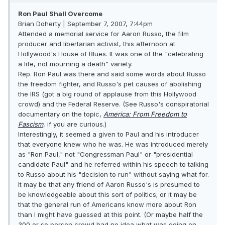
Ron Paul Shall Overcome
Brian Doherty | September 7, 2007, 7:44pm
Attended a memorial service for Aaron Russo, the film
producer and libertarian activist, this afternoon at
Hollywood's House of Blues. It was one of the "celebrating
a life, not mourning a death" variety.
Rep. Ron Paul was there and said some words about Russo
the freedom fighter, and Russo's pet causes of abolishing
the IRS (got a big round of applause from this Hollywood
crowd) and the Federal Reserve. (See Russo's conspiratorial
documentary on the topic,
America: From Freedom to
Fascism
, if you are curious.)
Interestingly, it seemed a given to Paul and his introducer
that everyone knew who he was. He was introduced merely
as "Ron Paul," not "Congressman Paul" or "presidential
candidate Paul" and he referred within his speech to talking
to Russo about his "decision to run" without saying what for.
It may be that any friend of Aaron Russo's is presumed to
be knowledgeable about this sort of politics; or it may be
that the general run of Americans know more about Ron
than I might have guessed at this point. (Or maybe half the
300 or so person crowd had no idea what was going on,