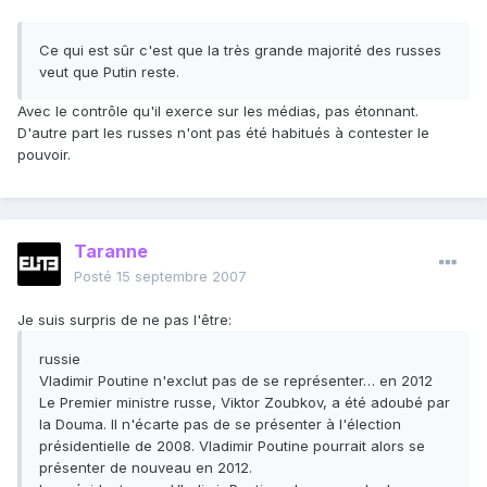
Ce qui est sûr c'est que la très grande majorité des russes
veut que Putin reste.
Avec le contrôle qu'il exerce sur les médias, pas étonnant.
D'autre part les russes n'ont pas été habitués à contester le
pouvoir.
Taranne
Posté
15 septembre 2007
Je suis surpris de ne pas l'être:
russie
Vladimir Poutine n'exclut pas de se représenter… en 2012
Le Premier ministre russe, Viktor Zoubkov, a été adoubé par
la Douma. Il n'écarte pas de se présenter à l'élection
présidentielle de 2008. Vladimir Poutine pourrait alors se
présenter de nouveau en 2012.