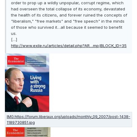
order to prop up a wildly unpopular, corrupt regime, which
had overseen the total collapse of its economy, devastated
the health of its citizens, and forever ruined the concepts of
"liberalism," "free markets" and "free speech" in the minds
of those who survived it…all because it seemed to benefit
us.
[…]
http://www.exile.ru/articles/detail.php?AR…mp;IBLOCK_ID=35