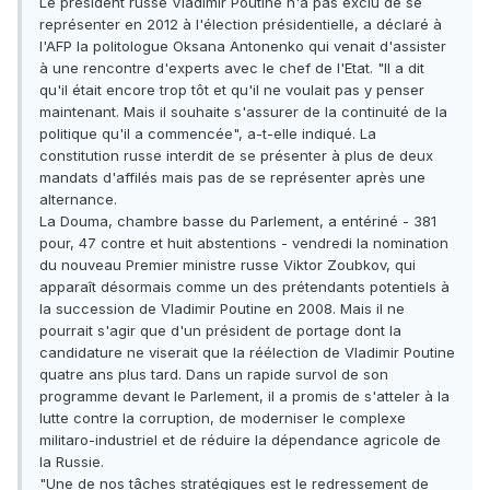
Le président russe Vladimir Poutine n'a pas exclu de se
représenter en 2012 à l'élection présidentielle, a déclaré à
l'AFP la politologue Oksana Antonenko qui venait d'assister
à une rencontre d'experts avec le chef de l'Etat. "Il a dit
qu'il était encore trop tôt et qu'il ne voulait pas y penser
maintenant. Mais il souhaite s'assurer de la continuité de la
politique qu'il a commencée", a-t-elle indiqué. La
constitution russe interdit de se présenter à plus de deux
mandats d'affilés mais pas de se représenter après une
alternance.
La Douma, chambre basse du Parlement, a entériné - 381
pour, 47 contre et huit abstentions - vendredi la nomination
du nouveau Premier ministre russe Viktor Zoubkov, qui
apparaît désormais comme un des prétendants potentiels à
la succession de Vladimir Poutine en 2008. Mais il ne
pourrait s'agir que d'un président de portage dont la
candidature ne viserait que la réélection de Vladimir Poutine
quatre ans plus tard. Dans un rapide survol de son
programme devant le Parlement, il a promis de s'atteler à la
lutte contre la corruption, de moderniser le complexe
militaro-industriel et de réduire la dépendance agricole de
la Russie.
"Une de nos tâches stratégiques est le redressement de