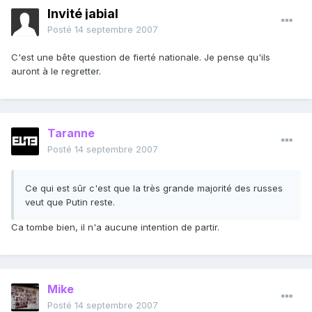
Invité jabial
Posté
14 septembre 2007
C'est une bête question de fierté nationale. Je pense qu'ils
auront à le regretter.
Taranne
Posté
14 septembre 2007
Ce qui est sûr c'est que la très grande majorité des russes
veut que Putin reste.
Ca tombe bien, il n'a aucune intention de partir.
Mike
Posté
14 septembre 2007