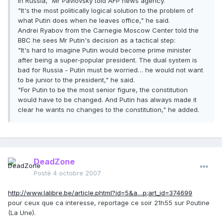
in Russia," Mr Pavlovsky told AFP news agency.
"It's the most politically logical solution to the problem of
what Putin does when he leaves office," he said.
Andrei Ryabov from the Carnegie Moscow Center told the
BBC he sees Mr Putin's decision as a tactical step:
"It's hard to imagine Putin would become prime minister
after being a super-popular president. The dual system is
bad for Russia - Putin must be worried… he would not want
to be junior to the president," he said.
"For Putin to be the most senior figure, the constitution
would have to be changed. And Putin has always made it
clear he wants no changes to the constitution," he added.
DeadZone
Posté
4 octobre 2007
http://www.lalibre.be/article.phtml?id=5&a…p;art_id=374699
pour ceux que ca interesse, reportage ce soir 21h55 sur Poutine
(La Une).