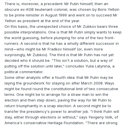
There is, moreover, a precedent: Mr Putin himself, then an
obscure ex-KGB lieutenant-colonel, was chosen by Boris Yeltsin
to be prime minister in August 1999 and went on to succeed Mr
Yeltsin as president at the end of the year.
On this basis, the unexpected choice of Mr Zubkov bears three
possible interpretations. One is that Mr Putin simply wants to keep
the world guessing, before plumping for one of the two front-
runners. A second is that he has a wholly different successor in
mind—who might be Mr Fradkov himself (or, even more
surprisingly, Mr Zubkov). The third is that Mr Putin has not yet
decided who it should be. “This isn't a solution, but a way of
putting off the solution until later,” concludes Yulia Latynina, a
political commentator.
Some other analysts offer a fourth idea: that Mr Putin may be
laying the groundwork for staying on after March 2008. Ways
might be found round the constitutional limit of two consecutive
terms. One might be to arrange for a straw man to win the
election and then step down, paving the way for Mr Putin to
return triumphantly in a snap election. A second might be to
transfer the presidency's power to another job. “I think Putin will
stay, either through elections or without,” says Yevgeny Volk, of
America's conservative Heritage Foundation. “There are strong