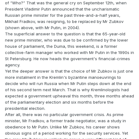
of “Who?” That was the general cry on September 12th, when
President Vladimir Putin announced that the uncharismatic
Russian prime minister for the past three-and-a-half years,
Mikhail Fradkov, was resigning, to be replaced by Mr Zubkov
(shown above, with Mr Putin, in 2004).
The superficial answer to the question is that the 65-year-old
new prime minister, who was due to be confirmed by the lower
house of parliament, the Duma, this weekend, is a former
collective-farm manager who worked with Mr Putin in the 1990s in
St Petersburg. He now heads the government's financial-crimes
agency.
Yet the deeper answer is that the choice of Mr Zubkov is just one
more instalment in the Kremlin's byzantine manoeuvrings to
decide who will run Russia when Mr Putin steps down at the end
of his second term next March. That is why Kremlinologists had
expected a government upheaval this month, three months ahead
of the parliamentary election and six months before the
presidential election.
After all, there was no particular government crisis. As prime
minister, Mr Fradkov, a former trade negotiator, was a study in
obedience to Mr Putin. Unlike Mr Zubkov, his career shows
obvious signs of a period working for the security services. Yet