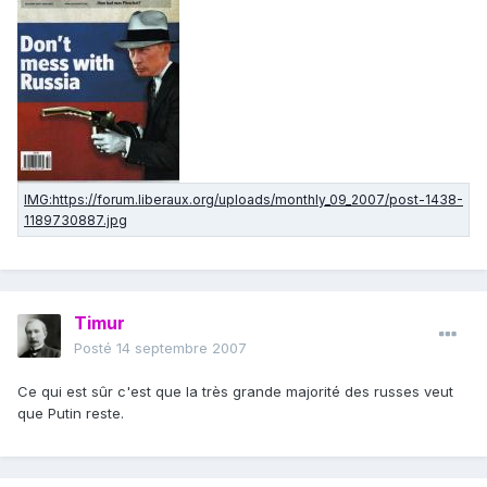
Timur
Posté
14 septembre 2007
Ce qui est sûr c'est que la très grande majorité des russes veut
que Putin reste.