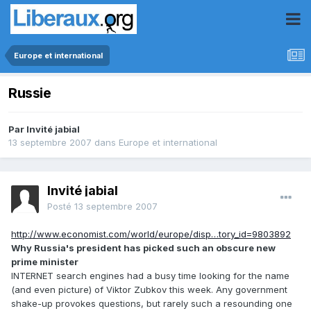
Europe et international
Russie
Par Invité jabial
13 septembre 2007
dans
Europe et international
Invité jabial
Posté
13 septembre 2007
http://www.economist.com/world/europe/disp…tory_id=9803892
Why Russia's president has picked such an obscure new
prime minister
INTERNET search engines had a busy time looking for the name
(and even picture) of Viktor Zubkov this week. Any government
shake-up provokes questions, but rarely such a resounding one