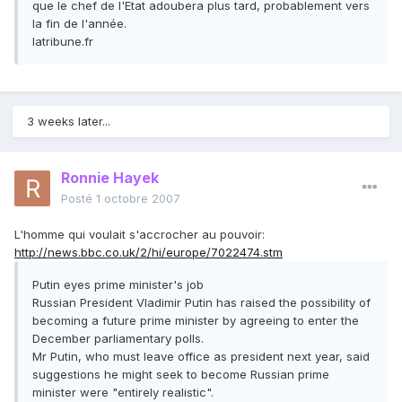
que le chef de l'Etat adoubera plus tard, probablement vers
la fin de l'année.
latribune.fr
3 weeks later...
Ronnie Hayek
Posté
1 octobre 2007
L'homme qui voulait s'accrocher au pouvoir:
http://news.bbc.co.uk/2/hi/europe/7022474.stm
Putin eyes prime minister's job
Russian President Vladimir Putin has raised the possibility of
becoming a future prime minister by agreeing to enter the
December parliamentary polls.
Mr Putin, who must leave office as president next year, said
suggestions he might seek to become Russian prime
minister were "entirely realistic".