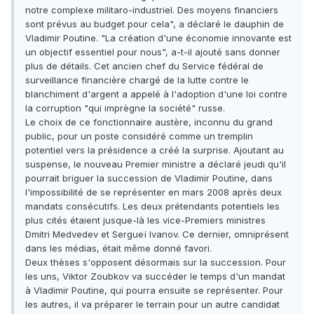
notre complexe militaro-industriel. Des moyens financiers
sont prévus au budget pour cela", a déclaré le dauphin de
Vladimir Poutine. "La création d'une économie innovante est
un objectif essentiel pour nous", a-t-il ajouté sans donner
plus de détails. Cet ancien chef du Service fédéral de
surveillance financière chargé de la lutte contre le
blanchiment d'argent a appelé à l'adoption d'une loi contre
la corruption "qui imprègne la société" russe.
Le choix de ce fonctionnaire austère, inconnu du grand
public, pour un poste considéré comme un tremplin
potentiel vers la présidence a créé la surprise. Ajoutant au
suspense, le nouveau Premier ministre a déclaré jeudi qu'il
pourrait briguer la succession de Vladimir Poutine, dans
l'impossibilité de se représenter en mars 2008 après deux
mandats consécutifs. Les deux prétendants potentiels les
plus cités étaient jusque-là les vice-Premiers ministres
Dmitri Medvedev et Sergueï Ivanov. Ce dernier, omniprésent
dans les médias, était même donné favori.
Deux thèses s'opposent désormais sur la succession. Pour
les uns, Viktor Zoubkov va succéder le temps d'un mandat
à Vladimir Poutine, qui pourra ensuite se représenter. Pour
les autres, il va préparer le terrain pour un autre candidat