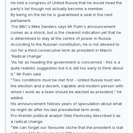
He told a congress of United Russia that he would head the
party's list though not actually become a member.
By being on the list he is guaranteed a seat in the next
parliament.
The BBC's Mike Sanders says Mr Putin's announcement
comes as a shock, but is the clearest indication yet that he
is determined to stay at the centre of power in Russia.
According to the Russian constitution, he is not allowed to
run for a third consecutive term as president in March.
'Radical change'
"As far as heading the government is concerned - this is a
quite realistic suggestion but it is still too early to think about
it," Mr Putin said.
"Two conditions must be met first - United Russia must win
the election and a decent, capable and modern person with
whom I work as a team should be elected as president," he
added.
His announcement follows years of speculation about what
he might do after his last presidential term ends.
Pro-Kremlin political analyst Gleb Pavlovsky described it as
a radical change.
"We can forget our favourite cliche that the president is tsar