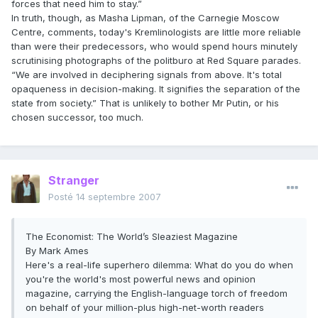
forces that need him to stay.”
In truth, though, as Masha Lipman, of the Carnegie Moscow
Centre, comments, today's Kremlinologists are little more reliable
than were their predecessors, who would spend hours minutely
scrutinising photographs of the politburo at Red Square parades.
“We are involved in deciphering signals from above. It's total
opaqueness in decision-making. It signifies the separation of the
state from society.” That is unlikely to bother Mr Putin, or his
chosen successor, too much.
Stranger
Posté
14 septembre 2007
The Economist: The World’s Sleaziest Magazine
By Mark Ames
Here's a real-life superhero dilemma: What do you do when
you're the world's most powerful news and opinion
magazine, carrying the English-language torch of freedom
on behalf of your million-plus high-net-worth readers