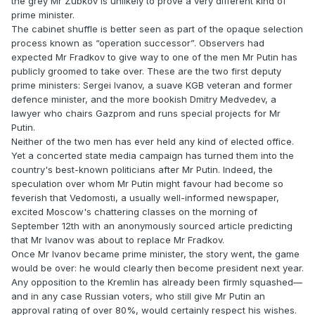
the grey Mr Zubkov is unlikely to prove a very different kind of
prime minister.
The cabinet shuffle is better seen as part of the opaque selection
process known as “operation successor”. Observers had
expected Mr Fradkov to give way to one of the men Mr Putin has
publicly groomed to take over. These are the two first deputy
prime ministers: Sergei Ivanov, a suave KGB veteran and former
defence minister, and the more bookish Dmitry Medvedev, a
lawyer who chairs Gazprom and runs special projects for Mr
Putin.
Neither of the two men has ever held any kind of elected office.
Yet a concerted state media campaign has turned them into the
country's best-known politicians after Mr Putin. Indeed, the
speculation over whom Mr Putin might favour had become so
feverish that Vedomosti, a usually well-informed newspaper,
excited Moscow's chattering classes on the morning of
September 12th with an anonymously sourced article predicting
that Mr Ivanov was about to replace Mr Fradkov.
Once Mr Ivanov became prime minister, the story went, the game
would be over: he would clearly then become president next year.
Any opposition to the Kremlin has already been firmly squashed—
and in any case Russian voters, who still give Mr Putin an
approval rating of over 80%, would certainly respect his wishes.