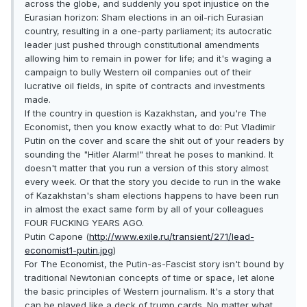
across the globe, and suddenly you spot injustice on the
Eurasian horizon: Sham elections in an oil-rich Eurasian
country, resulting in a one-party parliament; its autocratic
leader just pushed through constitutional amendments
allowing him to remain in power for life; and it's waging a
campaign to bully Western oil companies out of their
lucrative oil fields, in spite of contracts and investments
made.
If the country in question is Kazakhstan, and you're The
Economist, then you know exactly what to do: Put Vladimir
Putin on the cover and scare the shit out of your readers by
sounding the "Hitler Alarm!" threat he poses to mankind. It
doesn't matter that you run a version of this story almost
every week. Or that the story you decide to run in the wake
of Kazakhstan's sham elections happens to have been run
in almost the exact same form by all of your colleagues
FOUR FUCKING YEARS AGO.
Putin Capone (
http://www.exile.ru/transient/271/lead-
economist1-putin.jpg
)
For The Economist, the Putin-as-Fascist story isn't bound by
traditional Newtonian concepts of time or space, let alone
the basic principles of Western journalism. It's a story that
can be played like a deck of trump cards. No matter what