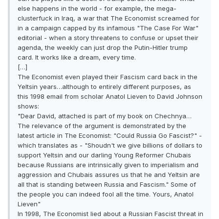
else happens in the world - for example, the mega-
clusterfuck in Iraq, a war that The Economist screamed for
in a campaign capped by its infamous "The Case For War"
editorial - when a story threatens to confuse or upset their
agenda, the weekly can just drop the Putin-Hitler trump
card. It works like a dream, every time.
[…]
The Economist even played their Fascism card back in the
Yeltsin years…although to entirely different purposes, as
this 1998 email from scholar Anatol Lieven to David Johnson
shows:
"Dear David, attached is part of my book on Chechnya…
The relevance of the argument is demonstrated by the
latest article in The Economist: "Could Russia Go Fascist?" -
which translates as - "Shoudn't we give billions of dollars to
support Yeltsin and our darling Young Reformer Chubais
because Russians are intrinsically given to imperialism and
aggression and Chubais assures us that he and Yeltsin are
all that is standing between Russia and Fascism." Some of
the people you can indeed fool all the time. Yours, Anatol
Lieven"
In 1998, The Economist lied about a Russian Fascist threat in