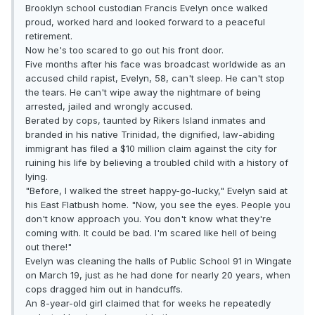
Brooklyn school custodian Francis Evelyn once walked
proud, worked hard and looked forward to a peaceful
retirement.
Now he's too scared to go out his front door.
Five months after his face was broadcast worldwide as an
accused child rapist, Evelyn, 58, can't sleep. He can't stop
the tears. He can't wipe away the nightmare of being
arrested, jailed and wrongly accused.
Berated by cops, taunted by Rikers Island inmates and
branded in his native Trinidad, the dignified, law-abiding
immigrant has filed a $10 million claim against the city for
ruining his life by believing a troubled child with a history of
lying.
"Before, I walked the street happy-go-lucky," Evelyn said at
his East Flatbush home. "Now, you see the eyes. People you
don't know approach you. You don't know what they're
coming with. It could be bad. I'm scared like hell of being
out there!"
Evelyn was cleaning the halls of Public School 91 in Wingate
on March 19, just as he had done for nearly 20 years, when
cops dragged him out in handcuffs.
An 8-year-old girl claimed that for weeks he repeatedly