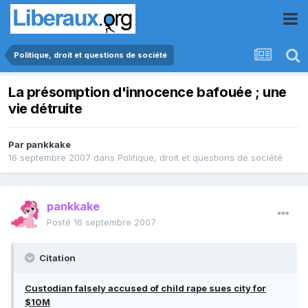
Politique, droit et questions de société
La présomption d'innocence bafouée ; une
vie détruite
Par
pankkake
16 septembre 2007
dans
Politique, droit et questions de société
pankkake
Posté
16 septembre 2007
Citation
Custodian falsely accused of child rape sues city for
$10M