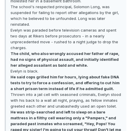
molested her in a basement bathroom.
The school's respected principal, Solomon Long, was
suspended for failing to report other allegations by the girl,
which he believed to be unfounded. Long was later
reinstated.
Evelyn was paraded before television cameras and spent
two days at Rikers before prosecutors - in a nearly
unprecedented move - rushed to a night judge to drop the
charges.
The child, who also wrongly accused her father of rape,
had no signs of physical assault, and initially identified
her alleged assailant as bald and white.
Evelyn is black.
He said cops grilled him for hours, lying about fake DNA
tests to try to force a confession, and offering to cut him
a short prison term instead of life if he admitted guilt.
Thrown into a jail cell with seasoned criminals, Evelyn stood
with his back to a wall all night, praying, as fellow inmates
greeted each other and unabashedly used an open toilet.
He was strip-searched and left to sleep on a bare
mattress in a filthy cell wearing only a "Pampers," and
paraded past inmates who screamed, "Hey, Pops! You
raped my sister! I'm going to cut your throat! Don't let me