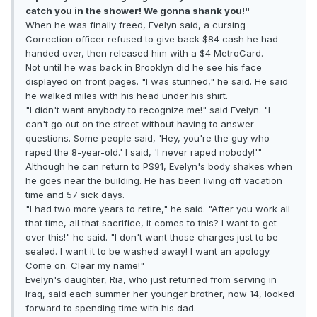
catch you in the shower! We gonna shank you!"
When he was finally freed, Evelyn said, a cursing
Correction officer refused to give back $84 cash he had
handed over, then released him with a $4 MetroCard.
Not until he was back in Brooklyn did he see his face
displayed on front pages. "I was stunned," he said. He said
he walked miles with his head under his shirt.
"I didn't want anybody to recognize me!" said Evelyn. "I
can't go out on the street without having to answer
questions. Some people said, 'Hey, you're the guy who
raped the 8-year-old.' I said, 'I never raped nobody!'"
Although he can return to PS91, Evelyn's body shakes when
he goes near the building. He has been living off vacation
time and 57 sick days.
"I had two more years to retire," he said. "After you work all
that time, all that sacrifice, it comes to this? I want to get
over this!" he said. "I don't want those charges just to be
sealed. I want it to be washed away! I want an apology.
Come on. Clear my name!"
Evelyn's daughter, Ria, who just returned from serving in
Iraq, said each summer her younger brother, now 14, looked
forward to spending time with his dad.