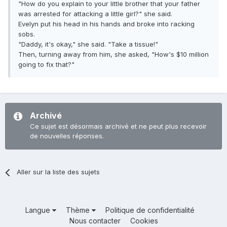
"How do you explain to your little brother that your father
was arrested for attacking a little girl?" she said.
Evelyn put his head in his hands and broke into racking
sobs.
"Daddy, it's okay," she said. "Take a tissue!"
Then, turning away from him, she asked, "How's $10 million
going to fix that?"
Archivé
Ce sujet est désormais archivé et ne peut plus recevoir
de nouvelles réponses.
Aller sur la liste des sujets
Langue
Thème
Politique de confidentialité
Nous contacter
Cookies