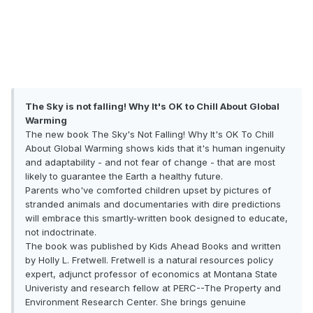
The Sky is not falling! Why It's OK to Chill About Global
Warming
The new book The Sky's Not Falling! Why It's OK To Chill
About Global Warming shows kids that it's human ingenuity
and adaptability - and not fear of change - that are most
likely to guarantee the Earth a healthy future.
Parents who've comforted children upset by pictures of
stranded animals and documentaries with dire predictions
will embrace this smartly-written book designed to educate,
not indoctrinate.
The book was published by Kids Ahead Books and written
by Holly L. Fretwell. Fretwell is a natural resources policy
expert, adjunct professor of economics at Montana State
Univeristy and research fellow at PERC--The Property and
Environment Research Center. She brings genuine