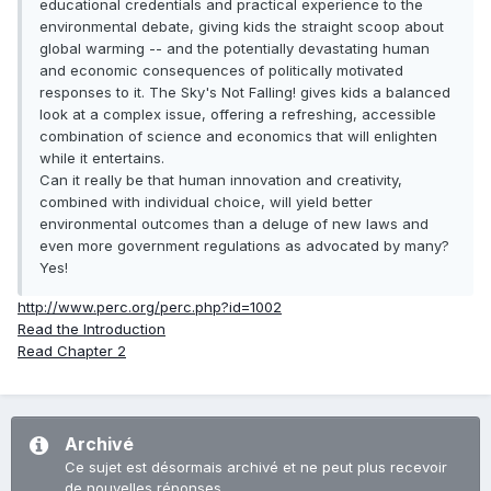
educational credentials and practical experience to the
environmental debate, giving kids the straight scoop about
global warming -- and the potentially devastating human
and economic consequences of politically motivated
responses to it. The Sky's Not Falling! gives kids a balanced
look at a complex issue, offering a refreshing, accessible
combination of science and economics that will enlighten
while it entertains.
Can it really be that human innovation and creativity,
combined with individual choice, will yield better
environmental outcomes than a deluge of new laws and
even more government regulations as advocated by many?
Yes!
http://www.perc.org/perc.php?id=1002
Read the Introduction
Read Chapter 2
Archivé
Ce sujet est désormais archivé et ne peut plus recevoir
de nouvelles réponses.