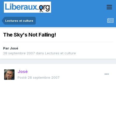
Lectures et culture
The Sky's Not Falling!
Par
José
28 septembre 2007
dans
Lectures et culture
José
Posté
28 septembre 2007