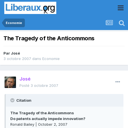
Economie
The Tragedy of the Anticommons
Par
José
3 octobre 2007
dans
Economie
José
Posté
3 octobre 2007
Citation
The Tragedy of the Anticommons
Do patents actually impede innovation?
Ronald Bailey | October 2, 2007