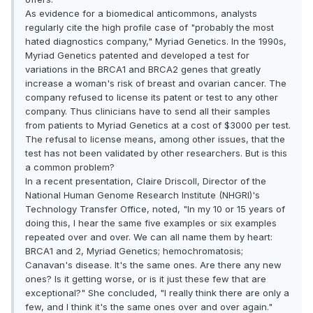
As evidence for a biomedical anticommons, analysts
regularly cite the high profile case of "probably the most
hated diagnostics company," Myriad Genetics. In the 1990s,
Myriad Genetics patented and developed a test for
variations in the BRCA1 and BRCA2 genes that greatly
increase a woman's risk of breast and ovarian cancer. The
company refused to license its patent or test to any other
company. Thus clinicians have to send all their samples
from patients to Myriad Genetics at a cost of $3000 per test.
The refusal to license means, among other issues, that the
test has not been validated by other researchers. But is this
a common problem?
In a recent presentation, Claire Driscoll, Director of the
National Human Genome Research Institute (NHGRI)'s
Technology Transfer Office, noted, "In my 10 or 15 years of
doing this, I hear the same five examples or six examples
repeated over and over. We can all name them by heart:
BRCA1 and 2, Myriad Genetics; hemochromatosis;
Canavan's disease. It's the same ones. Are there any new
ones? Is it getting worse, or is it just these few that are
exceptional?" She concluded, "I really think there are only a
few, and I think it's the same ones over and over again."