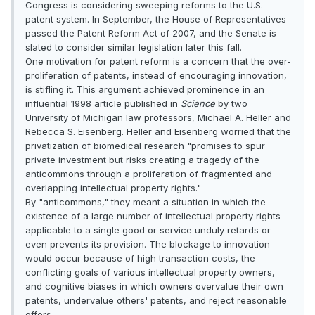
Congress is considering sweeping reforms to the U.S.
patent system. In September, the House of Representatives
passed the Patent Reform Act of 2007, and the Senate is
slated to consider similar legislation later this fall.
One motivation for patent reform is a concern that the over-
proliferation of patents, instead of encouraging innovation,
is stifling it. This argument achieved prominence in an
influential 1998 article published in
Science
by two
University of Michigan law professors, Michael A. Heller and
Rebecca S. Eisenberg. Heller and Eisenberg worried that the
privatization of biomedical research "promises to spur
private investment but risks creating a tragedy of the
anticommons through a proliferation of fragmented and
overlapping intellectual property rights."
By "anticommons," they meant a situation in which the
existence of a large number of intellectual property rights
applicable to a single good or service unduly retards or
even prevents its provision. The blockage to innovation
would occur because of high transaction costs, the
conflicting goals of various intellectual property owners,
and cognitive biases in which owners overvalue their own
patents, undervalue others' patents, and reject reasonable
offers.