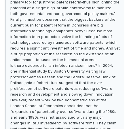
primary tool for justifying patent reform-thus highlighting the
potential of a single high-profile controversy to mobilize
both governmental and non-governmental policy makers."
Finally, it must be observer that the biggest backers of the
current push for patent reform in Congress are big
information technology companies. Why? Because most
information tech products involve the blending of lots of
technology covered by numerous software patents, which
requires a significant investment of time and money. And yet
a huge proportion of the research on the existence of an
anticommons focuses on the biomedical arena.
Is there evidence for an infotech anticommons? In 2004,
one influential study by Boston University visiting law
professor James Bessen and the Federal Reserve Bank of
Philadelphia's Robert Hunt suggested that the over-
proliferation of software patents was reducing software
research and development and slowing down innovation.
However, recent work by two econometricians at the
London School of Economics concluded that the
"expansion of patentability over software during the 1980s
and early 1990s was not associated with any major
changes in R&D investment" by software firms. They claim
that their findings "contradict the controversial claim by