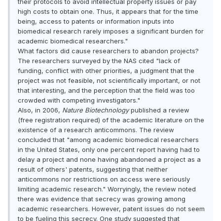
their protocols to avoid intellectual property issues or pay
high costs to obtain one. Thus, it appears that for the time
being, access to patents or information inputs into
biomedical research rarely imposes a significant burden for
academic biomedical researchers."
What factors did cause researchers to abandon projects?
The researchers surveyed by the NAS cited "lack of
funding, conflict with other priorities, a judgment that the
project was not feasible, not scientifically important, or not
that interesting, and the perception that the field was too
crowded with competing investigators."
Also, in 2006,
Nature Biotechnology
published a review
(free registration required) of the academic literature on the
existence of a research anticommons. The review
concluded that "among academic biomedical researchers
in the United States, only one percent report having had to
delay a project and none having abandoned a project as a
result of others' patents, suggesting that neither
anticommons nor restrictions on access were seriously
limiting academic research." Worryingly, the review noted
there was evidence that secrecy was growing among
academic researchers. However, patent issues do not seem
to be fueling this secrecy. One study suggested that