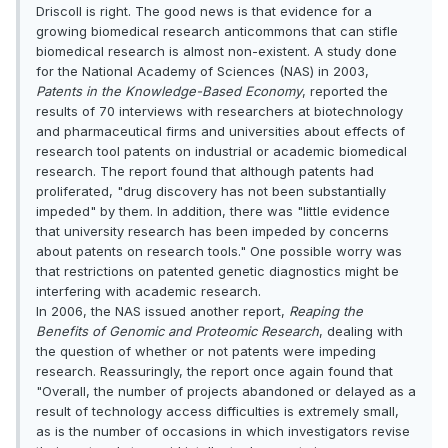
Driscoll is right. The good news is that evidence for a
growing biomedical research anticommons that can stifle
biomedical research is almost non-existent. A study done
for the National Academy of Sciences (NAS) in 2003,
Patents in the Knowledge-Based Economy
, reported the
results of 70 interviews with researchers at biotechnology
and pharmaceutical firms and universities about effects of
research tool patents on industrial or academic biomedical
research. The report found that although patents had
proliferated, "drug discovery has not been substantially
impeded" by them. In addition, there was "little evidence
that university research has been impeded by concerns
about patents on research tools." One possible worry was
that restrictions on patented genetic diagnostics might be
interfering with academic research.
In 2006, the NAS issued another report,
Reaping the
Benefits of Genomic and Proteomic Research
, dealing with
the question of whether or not patents were impeding
research. Reassuringly, the report once again found that
"Overall, the number of projects abandoned or delayed as a
result of technology access difficulties is extremely small,
as is the number of occasions in which investigators revise