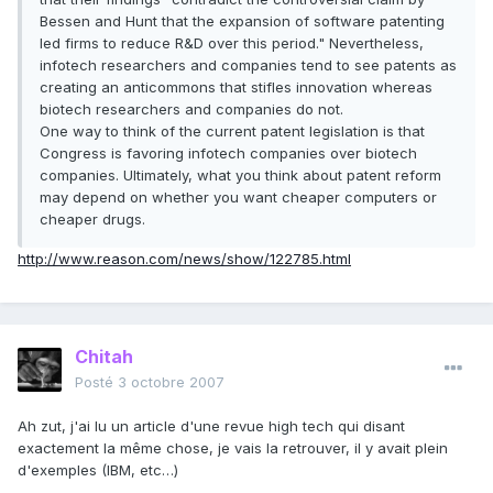
Bessen and Hunt that the expansion of software patenting
led firms to reduce R&D over this period." Nevertheless,
infotech researchers and companies tend to see patents as
creating an anticommons that stifles innovation whereas
biotech researchers and companies do not.
One way to think of the current patent legislation is that
Congress is favoring infotech companies over biotech
companies. Ultimately, what you think about patent reform
may depend on whether you want cheaper computers or
cheaper drugs.
http://www.reason.com/news/show/122785.html
Chitah
Posté
3 octobre 2007
Ah zut, j'ai lu un article d'une revue high tech qui disant
exactement la même chose, je vais la retrouver, il y avait plein
d'exemples (IBM, etc…)