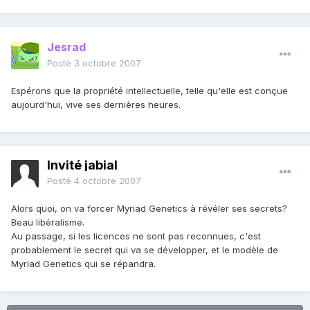
Jesrad
Posté
3 octobre 2007
Espérons que la propriété intellectuelle, telle qu'elle est conçue
aujourd'hui, vive ses dernières heures.
Invité jabial
Posté
4 octobre 2007
Alors quoi, on va forcer Myriad Genetics à révéler ses secrets?
Beau libéralisme.
Au passage, si les licences ne sont pas reconnues, c'est
probablement le secret qui va se développer, et le modèle de
Myriad Genetics qui se répandra.