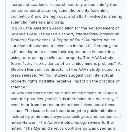
increased academic research secrecy arises chiefly from
concerns about securing scientific priority (scientific
competition) and the high cost and effort involved in sharing
scientific materials and data.
In 2007, the American Association for the Advancement of
Science (AAAS) released a report,
International Intellectual
Property Experiences: A Report of Four Countries
, which
surveyed thousands of scientists in the U.S., Germany, the
U.K. and Japan to assess their experiences in acquiring,
using, or creating intellectual property. The AAAS study
found "very little evidence of an ‘anticommons problem.'" As
Stephen Hansen, the director of the AAAS study, noted in a
press release, "All four studies suggest that intellectual
property rights had little negative impact on the practice of
science."
So why has there been so much anticommons hullabaloo
over the past few years? "It is interesting that we rarely, if
ever, hear from the researchers themselves about these
issues. The issues have been brought to public attention
instead by academic lawyers, sociologists and economists,"
noted Hansen. The
Nature Biotechnology
review further
noted, "The Myriad Genetics controversy was used as a