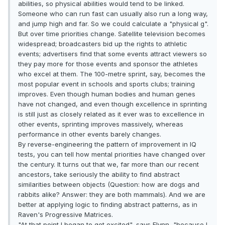
abilities, so physical abilities would tend to be linked.
Someone who can run fast can usually also run a long way,
and jump high and far. So we could calculate a "physical g".
But over time priorities change. Satellite television becomes
widespread; broadcasters bid up the rights to athletic
events; advertisers find that some events attract viewers so
they pay more for those events and sponsor the athletes
who excel at them. The 100-metre sprint, say, becomes the
most popular event in schools and sports clubs; training
improves. Even though human bodies and human genes
have not changed, and even though excellence in sprinting
is still just as closely related as it ever was to excellence in
other events, sprinting improves massively, whereas
performance in other events barely changes.
By reverse-engineering the pattern of improvement in IQ
tests, you can tell how mental priorities have changed over
the century. It turns out that we, far more than our recent
ancestors, take seriously the ability to find abstract
similarities between objects (Question: how are dogs and
rabbits alike? Answer: they are both mammals). And we are
better at applying logic to finding abstract patterns, as in
Raven's Progressive Matrices.
"At that point I began to get excited", says Flynn, "because I