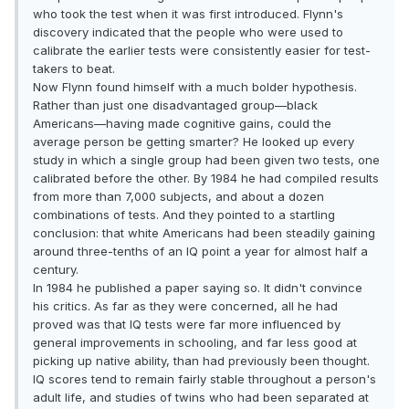
who took the test when it was first introduced. Flynn's
discovery indicated that the people who were used to
calibrate the earlier tests were consistently easier for test-
takers to beat.
Now Flynn found himself with a much bolder hypothesis.
Rather than just one disadvantaged group—black
Americans—having made cognitive gains, could the
average person be getting smarter? He looked up every
study in which a single group had been given two tests, one
calibrated before the other. By 1984 he had compiled results
from more than 7,000 subjects, and about a dozen
combinations of tests. And they pointed to a startling
conclusion: that white Americans had been steadily gaining
around three-tenths of an IQ point a year for almost half a
century.
In 1984 he published a paper saying so. It didn't convince
his critics. As far as they were concerned, all he had
proved was that IQ tests were far more influenced by
general improvements in schooling, and far less good at
picking up native ability, than had previously been thought.
IQ scores tend to remain fairly stable throughout a person's
adult life, and studies of twins who had been separated at