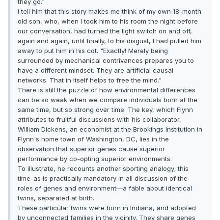
they go."
I tell him that this story makes me think of my own 18-month-
old son, who, when I took him to his room the night before
our conversation, had turned the light switch on and off,
again and again, until finally, to his disgust, I had pulled him
away to put him in his cot. "Exactly! Merely being
surrounded by mechanical contrivances prepares you to
have a different mindset. They are artificial causal
networks. That in itself helps to free the mind."
There is still the puzzle of how environmental differences
can be so weak when we compare individuals born at the
same time, but so strong over time. The key, which Flynn
attributes to fruitful discussions with his collaborator,
William Dickens, an economist at the Brookings Institution in
Flynn's home town of Washington, DC, lies in the
observation that superior genes cause superior
performance by co-opting superior environments.
To illustrate, he recounts another sporting analogy; this
time-as is practically mandatory in all discussion of the
roles of genes and environment—a fable about identical
twins, separated at birth.
These particular twins were born in Indiana, and adopted
by unconnected families in the vicinity. They share genes