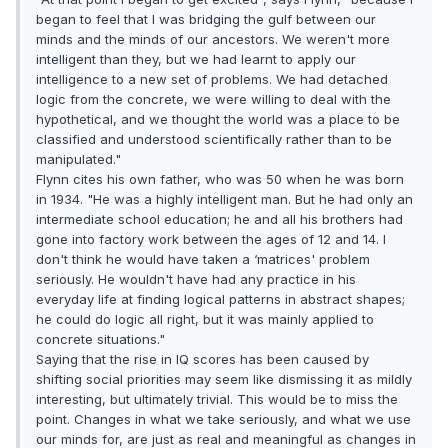
began to feel that I was bridging the gulf between our
minds and the minds of our ancestors. We weren't more
intelligent than they, but we had learnt to apply our
intelligence to a new set of problems. We had detached
logic from the concrete, we were willing to deal with the
hypothetical, and we thought the world was a place to be
classified and understood scientifically rather than to be
manipulated."
Flynn cites his own father, who was 50 when he was born
in 1934. "He was a highly intelligent man. But he had only an
intermediate school education; he and all his brothers had
gone into factory work between the ages of 12 and 14. I
don't think he would have taken a ‘matrices' problem
seriously. He wouldn't have had any practice in his
everyday life at finding logical patterns in abstract shapes;
he could do logic all right, but it was mainly applied to
concrete situations."
Saying that the rise in IQ scores has been caused by
shifting social priorities may seem like dismissing it as mildly
interesting, but ultimately trivial. This would be to miss the
point. Changes in what we take seriously, and what we use
our minds for, are just as real and meaningful as changes in