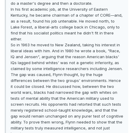
do a master's degree and then a doctorate.
In his first academic job, at the University of Eastern
Kentucky, he became chairman of a chapter of CORE—and,
as a result, found his job untenable. He moved north, to
Lake Forest, a liberal-arts college back in Chicago, only to
find that his socialist politics meant he didn't fit in there
either.
So in 1963 he moved to New Zealand, taking his interest in
liberal ideas with him. And in 1980 he wrote a book, "Race,
IQ and Jensen", arguing that the reason American blacks'
IQs lagged behind whites' was not a genetic inferiority, as
claimed by some intelligence researchers including Jensen.
The gap was caused, Flynn thought, by the huge
differences between the two groups' environments. Hence
it could be closed. He discussed how, between the two
world wars, blacks had narrowed the gap with whites on
tests of mental ability that the American military used to
screen recruits. His opponents had retorted that such tests
merely registered school-taught knowledge, and that the
gap would remain unchanged on any purer test of cognitive
ability. To prove them wrong, Flynn needed to show that the
military tests truly measured intelligence, and not just