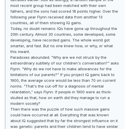
most recent group had been matched with their own
fathers, and the sons had scored 18 points higher. Over the
following year Flynn received data from another 13
countries, all of them showing IQ gains.
Today, no doubt remains: IQs have gone up throughout the
20th century. Almost 30 countries, some developed, some
developing, have recorded gains. The whole world got
smarter, and fast. But no one knew how, or why, or what
this meant.
Paradoxes abounded. "Why are we not struck by the
extraordinary subtlety of our children's conversation?" asks
Flynn. "Why do we not have to make allowances for the
limitations of our parents?" If you project IQ gains back to
1900, the average score would be less than 70 on current
norms. "That's the cut-off for a diagnosis of mental
retardation," says Flynn. If people in 1900 were as thick-
skulled as that, how on earth did they manage to run a
modern society?
Then there was the puzzle of how such massive gains
could have occurred at all. Everything that was known
about IQ suggested that by far the strongest influence on it
was genetic: parents and their children tend to have similar