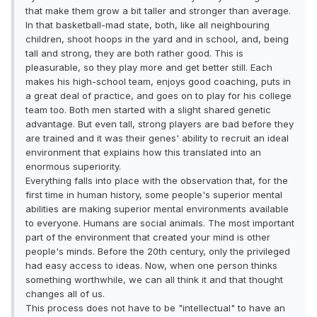
that make them grow a bit taller and stronger than average.
In that basketball-mad state, both, like all neighbouring
children, shoot hoops in the yard and in school, and, being
tall and strong, they are both rather good. This is
pleasurable, so they play more and get better still. Each
makes his high-school team, enjoys good coaching, puts in
a great deal of practice, and goes on to play for his college
team too. Both men started with a slight shared genetic
advantage. But even tall, strong players are bad before they
are trained and it was their genes' ability to recruit an ideal
environment that explains how this translated into an
enormous superiority.
Everything falls into place with the observation that, for the
first time in human history, some people's superior mental
abilities are making superior mental environments available
to everyone. Humans are social animals. The most important
part of the environment that created your mind is other
people's minds. Before the 20th century, only the privileged
had easy access to ideas. Now, when one person thinks
something worthwhile, we can all think it and that thought
changes all of us.
This process does not have to be "intellectual" to have an