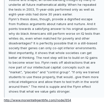
underlie all future mathematical ability. When he repeated
the tests in 2003, 11-year-olds performed only as well as
eight-year-olds had done 30 years earlier.
Flynn's thesis does, though, provide a dignified escape
from fruitless arguments about nature and nurture. And it
points towards a satisfying answer to his original question:
why do black Americans still perform worse on IQ tests than
whites do, even when matched for poverty and other
disadvantages? It is perfectly possible that in a still-biased
society their genes can only co-opt inferior environments.
Most importantly, it shows that whole societies can get
better at thinking. The next step will be to build on IQ gains
to become wiser too. Flynn reels off abstractions that are
now part of our intellectual capital: concepts such as
"market", "placebo" and "control group". "If only we trained
students to use these properly, that would…give them more
critical intelligence and allow them to test truth in the world
around them." The mind is supple and the Flynn effect
shows that what we value gets stronger.
http://www.moreintelligentlife.com/node/654