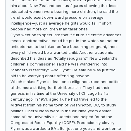
him about New Zealand census figures showing that less-
educated women were bearing more children, he said the
trend would exert downward pressure on average
intelligence—just as average heights would fall if short
people had more children than taller ones.
Flynn went on to speculate that if future scientific advances
meant contraceptives could be put in the water, so that an
antidote had to be taken before becoming pregnant, then
every child would be a wanted child. Another academic
described his ideas as "totally repugnant". New Zealand's
children's commissioner said he was wandering into
"dangerous territory". And Flynn? He said he was just too
old to be worrying about offending anyone.
Which makes Flynn's ideas on intelligence, race and politics
all the more striking for their liberalism. They had their
genesis in his time at the University of Chicago half a
century ago. In 1951, aged 17, he had travelled to the
Midwest from his home town of Washington, DC, to study
politics. Liberal ideas were in the air. Nine years earlier,
some of the university's students had helped found the
Congress of Racial Equality (CORE). Precociously clever,
Flynn was awarded a BA after just one year, and went on to