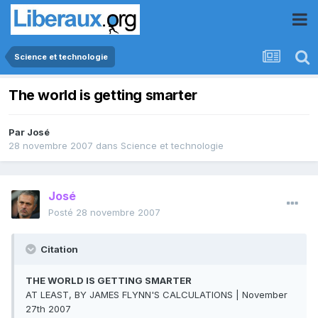
Science et technologie
The world is getting smarter
Par
José
28 novembre 2007
dans
Science et technologie
José
Posté
28 novembre 2007
Citation
THE WORLD IS GETTING SMARTER
AT LEAST, BY JAMES FLYNN'S CALCULATIONS | November
27th 2007