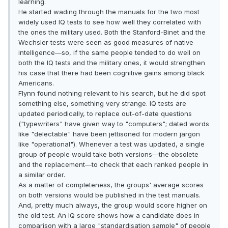
learning.
He started wading through the manuals for the two most
widely used IQ tests to see how well they correlated with
the ones the military used. Both the Stanford-Binet and the
Wechsler tests were seen as good measures of native
intelligence—so, if the same people tended to do well on
both the IQ tests and the military ones, it would strengthen
his case that there had been cognitive gains among black
Americans.
Flynn found nothing relevant to his search, but he did spot
something else, something very strange. IQ tests are
updated periodically, to replace out-of-date questions
("typewriters" have given way to "computers"; dated words
like "delectable" have been jettisoned for modern jargon
like "operational"). Whenever a test was updated, a single
group of people would take both versions—the obsolete
and the replacement—to check that each ranked people in
a similar order.
As a matter of completeness, the groups' average scores
on both versions would be published in the test manuals.
And, pretty much always, the group would score higher on
the old test. An IQ score shows how a candidate does in
comparison with a large "standardisation sample" of people