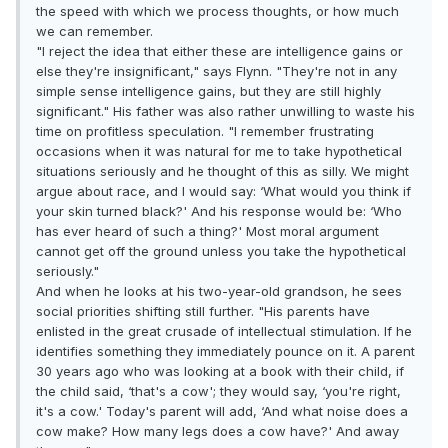
the speed with which we process thoughts, or how much
we can remember.
"I reject the idea that either these are intelligence gains or
else they're insignificant," says Flynn. "They're not in any
simple sense intelligence gains, but they are still highly
significant." His father was also rather unwilling to waste his
time on profitless speculation. "I remember frustrating
occasions when it was natural for me to take hypothetical
situations seriously and he thought of this as silly. We might
argue about race, and I would say: ‘What would you think if
your skin turned black?' And his response would be: ‘Who
has ever heard of such a thing?' Most moral argument
cannot get off the ground unless you take the hypothetical
seriously."
And when he looks at his two-year-old grandson, he sees
social priorities shifting still further. "His parents have
enlisted in the great crusade of intellectual stimulation. If he
identifies something they immediately pounce on it. A parent
30 years ago who was looking at a book with their child, if
the child said, ‘that's a cow'; they would say, ‘you're right,
it's a cow.' Today's parent will add, ‘And what noise does a
cow make? How many legs does a cow have?' And away