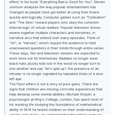
effect. In his book "Everything Bad is Good for You", Steven
Johnson analyses the way popular entertainment has
changed as people have got better at using their brains
quickly and logically. Computer games such as "Civilisation"
and "The Sims" reward players who obey the coherent
internal logic of virtual realities. Popular television shows
weave together multiple characters and storylines, in
narrative arcs that extend over many episodes. Think of
"24", or "Heroes", which require the audience to hold
unanswered questions in their minds through entire series.
These days, film and television viewers are expected to
work more out for themselves. Baddies no longer wear
black hats; plucky kids lost in the wood no longer turn to
one another and say "let's split up"; the presence of an
intruder is no longer signalled by repeated shots of a door
left ajar.
The Flynn effect is not a story of pure gains. There are
signs that children are missing concrete experiences that
help develop some mental abilities. Michael Shayer, a
psychologist at King's College, London, has spent most of
his working life studying the foundations of mathematical
ability. In 1976 he tested children on their understanding of
volume and shape, an understanding thought by many to