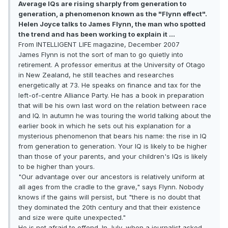
Average IQs are rising sharply from generation to
generation, a phenomenon known as the "Flynn effect".
Helen Joyce talks to James Flynn, the man who spotted
the trend and has been working to explain it …
From INTELLIGENT LIFE magazine, December 2007
James Flynn is not the sort of man to go quietly into
retirement. A professor emeritus at the University of Otago
in New Zealand, he still teaches and researches
energetically at 73. He speaks on finance and tax for the
left-of-centre Alliance Party. He has a book in preparation
that will be his own last word on the relation between race
and IQ. In autumn he was touring the world talking about the
earlier book in which he sets out his explanation for a
mysterious phenomenon that bears his name: the rise in IQ
from generation to generation. Your IQ is likely to be higher
than those of your parents, and your children's IQs is likely
to be higher than yours.
"Our advantage over our ancestors is relatively uniform at
all ages from the cradle to the grave," says Flynn. Nobody
knows if the gains will persist, but "there is no doubt that
they dominated the 20th century and that their existence
and size were quite unexpected."
He is not afraid to offend. In July, when a journalist asked