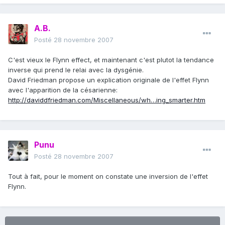
A.B.
Posté
28 novembre 2007
C'est vieux le Flynn effect, et maintenant c'est plutot la tendance
inverse qui prend le relai avec la dysgénie.
David Friedman propose un explication originale de l'effet Flynn
avec l'apparition de la césarienne:
http://daviddfriedman.com/Miscellaneous/wh…ing_smarter.htm
Punu
Posté
28 novembre 2007
Tout à fait, pour le moment on constate une inversion de l'effet
Flynn.