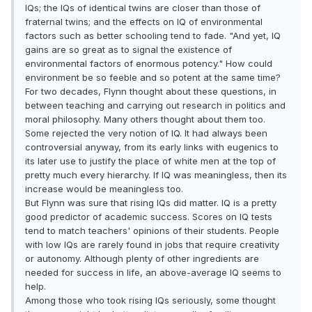
IQs; the IQs of identical twins are closer than those of
fraternal twins; and the effects on IQ of environmental
factors such as better schooling tend to fade. "And yet, IQ
gains are so great as to signal the existence of
environmental factors of enormous potency." How could
environment be so feeble and so potent at the same time?
For two decades, Flynn thought about these questions, in
between teaching and carrying out research in politics and
moral philosophy. Many others thought about them too.
Some rejected the very notion of IQ. It had always been
controversial anyway, from its early links with eugenics to
its later use to justify the place of white men at the top of
pretty much every hierarchy. If IQ was meaningless, then its
increase would be meaningless too.
But Flynn was sure that rising IQs did matter. IQ is a pretty
good predictor of academic success. Scores on IQ tests
tend to match teachers' opinions of their students. People
with low IQs are rarely found in jobs that require creativity
or autonomy. Although plenty of other ingredients are
needed for success in life, an above-average IQ seems to
help.
Among those who took rising IQs seriously, some thought