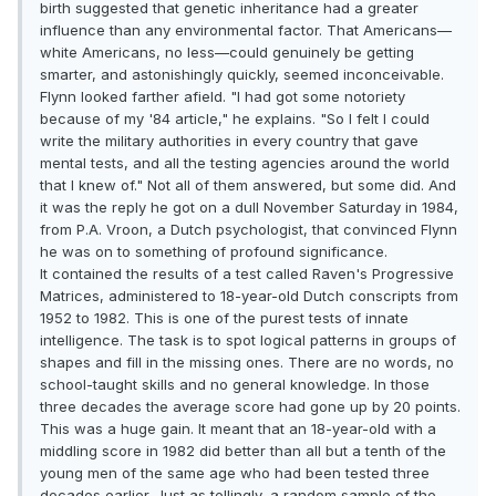
birth suggested that genetic inheritance had a greater
influence than any environmental factor. That Americans—
white Americans, no less—could genuinely be getting
smarter, and astonishingly quickly, seemed inconceivable.
Flynn looked farther afield. "I had got some notoriety
because of my '84 article," he explains. "So I felt I could
write the military authorities in every country that gave
mental tests, and all the testing agencies around the world
that I knew of." Not all of them answered, but some did. And
it was the reply he got on a dull November Saturday in 1984,
from P.A. Vroon, a Dutch psychologist, that convinced Flynn
he was on to something of profound significance.
It contained the results of a test called Raven's Progressive
Matrices, administered to 18-year-old Dutch conscripts from
1952 to 1982. This is one of the purest tests of innate
intelligence. The task is to spot logical patterns in groups of
shapes and fill in the missing ones. There are no words, no
school-taught skills and no general knowledge. In those
three decades the average score had gone up by 20 points.
This was a huge gain. It meant that an 18-year-old with a
middling score in 1982 did better than all but a tenth of the
young men of the same age who had been tested three
decades earlier. Just as tellingly, a random sample of the