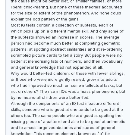
the cause might be better diet, or smaller families, or more
liberal child-rearing. But none of these theories accounted
for the size or extent of the phenomenon. And none could
explain the odd pattern of the gains.
Most IQ tests contain a collection of subtests, each of
which picks up on a different mental skill. And only some of
the subtests showed an increase in scores. The average
person had become much better at completing geometric
patterns, at spotting abstract similarities and at re-ordering
scrambled picture cards to tell a story. But people were no
better at memorising lists of numbers, and their vocabulary
and general knowledge had not expanded at all.
Why would better-fed children, or those with fewer siblings,
or those who were more gently reared, grow into adults
who had improved so much on some intellectual tasks, but
not on others? The rise in IQs was a mass phenomenon, but
by no means all children were better-fed.
Although the components of an IQ test measure different
skills, someone who is good at one tends to be good at the
others too. The same people who are good at spotting the
missing piece of a pattern tend also to be good at arithmetic
and to amass large vocabularies and stores of general
knowledge. This common element, known as "g" for