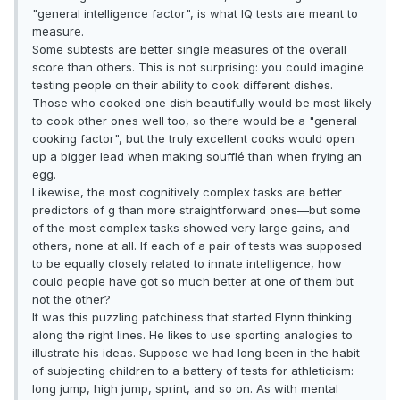
"general intelligence factor", is what IQ tests are meant to
measure.
Some subtests are better single measures of the overall
score than others. This is not surprising: you could imagine
testing people on their ability to cook different dishes.
Those who cooked one dish beautifully would be most likely
to cook other ones well too, so there would be a "general
cooking factor", but the truly excellent cooks would open
up a bigger lead when making soufflé than when frying an
egg.
Likewise, the most cognitively complex tasks are better
predictors of g than more straightforward ones—but some
of the most complex tasks showed very large gains, and
others, none at all. If each of a pair of tests was supposed
to be equally closely related to innate intelligence, how
could people have got so much better at one of them but
not the other?
It was this puzzling patchiness that started Flynn thinking
along the right lines. He likes to use sporting analogies to
illustrate his ideas. Suppose we had long been in the habit
of subjecting children to a battery of tests for athleticism:
long jump, high jump, sprint, and so on. As with mental