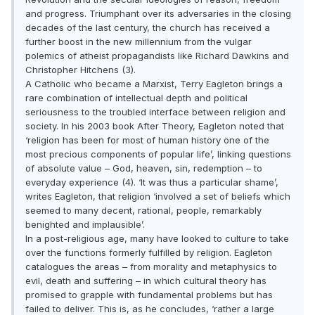
and progress. Triumphant over its adversaries in the closing
decades of the last century, the church has received a
further boost in the new millennium from the vulgar
polemics of atheist propagandists like Richard Dawkins and
Christopher Hitchens (3).
A Catholic who became a Marxist, Terry Eagleton brings a
rare combination of intellectual depth and political
seriousness to the troubled interface between religion and
society. In his 2003 book After Theory, Eagleton noted that
‘religion has been for most of human history one of the
most precious components of popular life’, linking questions
of absolute value – God, heaven, sin, redemption – to
everyday experience (4). ‘It was thus a particular shame’,
writes Eagleton, that religion ‘involved a set of beliefs which
seemed to many decent, rational, people, remarkably
benighted and implausible’.
In a post-religious age, many have looked to culture to take
over the functions formerly fulfilled by religion. Eagleton
catalogues the areas – from morality and metaphysics to
evil, death and suffering – in which cultural theory has
promised to grapple with fundamental problems but has
failed to deliver. This is, as he concludes, ‘rather a large