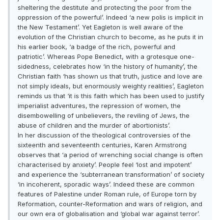
sheltering the destitute and protecting the poor from the
oppression of the powerful’. Indeed ‘a new polis is implicit in
the New Testament’. Yet Eagleton is well aware of the
evolution of the Christian church to become, as he puts it in
his earlier book, ‘a badge of the rich, powerful and
patriotic’. Whereas Pope Benedict, with a grotesque one-
sidedness, celebrates how ‘in the history of humanity’, the
Christian faith ‘has shown us that truth, justice and love are
not simply ideals, but enormously weighty realities’, Eagleton
reminds us that ‘it is this faith which has been used to justify
imperialist adventures, the repression of women, the
disembowelling of unbelievers, the reviling of Jews, the
abuse of children and the murder of abortionists’.
In her discussion of the theological controversies of the
sixteenth and seventeenth centuries, Karen Armstrong
observes that ‘a period of wrenching social change is often
characterised by anxiety’. People feel ‘lost and impotent’
and experience the ‘subterranean transformation’ of society
‘in incoherent, sporadic ways’. Indeed these are common
features of Palestine under Roman rule, of Europe torn by
Reformation, counter-Reformation and wars of religion, and
our own era of globalisation and ‘global war against terror’.