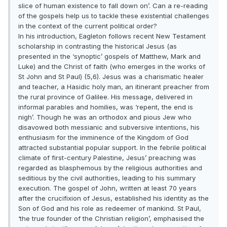
slice of human existence to fall down on’. Can a re-reading
of the gospels help us to tackle these existential challenges
in the context of the current political order?
In his introduction, Eagleton follows recent New Testament
scholarship in contrasting the historical Jesus (as
presented in the ‘synoptic’ gospels of Matthew, Mark and
Luke) and the Christ of faith (who emerges in the works of
St John and St Paul) (5,6). Jesus was a charismatic healer
and teacher, a Hasidic holy man, an itinerant preacher from
the rural province of Galilee. His message, delivered in
informal parables and homilies, was ‘repent, the end is
nigh’. Though he was an orthodox and pious Jew who
disavowed both messianic and subversive intentions, his
enthusiasm for the imminence of the Kingdom of God
attracted substantial popular support. In the febrile political
climate of first-century Palestine, Jesus’ preaching was
regarded as blasphemous by the religious authorities and
seditious by the civil authorities, leading to his summary
execution. The gospel of John, written at least 70 years
after the crucifixion of Jesus, established his identity as the
Son of God and his role as redeemer of mankind. St Paul,
‘the true founder of the Christian religion’, emphasised the