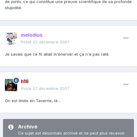
de joints. ce qui constitue une preuve scientifique de sa profonde
stupidité.
melodius
Posté
22 décembre 2007
Je savais que ce fil allait m'énerver et ça n'a pas raté.
h16
Posté
22 décembre 2007
On est limite en Taverne, là…
Archivé
Ce sujet est désormais archivé et ne peut plus recevoir