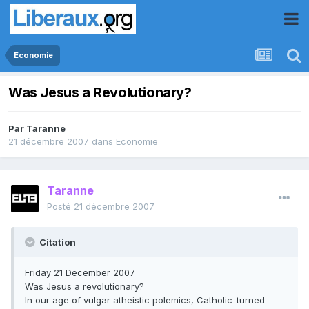
Economie
Was Jesus a Revolutionary?
Par
Taranne
21 décembre 2007
dans
Economie
Taranne
Posté
21 décembre 2007
Citation
Friday 21 December 2007
Was Jesus a revolutionary?
In our age of vulgar atheistic polemics, Catholic-turned-