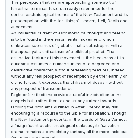
The perception that we are approaching some sort of
terrestrial terminus fosters a ready resonance for the
central eschatological themes of the New Testament and its
preoccupation with the ‘last things’: Heaven, Hell, Death and
Judgement.
An influential current of eschatological thought and feeling
is to be found in the environmental movement, which
embraces scenarios of global climatic catastrophe with all
the apocalyptic enthusiasm of a biblical prophet. The
distinctive feature of this movement is the bleakness of its
outlook: it assumes a human subject of a degraded and
destructive character, without redeeming features, indeed
without any real prospect of redemption by either earthly or
divine forces. It expresses the chiliasm of despair without
any prospect of transcendence.
Eagleton’s reflections provide a useful introduction to the
gospels but, rather than taking us any further towards
tackling the problems outlined in After Theory, they risk
encouraging a recourse to the Bible for inspiration. Though
the New Testament presents, in the words of Geza Vermes,
a ‘magnificent poetic-theological dialectic’, its ‘salvation
drama’ remains a consolatory fantasy, all the more insidious
for its enduring appeal.