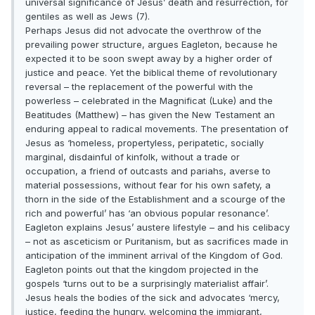
universal significance of Jesus’ death and resurrection, for
gentiles as well as Jews (7).
Perhaps Jesus did not advocate the overthrow of the
prevailing power structure, argues Eagleton, because he
expected it to be soon swept away by a higher order of
justice and peace. Yet the biblical theme of revolutionary
reversal – the replacement of the powerful with the
powerless – celebrated in the Magnificat (Luke) and the
Beatitudes (Matthew) – has given the New Testament an
enduring appeal to radical movements. The presentation of
Jesus as ‘homeless, propertyless, peripatetic, socially
marginal, disdainful of kinfolk, without a trade or
occupation, a friend of outcasts and pariahs, averse to
material possessions, without fear for his own safety, a
thorn in the side of the Establishment and a scourge of the
rich and powerful’ has ‘an obvious popular resonance’.
Eagleton explains Jesus’ austere lifestyle – and his celibacy
– not as asceticism or Puritanism, but as sacrifices made in
anticipation of the imminent arrival of the Kingdom of God.
Eagleton points out that the kingdom projected in the
gospels ‘turns out to be a surprisingly materialist affair’.
Jesus heals the bodies of the sick and advocates ‘mercy,
justice, feeding the hungry, welcoming the immigrant,