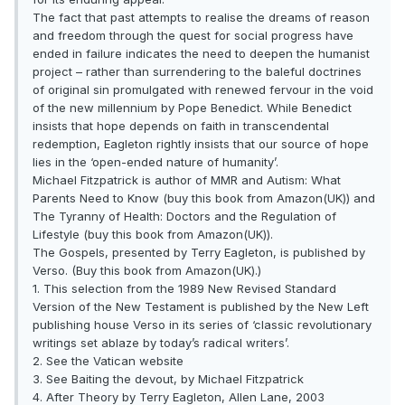
The fact that past attempts to realise the dreams of reason
and freedom through the quest for social progress have
ended in failure indicates the need to deepen the humanist
project – rather than surrendering to the baleful doctrines
of original sin promulgated with renewed fervour in the void
of the new millennium by Pope Benedict. While Benedict
insists that hope depends on faith in transcendental
redemption, Eagleton rightly insists that our source of hope
lies in the ‘open-ended nature of humanity’.
Michael Fitzpatrick is author of MMR and Autism: What
Parents Need to Know (buy this book from Amazon(UK)) and
The Tyranny of Health: Doctors and the Regulation of
Lifestyle (buy this book from Amazon(UK)).
The Gospels, presented by Terry Eagleton, is published by
Verso. (Buy this book from Amazon(UK).)
1. This selection from the 1989 New Revised Standard
Version of the New Testament is published by the New Left
publishing house Verso in its series of ‘classic revolutionary
writings set ablaze by today’s radical writers’.
2. See the Vatican website
3. See Baiting the devout, by Michael Fitzpatrick
4. After Theory by Terry Eagleton, Allen Lane, 2003