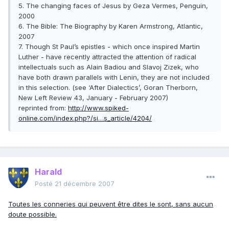
5. The changing faces of Jesus by Geza Vermes, Penguin,
2000
6. The Bible: The Biography by Karen Armstrong, Atlantic,
2007
7. Though St Paul’s epistles - which once inspired Martin
Luther - have recently attracted the attention of radical
intellectuals such as Alain Badiou and Slavoj Zizek, who
have both drawn parallels with Lenin, they are not included
in this selection. (see ‘After Dialectics’, Goran Therborn,
New Left Review 43, January - February 2007)
reprinted from:
http://www.spiked-
online.com/index.php?/si…s_article/4204/
Harald
Posté
21 décembre 2007
Toutes les conneries qui peuvent être dites le sont, sans aucun
doute possible.