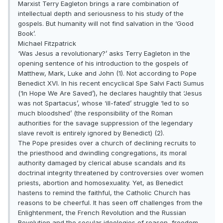
Marxist Terry Eagleton brings a rare combination of
intellectual depth and seriousness to his study of the
gospels. But humanity will not find salvation in the ‘Good
Book’.
Michael Fitzpatrick
‘Was Jesus a revolutionary?’ asks Terry Eagleton in the
opening sentence of his introduction to the gospels of
Matthew, Mark, Luke and John (1). Not according to Pope
Benedict XVI. In his recent encyclical Spe Salvi Facti Sumus
(‘In Hope We Are Saved’), he declares haughtily that ‘Jesus
was not Spartacus’, whose ‘ill-fated’ struggle ‘led to so
much bloodshed’ (the responsibility of the Roman
authorities for the savage suppression of the legendary
slave revolt is entirely ignored by Benedict) (2).
The Pope presides over a church of declining recruits to
the priesthood and dwindling congregations, its moral
authority damaged by clerical abuse scandals and its
doctrinal integrity threatened by controversies over women
priests, abortion and homosexuality. Yet, as Benedict
hastens to remind the faithful, the Catholic Church has
reasons to be cheerful. It has seen off challenges from the
Enlightenment, the French Revolution and the Russian
Revolution and the secular ideologies of reason, freedom