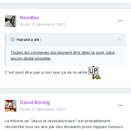
Noodles
Posté
21 décembre 2007
Harald a dit :
Toutes les conneries qui peuvent être dites le sont, sans
aucun doute possible.
C'est peut être pas si loin que ça de la vérité
David Boring
Posté
21 décembre 2007
La théorie de "Jésus le révolutionnaire" est probablement
réinventée tous les ans par des étudiants proto-hippies fumeurs