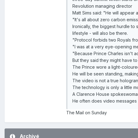
Revolution managing director
Matt Sims said: "He will appear 
"It's all about zero carbon emiss
Ironically, the biggest hurdle t
lifestyle - will also be there.
"Protocol forbids two Royals fr
"I was at a very eye-opening me
"Because Prince Charles isn't ac
But they said they might have to
The Prince wore a light-coloured
He will be seen standing, makin
The video is not a true hologra
The technology is only a little 
A Clarence House spokeswoman s
He often does video messages but
The Mail on Sunday
Archivé