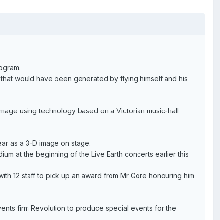
logram.
 that would have been generated by flying himself and his
 image using technology based on a Victorian music-hall
ppear as a 3-D image on stage.
m at the beginning of the Live Earth concerts earlier this
with 12 staff to pick up an award from Mr Gore honouring him
ents firm Revolution to produce special events for the