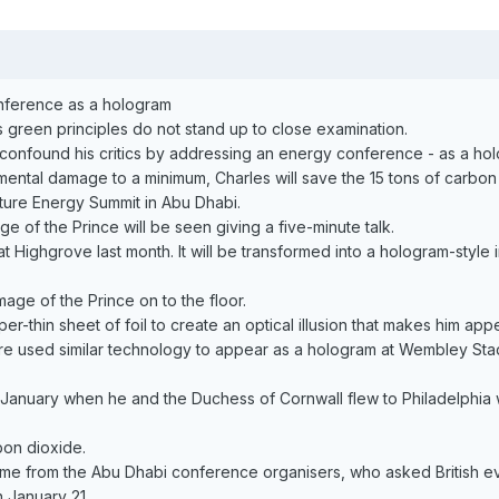
onference as a hologram
s green principles do not stand up to close examination.
o confound his critics by addressing an energy conference - as a ho
ental damage to a minimum, Charles will save the 15 tons of carbon
uture Energy Summit in Abu Dhabi.
e of the Prince will be seen giving a five-minute talk.
 Highgrove last month. It will be transformed into a hologram-style
mage of the Prince on to the floor.
aper-thin sheet of foil to create an optical illusion that makes him a
e used similar technology to appear as a hologram at Wembley Stadiu
n January when he and the Duchess of Cornwall flew to Philadelphia 
bon dioxide.
came from the Abu Dhabi conference organisers, who asked British ev
n January 21.