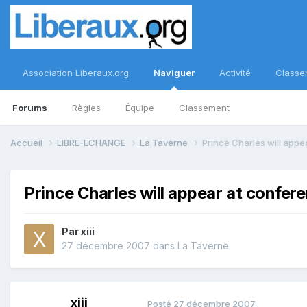
Association Liberaux.org
Naviguer
Activité
Classe
Forums
Règles
Équipe
Classement
Accueil
LIBRE-ECHANGE
La Taverne
Prince Charles will app
Prince Charles will appear at confer
Par
xiii
27 décembre 2007
dans
La Taverne
xiii
Posté
27 décembre 2007