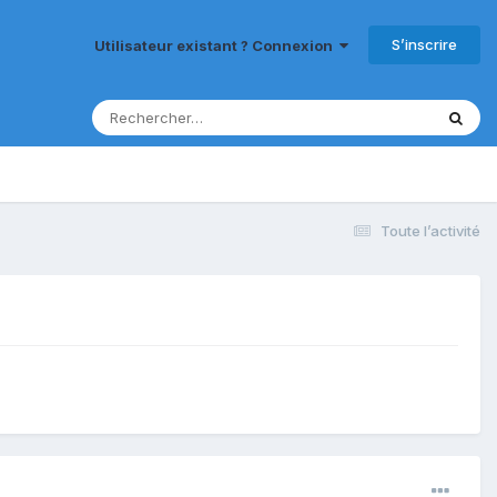
S’inscrire
Utilisateur existant ? Connexion
Toute l’activité