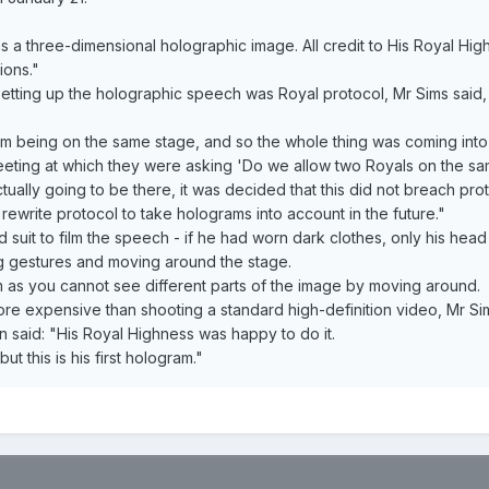
as a three-dimensional holographic image. All credit to His Royal Hi
ions."
o setting up the holographic speech was Royal protocol, Mr Sims said,
om being on the same stage, and so the whole thing was coming into 
eting at which they were asking 'Do we allow two Royals on the sa
tually going to be there, it was decided that this did not breach prot
 rewrite protocol to take holograms into account in the future."
 suit to film the speech - if he had worn dark clothes, only his head
g gestures and moving around the stage.
m as you cannot see different parts of the image by moving around.
more expensive than shooting a standard high-definition video, Mr S
aid: "His Royal Highness was happy to do it.
 this is his first hologram."