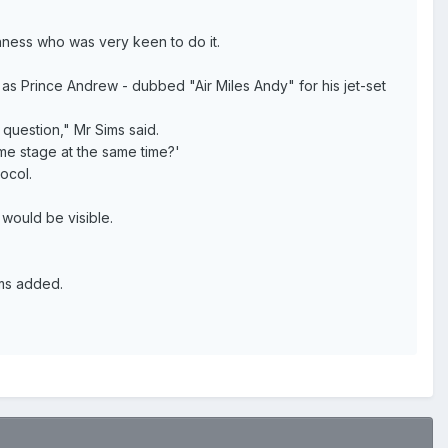
ghness who was very keen to do it.
 as Prince Andrew - dubbed "Air Miles Andy" for his jet-set
question," Mr Sims said.
me stage at the same time?'
ocol.
 would be visible.
ims added.