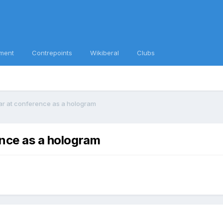
ment
Contrepoints
Wikiberal
Clubs
ear at conference as a hologram
ence as a hologram