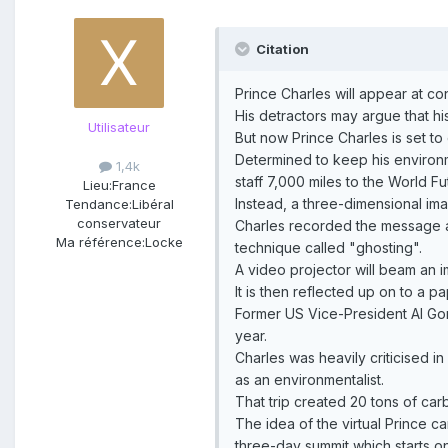
Citation
Prince Charles will appear at c
His detractors may argue that hi
Utilisateur
But now Prince Charles is set t
Determined to keep his environm
1,4k
staff 7,000 miles to the World F
Lieu:
France
Instead, a three-dimensional imag
Tendance:
Libéral
conservateur
Charles recorded the message at
Ma référence:
Locke
technique called "ghosting".
A video projector will beam an i
It is then reflected up on to a p
Former US Vice-President Al Gor
year.
Charles was heavily criticised i
as an environmentalist.
That trip created 20 tons of car
The idea of the virtual Prince 
three-day summit which starts o