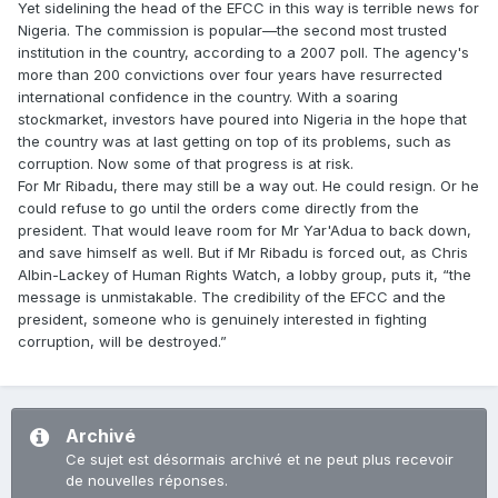
Yet sidelining the head of the EFCC in this way is terrible news for
Nigeria. The commission is popular—the second most trusted
institution in the country, according to a 2007 poll. The agency's
more than 200 convictions over four years have resurrected
international confidence in the country. With a soaring
stockmarket, investors have poured into Nigeria in the hope that
the country was at last getting on top of its problems, such as
corruption. Now some of that progress is at risk.
For Mr Ribadu, there may still be a way out. He could resign. Or he
could refuse to go until the orders come directly from the
president. That would leave room for Mr Yar'Adua to back down,
and save himself as well. But if Mr Ribadu is forced out, as Chris
Albin-Lackey of Human Rights Watch, a lobby group, puts it, “the
message is unmistakable. The credibility of the EFCC and the
president, someone who is genuinely interested in fighting
corruption, will be destroyed.”
Archivé
Ce sujet est désormais archivé et ne peut plus recevoir
de nouvelles réponses.