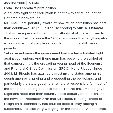
Jan 3rd 2008 | ABUJA
From The Economist print edition
A doughty fighter of corruption is sent away for re-education
Get article background
NIGERIANS are painfully aware of how much corruption has cost
their country—over $400 billion, according to official estimates.
That is the equivalent of about two-thirds of all the aid given to
the whole of Africa since the 1960s, and more than anything else
explains why most people in this oil-rich country still live in
poverty.
Yet in recent years the government had started a belated fight
against corruption. And if one man has become the symbol of
that campaign it is the crusading young head of the Economic
and Financial Crimes Commission (EFCC), Nuhu Ribadu. Since
2003, Mr Ribadu has attained almost mythic status among his
countrymen by charging and prosecuting the politicians, and
particularly the state governors, who are responsible for most of
the fraud and looting of public funds. For the first time, he gave
Nigerians hope that their country could actually be different. So
the news on December 27th that Mr Ribadu is being forced to
resign on a technicality has caused deep dismay among his
supporters. It is also very worrying for the future of Africa's most