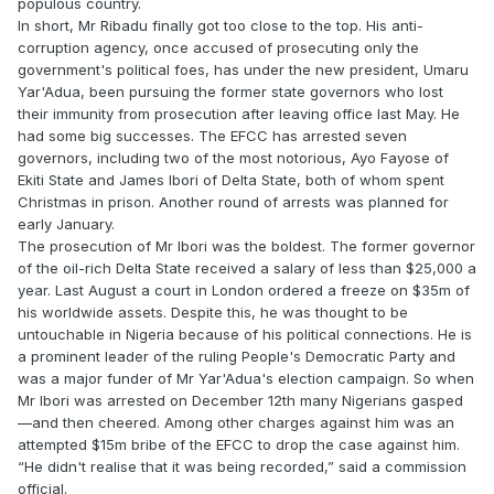
populous country.
In short, Mr Ribadu finally got too close to the top. His anti-
corruption agency, once accused of prosecuting only the
government's political foes, has under the new president, Umaru
Yar'Adua, been pursuing the former state governors who lost
their immunity from prosecution after leaving office last May. He
had some big successes. The EFCC has arrested seven
governors, including two of the most notorious, Ayo Fayose of
Ekiti State and James Ibori of Delta State, both of whom spent
Christmas in prison. Another round of arrests was planned for
early January.
The prosecution of Mr Ibori was the boldest. The former governor
of the oil-rich Delta State received a salary of less than $25,000 a
year. Last August a court in London ordered a freeze on $35m of
his worldwide assets. Despite this, he was thought to be
untouchable in Nigeria because of his political connections. He is
a prominent leader of the ruling People's Democratic Party and
was a major funder of Mr Yar'Adua's election campaign. So when
Mr Ibori was arrested on December 12th many Nigerians gasped
—and then cheered. Among other charges against him was an
attempted $15m bribe of the EFCC to drop the case against him.
“He didn't realise that it was being recorded,” said a commission
official.