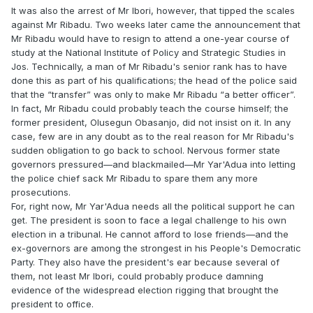
It was also the arrest of Mr Ibori, however, that tipped the scales
against Mr Ribadu. Two weeks later came the announcement that
Mr Ribadu would have to resign to attend a one-year course of
study at the National Institute of Policy and Strategic Studies in
Jos. Technically, a man of Mr Ribadu's senior rank has to have
done this as part of his qualifications; the head of the police said
that the “transfer” was only to make Mr Ribadu “a better officer”.
In fact, Mr Ribadu could probably teach the course himself; the
former president, Olusegun Obasanjo, did not insist on it. In any
case, few are in any doubt as to the real reason for Mr Ribadu's
sudden obligation to go back to school. Nervous former state
governors pressured—and blackmailed—Mr Yar'Adua into letting
the police chief sack Mr Ribadu to spare them any more
prosecutions.
For, right now, Mr Yar'Adua needs all the political support he can
get. The president is soon to face a legal challenge to his own
election in a tribunal. He cannot afford to lose friends—and the
ex-governors are among the strongest in his People's Democratic
Party. They also have the president's ear because several of
them, not least Mr Ibori, could probably produce damning
evidence of the widespread election rigging that brought the
president to office.