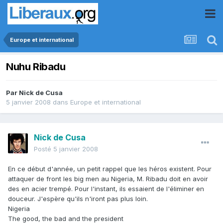
Europe et international
Nuhu Ribadu
Par
Nick de Cusa
5 janvier 2008
dans
Europe et international
Nick de Cusa
Posté
5 janvier 2008
En ce début d'année, un petit rappel que les héros existent. Pour
attaquer de front les big men au Nigeria, M. Ribadu doit en avoir
des en acier trempé. Pour l'instant, ils essaient de l'éliminer en
douceur. J'espère qu'ils n'iront pas plus loin.
Nigeria
The good, the bad and the president