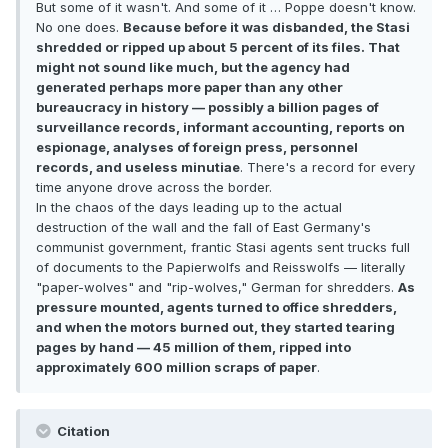
But some of it wasn't. And some of it … Poppe doesn't know.
No one does.
Because before it was disbanded, the Stasi
shredded or ripped up about 5 percent of its files. That
might not sound like much, but the agency had
generated perhaps more paper than any other
bureaucracy in history — possibly a billion pages of
surveillance records, informant accounting, reports on
espionage, analyses of foreign press, personnel
records, and useless minutiae
. There's a record for every
time anyone drove across the border.
In the chaos of the days leading up to the actual
destruction of the wall and the fall of East Germany's
communist government, frantic Stasi agents sent trucks full
of documents to the Papierwolfs and Reisswolfs — literally
"paper-wolves" and "rip-wolves," German for shredders.
As
pressure mounted, agents turned to office shredders,
and when the motors burned out, they started tearing
pages by hand — 45 million of them, ripped into
approximately 600 million scraps of paper
.
Citation