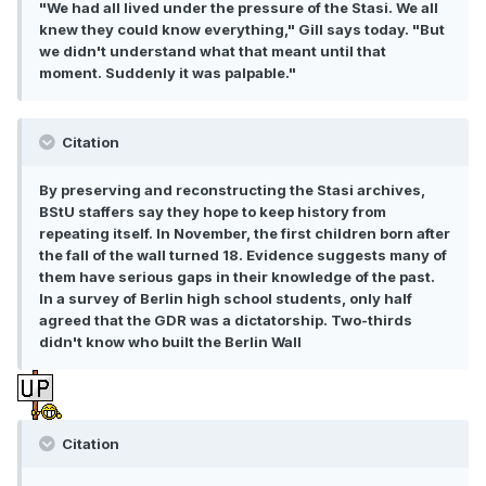
"We had all lived under the pressure of the Stasi. We all
knew they could know everything," Gill says today. "But
we didn't understand what that meant until that
moment. Suddenly it was palpable."
Citation
By preserving and reconstructing the Stasi archives,
BStU staffers say they hope to keep history from
repeating itself. In November, the first children born after
the fall of the wall turned 18. Evidence suggests many of
them have serious gaps in their knowledge of the past.
In a survey of Berlin high school students, only half
agreed that the GDR was a dictatorship. Two-thirds
didn't know who built the Berlin Wall
Citation