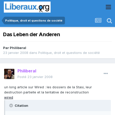
Politique, droit et questions de société
Das Leben der Anderen
Par
Philiberal
23 janvier 2008
dans
Politique, droit et questions de société
Philiberal
Posté
23 janvier 2008
un long article sur Wired : les dossiers de la Stasi, leur
destruction partielle et la tentative de reconstruction
wired
Citation