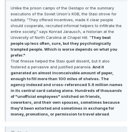
Unlike the prison camps of the Gestapo or the summary
executions of the Soviet Union's KGB, the Stasi strove for
subtlety. "They offered incentives, made it clear people
should cooperate, recruited informal helpers to infiltrate the
entire society," says Konrad Jarausch, a historian at the
University of North Carolina at Chapel Hill. "
They beat
people up less often, sure, but they psychologically
trampled people. Which is worse depends on what you
prefer."
That finesse helped the Stasi quell dissent, but it also
fostered a pervasive and justified paranoia.
And it
generated an almost inconceivable amount of paper,
enough to fill more than 100 miles of shelves. The
agency indexed and cross-referenced 5.6 million names
in its central card catalog alone. Hundreds of thousands
of "unofficial employees" snitched on friends,
coworkers, and their own spouses, sometimes because
they'd been extorted and sometimes in exchange for
money, promotions, or permission to travel abroad
.