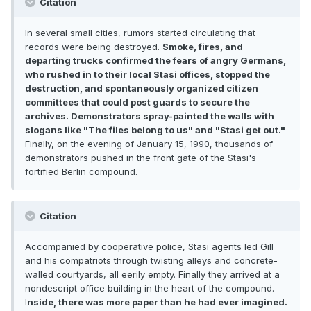
Citation
In several small cities, rumors started circulating that
records were being destroyed.
Smoke, fires, and
departing trucks confirmed the fears of angry Germans,
who rushed in to their local Stasi offices, stopped the
destruction, and spontaneously organized citizen
committees that could post guards to secure the
archives. Demonstrators spray-painted the walls with
slogans like "The files belong to us" and "Stasi get out."
Finally, on the evening of January 15, 1990, thousands of
demonstrators pushed in the front gate of the Stasi's
fortified Berlin compound.
Citation
Accompanied by cooperative police, Stasi agents led Gill
and his compatriots through twisting alleys and concrete-
walled courtyards, all eerily empty. Finally they arrived at a
nondescript office building in the heart of the compound.
I
nside, there was more paper than he had ever imagined.