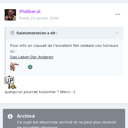
Philiberal
Posté
23 janvier 2008
Salatomatonion a dit :
Pour info on causait de l'excellent film relatant ces horreurs
ici :
Das Leben Der Anderen
quelqu'un pourrait fusionner ? Merci :-)
Archivé
Ce sujet est désormais archivé et ne peut plus recevoir
de nouvelles réponses.