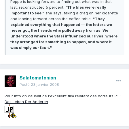
Poppe is looking forward to finding out what was in that
last, reconstructed 5 percent. "
The files were really
important to see,"
she says, taking a drag on her cigarette
and leaning forward across the coffee table.
"They
explained everything that happened — the letters we
never got, the friends who pulled away from us. We
understood where the Stasi influenced our lives, where
they arranged for something to happen, and where it
was simply our fault."
Salatomatonion
Posté
23 janvier 2008
Pour info on causait de l'excellent film relatant ces horreurs ici :
Das Leben Der Anderen