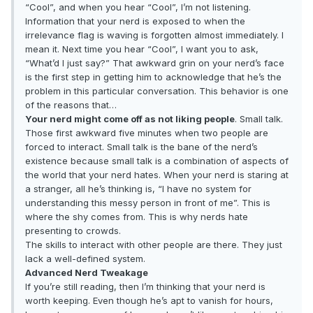
“Cool”, and when you hear “Cool”, I’m not listening.
Information that your nerd is exposed to when the
irrelevance flag is waving is forgotten almost immediately. I
mean it. Next time you hear “Cool”, I want you to ask,
“What’d I just say?” That awkward grin on your nerd’s face
is the first step in getting him to acknowledge that he’s the
problem in this particular conversation. This behavior is one
of the reasons that…
Your nerd might come off as not liking people
. Small talk.
Those first awkward five minutes when two people are
forced to interact. Small talk is the bane of the nerd’s
existence because small talk is a combination of aspects of
the world that your nerd hates. When your nerd is staring at
a stranger, all he’s thinking is, “I have no system for
understanding this messy person in front of me”. This is
where the shy comes from. This is why nerds hate
presenting to crowds.
The skills to interact with other people are there. They just
lack a well-defined system.
Advanced Nerd Tweakage
If you’re still reading, then I’m thinking that your nerd is
worth keeping. Even though he’s apt to vanish for hours,