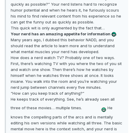
quickly as possible?” Your nerd listens hard to recognize
humor potential and when he hears it, he furiously scours
his mind to find relevant content from his experience so he
can get the funny out as quickly as possible.
This quick wit is only augmented by the fact that…
Your nerd has an amazing appetite for information
.
Many years ago, I dubbed this behavior NADD, and you
should read the article to learn more and to understand
what mental muscles your nerd has developed.
How does a nerd watch TV? Probably one of two ways.
First, there’s watching TV with you where the two of you sit
and watch one show. Then there’s how he watches by
himself when he watches three shows at once. It looks
insane. You walk into the room and you’re watching your
nerd jump between channels every five minutes.
“How can you keep track of anything?”
He keeps track of everything. See, he’s already seen all
three of these movies… multiple times.
He
knows the compelling parts of the arcs and is mentally
editing his own versions while watching all three. The basic
mental move here is the context switch, and your nerd is