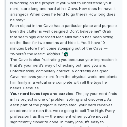
is working on the project. If you want to understand your
nerd, stare long and hard at his Cave. How does he have it
arranged? When does he tend to go there? How long does
he stay?
Each object in the Cave has a particular place and purpose.
Even the clutter is well designed. Don’t believe me? Grab
that seemingly discarded Mac Mini which has been sitting
on the floor for two months and hide it. You’ll have 10
minutes before he’ll come stomping out of the Cave —
“Where’s the Mac?”
Mobius ?
The Cave is also frustrating you because your impression is
that it’s your nerd’s way of checking out, and you are,
unfortunately, completely correct. A correctly designed
Cave removes your nerd from the physical world and plants
him firmly in a virtual one complete with all the toys he
needs. Because…
Your nerd loves toys and puzzles
. The joy your nerd finds
in his project is one of problem solving and discovery. As
each part of the project is completed, your nerd receives
an adrenaline rush that we’re going to call The High. Every
profession has this — the moment when you’ve moved
significantly closer to done. In many jobs, it’s easy to