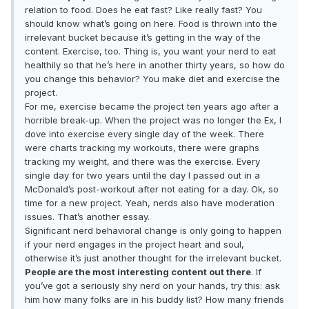
relation to food. Does he eat fast? Like really fast? You
should know what’s going on here. Food is thrown into the
irrelevant bucket because it’s getting in the way of the
content. Exercise, too. Thing is, you want your nerd to eat
healthily so that he’s here in another thirty years, so how do
you change this behavior? You make diet and exercise the
project.
For me, exercise became the project ten years ago after a
horrible break-up. When the project was no longer the Ex, I
dove into exercise every single day of the week. There
were charts tracking my workouts, there were graphs
tracking my weight, and there was the exercise. Every
single day for two years until the day I passed out in a
McDonald’s post-workout after not eating for a day. Ok, so
time for a new project. Yeah, nerds also have moderation
issues. That’s another essay.
Significant nerd behavioral change is only going to happen
if your nerd engages in the project heart and soul,
otherwise it’s just another thought for the irrelevant bucket.
People are the most interesting content out there
. If
you’ve got a seriously shy nerd on your hands, try this: ask
him how many folks are in his buddy list? How many friends