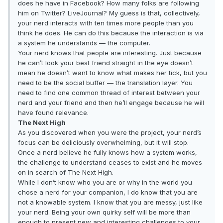
does he have in Facebook? How many folks are following
him on Twitter? LiveJournal? My guess is that, collectively,
your nerd interacts with ten times more people than you
think he does. He can do this because the interaction is via
a system he understands — the computer.
Your nerd knows that people are interesting. Just because
he can’t look your best friend straight in the eye doesn’t
mean he doesn’t want to know what makes her tick, but you
need to be the social buffer — the translation layer. You
need to find one common thread of interest between your
nerd and your friend and then he’ll engage because he will
have found relevance.
The Next High
As you discovered when you were the project, your nerd’s
focus can be deliciously overwhelming, but it will stop.
Once a nerd believe he fully knows how a system works,
the challenge to understand ceases to exist and he moves
on in search of The Next High.
While I don’t know who you are or why in the world you
chose a nerd for your companion, I do know that you are
not a knowable system. I know that you are messy, just like
your nerd. Being your own quirky self will be more than
enough to present new and interesting challenges to your