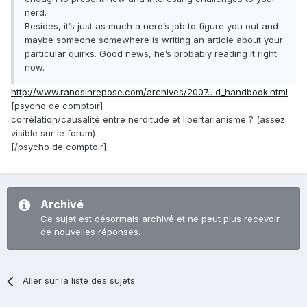
nerd.
Besides, it’s just as much a nerd’s job to figure you out and
maybe someone somewhere is writing an article about your
particular quirks. Good news, he’s probably reading it right
now.
http://www.randsinrepose.com/archives/2007…d_handbook.html
[psycho de comptoir]
corrélation/causalité entre nerditude et libertarianisme ? (assez
visible sur le forum)
[/psycho de comptoir]
Archivé
Ce sujet est désormais archivé et ne peut plus recevoir
de nouvelles réponses.
Aller sur la liste des sujets