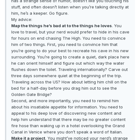
has a strange sense of humor, doesn’t like you touching his
stuff, and often doesn’t listen when you’re talking directly at
him, he’s a keeper. Go figure.
My advice:
Map the things he’s bad at to the things he loves
. You
love to travel, but your nerd would prefer to hide in his cave
for hours on end chasing The High. You need to convince
him of two things. First, you need to convince him that
you’re going to do your best to recreate his cave in his new
surrounding. You’re going to create a quiet, dark place here
he can orient himself and figure out which way the water
flushes down the toilet. Traveling internationally? Carve out
three days somewhere quiet at the beginning of the trip.
Traveling across the US? How about letting him chill on the
bed for a half-day before you drag him out to see the
Golden Gate Bridge?
Second, and more importantly, you need to remind him
about his insatiable appetite for information. You need to
appeal to his deep love of discovering new content and
help him understand that there may be no greater content
fire hose than waking up in a hotel overlooking the Grand
Canal in Venice where you don’t speak a word of Italian.
Make it a project
. You might’ve noticed your nerd’s strange