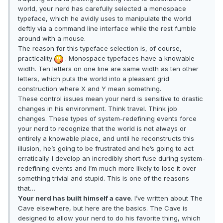
world, your nerd has carefully selected a monospace
typeface, which he avidly uses to manipulate the world
deftly via a command line interface while the rest fumble
around with a mouse.
The reason for this typeface selection is, of course,
practicality
. Monospace typefaces have a knowable
width. Ten letters on one line are same width as ten other
letters, which puts the world into a pleasant grid
construction where X and Y mean something.
These control issues mean your nerd is sensitive to drastic
changes in his environment. Think travel. Think job
changes. These types of system-redefining events force
your nerd to recognize that the world is not always or
entirely a knowable place, and until he reconstructs this
illusion, he’s going to be frustrated and he’s going to act
erratically. I develop an incredibly short fuse during system-
redefining events and I’m much more likely to lose it over
something trivial and stupid. This is one of the reasons
that…
Your nerd has built himself a cave
. I’ve written about The
Cave elsewhere, but here are the basics. The Cave is
designed to allow your nerd to do his favorite thing, which