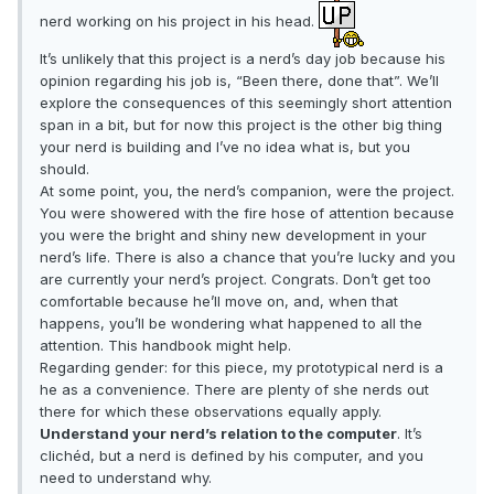
nerd working on his project in his head.
It’s unlikely that this project is a nerd’s day job because his
opinion regarding his job is, “Been there, done that”. We’ll
explore the consequences of this seemingly short attention
span in a bit, but for now this project is the other big thing
your nerd is building and I’ve no idea what is, but you
should.
At some point, you, the nerd’s companion, were the project.
You were showered with the fire hose of attention because
you were the bright and shiny new development in your
nerd’s life. There is also a chance that you’re lucky and you
are currently your nerd’s project. Congrats. Don’t get too
comfortable because he’ll move on, and, when that
happens, you’ll be wondering what happened to all the
attention. This handbook might help.
Regarding gender: for this piece, my prototypical nerd is a
he as a convenience. There are plenty of she nerds out
there for which these observations equally apply.
Understand your nerd’s relation to the computer
. It’s
clichéd, but a nerd is defined by his computer, and you
need to understand why.