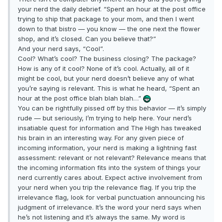
your nerd the daily debrief. “Spent an hour at the post office
trying to ship that package to your mom, and then I went
down to that bistro — you know — the one next the flower
shop, and it’s closed. Can you believe that?”
And your nerd says, “Cool”.
Cool? What’s cool? The business closing? The package?
How is any of it cool? None of it’s cool. Actually, all of it
might be cool, but your nerd doesn’t believe any of what
you’re saying is relevant. This is what he heard, “Spent an
hour at the post office blah blah blah…”
You can be rightfully pissed off by this behavior — it’s simply
rude — but seriously, I’m trying to help here. Your nerd’s
insatiable quest for information and The High has tweaked
his brain in an interesting way. For any given piece of
incoming information, your nerd is making a lightning fast
assessment: relevant or not relevant? Relevance means that
the incoming information fits into the system of things your
nerd currently cares about. Expect active involvement from
your nerd when you trip the relevance flag. If you trip the
irrelevance flag, look for verbal punctuation announcing his
judgment of irrelevance. It’s the word your nerd says when
he’s not listening and it’s always the same. My word is