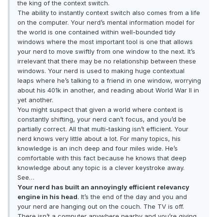
the king of the context switch.
The ability to instantly context switch also comes from a life
on the computer. Your nerd’s mental information model for
the world is one contained within well-bounded tidy
windows where the most important tool is one that allows
your nerd to move swiftly from one window to the next. It’s
irrelevant that there may be no relationship between these
windows. Your nerd is used to making huge contextual
leaps where he’s talking to a friend in one window, worrying
about his 401k in another, and reading about World War II in
yet another.
You might suspect that given a world where context is
constantly shifting, your nerd can’t focus, and you’d be
partially correct. All that multi-tasking isn’t efficient. Your
nerd knows very little about a lot. For many topics, his
knowledge is an inch deep and four miles wide. He’s
comfortable with this fact because he knows that deep
knowledge about any topic is a clever keystroke away.
See…
Your nerd has built an annoyingly efficient relevancy
engine in his head
. It’s the end of the day and you and
your nerd are hanging out on the couch. The TV is off.
There isn’t a computer anywhere nearby and you’re giving