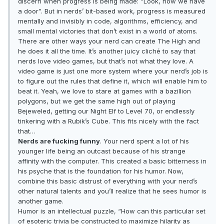
discern when progress is being made: “Look, now we have
a door”. But in nerds’ bit-based work, progress is measured
mentally and invisibly in code, algorithms, efficiency, and
small mental victories that don’t exist in a world of atoms.
There are other ways your nerd can create The High and
he does it all the time. It’s another juicy cliché to say that
nerds love video games, but that’s not what they love. A
video game is just one more system where your nerd’s job is
to figure out the rules that define it, which will enable him to
beat it. Yeah, we love to stare at games with a bazillion
polygons, but we get the same high out of playing
Bejeweled, getting our Night Elf to Level 70, or endlessly
tinkering with a Rubik’s Cube. This fits nicely with the fact
that…
Nerds are fucking funny
. Your nerd spent a lot of his
younger life being an outcast because of his strange
affinity with the computer. This created a basic bitterness in
his psyche that is the foundation for his humor. Now,
combine this basic distrust of everything with your nerd’s
other natural talents and you’ll realize that he sees humor is
another game.
Humor is an intellectual puzzle, “How can this particular set
of esoteric trivia be constructed to maximize hilarity as