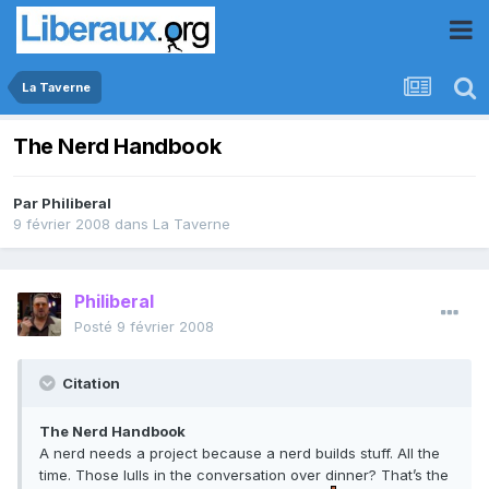
La Taverne
The Nerd Handbook
Par
Philiberal
9 février 2008
dans
La Taverne
Philiberal
Posté
9 février 2008
Citation
The Nerd Handbook
A nerd needs a project because a nerd builds stuff. All the
time. Those lulls in the conversation over dinner? That’s the