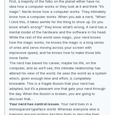
First, a majority of the folks on the planet either have no
idea how a computer works or they look at it and think “it’s
magic”. Nerds know how a computer works. They intimately
know how a computer works. When you ask a nerd, “When
I click this, it takes awhile for the thing to show up. Do you
know what’s wrong?” they know what’s wrong. A nerd has a
mental model of the hardware and the software in his head.
While the rest of the world sees magic, your nerd knows
how the magic works, he knows the magic is a long series
of ones and zeros moving across your screen with
impressive speed, and he knows how to make those bits
move faster.
The nerd has based his career, maybe his life, on the
computer, and as we’ll see, this intimate relationship has
altered his view of the world. He sees the world as a system
which, given enough time and effort, is completely
knowable. This is a fragile illusion that your nerd has
adopted, but it’s a pleasant one that gets your nerd through
the day. When the illusion is broken, you are going to
discover that…
Your nerd has control issues
. Your nerd lives in a
monospaced typeface world. Whereas everyone else is
traipsing around picking dazzling fonts to describe their