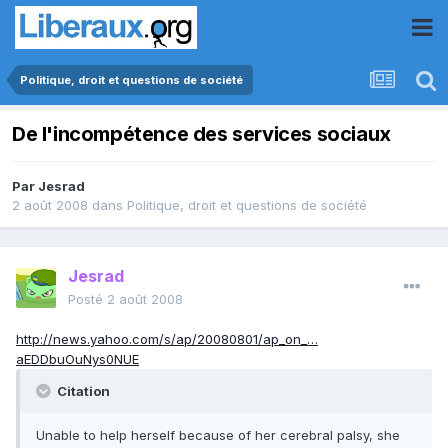
Politique, droit et questions de société
De l'incompétence des services sociaux
Par
Jesrad
2 août 2008
dans
Politique, droit et questions de société
Jesrad
Posté
2 août 2008
http://news.yahoo.com/s/ap/20080801/ap_on_…
aEDDbuOuNys0NUE
Citation
Unable to help herself because of her cerebral palsy, she