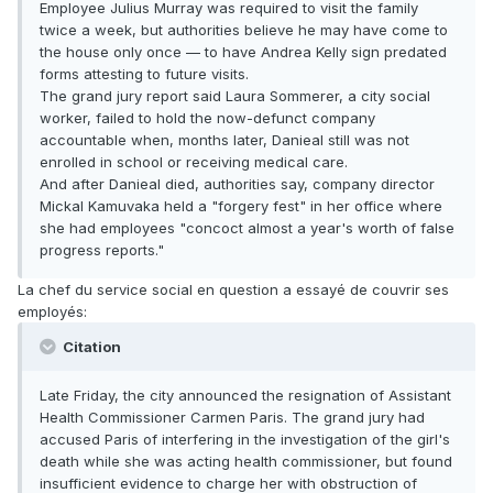
Employee Julius Murray was required to visit the family
twice a week, but authorities believe he may have come to
the house only once — to have Andrea Kelly sign predated
forms attesting to future visits.
The grand jury report said Laura Sommerer, a city social
worker, failed to hold the now-defunct company
accountable when, months later, Danieal still was not
enrolled in school or receiving medical care.
And after Danieal died, authorities say, company director
Mickal Kamuvaka held a "forgery fest" in her office where
she had employees "concoct almost a year's worth of false
progress reports."
La chef du service social en question a essayé de couvrir ses
employés:
Citation
Late Friday, the city announced the resignation of Assistant
Health Commissioner Carmen Paris. The grand jury had
accused Paris of interfering in the investigation of the girl's
death while she was acting health commissioner, but found
insufficient evidence to charge her with obstruction of