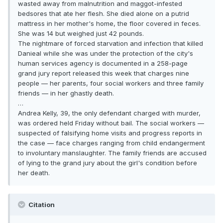
wasted away from malnutrition and maggot-infested
bedsores that ate her flesh. She died alone on a putrid
mattress in her mother's home, the floor covered in feces.
She was 14 but weighed just 42 pounds.
The nightmare of forced starvation and infection that killed
Danieal while she was under the protection of the city's
human services agency is documented in a 258-page
grand jury report released this week that charges nine
people — her parents, four social workers and three family
friends — in her ghastly death.
…
Andrea Kelly, 39, the only defendant charged with murder,
was ordered held Friday without bail. The social workers —
suspected of falsifying home visits and progress reports in
the case — face charges ranging from child endangerment
to involuntary manslaughter. The family friends are accused
of lying to the grand jury about the girl's condition before
her death.
Citation