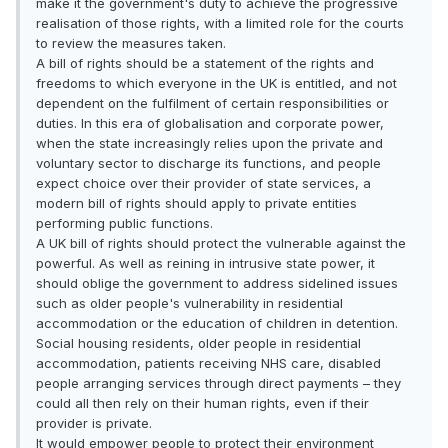
make it the government's duty to achieve the progressive
realisation of those rights, with a limited role for the courts
to review the measures taken.
A bill of rights should be a statement of the rights and
freedoms to which everyone in the UK is entitled, and not
dependent on the fulfilment of certain responsibilities or
duties. In this era of globalisation and corporate power,
when the state increasingly relies upon the private and
voluntary sector to discharge its functions, and people
expect choice over their provider of state services, a
modern bill of rights should apply to private entities
performing public functions.
A UK bill of rights should protect the vulnerable against the
powerful. As well as reining in intrusive state power, it
should oblige the government to address sidelined issues
such as older people's vulnerability in residential
accommodation or the education of children in detention.
Social housing residents, older people in residential
accommodation, patients receiving NHS care, disabled
people arranging services through direct payments – they
could all then rely on their human rights, even if their
provider is private.
It would empower people to protect their environment