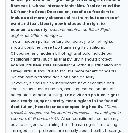
Roosevelt, whose interventionist New Deal rescued the
US from the Great Depression, redefined freedom to
include not merely absence of restraint but absence of
want and fear. Liberty now included the right to
economic security.
(Aucune mention du Bill of Rights
anglais de 1689 - étrange…)
In our modern parliamentary democracy, a bill of rights
should combine these two human rights traditions.
Of course, any modern bill of rights should include our
traditional rights, such as trial by jury. It should protect
against intrusive state surveillance without justification and
safeguards. It should also include more recent concepts,
like fair administrative decisions and equality.
However, it should also incorporate new economic and
social rights such as health, housing, education and an
adequate standard of living.
The civil and political rights
we already enjoy are pretty meaningless in the face of
destitution, homelessness or appalling health.
(Tiens,
revoilà le couplet sur les libertés formelles - qui a dit que le
Labour s'était démarxisé?)
When constituents come to my
advice surgeries, claiming their "human rights" are being
infringed, their problems are usually about health, housing,