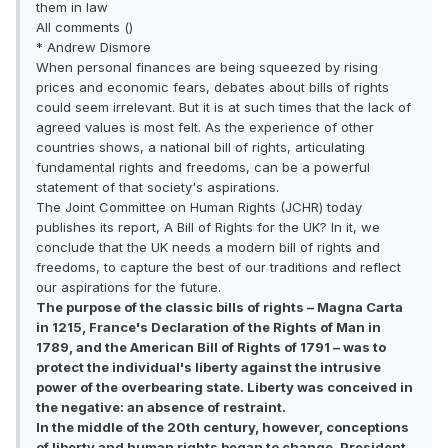
them in law
All comments ()
* Andrew Dismore
When personal finances are being squeezed by rising
prices and economic fears, debates about bills of rights
could seem irrelevant. But it is at such times that the lack of
agreed values is most felt. As the experience of other
countries shows, a national bill of rights, articulating
fundamental rights and freedoms, can be a powerful
statement of that society's aspirations.
The Joint Committee on Human Rights (JCHR) today
publishes its report, A Bill of Rights for the UK? In it, we
conclude that the UK needs a modern bill of rights and
freedoms, to capture the best of our traditions and reflect
our aspirations for the future.
The purpose of the classic bills of rights – Magna Carta
in 1215, France's Declaration of the Rights of Man in
1789, and the American Bill of Rights of 1791 – was to
protect the individual's liberty against the intrusive
power of the overbearing state. Liberty was conceived in
the negative: an absence of restraint.
In the middle of the 20th century, however, conceptions
of liberty and human rights began to change. President