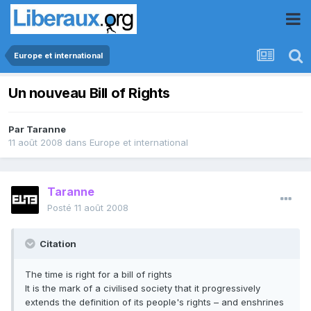
Europe et international
Un nouveau Bill of Rights
Par
Taranne
11 août 2008
dans
Europe et international
Taranne
Posté
11 août 2008
Citation
The time is right for a bill of rights
It is the mark of a civilised society that it progressively
extends the definition of its people's rights – and enshrines