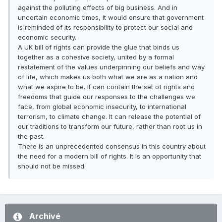
against the polluting effects of big business. And in
uncertain economic times, it would ensure that government
is reminded of its responsibility to protect our social and
economic security.
A UK bill of rights can provide the glue that binds us
together as a cohesive society, united by a formal
restatement of the values underpinning our beliefs and way
of life, which makes us both what we are as a nation and
what we aspire to be. It can contain the set of rights and
freedoms that guide our responses to the challenges we
face, from global economic insecurity, to international
terrorism, to climate change. It can release the potential of
our traditions to transform our future, rather than root us in
the past.
There is an unprecedented consensus in this country about
the need for a modern bill of rights. It is an opportunity that
should not be missed.
Archivé