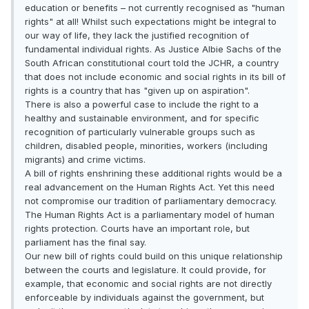
education or benefits – not currently recognised as "human
rights" at all! Whilst such expectations might be integral to
our way of life, they lack the justified recognition of
fundamental individual rights. As Justice Albie Sachs of the
South African constitutional court told the JCHR, a country
that does not include economic and social rights in its bill of
rights is a country that has "given up on aspiration".
There is also a powerful case to include the right to a
healthy and sustainable environment, and for specific
recognition of particularly vulnerable groups such as
children, disabled people, minorities, workers (including
migrants) and crime victims.
A bill of rights enshrining these additional rights would be a
real advancement on the Human Rights Act. Yet this need
not compromise our tradition of parliamentary democracy.
The Human Rights Act is a parliamentary model of human
rights protection. Courts have an important role, but
parliament has the final say.
Our new bill of rights could build on this unique relationship
between the courts and legislature. It could provide, for
example, that economic and social rights are not directly
enforceable by individuals against the government, but