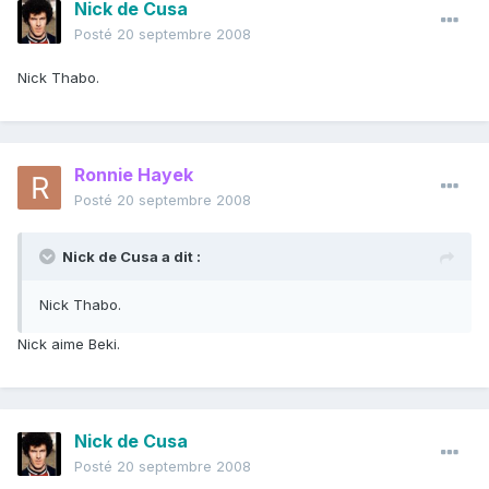
Nick de Cusa
Posté
20 septembre 2008
Nick Thabo.
Ronnie Hayek
Posté
20 septembre 2008
Nick de Cusa a dit :
Nick Thabo.
Nick aime Beki.
Nick de Cusa
Posté
20 septembre 2008