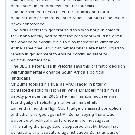
participate "in the process and the formalities".
The decision had been taken for "stability and for a
peaceful and prosperous South Africa", Mr Mantashe told a
news conference.
The ANC secretary general said this was not punishment
for Thabo Mbeki, adding that the president would be given
the chance to continue his role as mediator in Zimbabwe.
At the same time, ANC cabinet members are being urged to
remain in government to ensure continued stability.
Political interference
The BBC's Peter Biles in Pretoria says this dramatic decision
will fundamentally change South Africa's political
landscape.
Mr Zuma toppled his rival as ANC leader in bitterly
contested elections last year, while Mr Mbeki fired him as
deputy president in 2005 after his financial adviser was
found guilty of soliciting a bribe on his behalf.
Earlier this month a High Court judge dismissed corruption
and other charges against Mr Zuma, saying there was
evidence of political interference in the investigation.
In his ruling the judge said it appeared that Mr Mbeki had
colluded with prosecutors against Jacob Zuma as part of