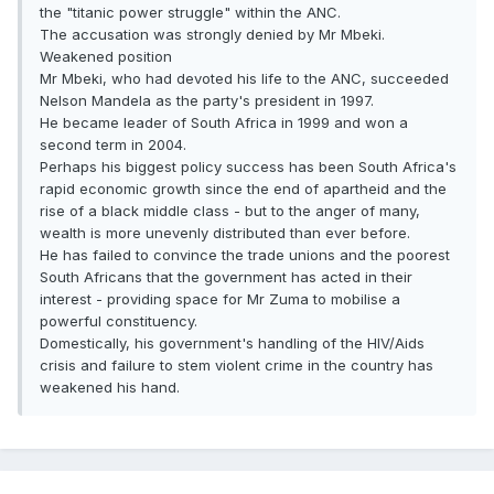
the "titanic power struggle" within the ANC.
The accusation was strongly denied by Mr Mbeki.
Weakened position
Mr Mbeki, who had devoted his life to the ANC, succeeded
Nelson Mandela as the party's president in 1997.
He became leader of South Africa in 1999 and won a
second term in 2004.
Perhaps his biggest policy success has been South Africa's
rapid economic growth since the end of apartheid and the
rise of a black middle class - but to the anger of many,
wealth is more unevenly distributed than ever before.
He has failed to convince the trade unions and the poorest
South Africans that the government has acted in their
interest - providing space for Mr Zuma to mobilise a
powerful constituency.
Domestically, his government's handling of the HIV/Aids
crisis and failure to stem violent crime in the country has
weakened his hand.