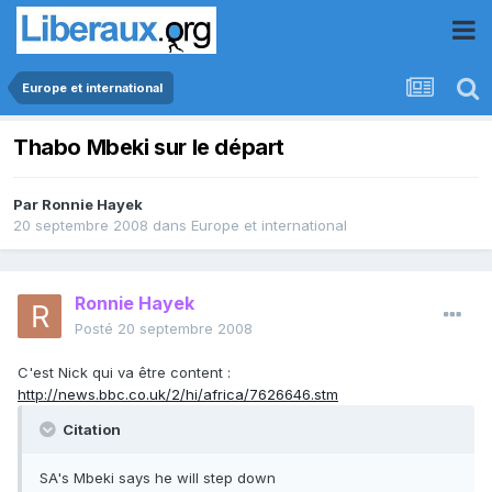
Europe et international
Thabo Mbeki sur le départ
Par
Ronnie Hayek
20 septembre 2008
dans
Europe et international
Ronnie Hayek
Posté
20 septembre 2008
C'est Nick qui va être content :
http://news.bbc.co.uk/2/hi/africa/7626646.stm
Citation
SA's Mbeki says he will step down