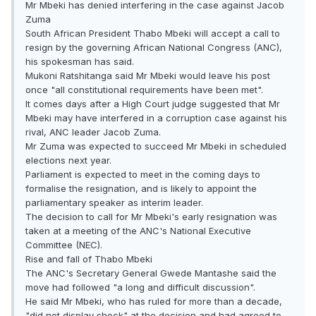
Mr Mbeki has denied interfering in the case against Jacob
Zuma
South African President Thabo Mbeki will accept a call to
resign by the governing African National Congress (ANC),
his spokesman has said.
Mukoni Ratshitanga said Mr Mbeki would leave his post
once "all constitutional requirements have been met".
It comes days after a High Court judge suggested that Mr
Mbeki may have interfered in a corruption case against his
rival, ANC leader Jacob Zuma.
Mr Zuma was expected to succeed Mr Mbeki in scheduled
elections next year.
Parliament is expected to meet in the coming days to
formalise the resignation, and is likely to appoint the
parliamentary speaker as interim leader.
The decision to call for Mr Mbeki's early resignation was
taken at a meeting of the ANC's National Executive
Committee (NEC).
Rise and fall of Thabo Mbeki
The ANC's Secretary General Gwede Mantashe said the
move had followed "a long and difficult discussion".
He said Mr Mbeki, who has ruled for more than a decade,
"did not display shock" at the decision and had agreed to