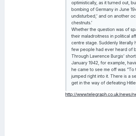
optimistically, as it turned out,
bombing of Germany in June 194
undisturbed,’ and on another o
chestnuts.’
Whether the question was of spa
their maladroitness in political
centre stage. Suddenly literall
few people had ever heard of b
Through Lawrence Burgis’ short
January 1942, for example, havin
he came to see me off was “To th
jumped right into it. There is a s
get in the way of defeating Hitler
http://www.telegraph.co.uk/news/