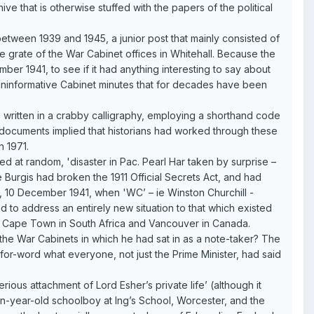
ve that is otherwise stuffed with the papers of the political
etween 1939 and 1945, a junior post that mainly consisted of
e grate of the War Cabinet offices in Whitehall. Because the
ember 1941, to see if it had anything interesting to say about
 uninformative Cabinet minutes that for decades have been
s written in a crabby calligraphy, employing a shorthand code
e documents implied that historians had worked through these
n 1971.
ed at random, 'disaster in Pac. Pearl Har taken by surprise –
 Burgis had broken the 1911 Official Secrets Act, and had
y, 10 December 1941, when 'WC’ – ie Winston Churchill -
d to address an entirely new situation to that which existed
n Cape Town in South Africa and Vancouver in Canada.
 the War Cabinets in which he had sat in as a note-taker? The
r-word what everyone, not just the Prime Minister, had said
ous attachment of Lord Esher’s private life’ (although it
en-year-old schoolboy at Ing’s School, Worcester, and the