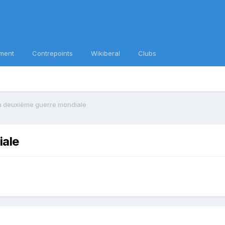
ment
Contrepoints
Wikiberal
Clubs
 la deuxième guerre mondiale
iale