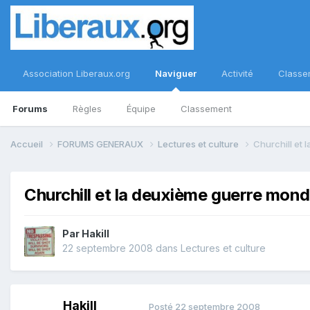
Association Liberaux.org
Naviguer
Activité
Classe
Forums
Règles
Équipe
Classement
Accueil
FORUMS GENERAUX
Lectures et culture
Churchill et
Churchill et la deuxième guerre mond
Par
Hakill
22 septembre 2008
dans
Lectures et culture
Hakill
Posté
22 septembre 2008