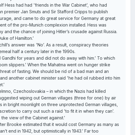
lf Hess had had 'friends in the War Cabinet’, who had
can premier Jan Smuts and Sir Stafford Cripps to publish
tourage, and came to do great service for Germany at great
ent of the pro-Munich complexion installed. Hess was
 and the chance of joining Hitler’s crusade against Russia.
uke of Hamilton.’
ill’s answer was 'No’. As a result, conspiracy theories
meal half a century later in the 1990s.
ad Gandhi for years and did not do away with him.’ To which
droom slippers.’ When the Mahatma went on hunger strike
threat of fasting. We should be rid of a bad man and an
 and another cabinet minister said 'he had oil rubbed into him
t.’
elmno, Czechoslovakia – in which the Nazis had killed
'suggested wiping out German villages (three for one) by air
 in bright moonlight on three unprotected German villages,
etion to carry out such a raid 'to fit it in when they can’.
 the view of the Cabinet against.’
fter Brooke estimated that it would cost Germany as many as
’t end in 1942, but optimistically in 1943.’ Far too