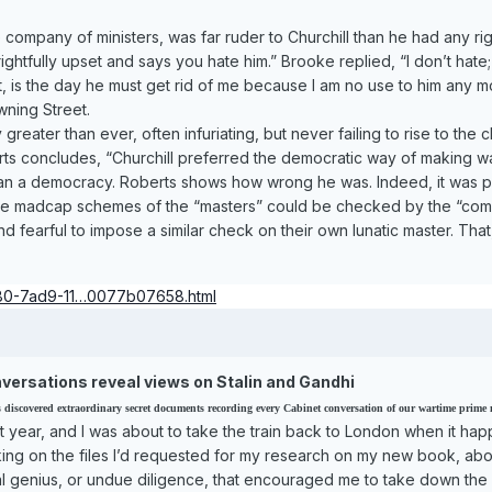
company of ministers, was far ruder to Churchill than he had any ri
ightfully upset and says you hate him.” Brooke replied, “I don’t hate;
’t, is the day he must get rid of me because I am no use to him any 
wning Street.
greater than ever, often infuriating, but never failing to rise to the
berts concludes, “Churchill preferred the democratic way of making 
han a democracy. Roberts shows how wrong he was. Indeed, it was p
he madcap schemes of the “masters” could be checked by the “commande
 fearful to impose a similar check on their own lunatic master. That,
480-7ad9-11…0077b07658.html
versations reveal views on Stalin and Gandhi
iscovered extraordinary secret documents recording every Cabinet conversation of our wartime prime min
ast year, and I was about to take the train back to London when it 
rking on the files I’d requested for my research on my new book, ab
ival genius, or undue diligence, that encouraged me to take down the