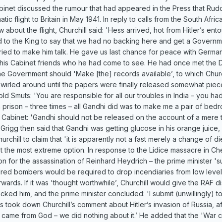
net discussed the rumour that had appeared in the Press that Rudo
c flight to Britain in May 1941. In reply to calls from the South Afri
bout the flight, Churchill said: 'Hess arrived, hot from Hitler’s en
 to the King to say that we had no backing here and get a Governm
ried to make him talk. He gave us last chance for peace with Germany
his Cabinet friends who he had come to see. He had once met the D
he Government should 'Make [the] records available’, to which Church
swirled around until the papers were finally released somewhat piece
old Smuts: 'You are responsible for all our troubles in India – you h
in prison – three times – all Gandhi did was to make me a pair of be
he Cabinet: 'Gandhi should not be released on the account of a mere 
 Grigg then said that Gandhi was getting glucose in his orange juice,
urchill to claim that 'it is apparently not a fast merely a change of die
pt the most extreme option. In response to the Lidice massacre in Ch
tion for the assassination of Reinhard Heydrich – the prime minister 
dred bombers would be required to drop incendiaries from low levels
rds. If it was 'thought worthwhile’, Churchill would give the RAF discr
ked him, and the prime minister concluded: 'I submit (unwillingly) to
took down Churchill’s comment about Hitler’s invasion of Russia, a
t came from God – we did nothing about it.’ He added that the 'War can