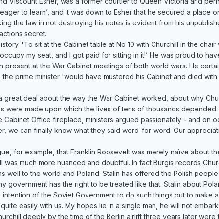
2nd Viscount Esher, was a former courtier to Queen Victoria and pe
d eager to learn’, and it was down to Esher that he secured a place o
ng the law in not destroying his notes is evident from his unpublis
 actions secret.
istory. 'To sit at the Cabinet table at No 10 with Churchill in the cha
occupy my seat, and I got paid for sitting in it!’ He was proud to h
n present at the War Cabinet meetings of both world wars. He certain
 the prime minister 'would have mustered his Cabinet and died with 
us a great deal about the way the War Cabinet worked, about why Chur
sions were made upon which the lives of tens of thousands depende
 Cabinet Office fireplace, ministers argued passionately - and on o
later, we can finally know what they said word-for-word. Our apprec
argue, for example, that Franklin Roosevelt was merely naïve about th
 was much more nuanced and doubtful. In fact Burgis records Churchill
eans well to the world and Poland. Stalin has offered the Polish peo
ny government has the right to be treated like that. Stalin about Po
 the intention of the Soviet Government to do such things but to make
ite easily with us. My hopes lie in a single man, he will not embar
chill deeply by the time of the Berlin airlift three years later were