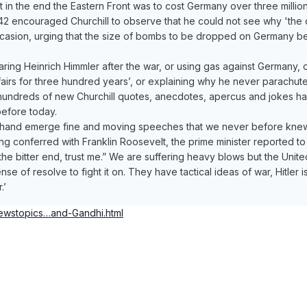
 but in the end the Eastern Front was to cost Germany over three mill
2 encouraged Churchill to observe that he could not see why 'the d
ccasion, urging that the size of bombs to be dropped on Germany be
ring Heinrich Himmler after the war, or using gas against Germany
 affairs for three hundred years’, or explaining why he never parachu
y hundreds of new Churchill quotes, anecdotes, apercus and jokes ha
efore today.
hand emerge fine and moving speeches that we never before knew th
g conferred with Franklin Roosevelt, the prime minister reported to
e bitter end, trust me.” We are suffering heavy blows but the United
ense of resolve to fight it on. They have tactical ideas of war, Hitler
.’
newstopics…and-Gandhi.html