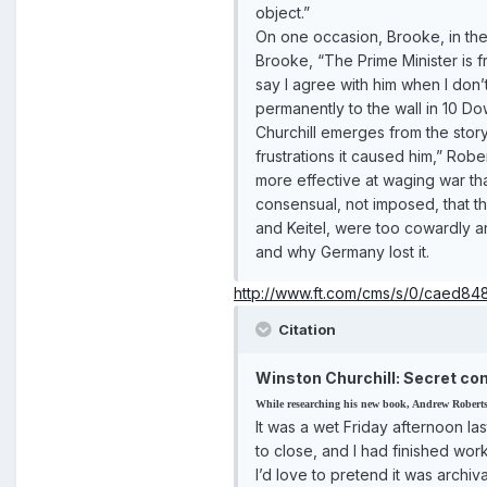
object.”
On one occasion, Brooke, in the 
Brooke, “The Prime Minister is fr
say I agree with him when I don
permanently to the wall in 10 Do
Churchill emerges from the story 
frustrations it caused him,” Ro
more effective at waging war t
consensual, not imposed, that t
and Keitel, were too cowardly and
and why Germany lost it.
http://www.ft.com/cms/s/0/caed8
Citation
Winston Churchill: Secret con
While researching his new book, Andrew Roberts d
It was a wet Friday afternoon l
to close, and I had finished wo
I’d love to pretend it was arch