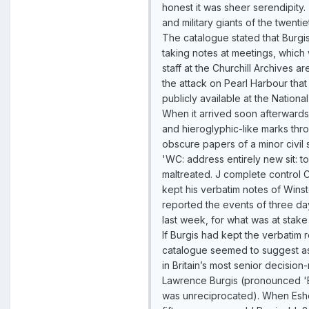
honest it was sheer serendipity.
and military giants of the twentie
The catalogue stated that Burgi
taking notes at meetings, which 
staff at the Churchill Archives a
the attack on Pearl Harbour tha
publicly available at the Nationa
When it arrived soon afterwards,
and hieroglyphic-like marks thr
obscure papers of a minor civil 
'WC: address entirely new sit: t
maltreated. J complete control C
kept his verbatim notes of Wins
reported the events of three day
last week, for what was at sta
If Burgis had kept the verbatim 
catalogue seemed to suggest as 
in Britain’s most senior decisio
Lawrence Burgis (pronounced 'Bur
was unreciprocated). When Esher