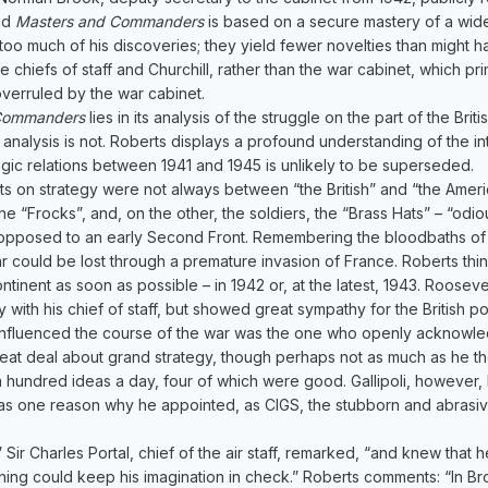
and
Masters and Commanders
is based on a secure mastery of a wid
e too much of his discoveries; they yield fewer novelties than might
e chiefs of staff and Churchill, rather than the war cabinet, which p
erruled by the war cabinet.
Commanders
lies in its analysis of the struggle on the part of the B
he analysis is not. Roberts displays a profound understanding of the i
ategic relations between 1941 and 1945 is unlikely to be superseded.
 on strategy were not always between “the British” and “the America
the “Frocks”, and, on the other, the soldiers, the “Brass Hats” – “od
as opposed to an early Second Front. Remembering the bloodbaths 
r could be lost through a premature invasion of France. Roberts thi
inent as soon as possible – in 1942 or, at the latest, 1943. Roosevel
with his chief of staff, but showed great sympathy for the British point
influenced the course of the war was the one who openly acknowled
reat deal about grand strategy, though perhaps not as much as he tho
 a hundred ideas a day, four of which were good. Gallipoli, however
was one reason why he appointed, as CIGS, the stubborn and abrasiv
ir Charles Portal, chief of the air staff, remarked, “and knew tha
ining could keep his imagination in check.” Roberts comments: “In B