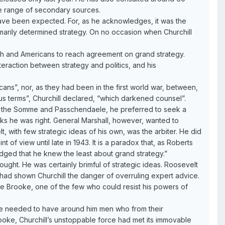
e range of secondary sources.
 have been expected. For, as he acknowledges, it was the
rimarily determined strategy. On no occasion when Churchill
ritish and Americans to reach agreement on grand strategy.
nteraction between strategy and politics, and his
ns”, nor, as they had been in the first world war, between,
ious terms”, Churchill declared, “which darkened counsel”.
of the Somme and Passchendaele, he preferred to seek a
nks he was right. General Marshall, however, wanted to
t, with few strategic ideas of his own, was the arbiter. He did
 of view until late in 1943. It is a paradox that, as Roberts
ged that he knew the least about grand strategy.”
ught. He was certainly brimful of strategic ideas. Roosevelt
, had shown Churchill the danger of overruling expert advice.
e Brooke, one of the few who could resist his powers of
t he needed to have around him men who from their
rooke, Churchill’s unstoppable force had met its immovable