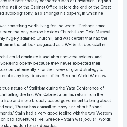
rhaps the best socially connected man of Edwardian England.
n the staff of the Cabinet Office before the end of the Great
hed autobiography, also amongst his papers, in which he
ir was something worth living for,’ he wrote. 'Perhaps some
ave been the only person besides Churchill and Field Marshal
ly hugely admired Churchill, and was certain that had the
them in the pill-box disguised as a WH Smith bookstall in
chill could dominate it and about how the soldiers and
d. Speaking openly because they never expected their
ccasion vehemently - for their view of grand strategy to
iation of many key decisions of the Second World War now
e true nature of Stalinism during the Yalta Conference of
 telling the first War Cabinet after his return from the
ple a free and more broadly based government to bring about
land said, 'Russia has committed many sins about Poland –
 amends.’ Stalin had a very good feeling with the two Western
k on bad adventures. Re: Greece – Stalin was jocular.’ Words
 to stay hidden for six decades.