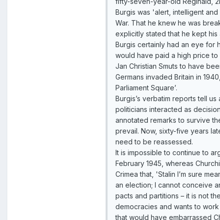
fifty-seven-year-old Reginald, 
Burgis was 'alert, intelligent an
War. That he knew he was breaki
explicitly stated that he kept his
Burgis certainly had an eye for h
would have paid a high price to 
Jan Christian Smuts to have bee
Germans invaded Britain in 1940,
Parliament Square’.
Burgis’s verbatim reports tell 
politicians interacted as deci
annotated remarks to survive the
prevail. Now, sixty-five years 
need to be reassessed.
It is impossible to continue to 
February 1945, whereas Churchill
Crimea that, 'Stalin I’m sure m
an election; I cannot conceive a
pacts and partitions – it is not
democracies and wants to work qu
that would have embarrassed Chur