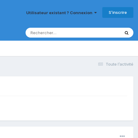
S’inscrire
Utilisateur existant ? Connexion
Toute l’activité