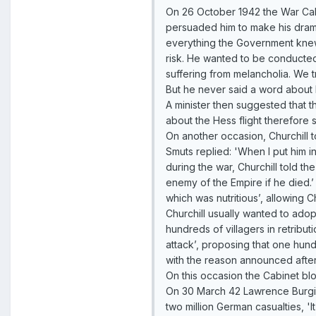
On 26 October 1942 the War Cabi
persuaded him to make his dramati
everything the Government knew a
risk. He wanted to be conducted
suffering from melancholia. We t
But he never said a word about 
A minister then suggested that t
about the Hess flight therefore 
On another occasion, Churchill t
Smuts replied: 'When I put him 
during the war, Churchill told t
enemy of the Empire if he died.’
which was nutritious’, allowing Ch
Churchill usually wanted to ado
hundreds of villagers in retribu
attack’, proposing that one hun
with the reason announced afterwa
On this occasion the Cabinet bloc
On 30 March 42 Lawrence Burgis 
two million German casualties, 'I