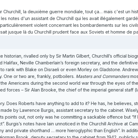
ur Churchill, la deuxième guerre mondiale, tout ça… mais c'est un his
es notes d'un assistant de Churchill qui les avait illégalement gardé
 particulièrement violent concernant les bombardements sur les civils 
sait jusque là du Churchill prudent face aux Soviets et homme de pa
historian, rivalled only by Sir Martin Gilbert, Churchill’s official b
 Halifax, Neville Chamberlain’s foreign secretary, and the definitive
t to rank with Blake on Disraeli or even Morley on Gladstone. Andr
y. One or two are, frankly, potboilers.
Masters and Commanders
most
the Americans during the second world war through the eyes of their
ed forces – Sir Alan Brooke, the chief of the imperial general staff
story. Does Roberts have anything to add to it? He has, he believes, 
 made by Lawrence Burgis, assistant secretary to the cabinet. Wisely,
rts points out, not only was he committing a sackable offence but “
Act”. Burgis’s notes have lain unnoticed in the Churchill Archive at 
 and private shorthand … more hieroglyphic than English”. In addition
 Norman Brook, deputy secretary to the cabinet from 1942, publicly 