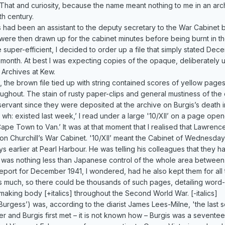
 That and curiosity, because the name meant nothing to me in an archi
th century.
s had been an assistant to the deputy secretary to the War Cabinet b
were then drawn up for the cabinet minutes before being burnt in th
re super-efficient, I decided to order up a file that simply stated Dec
t month. At best I was expecting copies of the opaque, deliberately
l Archives at Kew.
 the brown file tied up with string contained scores of yellow page
oughout. The stain of rusty paper-clips and general mustiness of th
servant since they were deposited at the archive on Burgis’s death i
o wh: existed last week,’ I read under a large '10/XII’ on a page open
ape Town to Van.’ It was at that moment that I realised that Lawrence
ton Churchill’s War Cabinet. '10/XII’ meant the Cabinet of Wednesda
s earlier at Pearl Harbour. He was telling his colleagues that they ha
ke was nothing less than Japanese control of the whole area betwee
report for December 1941, I wondered, had he also kept them for all
much, so there could be thousands of such pages, detailing word-fo
n-making body [+italics] throughout the Second World War. [-italics]
gess’) was, according to the diarist James Lees-Milne, 'the last seri
 and Burgis first met – it is not known how – Burgis was a sevente