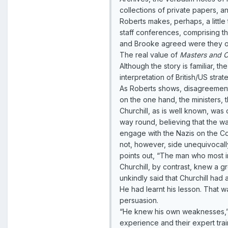
collections of private papers, 
Roberts makes, perhaps, a littl
staff conferences, comprising th
and Brooke agreed were they ov
The real value of
Masters and 
Although the story is familiar, t
interpretation of British/US str
As Roberts shows, disagreements
on the one hand, the ministers, 
Churchill, as is well known, w
way round, believing that the wa
engage with the Nazis on the Cont
not, however, side unequivocally 
points out, “The man who most 
Churchill, by contrast, knew a g
unkindly said that Churchill had
He had learnt his lesson. That 
persuasion.
“He knew his own weaknesses,” S
experience and their expert tra