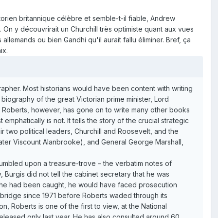
torien britannique célèbre et semble-t-il fiable, Andrew
. On y découvrirait un Churchill très optimiste quant aux vues
allemands ou bien Gandhi qu'il aurait fallu éliminer. Bref, ça
ix.
iographer. Most historians would have been content with writing
 biography of the great Victorian prime minister, Lord
ew Roberts, however, has gone on to write many other books
 emphatically is not. It tells the story of the crucial strategic
 two political leaders, Churchill and Roosevelt, and the
 (later Viscount Alanbrooke), and General George Marshall,
stumbled upon a treasure-trove – the verbatim notes of
 Burgis did not tell the cabinet secretary that he was
If he had been caught, he would have faced prosecution
Cambridge since 1971 before Roberts waded through its
, Roberts is one of the first to view, at the National
released only last year. He has also consulted around 60