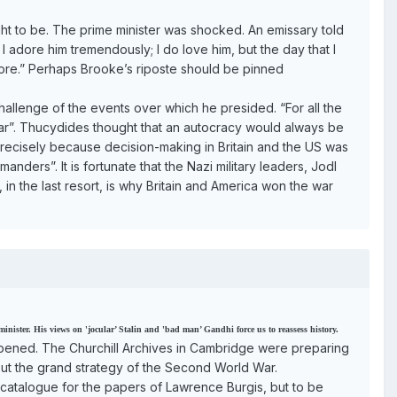
ght to be. The prime minister was shocked. An emissary told
 I adore him tremendously; I do love him, but the day that I
more.” Perhaps Brooke’s riposte should be pinned
 challenge of the events over which he presided. “For all the
war”. Thucydides thought that an autocracy would always be
recisely because decision-making in Britain and the US was
rs”. It is fortunate that the Nazi military leaders, Jodl
 in the last resort, is why Britain and America won the war
ister. His views on 'jocular’ Stalin and 'bad man’ Gandhi force us to reassess history.
happened. The Churchill Archives in Cambridge were preparing
out the grand strategy of the Second World War.
 catalogue for the papers of Lawrence Burgis, but to be