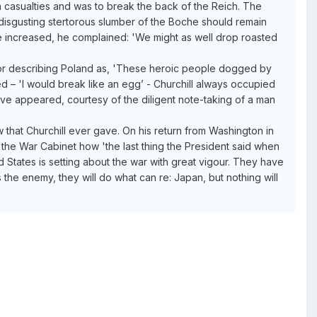
ion casualties and was to break the back of the Reich. The
isgusting stertorous slumber of the Boche should remain
 increased, he complained: 'We might as well drop roasted
, or describing Poland as, 'These heroic people dogged by
ted – 'I would break like an egg’ - Churchill always occupied
ve appeared, courtesy of the diligent note-taking of a man
at Churchill ever gave. On his return from Washington in
 the War Cabinet how 'the last thing the President said when
 States is setting about the war with great vigour. They have
 is the enemy, they will do what can re: Japan, but nothing will