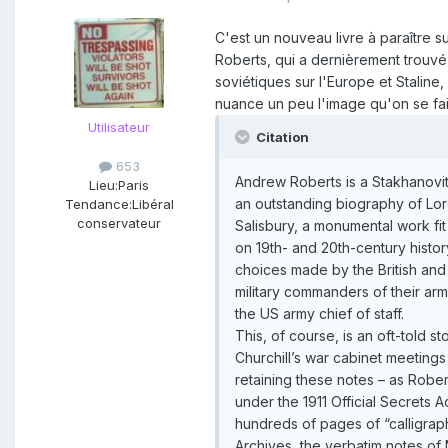
C'est un nouveau livre à paraître s
Roberts, qui a dernièrement trouvé l
soviétiques sur l'Europe et Staline,
nuance un peu l'image qu'on se fai
Utilisateur
Citation
653
Andrew Roberts is a Stakhanovite 
Lieu:
Paris
an outstanding biography of Lord
Tendance:
Libéral
conservateur
Salisbury, a monumental work fi
on 19th- and 20th-century histor
choices made by the British and 
military commanders of their arm
the US army chief of staff.
This, of course, is an oft-told 
Churchill’s war cabinet meetings
retaining these notes – as Robe
under the 1911 Official Secrets 
hundreds of pages of “calligraphy
Archives, the verbatim notes of