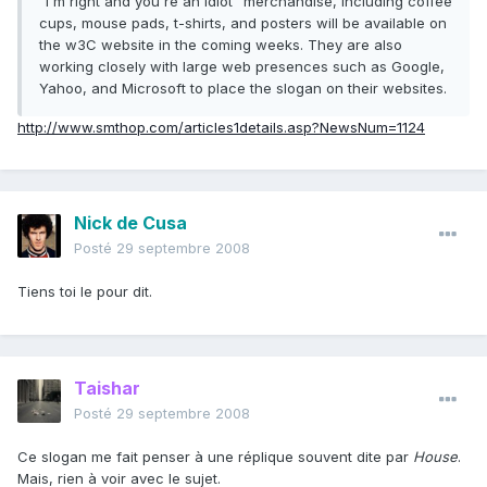
"I'm right and you're an idiot" merchandise, including coffee
cups, mouse pads, t-shirts, and posters will be available on
the w3C website in the coming weeks. They are also
working closely with large web presences such as Google,
Yahoo, and Microsoft to place the slogan on their websites.
http://www.smthop.com/articles1details.asp?NewsNum=1124
Nick de Cusa
Posté
29 septembre 2008
Tiens toi le pour dit.
Taishar
Posté
29 septembre 2008
Ce slogan me fait penser à une réplique souvent dite par
House
.
Mais, rien à voir avec le sujet.