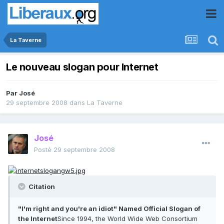
La Taverne
Le nouveau slogan pour Internet
Par
José
29 septembre 2008
dans
La Taverne
José
Posté
29 septembre 2008
Citation
"I'm right and you're an idiot" Named Official Slogan of
the Internet
Since 1994, the World Wide Web Consortium