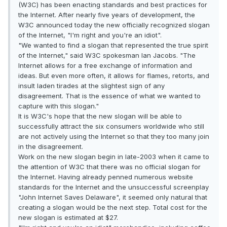
(W3C) has been enacting standards and best practices for
the Internet. After nearly five years of development, the
W3C announced today the new officially recognized slogan
of the Internet, "I'm right and you're an idiot".
"We wanted to find a slogan that represented the true spirit
of the Internet," said W3C spokesman Ian Jacobs. "The
Internet allows for a free exchange of information and
ideas. But even more often, it allows for flames, retorts, and
insult laden tirades at the slightest sign of any
disagreement. That is the essence of what we wanted to
capture with this slogan."
It is W3C's hope that the new slogan will be able to
successfully attract the six consumers worldwide who still
are not actively using the Internet so that they too many join
in the disagreement.
Work on the new slogan begin in late-2003 when it came to
the attention of W3C that there was no official slogan for
the Internet. Having already penned numerous website
standards for the Internet and the unsuccessful screenplay
"John Internet Saves Delaware", it seemed only natural that
creating a slogan would be the next step. Total cost for the
new slogan is estimated at $27.