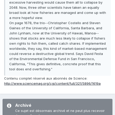
excessive harvesting would cause them all to collapse by
2048. Now, three other scientists have taken an equally
broad look at how fisheries are managed and come up with
a more hopeful view.
On page 1678, the trio--Christopher Costello and Steven
Gaines of the University of California, Santa Barbara, and
John Lynham, now at the University of Hawaii, Manoa--
shows that stocks are much less likely to collapse if fishers
own rights to fish them, called catch shares. If implemented
worldwide, they say, this kind of market-based management
could reverse a destructive global trend. Says David Festa
of the Environmental Defense Fund in San Francisco,
California, "This gives definitive, concrete proof that this
tool does end overfishing."
Contenu complet réservé aux abonnés de Science:
http://www.sciencemag.org/cgi/content/full/321/5896/1619a
Archivé
Ce sujet est désormais archivé et ne peut plus recevoir