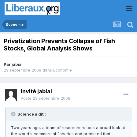
Economie
Privatization Prevents Collapse of Fish
Stocks, Global Analysis Shows
Par
jabial
29 septembre 2008
dans
Economie
Invité jabial
Posté
29 septembre 2008
Science a dit :
Two years ago, a team of researchers took a broad look at
the world's commercial fisheries and predicted that