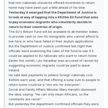
that non-nationals should be offered incentives to return
home may have been just a little ahead of his time.
Yesterday it emerged that the Department of Justice is
to look at way of tapping into a €629m EU fund that aims
to pay economic migrants who voluntarily decide to
return to their countries of origin.
The EU's Return Fund will be available to all member states
to provide cash to non-EU immigrants who cannot afford to
live here or who have failed in their asylum applications.
But the Department of Justice confirmed last night that
officials were examining the rules of the fund to see if it
could be applied to EU nationals who want to return home.
Earlier this month, Leo Varadkar was accused of racism by
suggesting economic migrants could be paid to leave
Ireland.
He said dole payments to jobless foreign nationals cost
€400m each year, and that offering a lump sum to people to
return home could be a "win win for everyone".
Social and Family Affairs Minister Mary Hanafin dismissed
the idea, saying: "He can only mean Africans, so the
comments are racist."
But yesterday the department confirmed officials they were