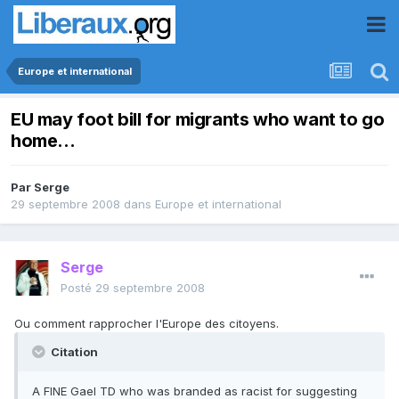
Europe et international
EU may foot bill for migrants who want to go
home...
Par
Serge
29 septembre 2008
dans
Europe et international
Serge
Posté
29 septembre 2008
Ou comment rapprocher l'Europe des citoyens.
Citation
A FINE Gael TD who was branded as racist for suggesting