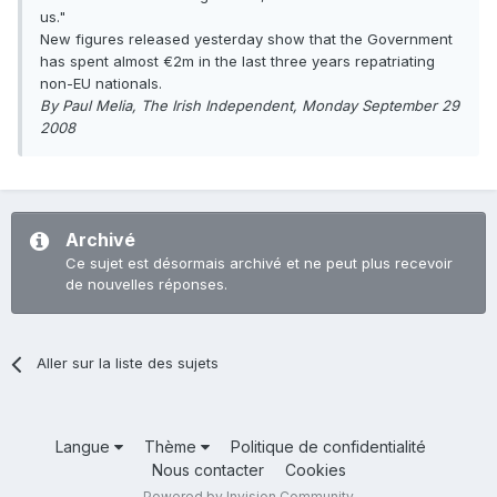
us."
New figures released yesterday show that the Government
has spent almost €2m in the last three years repatriating
non-EU nationals.
By Paul Melia, The Irish Independent, Monday September 29
2008
Archivé
Ce sujet est désormais archivé et ne peut plus recevoir
de nouvelles réponses.
Aller sur la liste des sujets
Langue
Thème
Politique de confidentialité
Nous contacter
Cookies
Powered by Invision Community