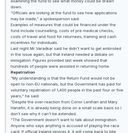
examining the fund to see what money could be drawn
down.
"Officials are looking at the fund to see how applications
may be made," a spokesperson said.
Examples of measures that could be financed under the
fund include counselling, costs of pre-medical checks,
costs of travel and food for returnees, training and cash
incentives for individuals.
Last night Mr Varadkar said he didn't want to get embroiled
in the issue again, but that Ireland needed a debate on
immigation. Figures provided last week showed that
hundreds of people were assisted in returning home.
Repatriation
"My understanding is that the Return Fund would not be
open to non-EU nationals, but the Government has paid for
voluntary repatriation of 1,400 people in the past four or five
years," he said.
"Despite the over-reaction from Conor Lenihan and Mary
Hanafin, it is already being done on a small scale basis so I
don't see why it can't be extended.
"The Government doesn't want to talk about immigration.
Anyone who says anything is accused of playing the race
card. If official Ireland ignores it, it will come back to bite