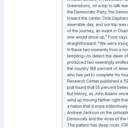
Greensboro, on a trip to talk w
the Democratic Party, the Democr
toward the center. Dick Gephard
miserable day, and our trip was
of the journey, an event in Char
one would show up," From says. 
straightforward: "We were tryin
In these two moments from a now
tempting—to detect the dawn of
produced two seemingly endless w
the country (86 percent of Ame
who has yet to complete his fou
Research Center published a 11
poll found that 55 percent belie
But history, as John Adams once s
wind up moving farther right tha
a nation that is more instinctive
Andrew Jackson on the principle t
Democrats and the vices of the 
The pattern has deep roots. FDR 