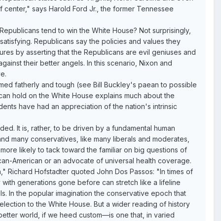
ht of center," says Harold Ford Jr., the former Tennessee
epublicans tend to win the White House? Not surprisingly,
atisfying. Republicans say the policies and values they
ilures by asserting that the Republicans are evil geniuses and
ainst their better angels. In this scenario, Nixon and
e.
ed fatherly and tough (see Bill Buckley's paean to possible
can hold on the White House explains much about the
dents have had an appreciation of the nation's intrinsic
nded. It is, rather, to be driven by a fundamental human
and many conservatives, like many liberals and moderates,
more likely to tack toward the familiar on big questions of
African-American or an advocate of universal health coverage.
n," Richard Hofstadter quoted John Dos Passos: "In times of
ith generations gone before can stretch like a lifeline
els. In the popular imagination the conservative epoch that
ection to the White House. But a wider reading of history
better world, if we heed custom—is one that, in varied