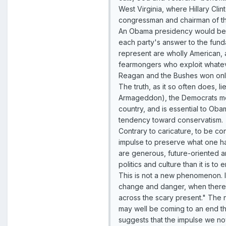
West Virginia, where Hillary Clint
congressman and chairman of th
An Obama presidency would be on
each party's answer to the fund
represent are wholly American, an
fearmongers who exploit whatever
Reagan and the Bushes won only 
The truth, as it so often does,
Armageddon), the Democrats mot
country, and is essential to Oba
tendency toward conservatism.
Contrary to caricature, to be con
impulse to preserve what one ha
are generous, future-oriented an
politics and culture than it is t
This is not a new phenomenon. I
change and danger, when there i
across the scary present." The n
may well be coming to an end th
suggests that the impulse we now