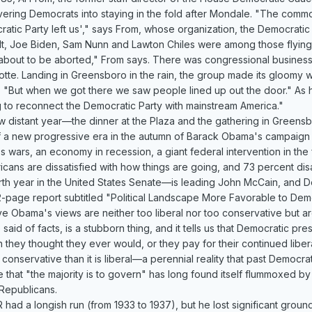
avering Democrats into staying in the fold after Mondale. "The com
atic Party left us'," says From, whose organization, the Democratic
t, Joe Biden, Sam Nunn and Lawton Chiles were among those flying w
 about to be aborted," From says. There was congressional business
lotte. Landing in Greensboro in the rain, the group made its gloomy w
"But when we got there we saw people lined up out the door." As h
g to reconnect the Democratic Party with mainstream America."
 distant year—the dinner at the Plaza and the gathering in Greensbo
 a new progressive era in the autumn of Barack Obama's campaign f
ars, an economy in recession, a giant federal intervention in the f
ricans are dissatisfied with how things are going, and 73 percent
rth year in the United States Senate—is leading John McCain, and De
2-page report subtitled "Political Landscape More Favorable to De
ve Obama's views are neither too liberal nor too conservative but ar
aid of facts, is a stubborn thing, and it tells us that Democratic pre
n they thought they ever would, or they pay for their continued liber
ly conservative than it is liberal—a perennial reality that past Democr
hat "the majority is to govern" has long found itself flummoxed by th
Republicans.
had a longish run (from 1933 to 1937), but he lost significant ground