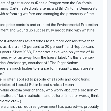
ears of great success (Ronald Reagan won the California
mmy Carter lasted only a term, and Bill Clinton's Democrats
ith reforming welfare and managing the prosperity of the
e and price controls and created the Environmental Protection
nment and wound up successfully negotiating with what he
h most Americans revert tends to be more conservative than
s as liberals (40 percent to 20 percent), and Republicans
0 years. Since 1968, Democrats have won only three of 10
es who ran away from the liberal label. "Is this a center-
rian Wooldridge, coauthor of "The Right Nation:
e's a much higher tolerance for inequality, much greater
e."
 is often applied to people of all sorts and conditions:
arieties of liberal.) But in broad strokes I mean
o value custom over change, who worry about the erosion of
ters of faith, patriotism and culture. (In other words, think
clectic crew.)
ce a crisis that requires government has passed—is probably