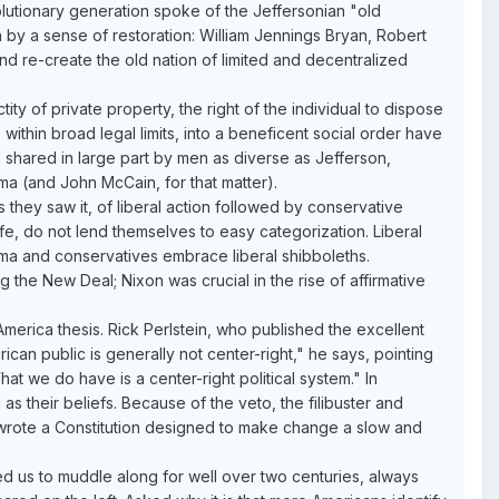
olutionary generation spoke of the Jeffersonian "old
 by a sense of restoration: William Jennings Bryan, Robert
nd re-create the old nation of limited and decentralized
ity of private property, the right of the individual to dispose
, within broad legal limits, into a beneficent social order have
n shared in large part by men as diverse as Jefferson,
ma (and John McCain, for that matter).
 they saw it, of liberal action followed by conservative
ife, do not lend themselves to easy categorization. Liberal
gma and conservatives embrace liberal shibboleths.
 the New Deal; Nixon was crucial in the rise of affirmative
merica thesis. Rick Perlstein, who published the excellent
ican public is generally not center-right," he says, pointing
at we do have is a center-right political system." In
 as their beliefs. Because of the veto, the filibuster and
"wrote a Constitution designed to make change a slow and
ed us to muddle along for well over two centuries, always