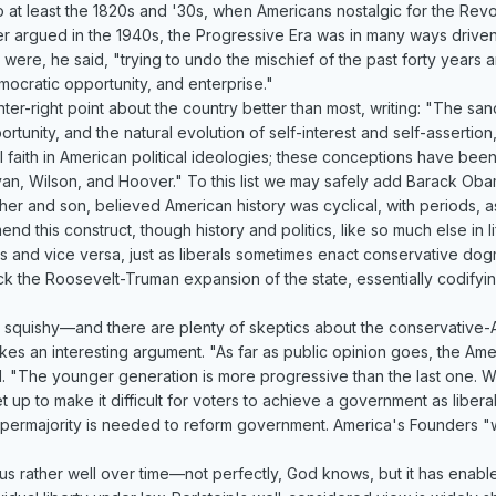
o at least the 1820s and '30s, when Americans nostalgic for the Rev
er argued in the 1940s, the Progressive Era was in many ways driven
ere, he said, "trying to undo the mischief of the past forty years a
ocratic opportunity, and enterprise."
r-right point about the country better than most, writing: "The sanct
ortunity, and the natural evolution of self-interest and self-assertion
l faith in American political ideologies; these conceptions have bee
yan, Wilson, and Hoover." To this list we may safely add Barack Oba
her and son, believed American history was cyclical, with periods, as
nd this construct, though history and politics, like so much else in l
as and vice versa, just as liberals sometimes enact conservative do
k the Roosevelt-Truman expansion of the state, essentially codifying
ms squishy—and there are plenty of skeptics about the conservative-A
kes an interesting argument. "As far as public opinion goes, the Amer
ll. "The younger generation is more progressive than the last one. Wh
et up to make it difficult for voters to achieve a government as liberal
supermajority is needed to reform government. America's Founders 
 us rather well over time—not perfectly, God knows, but it has enabl