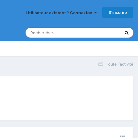
S’inscrire
Utilisateur existant ? Connexion
Toute l’activité