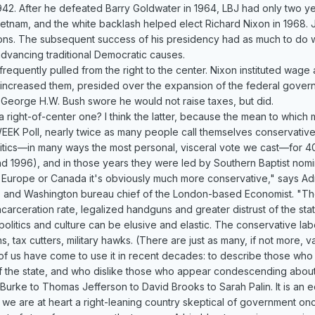
942. After he defeated Barry Goldwater in 1964, LBJ had only two y
etnam, and the white backlash helped elect Richard Nixon in 1968. Ji
ons. The subsequent success of his presidency had as much to do w
advancing traditional Democratic causes.
frequently pulled from the right to the center. Nixon instituted wag
 increased them, presided over the expansion of the federal gover
. George H.W. Bush swore he would not raise taxes, but did.
 a right-of-center one? I think the latter, because the mean to whic
EEK Poll, nearly twice as many people call themselves conservative
itics—in many ways the most personal, visceral vote we cast—for 4
d 1996), and in those years they were led by Southern Baptist nomine
 Europe or Canada it's obviously much more conservative," says Ad
 and Washington bureau chief of the London-based Economist. "Ther
ncarceration rate, legalized handguns and greater distrust of the stat
olitics and culture can be elusive and elastic. The conservative label
ns, tax cutters, military hawks. (There are just as many, if not more, v
of us have come to use it in recent decades: to describe those wh
f the state, and who dislike those who appear condescending about mat
urke to Thomas Jefferson to David Brooks to Sarah Palin. It is an e
e are at heart a right-leaning country skeptical of government on