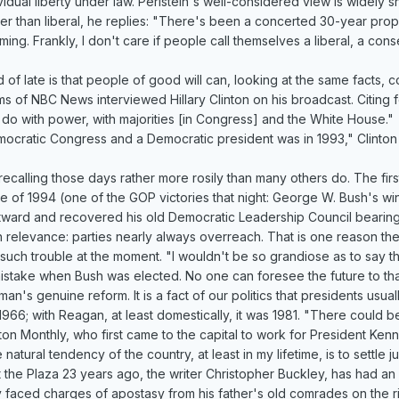
idual liberty under law. Perlstein's well-considered view is widely s
her than liberal, he replies: "There's been a concerted 30-year p
larming. Frankly, I don't care if people call themselves a liberal, a c
d of late is that people of good will can, looking at the same facts, co
ams of NBC News interviewed Hillary Clinton on his broadcast. Citing
 do with power, with majorities [in Congress] and the White House."
emocratic Congress and a Democratic president was in 1993," Clinton
 recalling those days rather more rosily than many others do. The fir
e of 1994 (one of the GOP victories that night: George W. Bush's win 
htward and recovered his old Democratic Leadership Council bearing
an relevance: parties nearly always overreach. That is one reason t
n such trouble at the moment. "I wouldn't be so grandiose as to say t
istake when Bush was elected. No one can foresee the future to th
an's genuine reform. It is a fact of our politics that presidents usua
966; with Reagan, at least domestically, it was 1981. "There could b
on Monthly, who first came to the capital to work for President Ken
tural tendency of the country, at least in my lifetime, is to settle jus
t the Plaza 23 years ago, the writer Christopher Buckley, has had 
 faced charges of apostasy from his father's old comrades on the ri