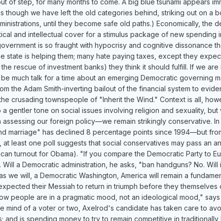
out of step, for many months to come. A big blue tsunami appears immi
s though we have left the old categories behind, striking out on a
ministrations, until they become safe old paths.) Economically, the d
itical and intellectual cover for a stimulus package of new spending 
vernment is so fraught with hypocrisy and cognitive dissonance that i
he state is helping them; many hate paying taxes, except they expect 
, the rescue of investment banks) they think it should fulfill. If we 
l be much talk for a time about an emerging Democratic governing ma
om the Adam Smith-inverting bailout of the financial system to evidence
he crusading townspeople of "Inherit the Wind." Context is all, howe
 a gentler tone on social issues involving religion and sexuality, 
en assessing our foreign policy—we remain strikingly conservative. 
nd marriage" has declined 8 percentage points since 1994—but from 
nia, at least one poll suggests that social conservatives may pass an 
can turnout for Obama). "If you compare the Democratic Party to Eu
Will a Democratic administration, he asks, "ban handguns? No. Will i
as we will, a Democratic Washington, America will remain a fundamen
xpected their Messiah to return in triumph before they themselves d
 now people are in a pragmatic mood, not an ideological mood," says
the mind of a voter or two, Axelrod's candidate has taken care to a
; and is spending money to try to remain competitive in traditionally