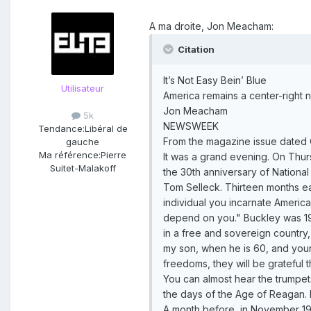
A ma droite, Jon Meacham:
Citation
It’s Not Easy Bein’ Blue
Utilisateur
America remains a center-right n
Jon Meacham
5k
NEWSWEEK
Tendance:
Libéral de
From the magazine issue dated 
gauche
Ma référence:
Pierre
It was a grand evening. On Thurs
Suitet-Malakoff
the 30th anniversary of Nationa
Tom Selleck. Thirteen months ea
individual you incarnate American
depend on you." Buckley was 19 
in a free and sovereign country,
my son, when he is 60, and your 
freedoms, they will be grateful th
You can almost hear the trumpets
the days of the Age of Reagan. 
A month before, in November 198