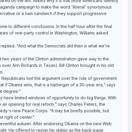
hared on the left. Asked why it is that more Americans identify
ropaganda campaign to make the word 'liberal' synonymous
onservative or a ham sandwich if they support progressive
me to different conclusions. In the half hour after the final
 fears of one-party control in Washington, Williams asked
 replied. "And what the Democrats did then is what we're
st two years of the Clinton administration gave way to the
over Ann Richards in Texas). Bill Clinton brought in his old
s.
he Republicans lost the argument over the role of government
hat if Obama wins, that is a harbinger of a 30-year era," says
at degree."
lly have limited windows of opportunity to do big things. With
e an opening for real reform," says Charles Peters, the
nedy's new Peace Corps. "It may be briefly possible, but
t right of center."
an eventful autumn. After endorsing Obama on the new Web
ght. He offered to resign his duties as the back-page