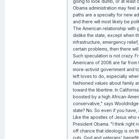
going to look dumb, or at least 
Obama administration may feel a
paths are a specialty for new ad
and there will most likely be pol
The American relationship with go
dislike the state, except when t
infrastructure, emergency relief
certain problems, then there wil
Such speculation is not crazy. Fr
Americans of 2008 are far from t
more-activist government and to
left loves to do, especially wh
fashioned values about family a
toward the libertine. In Califor
boosted by a high African-Ameri
conservative," says Wooldridge. 
state? No. So even if you have, 
Like the apostles of Jesus who e
President Obama. "I think right
off chance that ideology is on 
cuts, God and veterans' benefits