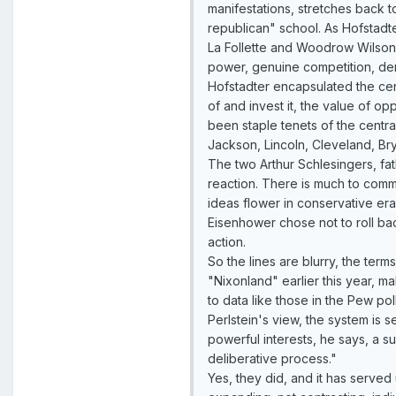
manifestations, stretches back t
republican" school. As Hofstadt
La Follette and Woodrow Wilson w
power, genuine competition, dem
Hofstadter encapsulated the cente
of and invest it, the value of opp
been staple tenets of the centra
Jackson, Lincoln, Cleveland, Br
The two Arthur Schlesingers, fat
reaction. There is much to comme
ideas flower in conservative er
Eisenhower chose not to roll bac
action.
So the lines are blurry, the ter
"Nixonland" earlier this year, ma
to data like those in the Pew po
Perlstein's view, the system is s
powerful interests, he says, a 
deliberative process."
Yes, they did, and it has served