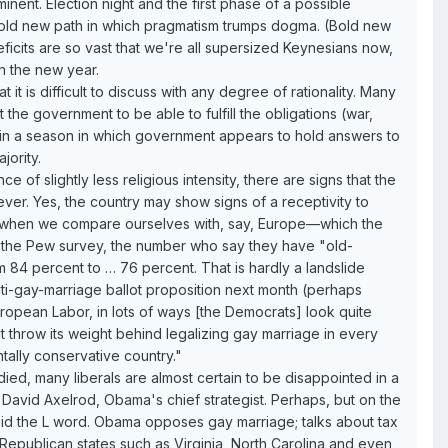
nent. Election night and the first phase of a possible
 bold new path in which pragmatism trumps dogma. (Bold new
eficits are so vast that we're all supersized Keynesians now,
in the new year.
t is difficult to discuss with any degree of rationality. Many
the government to be able to fulfill the obligations (war,
are in a season in which government appears to hold answers to
jority.
 of slightly less religious intensity, there are signs that the
ver. Yes, the country may show signs of a receptivity to
but when we compare ourselves with, say, Europe—which the
In the Pew survey, the number who say they have "old-
84 percent to … 76 percent. That is hardly a landslide
anti-gay-marriage ballot proposition next month (perhaps
ropean Labor, in lots of ways [the Democrats] look quite
t throw its weight behind legalizing gay marriage in every
tally conservative country."
ied, many liberals are almost certain to be disappointed in a
 David Axelrod, Obama's chief strategist. Perhaps, but on the
void the L word. Obama opposes gay marriage; talks about tax
 Republican states such as Virginia, North Carolina and even