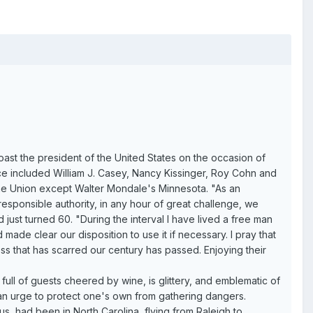
toast the president of the United States on the occasion of
ce included William J. Casey, Nancy Kissinger, Roy Cohn and
the Union except Walter Mondale's Minnesota. "As an
 responsible authority, in any hour of great challenge, we
st turned 60. "During the interval I have lived a free man
de clear our disposition to use it if necessary. I pray that
ess that has scarred our century has passed. Enjoying their
full of guests cheered by wine, is glittery, and emblematic of
an urge to protect one's own from gathering dangers.
, had been in North Carolina, flying from Raleigh to