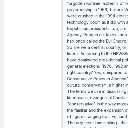
forgotten wartime midterms of 1
governorship in 1966) before Vi
were crushed in the 1994 electi
technology boom as it did with 
Republican presidents, too, are 
Agency. Reagan cut taxes, then
had once called the Evil Empire
So are we a centrist country, or
liberal. According to the NEWSW
have dominated presidential pol
general elections (1976, 1992 an
right country? Yes, compared to
Conservative Power in America"
cultural conservatism, a higher i
The terms we use in discussing p
libertarians, evangelical Christia
"conservative" in the way most 
the familiar and the expansion o
of figures ranging from Edmund B
The argument I am making—that w