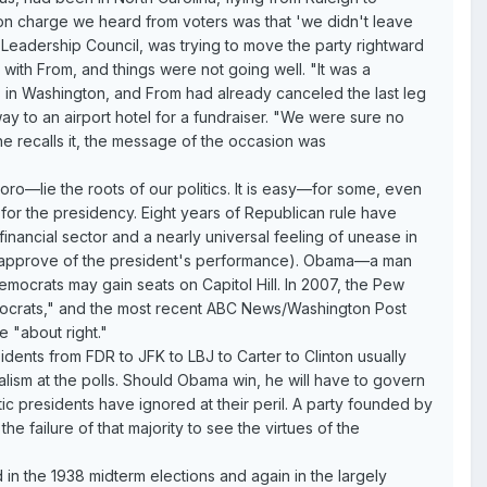
mon charge we heard from voters was that 'we didn't leave
 Leadership Council, was trying to move the party rightward
ith From, and things were not going well. "It was a
 in Washington, and From had already canceled the last leg
ay to an airport hotel for a fundraiser. "We were sure no
e recalls it, the message of the occasion was
ro—lie the roots of our politics. It is easy—for some, even
or the presidency. Eight years of Republican rule have
inancial sector and a nearly universal feeling of unease in
 disapprove of the president's performance). Obama—a man
mocrats may gain seats on Capitol Hill. In 2007, the Pew
mocrats," and the most recent ABC News/Washington Post
e "about right."
sidents from FDR to JFK to LBJ to Carter to Clinton usually
alism at the polls. Should Obama win, he will have to govern
atic presidents have ignored at their peril. A party founded by
e failure of that majority to see the virtues of the
 in the 1938 midterm elections and again in the largely