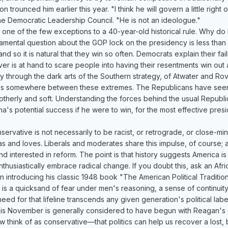
on trounced him earlier this year. "I think he will govern a little rig
e Democratic Leadership Council. "He is not an ideologue."
e of the few exceptions to a 40-year-old historical rule. Why do R
amental question about the GOP lock on the presidency is less than s
d so it is natural that they win so often. Democrats explain their fa
 is at hand to scare people into having their resentments win out ag
through the dark arts of the Southern strategy, of Atwater and Rov
 lies somewhere between these extremes. The Republicans have seem
herly and soft. Understanding the forces behind the usual Republi
ma's potential success if he were to win, for the most effective presi
servative is not necessarily to be racist, or retrograde, or close-mi
s and loves. Liberals and moderates share this impulse, of course; 
d interested in reform. The point is that history suggests America is 
o enthusiastically embrace radical change. If you doubt this, ask an 
n introducing his classic 1948 book "The American Political Traditio
s a quicksand of fear under men's reasoning, a sense of continuity w
eed for that lifeline transcends any given generation's political lab
is November is generally considered to have begun with Reagan's el
 think of as conservative—that politics can help us recover a lost, 