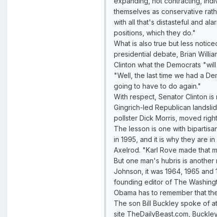
expanding, not contracting, indiv
themselves as conservative rat
with all that's distasteful and a
positions, which they do."
What is also true but less notice
presidential debate, Brian Willi
Clinton what the Democrats "will
"Well, the last time we had a D
going to have to do again."
With respect, Senator Clinton is
Gingrich-led Republican landslid
pollster Dick Morris, moved rig
The lesson is one with bipartis
in 1995, and it is why they are i
Axelrod. "Karl Rove made that m
But one man's hubris is another m
Johnson, it was 1964, 1965 and 1
founding editor of The Washingt
Obama has to remember that the na
The son Bill Buckley spoke of a
site TheDailyBeast.com, Buckley