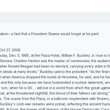
ation—a fact that a President Obama would forget at his peril.
Oct 27, 2008
day, Dec. 5, 1985, at the Plaza Hotel, William F. Buckley Jr. rose to 
l Review. Charlton Heston was the master of ceremonies; the audien
rlier Ronald Reagan had been re-elected, carrying every state in 
 ideals at many levels," Buckley said to the president. "As the final
when America dropped the bomb at Hiroshima, he said, and he had ju
 and this only because we have husbanded a nuclear deterrent, and ma
son, when he is 60 … will live in a world from which the great uglin
at, at the threatened nightfall, the blood of their fathers ran strong."
. The scene from the Plaza, in a ballroom resplendent with flowers, 
Buckley's cold-war remarks were primal, reflecting the ancient hum
5, Al From, the former staff director of the House Democratic Caucus