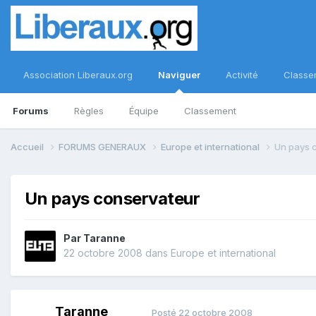
Association Liberaux.org
Naviguer
Activité
Classe
Forums
Règles
Équipe
Classement
Accueil
FORUMS GENERAUX
Europe et international
Un pays 
Un pays conservateur
Par
Taranne
22 octobre 2008
dans
Europe et international
Taranne
Posté
22 octobre 2008