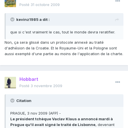
Posté
31 octobre 2009
kevinz1985 a dit :
que si c'est vraiment le cas, tout le monde devra reratifier.
Non, ça sera glissé dans un protocole annexé au traité
d'adhésion de la Croatie. Et le Royaume-Uni et la Pologne sont
aussi exempté d'une partie au moins de l'application de la charte.
Hobbart
Posté
3 novembre 2009
Citation
PRAGUE, 3 nov 2009 (AFP) -
Le président tchèque Vaclav Klaus a annoncé mardi à
Prague qu'il avait signé le traité de Lisbonne
, devenant