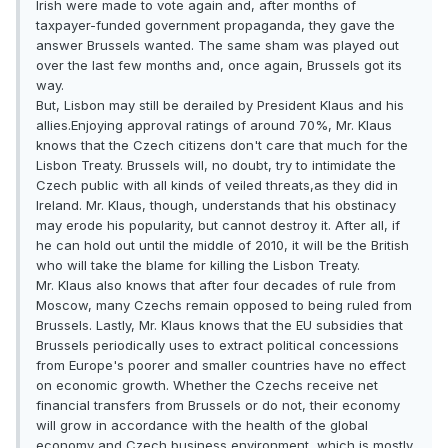
Irish were made to vote again and, after months of
taxpayer-funded government propaganda, they gave the
answer Brussels wanted. The same sham was played out
over the last few months and, once again, Brussels got its
way.
But, Lisbon may still be derailed by President Klaus and his
allies.Enjoying approval ratings of around 70%, Mr. Klaus
knows that the Czech citizens don't care that much for the
Lisbon Treaty. Brussels will, no doubt, try to intimidate the
Czech public with all kinds of veiled threats,as they did in
Ireland. Mr. Klaus, though, understands that his obstinacy
may erode his popularity, but cannot destroy it. After all, if
he can hold out until the middle of 2010, it will be the British
who will take the blame for killing the Lisbon Treaty.
Mr. Klaus also knows that after four decades of rule from
Moscow, many Czechs remain opposed to being ruled from
Brussels. Lastly, Mr. Klaus knows that the EU subsidies that
Brussels periodically uses to extract political concessions
from Europe's poorer and smaller countries have no effect
on economic growth. Whether the Czechs receive net
financial transfers from Brussels or do not, their economy
will grow in accordance with the health of the global
economy and Czech business environment, which is mostly