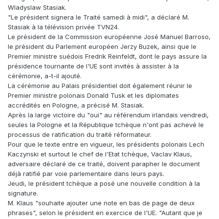
Wladyslaw Stasiak.
"Le président signera le Traité samedi à midi", a déclaré M.
Stasiak à la télévision privée TVN24.
Le président de la Commission européenne José Manuel Barroso,
le président du Parlement européen Jerzy Buzek, ainsi que le
Premier ministre suédois Fredrik Reinfeldt, dont le pays assure la
présidence tournante de l'UE sont invités à assister à la
cérémonie, a-t-il ajouté.
La cérémonie au Palais présidentiel doit également réunir le
Premier ministre polonais Donald Tusk et les diplomates
accrédités en Pologne, a précisé M. Stasiak.
Après la large victoire du "oui" au référendum irlandais vendredi,
seules la Pologne et la République tchèque n'ont pas achevé le
processus de ratification du traité réformateur.
Pour que le texte entre en vigueur, les présidents polonais Lech
Kaczynski et surtout le chef de l'Etat tchèque, Vaclav Klaus,
adversaire déclaré de ce traité, doivent parapher le document
déjà ratifié par voie parlementaire dans leurs pays.
Jeudi, le président tchèque a posé une nouvelle condition à la
signature.
M. Klaus "souhaite ajouter une note en bas de page de deux
phrases", selon le président en exercice de l'UE. "Autant que je