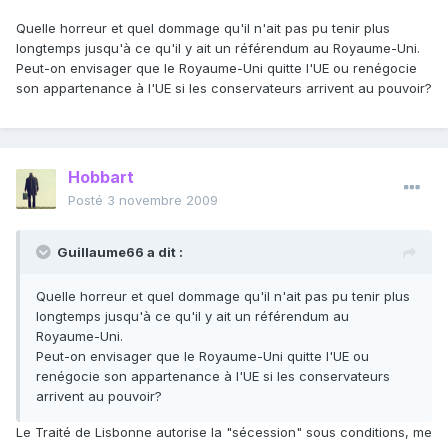
Quelle horreur et quel dommage qu'il n'ait pas pu tenir plus
longtemps jusqu'à ce qu'il y ait un référendum au Royaume-Uni.
Peut-on envisager que le Royaume-Uni quitte l'UE ou renégocie
son appartenance à l'UE si les conservateurs arrivent au pouvoir?
Hobbart
Posté
3 novembre 2009
Guillaume66 a dit :
Quelle horreur et quel dommage qu'il n'ait pas pu tenir plus
longtemps jusqu'à ce qu'il y ait un référendum au
Royaume-Uni.
Peut-on envisager que le Royaume-Uni quitte l'UE ou
renégocie son appartenance à l'UE si les conservateurs
arrivent au pouvoir?
Le Traité de Lisbonne autorise la "sécession" sous conditions, me