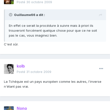
Posté
30 octobre 2009
Guillaume66 a dit :
En effet ce serait la procédure à suivre mais à priori ils
trouveront forcément quelque chose pour que ce ne soit
pas le cas, vous imaginez bien.
C'est sûr.
kolb
Posté
31 octobre 2009
La Tchéquie est un pays européen comme les autres, l'inverse
n'étant pas vrai.
Nono