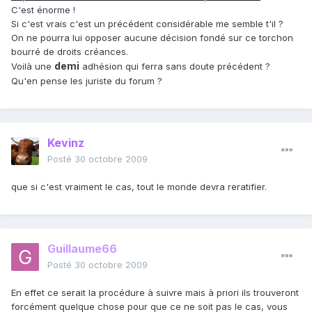
C'est énorme !
Si c'est vrais c'est un précédent considérable me semble t'il ?
On ne pourra lui opposer aucune décision fondé sur ce torchon
bourré de droits créances.
demi
Voilà une
adhésion qui ferra sans doute précédent ?
Qu'en pense les juriste du forum ?
Kevinz
Posté
30 octobre 2009
que si c'est vraiment le cas, tout le monde devra reratifier.
Guillaume66
Posté
30 octobre 2009
En effet ce serait la procédure à suivre mais à priori ils trouveront
forcément quelque chose pour que ce ne soit pas le cas, vous