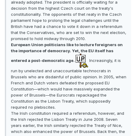
already adopted. The president is officially waiting for a
decision from the highest Czech court on the treaty's
constitutionality. The opponents of thet reaty in the Czech
parliament hope to prolong the legal challenges until the
British have had a chance to vote it down in a referendum
that the Conservatives, who are set to win the next election,
promised to hold midway through 2010.
European Union politicians like to lecture foreigners on
the importance of democracy. Yet, the EU itself has
entered a post-democratic age.
Increasingly, it is
run by unelected and unaccountable technocrats in
Brussels who are disdainful of public opinion. In 2005, when
French and Dutch voters defeated the proposed EU
Constitution—which would have massively expanded the
power of Brussels—the Eurocrats repackaged the
Constitution as the Lisbon Treaty, which supposedly
required no plebiscites.
The Irish constitution required a referendum, however, and
the Irish rejected the Lisbon Treaty in June 2008. Seven
years earlier, the Irish similarly rejected the Treaty of Nice,
which also enhanced the power of Brussels. Back then, the