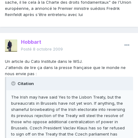
sache, il lie cela à la Charte des droits fondamentaux" de l'Union
européenne, a annoncé le Premier ministre suédois Fredrik
Reinfeldt après s'être entretenu avec lui
Hobbart
Posté
8 octobre 2009
Un article du Cato Institute dans le WSJ.
J'attends de lire ça dans la presse française que le monde ne
nous envie pas :
Citation
The Irish may have said Yes to the Lisbon Treaty, but the
bureaucrats in Brussels have not yet won. If anything, the
shameful browbeating of the Irish electorate into reversing
its previous rejection of the Treaty will steel the resolve of
those who oppose additional centralization of power in
Brussels. Czech President Vaclav Klaus has so far refused
to sign off on the Treaty that the Czech parliament has