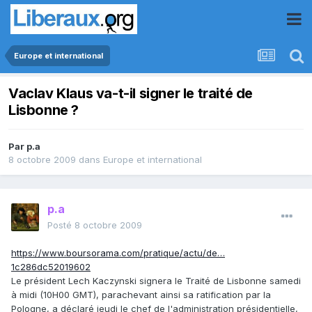
Europe et international
Vaclav Klaus va-t-il signer le traité de
Lisbonne ?
Par
p.a
8 octobre 2009
dans
Europe et international
p.a
Posté
8 octobre 2009
https://www.boursorama.com/pratique/actu/de…
1c286dc52019602
Le président Lech Kaczynski signera le Traité de Lisbonne samedi
à midi (10H00 GMT), parachevant ainsi sa ratification par la
Pologne, a déclaré jeudi le chef de l'administration présidentielle,