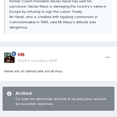
Former Czech President Vaclav Havel has said his
successor Vaclav Klaus is damaging the country's name in
Europe by refusing to sign the Lisbon Treaty.
Mr Havel, who is credited with toppling communism in
Czechoslovakia in 1989, said Mr Klaus's attitude was
dangerous.
h16
Posté
5 novembre 2009
Havel est un démocrate social mou.
Archivé
Ce sujet est désormais archivé et ne peut plus recevoir
de nouvelles réponses.