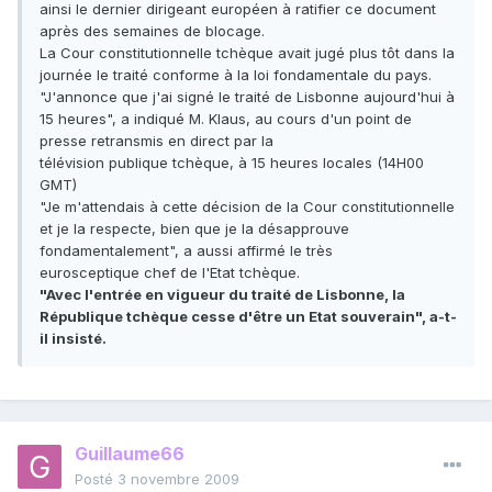
ainsi le dernier dirigeant européen à ratifier ce document
après des semaines de blocage.
La Cour constitutionnelle tchèque avait jugé plus tôt dans la
journée le traité conforme à la loi fondamentale du pays.
"J'annonce que j'ai signé le traité de Lisbonne aujourd'hui à
15 heures", a indiqué M. Klaus, au cours d'un point de
presse retransmis en direct par la
télévision publique tchèque, à 15 heures locales (14H00
GMT)
"Je m'attendais à cette décision de la Cour constitutionnelle
et je la respecte, bien que je la désapprouve
fondamentalement", a aussi affirmé le très
eurosceptique chef de l'Etat tchèque.
"Avec l'entrée en vigueur du traité de Lisbonne, la
République tchèque cesse d'être un Etat souverain", a-t-
il insisté.
Guillaume66
Posté
3 novembre 2009