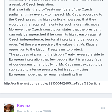
a result of Czech legislation.
If all else fails, the pro-Treaty members of the Czech
parliament may even try to impeach Mr. Klaus, according to
the Czech press. It is highly unlikely, however, that they
would get the required majority for such a dramatic move.
Moreover, the Czech constitution states that the president
can only be impeached if he commits high treason against
Czech independence, territorial integrity and democratic
order. Yet those are precisely the values that Mr. Klaus's
opposition to the Lisbon Treaty aims to protect.
The process of passing the Lisbon Treaty revealed a side to
European integration that few people like. It is an ugly face
of condescension and bullying. Mr. Klaus must expect to be
subjected to intense pressure, but freedom-loving
Europeans hope that he remains standing firm.
http://online.wsj.com/article/SB1000142405…eTabs%3Darticle
Kevinz
Posté
9 octobre 2009