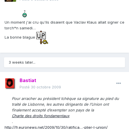
Un moment j'ai cru qu'ils disaient que Vaclav Klaus allait signer ce
torch*n samedi…
La bonne blague
3 weeks later...
Bastiat
Posté
30 octobre 2009
Pour arracher au président tchèque sa signature au pied du
traité de Lisbonne, les autres dirigeants de l’Union ont
finalement accepté d’exempter son pays de la
Charte des droits fondamentaux
.
http://fr.euronews.net/2009/10/30/ratifica…-plier-l-union/