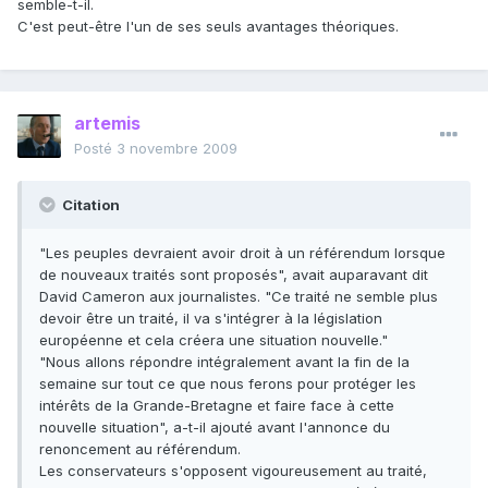
semble-t-il.
C'est peut-être l'un de ses seuls avantages théoriques.
artemis
Posté
3 novembre 2009
Citation
"Les peuples devraient avoir droit à un référendum lorsque
de nouveaux traités sont proposés", avait auparavant dit
David Cameron aux journalistes. "Ce traité ne semble plus
devoir être un traité, il va s'intégrer à la législation
européenne et cela créera une situation nouvelle."
"Nous allons répondre intégralement avant la fin de la
semaine sur tout ce que nous ferons pour protéger les
intérêts de la Grande-Bretagne et faire face à cette
nouvelle situation", a-t-il ajouté avant l'annonce du
renoncement au référendum.
Les conservateurs s'opposent vigoureusement au traité,