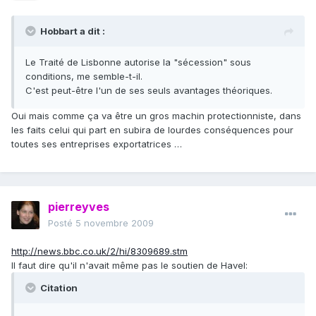
Hobbart a dit :
Le Traité de Lisbonne autorise la "sécession" sous
conditions, me semble-t-il.
C'est peut-être l'un de ses seuls avantages théoriques.
Oui mais comme ça va être un gros machin protectionniste, dans
les faits celui qui part en subira de lourdes conséquences pour
toutes ses entreprises exportatrices …
pierreyves
Posté
5 novembre 2009
http://news.bbc.co.uk/2/hi/8309689.stm
Il faut dire qu'il n'avait même pas le soutien de Havel:
Citation