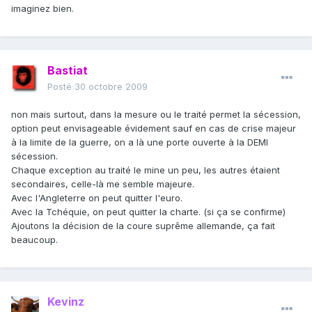
imaginez bien.
Bastiat
Posté
30 octobre 2009
non mais surtout, dans la mesure ou le traité permet la sécession,
option peut envisageable évidement sauf en cas de crise majeur
à la limite de la guerre, on a là une porte ouverte à la DEMI
sécession.
Chaque exception au traité le mine un peu, les autres étaient
secondaires, celle-là me semble majeure.
Avec l'Angleterre on peut quitter l'euro.
Avec la Tchéquie, on peut quitter la charte. (si ça se confirme)
Ajoutons la décision de la coure suprême allemande, ça fait
beaucoup.
Kevinz