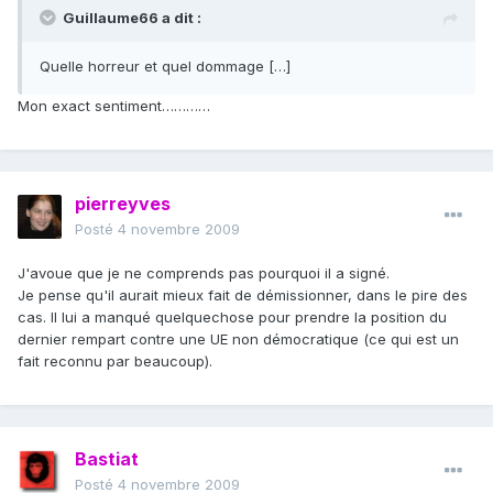
Guillaume66 a dit :
Quelle horreur et quel dommage […]
Mon exact sentiment…………
pierreyves
Posté
4 novembre 2009
J'avoue que je ne comprends pas pourquoi il a signé.
Je pense qu'il aurait mieux fait de démissionner, dans le pire des
cas. Il lui a manqué quelquechose pour prendre la position du
dernier rempart contre une UE non démocratique (ce qui est un
fait reconnu par beaucoup).
Bastiat
Posté
4 novembre 2009