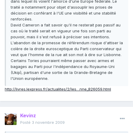
dans lequel ils voient l'amorce d'une Europe fédérale. Le
traité a notamment pour objet d'assouplir les prises de
décision en conférant à l'UE une visibilité et une stabilité
renforcées.
David Cameron a fait savoir qu'il ne resterait pas passif au
cas où le traité serait en vigueur une fois son parti au
pouvoir, mais il s'est refusé à préciser ses intentions.
L'abandon de la promesse de référendum risque d'attiser la
colère de la droite eurosceptique du Parti conservateur qui
veut que l'homme de la rue ait son mot à dire sur Lisbonne.
Certains Tories pourraient même passer avec armes et
bagages au Parti pour l'indépendance du Royaume-Uni
(Ukip), partisan d'une sortie de la Grande-Bretagne de
l'Union européenne.
http://livres.lexpress.fr/actualites/2/les…nne_826059.html
Kevinz
Posté
3 novembre 2009