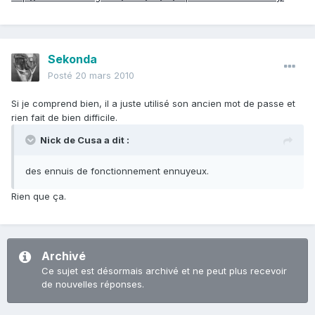
Sekonda
Posté
20 mars 2010
Si je comprend bien, il a juste utilisé son ancien mot de passe et
rien fait de bien difficile.
Nick de Cusa a dit :
des ennuis de fonctionnement ennuyeux.
Rien que ça.
Archivé
Ce sujet est désormais archivé et ne peut plus recevoir
de nouvelles réponses.