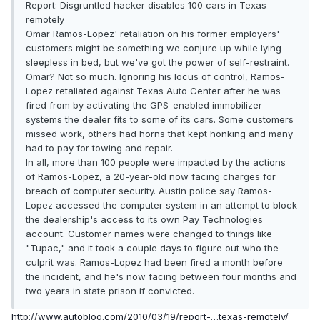
Report: Disgruntled hacker disables 100 cars in Texas
remotely
Omar Ramos-Lopez' retaliation on his former employers'
customers might be something we conjure up while lying
sleepless in bed, but we've got the power of self-restraint.
Omar? Not so much. Ignoring his locus of control, Ramos-
Lopez retaliated against Texas Auto Center after he was
fired from by activating the GPS-enabled immobilizer
systems the dealer fits to some of its cars. Some customers
missed work, others had horns that kept honking and many
had to pay for towing and repair.
In all, more than 100 people were impacted by the actions
of Ramos-Lopez, a 20-year-old now facing charges for
breach of computer security. Austin police say Ramos-
Lopez accessed the computer system in an attempt to block
the dealership's access to its own Pay Technologies
account. Customer names were changed to things like
"Tupac," and it took a couple days to figure out who the
culprit was. Ramos-Lopez had been fired a month before
the incident, and he's now facing between four months and
two years in state prison if convicted.
http://www.autoblog.com/2010/03/19/report-…texas-remotely/