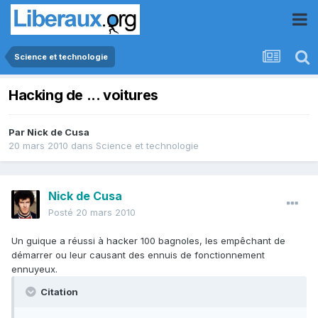
Science et technologie
Hacking de ... voitures
Par
Nick de Cusa
20 mars 2010
dans
Science et technologie
Nick de Cusa
Posté
20 mars 2010
Un guique a réussi à hacker 100 bagnoles, les empêchant de
démarrer ou leur causant des ennuis de fonctionnement
ennuyeux.
Citation