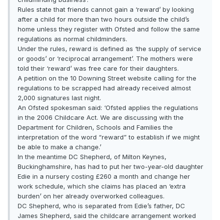
Rules state that friends cannot gain a ‘reward’ by looking
after a child for more than two hours outside the child’s
home unless they register with Ofsted and follow the same
regulations as normal childminders.
Under the rules, reward is defined as ‘the supply of service
or goods’ or ‘reciprocal arrangement’. The mothers were
told their ‘reward’ was free care for their daughters.
A petition on the 10 Downing Street website calling for the
regulations to be scrapped had already received almost
2,000 signatures last night.
An Ofsted spokesman said: ‘Ofsted applies the regulations
in the 2006 Childcare Act. We are discussing with the
Department for Children, Schools and Families the
interpretation of the word “reward” to establish if we might
be able to make a change.’
In the meantime DC Shepherd, of Milton Keynes,
Buckinghamshire, has had to put her two-year-old daughter
Edie in a nursery costing £260 a month and change her
work schedule, which she claims has placed an ‘extra
burden’ on her already overworked colleagues.
DC Shepherd, who is separated from Edie’s father, DC
James Shepherd, said the childcare arrangement worked