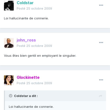
Coldstar
Posté
25 octobre 2009
Loi hallucinante de connerie.
john_ross
Posté
25 octobre 2009
Vous êtes bien gentil en employant le singulier.
Glockinette
Posté
25 octobre 2009
Coldstar a dit :
Loi hallucinante de connerie.