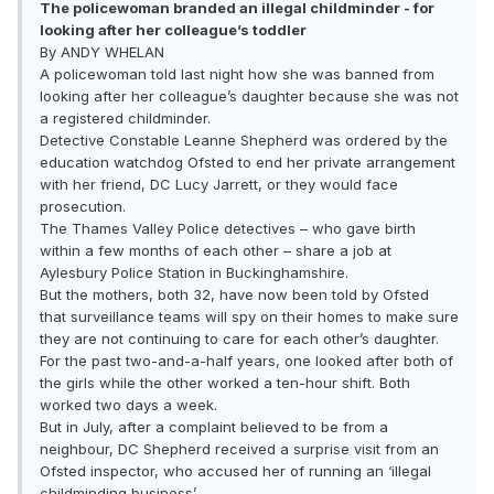
The policewoman branded an illegal childminder - for
looking after her colleague’s toddler
By ANDY WHELAN
A policewoman told last night how she was banned from
looking after her colleague’s daughter because she was not
a registered childminder.
Detective Constable Leanne Shepherd was ordered by the
education watchdog Ofsted to end her private arrangement
with her friend, DC Lucy Jarrett, or they would face
prosecution.
The Thames Valley Police detectives – who gave birth
within a few months of each other – share a job at
Aylesbury Police Station in Buckinghamshire.
But the mothers, both 32, have now been told by Ofsted
that surveillance teams will spy on their homes to make sure
they are not continuing to care for each other’s daughter.
For the past two-and-a-half years, one looked after both of
the girls while the other worked a ten-hour shift. Both
worked two days a week.
But in July, after a complaint believed to be from a
neighbour, DC Shepherd received a surprise visit from an
Ofsted inspector, who accused her of running an ‘illegal
childminding business’.