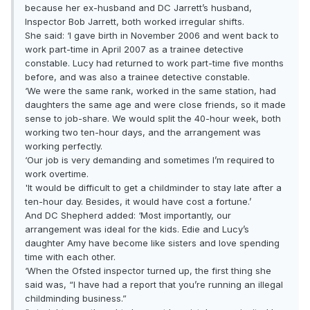
because her ex-husband and DC Jarrett’s husband,
Inspector Bob Jarrett, both worked irregular shifts.
She said: ‘I gave birth in November 2006 and went back to
work part-time in April 2007 as a trainee detective
constable. Lucy had returned to work part-time five months
before, and was also a trainee detective constable.
‘We were the same rank, worked in the same station, had
daughters the same age and were close friends, so it made
sense to job-share. We would split the 40-hour week, both
working two ten-hour days, and the arrangement was
working perfectly.
‘Our job is very demanding and sometimes I’m required to
work overtime.
'It would be difficult to get a childminder to stay late after a
ten-hour day. Besides, it would have cost a fortune.’
And DC Shepherd added: ‘Most importantly, our
arrangement was ideal for the kids. Edie and Lucy’s
daughter Amy have become like sisters and love spending
time with each other.
‘When the Ofsted inspector turned up, the first thing she
said was, “I have had a report that you’re running an illegal
childminding business.”