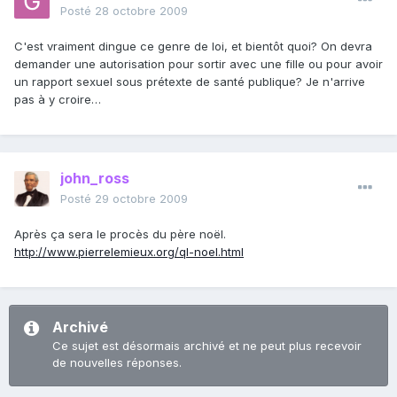
Posté
28 octobre 2009
C'est vraiment dingue ce genre de loi, et bientôt quoi? On devra
demander une autorisation pour sortir avec une fille ou pour avoir
un rapport sexuel sous prétexte de santé publique? Je n'arrive
pas à y croire…
john_ross
Posté
29 octobre 2009
Après ça sera le procès du père noël.
http://www.pierrelemieux.org/ql-noel.html
Archivé
Ce sujet est désormais archivé et ne peut plus recevoir
de nouvelles réponses.