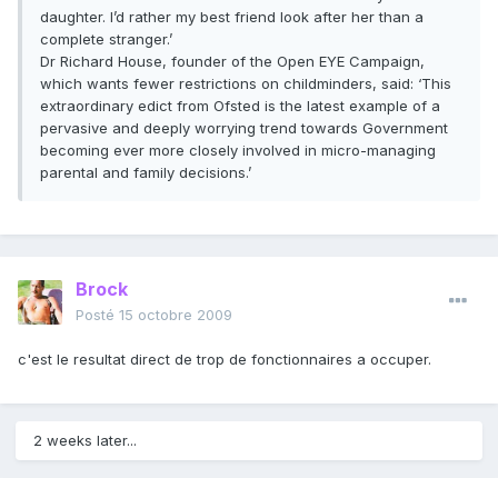
daughter. I’d rather my best friend look after her than a
complete stranger.’
Dr Richard House, founder of the Open EYE Campaign,
which wants fewer restrictions on childminders, said: ‘This
extraordinary edict from Ofsted is the latest example of a
pervasive and deeply worrying trend towards Government
becoming ever more closely involved in micro-managing
parental and family decisions.’
Brock
Posté
15 octobre 2009
c'est le resultat direct de trop de fonctionnaires a occuper.
2 weeks later...