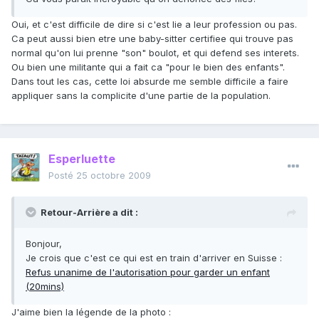
Oui, et c'est difficile de dire si c'est lie a leur profession ou pas.
Ca peut aussi bien etre une baby-sitter certifiee qui trouve pas
normal qu'on lui prenne "son" boulot, et qui defend ses interets.
Ou bien une militante qui a fait ca "pour le bien des enfants".
Dans tout les cas, cette loi absurde me semble difficile a faire
appliquer sans la complicite d'une partie de la population.
Esperluette
Posté
25 octobre 2009
Retour-Arrière a dit :
Bonjour,
Je crois que c'est ce qui est en train d'arriver en Suisse :
Refus unanime de l'autorisation pour garder un enfant
(20mins)
J'aime bien la légende de la photo :