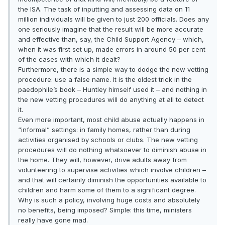
the ISA. The task of inputting and assessing data on 11
million individuals will be given to just 200 officials. Does any
one seriously imagine that the result will be more accurate
and effective than, say, the Child Support Agency – which,
when it was first set up, made errors in around 50 per cent
of the cases with which it dealt?
Furthermore, there is a simple way to dodge the new vetting
procedure: use a false name. It is the oldest trick in the
paedophile’s book – Huntley himself used it – and nothing in
the new vetting procedures will do anything at all to detect
it.
Even more important, most child abuse actually happens in
“informal” settings: in family homes, rather than during
activities organised by schools or clubs. The new vetting
procedures will do nothing whatsoever to diminish abuse in
the home. They will, however, drive adults away from
volunteering to supervise activities which involve children –
and that will certainly diminish the opportunities available to
children and harm some of them to a significant degree.
Why is such a policy, involving huge costs and absolutely
no benefits, being imposed? Simple: this time, ministers
really have gone mad.