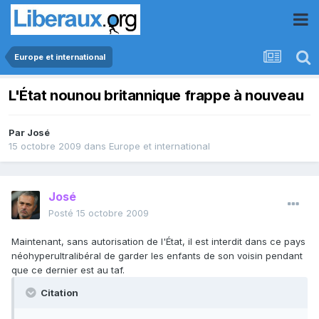
Europe et international
L'État nounou britannique frappe à nouveau
Par
José
15 octobre 2009
dans
Europe et international
José
Posté
15 octobre 2009
Maintenant, sans autorisation de l'État, il est interdit dans ce pays
néohyperultralibéral de garder les enfants de son voisin pendant
que ce dernier est au taf.
Citation