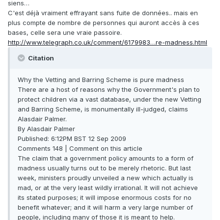
siens…
C'est déjà vraiment effrayant sans fuite de données.. mais en
plus compte de nombre de personnes qui auront accès à ces
bases, celle sera une vraie passoire.
http://www.telegraph.co.uk/comment/6179983…re-madness.html
Citation
Why the Vetting and Barring Scheme is pure madness
There are a host of reasons why the Government's plan to
protect children via a vast database, under the new Vetting
and Barring Scheme, is monumentally ill-judged, claims
Alasdair Palmer.
By Alasdair Palmer
Published: 6:12PM BST 12 Sep 2009
Comments 148 | Comment on this article
The claim that a government policy amounts to a form of
madness usually turns out to be merely rhetoric. But last
week, ministers proudly unveiled a new which actually is
mad, or at the very least wildly irrational. It will not achieve
its stated purposes; it will impose enormous costs for no
benefit whatever; and it will harm a very large number of
people, including many of those it is meant to help.