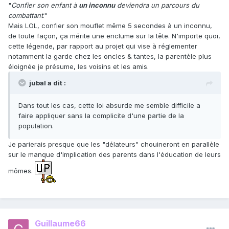
"
Confier son enfant à
un inconnu
deviendra un parcours du
combattant
."
Mais LOL, confier son mouflet même 5 secondes à un inconnu,
de toute façon, ça mérite une enclume sur la tête. N'importe quoi,
cette légende, par rapport au projet qui vise à réglementer
notamment la garde chez les oncles & tantes, la parentèle plus
éloignée je présume, les voisins et les amis.
jubal a dit :
Dans tout les cas, cette loi absurde me semble difficile a
faire appliquer sans la complicite d'une partie de la
population.
Je parierais presque que les "délateurs" chouineront en parallèle
sur le manque d'implication des parents dans l'éducation de leurs
mômes.
Guillaume66