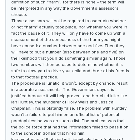
definition of such “harm”, for there is none – the term will
be interpreted in any way the Government’s assessors
choose.
Those assessors will not be required to ascertain whether
or not “harm” actually took place, nor whether you were in
fact the cause of it. They will only have to come up with a
measurement of the seriousness of the harm you might
have caused: a number between one and five. Then they
will have to put a number (also between one and five) on
the likelihood that you’ll do something similar again. Those
two numbers will then be used to determine whether it is
safe to allow you to drive your child and three of his friends
to that football practice.
The procedure is lunatic: it won’t, except by chance, result
in accurate assessments. The Government says it is
justified because it will help prevent another child killer like
Ian Huntley, the murderer of Holly Wells and Jessica
Chapman. This is blatantly false. The problem with Huntley
wasn’t a failure to put him on an official list of potential
paedophiles: he was on such a list. The problem was that
the police force that had the information failed to pass it on
to the school in Soham that hired him.
Incompetence of that kind will, inevitably, be a feature of