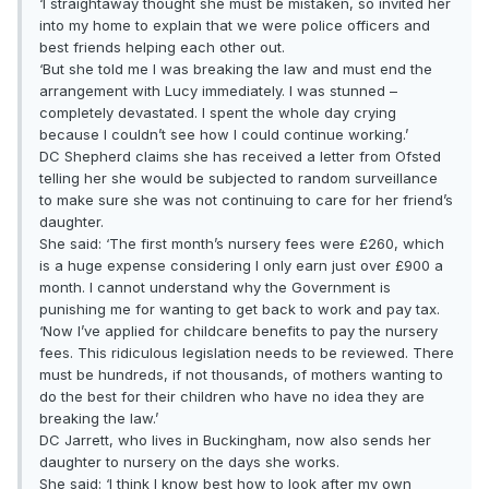
‘I straightaway thought she must be mistaken, so invited her
into my home to explain that we were police officers and
best friends helping each other out.
‘But she told me I was breaking the law and must end the
arrangement with Lucy immediately. I was stunned –
completely devastated. I spent the whole day crying
because I couldn’t see how I could continue working.’
DC Shepherd claims she has received a letter from Ofsted
telling her she would be subjected to random surveillance
to make sure she was not continuing to care for her friend’s
daughter.
She said: ‘The first month’s nursery fees were £260, which
is a huge expense considering I only earn just over £900 a
month. I cannot understand why the Government is
punishing me for wanting to get back to work and pay tax.
‘Now I’ve applied for childcare benefits to pay the nursery
fees. This ridiculous legislation needs to be reviewed. There
must be hundreds, if not thousands, of mothers wanting to
do the best for their children who have no idea they are
breaking the law.’
DC Jarrett, who lives in Buckingham, now also sends her
daughter to nursery on the days she works.
She said: ‘I think I know best how to look after my own