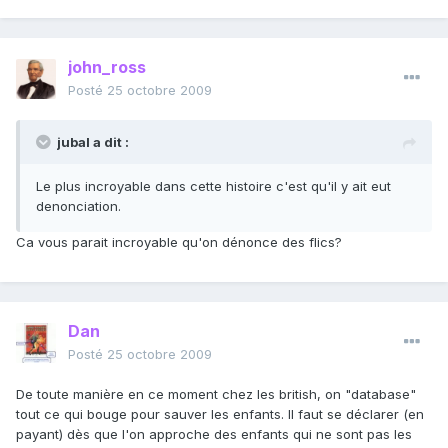
john_ross
Posté
25 octobre 2009
jubal a dit :
Le plus incroyable dans cette histoire c'est qu'il y ait eut
denonciation.
Ca vous parait incroyable qu'on dénonce des flics?
Dan
Posté
25 octobre 2009
De toute manière en ce moment chez les british, on "database"
tout ce qui bouge pour sauver les enfants. Il faut se déclarer (en
payant) dès que l'on approche des enfants qui ne sont pas les