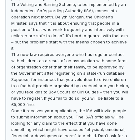
The Vetting and Barring Scheme, to be implemented by an
Independent Safeguarding Authority (ISA), comes into
operation next month. Delyth Morgan, the Children’s
Minister, says that “it is about ensuring that people in a
position of trust who work frequently and intensively with
children are safe to do so”. It’s hard to quarrel with that aim
– but the problems start with the means chosen to achieve
it.
The new law requires everyone who has regular contact
with children, as a result of an association with some form
of organisation other than their family, to be approved by
the Government after registering on a state-run database.
Suppose, for instance, that you volunteer to drive children
to a football practice organised by a school or a youth club,
or you take kids to Boy Scouts or Girl Guides – then you will
have to register. If you fail to do so, you will be liable to a
£5,000 fine.
Once it receives your application, the ISA will invite people
to submit information about you. The ISA’s officials will be
looking for any claim to the effect that you have done
something which might have caused “physical, emotional,
financial or developmental harm” to a child. Don’t ask for a