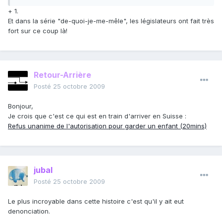
+ 1.
Et dans la série "de-quoi-je-me-mêle", les législateurs ont fait très
fort sur ce coup là!
Retour-Arrière
Posté
25 octobre 2009
Bonjour,
Je crois que c'est ce qui est en train d'arriver en Suisse :
Refus unanime de l'autorisation pour garder un enfant (20mins)
jubal
Posté
25 octobre 2009
Le plus incroyable dans cette histoire c'est qu'il y ait eut
denonciation.