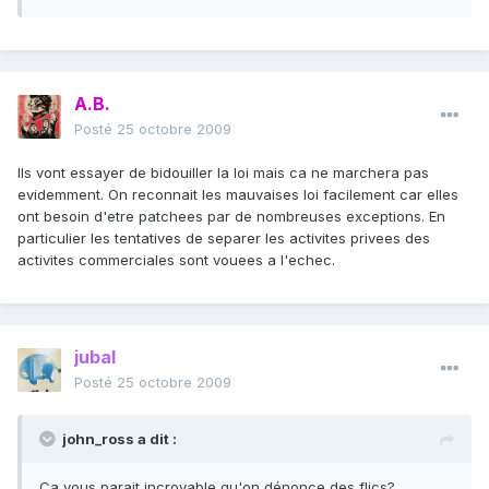
A.B.
Posté
25 octobre 2009
Ils vont essayer de bidouiller la loi mais ca ne marchera pas
evidemment. On reconnait les mauvaises loi facilement car elles
ont besoin d'etre patchees par de nombreuses exceptions. En
particulier les tentatives de separer les activites privees des
activites commerciales sont vouees a l'echec.
jubal
Posté
25 octobre 2009
john_ross a dit :
Ca vous parait incroyable qu'on dénonce des flics?