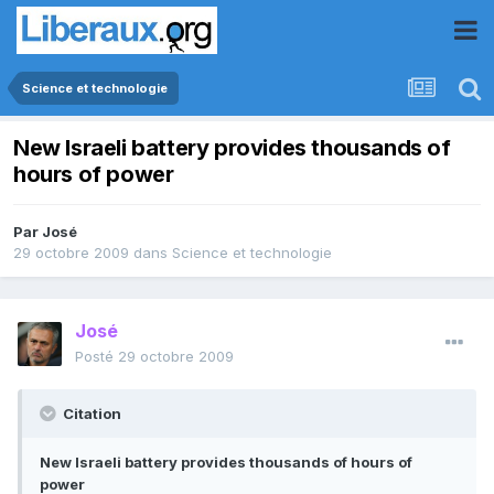
Science et technologie
New Israeli battery provides thousands of
hours of power
Par
José
29 octobre 2009
dans
Science et technologie
José
Posté
29 octobre 2009
Citation
New Israeli battery provides thousands of hours of
power