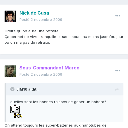
Nick de Cusa
Posté
2 novembre 2009
Croire qu'on aura une retraite.
Ça permet de vivre tranquille et sans souci au moins jusqu'au jour
où on n'a pas de retraite.
Sous-Commandant Marco
Posté
2 novembre 2009
JIM16 a dit :
quelles sont les bonnes raisons de gober un bobard?
On attend toujours les super-batteries aux nanotubes de