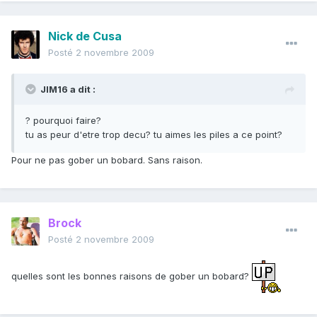
Nick de Cusa
Posté
2 novembre 2009
JIM16 a dit :
? pourquoi faire?
tu as peur d'etre trop decu? tu aimes les piles a ce point?
Pour ne pas gober un bobard. Sans raison.
Brock
Posté
2 novembre 2009
quelles sont les bonnes raisons de gober un bobard?