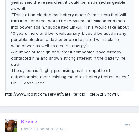
years, said the researcher, it could be made rechargeable
as well.
"Think of an electric car battery made from silicon that will
turn into sand that would be recycled into silicon and then
into power again," suggested Ein-Eli. "This would take about
10 years more and be revolutionary. It could be used in any
portable electronic device or be integrated with solar or
wind power as well as electric energy."
A number of foreign and Israeli companies have already
contacted him and shown strong interest in the battery, he
said.
The system is "highly promising, as it is capable of
outperforming other existing metal-air battery technologies,"
Ein-Eli concluded.
http://www.jpost.com/servlet/Satellite?cid…icle%2FShowFull
Kevinz
Posté
29 octobre 2009