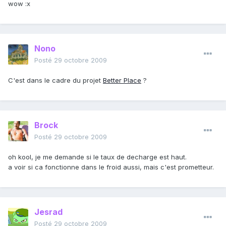
wow :x
Nono
Posté
29 octobre 2009
C'est dans le cadre du projet
Better Place
?
Brock
Posté
29 octobre 2009
oh kool, je me demande si le taux de decharge est haut.
a voir si ca fonctionne dans le froid aussi, mais c'est prometteur.
Jesrad
Posté
29 octobre 2009