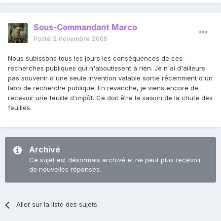
Sous-Commandant Marco
Posté
2 novembre 2009
Nous subissons tous les jours les conséquences de ces
recherches publiques qui n'aboutissent à rien. Je n'ai d'ailleurs
pas souvenir d'une seule invention valable sortie récemment d'un
labo de recherche publique. En revanche, je viens encore de
recevoir une feuille d'impôt. Ce doit être la saison de la chute des
feuilles.
Archivé
Ce sujet est désormais archivé et ne peut plus recevoir
de nouvelles réponses.
Aller sur la liste des sujets