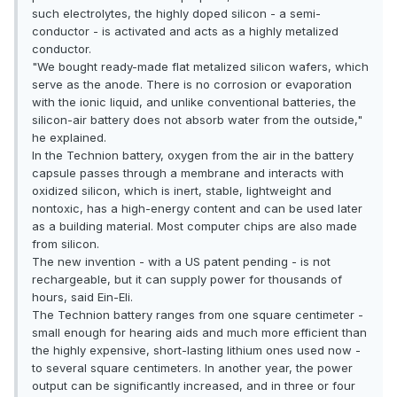
such electrolytes, the highly doped silicon - a semi-
conductor - is activated and acts as a highly metalized
conductor.
"We bought ready-made flat metalized silicon wafers, which
serve as the anode. There is no corrosion or evaporation
with the ionic liquid, and unlike conventional batteries, the
silicon-air battery does not absorb water from the outside,"
he explained.
In the Technion battery, oxygen from the air in the battery
capsule passes through a membrane and interacts with
oxidized silicon, which is inert, stable, lightweight and
nontoxic, has a high-energy content and can be used later
as a building material. Most computer chips are also made
from silicon.
The new invention - with a US patent pending - is not
rechargeable, but it can supply power for thousands of
hours, said Ein-Eli.
The Technion battery ranges from one square centimeter -
small enough for hearing aids and much more efficient than
the highly expensive, short-lasting lithium ones used now -
to several square centimeters. In another year, the power
output can be significantly increased, and in three or four