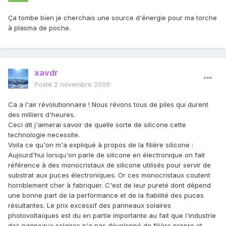
Ça tombe bien je cherchais une source d'énergie pour ma torche
à plasma de poche.
xavdr
Posté
2 novembre 2009
Ca a l'air révolutionnaire ! Nous révons tous de piles qui durent
des milliers d'heures.
Ceci dit j'aimerai savoir de quelle sorte de silicone cette
technologie necessite.
Voila ce qu'on m'a expliqué à propos de la filière silicone :
Aujourd'hui lorsqu'on parle de silicone en électronique on fait
référence à des monocristaux de silicone utilisés pour servir de
substrat aux puces électroniques. Or ces monocristaux coutent
horriblement cher à fabriquer. C'est de leur pureté dont dépend
une bonne part de la performance et de la fiabilité des puces
résultantes. Le prix excessif des panneaux solaires
photovoltaïques est du en partie importante au fait que l'industrie
des panneaux solaires n'a pas développé de filière propre et