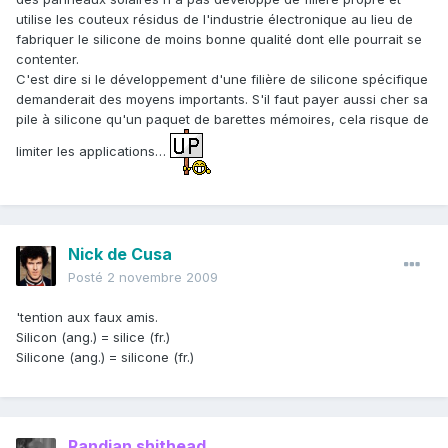
utilise les couteux résidus de l'industrie électronique au lieu de
fabriquer le silicone de moins bonne qualité dont elle pourrait se
contenter.
C'est dire si le développement d'une filière de silicone spécifique
demanderait des moyens importants. S'il faut payer aussi cher sa
pile à silicone qu'un paquet de barettes mémoires, cela risque de
limiter les applications…
Nick de Cusa
Posté
2 novembre 2009
'tention aux faux amis.
Silicon (ang.) = silice (fr.)
Silicone (ang.) = silicone (fr.)
Randian shithead