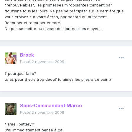
"renouvelables", les promesses mirobolantes tombent par
douzaine tous les jours. Ne pas se précipiter sur la dernière que
vous croisez sur votre écran, par hasard ou autrement.
Recouper et recouper encore.
Ne pas se mettre au niveau des journalistes moyens.
Brock
Posté
2 novembre 2009
? pourquoi faire?
tu as peur d'etre trop decu? tu aimes les piles a ce point?
Sous-Commandant Marco
Posté
2 novembre 2009
"Israeli battery"?
J'ai immédiatement pensé à ça: