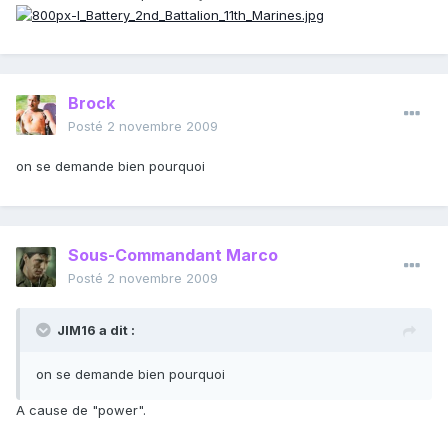
Brock
Posté
2 novembre 2009
on se demande bien pourquoi
Sous-Commandant Marco
Posté
2 novembre 2009
JIM16 a dit :
on se demande bien pourquoi
A cause de "power".