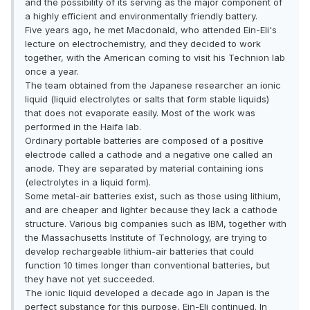
and the possibility of its serving as the major component of
a highly efficient and environmentally friendly battery.
Five years ago, he met Macdonald, who attended Ein-Eli's
lecture on electrochemistry, and they decided to work
together, with the American coming to visit his Technion lab
once a year.
The team obtained from the Japanese researcher an ionic
liquid (liquid electrolytes or salts that form stable liquids)
that does not evaporate easily. Most of the work was
performed in the Haifa lab.
Ordinary portable batteries are composed of a positive
electrode called a cathode and a negative one called an
anode. They are separated by material containing ions
(electrolytes in a liquid form).
Some metal-air batteries exist, such as those using lithium,
and are cheaper and lighter because they lack a cathode
structure. Various big companies such as IBM, together with
the Massachusetts Institute of Technology, are trying to
develop rechargeable lithium-air batteries that could
function 10 times longer than conventional batteries, but
they have not yet succeeded.
The ionic liquid developed a decade ago in Japan is the
perfect substance for this purpose, Ein-Eli continued. In