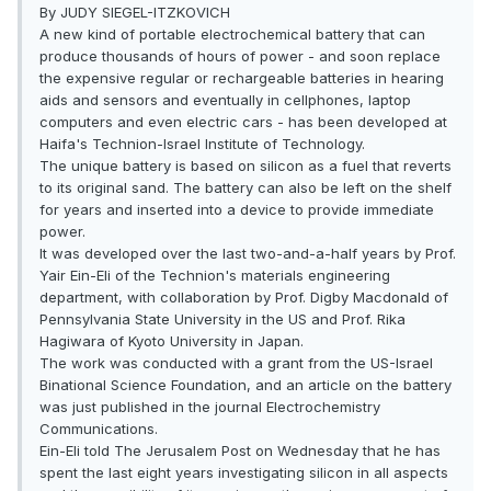
By JUDY SIEGEL-ITZKOVICH
A new kind of portable electrochemical battery that can
produce thousands of hours of power - and soon replace
the expensive regular or rechargeable batteries in hearing
aids and sensors and eventually in cellphones, laptop
computers and even electric cars - has been developed at
Haifa's Technion-Israel Institute of Technology.
The unique battery is based on silicon as a fuel that reverts
to its original sand. The battery can also be left on the shelf
for years and inserted into a device to provide immediate
power.
It was developed over the last two-and-a-half years by Prof.
Yair Ein-Eli of the Technion's materials engineering
department, with collaboration by Prof. Digby Macdonald of
Pennsylvania State University in the US and Prof. Rika
Hagiwara of Kyoto University in Japan.
The work was conducted with a grant from the US-Israel
Binational Science Foundation, and an article on the battery
was just published in the journal Electrochemistry
Communications.
Ein-Eli told The Jerusalem Post on Wednesday that he has
spent the last eight years investigating silicon in all aspects