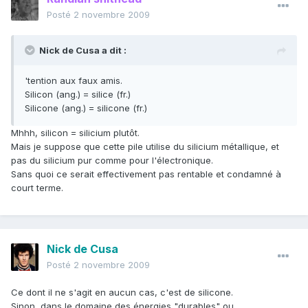
Posté
2 novembre 2009
Nick de Cusa a dit :
'tention aux faux amis.
Silicon (ang.) = silice (fr.)
Silicone (ang.) = silicone (fr.)
Mhhh, silicon = silicium plutôt.
Mais je suppose que cette pile utilise du silicium métallique, et
pas du silicium pur comme pour l'électronique.
Sans quoi ce serait effectivement pas rentable et condamné à
court terme.
Nick de Cusa
Posté
2 novembre 2009
Ce dont il ne s'agit en aucun cas, c'est de silicone.
Sinon, dans le domaine des énergies "durables" ou