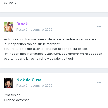
carbone.
Brock
Posté
2 novembre 2009
as tu subit un traumatisme suite a une eventuelle croyance en
leur apparition rapide sur le marche?
souffre tu de cette attente, chaque seconde qui passe?
'oh nooon mes nanutubes y zaxistent pas encohr oh nooooooon
pourtant dans la rechairche y zavaient dit ouin'
Nick de Cusa
Posté
2 novembre 2009
Et la fusion.
Grande détresse.