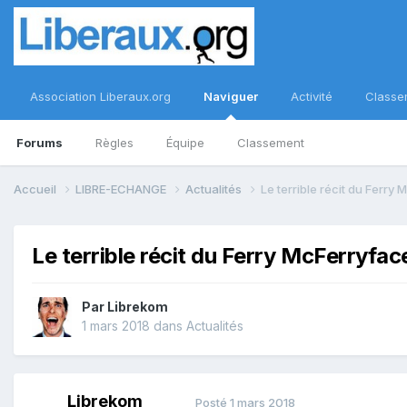
Association Liberaux.org
Naviguer
Activité
Classe
Forums
Règles
Équipe
Classement
Accueil
LIBRE-ECHANGE
Actualités
Le terrible récit du Ferry
Le terrible récit du Ferry McFerryfac
Par
Librekom
1 mars 2018
dans
Actualités
Librekom
Posté
1 mars 2018