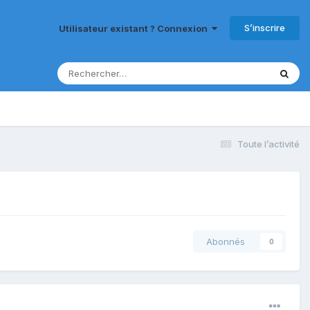
S’inscrire
Utilisateur existant ? Connexion
Toute l’activité
Abonnés
0