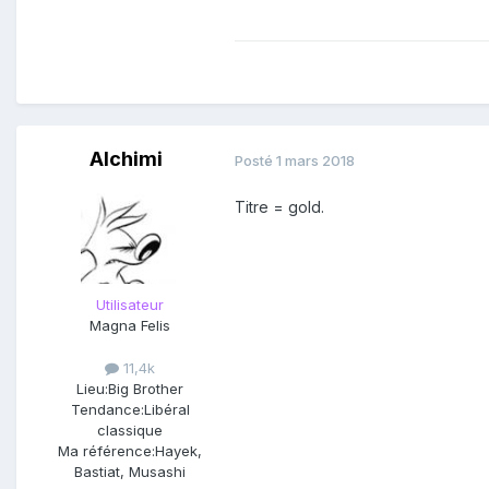
Alchimi
Posté
1 mars 2018
Titre = gold.
Utilisateur
Magna Felis
11,4k
Lieu:
Big Brother
Tendance:
Libéral
classique
Ma référence:
Hayek,
First off, let me just s
Bastiat, Musashi