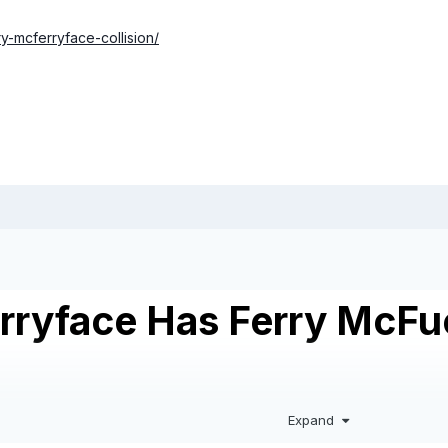
y-mcferryface-collision/
rryface Has Ferry McFuc
Expand