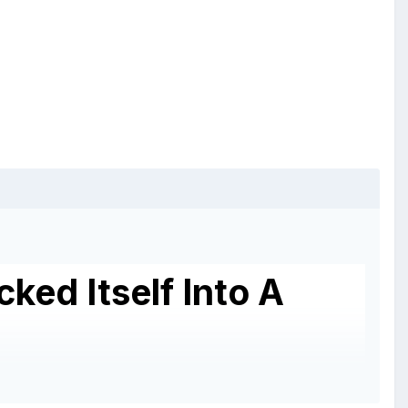
ked Itself Into A