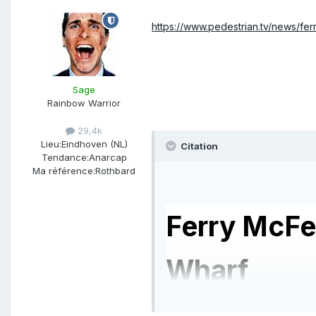
https://www.pedestrian.tv/news/ferr
Sage
Rainbow Warrior
29,4k
Lieu:
Eindhoven (NL)
Citation
Tendance:
Anarcap
Ma référence:
Rothbard
Ferry McFe
Wharf