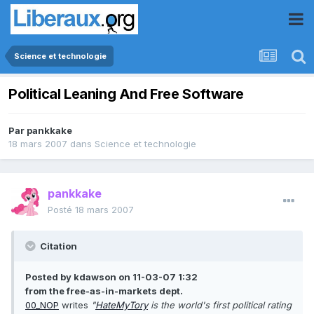
Science et technologie
Political Leaning And Free Software
Par
pankkake
18 mars 2007
dans
Science et technologie
pankkake
Posté
18 mars 2007
Citation
Posted by kdawson on 11-03-07 1:32
from the free-as-in-markets dept.
00_NOP
writes
"
HateMyTory
is the world's first political rating