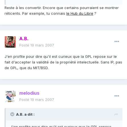
Reste à les convertir. Encore que certains pourraient se montrer
réticents. Par exemple, tu connais
le Hub du Libre
?
A.B.
Posté
19 mars 2007
J'en profite pour dire qu'il est curieux que la GPL repose sur le
fait d'accepter la validité de la propriété intelectuelle. Sans IP, pas
de GPL, que du MIT/BSD.
melodius
Posté
19 mars 2007
A.B. a dit :
J'en profite pour dire qu'il est curieux que la GPL repose