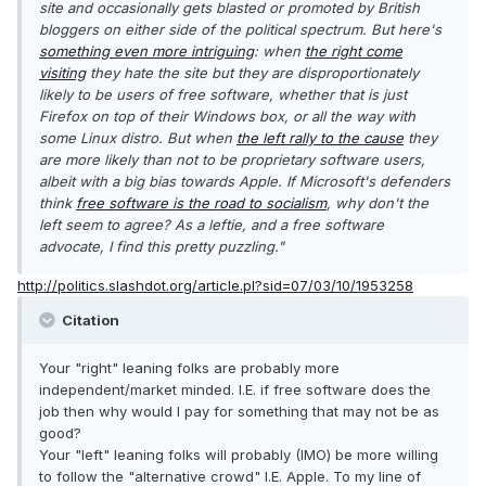
site and occasionally gets blasted or promoted by British
bloggers on either side of the political spectrum. But here's
something even more intriguing
: when
the right come
visiting
they hate the site but they are disproportionately
likely to be users of free software, whether that is just
Firefox on top of their Windows box, or all the way with
some Linux distro. But when
the left rally to the cause
they
are more likely than not to be proprietary software users,
albeit with a big bias towards Apple. If Microsoft's defenders
think
free software is the road to socialism
, why don't the
left seem to agree? As a leftie, and a free software
advocate, I find this pretty puzzling."
http://politics.slashdot.org/article.pl?sid=07/03/10/1953258
Citation
Your "right" leaning folks are probably more
independent/market minded. I.E. if free software does the
job then why would I pay for something that may not be as
good?
Your "left" leaning folks will probably (IMO) be more willing
to follow the "alternative crowd" I.E. Apple. To my line of