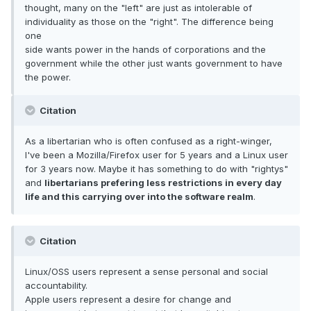
thought, many on the "left" are just as intolerable of
individuality as those on the "right". The difference being
one
side wants power in the hands of corporations and the
government while the other just wants government to have
the power.
Citation
As a libertarian who is often confused as a right-winger,
I've been a Mozilla/Firefox user for 5 years and a Linux user
for 3 years now. Maybe it has something to do with "rightys"
and
libertarians prefering less restrictions in every day
life and this carrying over into the software realm
.
Citation
Linux/OSS users represent a sense personal and social
accountability.
Apple users represent a desire for change and