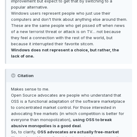
improvement but expect to get that by switching to a
popular alternative.
Windows users represent people who just use their
computers and don't think about anything else around them.
These are the same people who get pissed off when news
of a new terrorist threat or attack is on TV… not because
they feel a connection with the rest of the world, but
because it interrupted their favorite sitcom.
Windows does not represent a choice, but rather, the
lack of one.
Citation
Makes sense to me.
Open Source advocates are people who understand that
OSS is a functional adaptation of the software marketplace
to concentrated market control. For those interested in
advocating free markets (in which competition is better for
everyone than monopolization),
using OSS to break
abusive monopolies is a good deal
.
So, to clarify,
OSS advocates are actually free-market