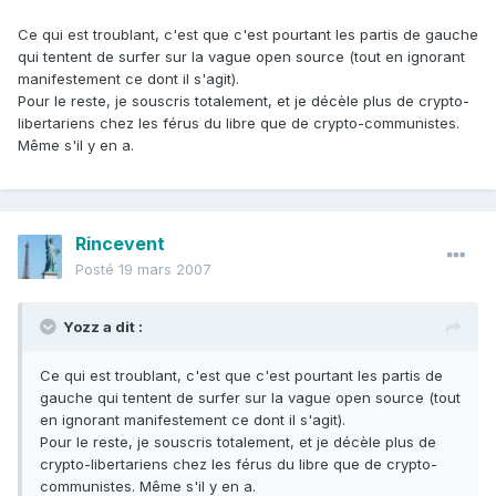
Ce qui est troublant, c'est que c'est pourtant les partis de gauche
qui tentent de surfer sur la vague open source (tout en ignorant
manifestement ce dont il s'agit).
Pour le reste, je souscris totalement, et je décèle plus de crypto-
libertariens chez les férus du libre que de crypto-communistes.
Même s'il y en a.
Rincevent
Posté
19 mars 2007
Yozz a dit :
Ce qui est troublant, c'est que c'est pourtant les partis de
gauche qui tentent de surfer sur la vague open source (tout
en ignorant manifestement ce dont il s'agit).
Pour le reste, je souscris totalement, et je décèle plus de
crypto-libertariens chez les férus du libre que de crypto-
communistes. Même s'il y en a.