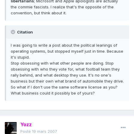
libertarians
; Microsoft and Apple apologists are actually
the commie fascists. I realize that's the opposite of the
convention, but think about it.
Citation
I was going to write a post about the political leanings of
operating systems, but stopped myself just in time. Because
it's stupid.
Stop obsessing with what other people are doing. Stop
obsessing with who they vote for, what football team they
rally behind, and what desktop they use. It's no one's
business but their own what brand of automobile they drive.
So what if I don't use the same software license as you?
What business could it possibly be of yours?
Yozz
Posté
19 mars 2007