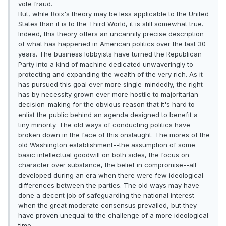
vote fraud.
But, while Boix's theory may be less applicable to the United
States than it is to the Third World, it is still somewhat true.
Indeed, this theory offers an uncannily precise description
of what has happened in American politics over the last 30
years. The business lobbyists have turned the Republican
Party into a kind of machine dedicated unwaveringly to
protecting and expanding the wealth of the very rich. As it
has pursued this goal ever more single-mindedly, the right
has by necessity grown ever more hostile to majoritarian
decision-making for the obvious reason that it's hard to
enlist the public behind an agenda designed to benefit a
tiny minority. The old ways of conducting politics have
broken down in the face of this onslaught. The mores of the
old Washington establishment--the assumption of some
basic intellectual goodwill on both sides, the focus on
character over substance, the belief in compromise--all
developed during an era when there were few ideological
differences between the parties. The old ways may have
done a decent job of safeguarding the national interest
when the great moderate consensus prevailed, but they
have proven unequal to the challenge of a more ideological
time.