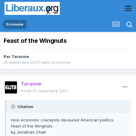
Economie
Feast of the Wingnuts
Par
Taranne
10 septembre 2007
dans
Economie
Taranne
Posté
10 septembre 2007
Citation
How economic crackpots devoured American politics.
Feast of the Wingnuts
by Jonathan Chait