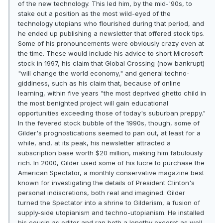
of the new technology. This led him, by the mid-'90s, to
stake out a position as the most wild-eyed of the
technology utopians who flourished during that period, and
he ended up publishing a newsletter that offered stock tips.
Some of his pronouncements were obviously crazy even at
the time. These would include his advice to short Microsoft
stock in 1997, his claim that Global Crossing (now bankrupt)
"will change the world economy," and general techno-
giddiness, such as his claim that, because of online
learning, within five years "the most deprived ghetto child in
the most benighted project will gain educational
opportunities exceeding those of today's suburban preppy."
In the fevered stock bubble of the 1990s, though, some of
Gilder's prognostications seemed to pan out, at least for a
while, and, at its peak, his newsletter attracted a
subscription base worth $20 million, making him fabulously
rich. In 2000, Gilder used some of his lucre to purchase the
American Spectator, a monthly conservative magazine best
known for investigating the details of President Clinton's
personal indiscretions, both real and imagined. Gilder
turned the Spectator into a shrine to Gilderism, a fusion of
supply-side utopianism and techno-utopianism. He installed
his cousin as editor and ran both a lengthy excerpt as well