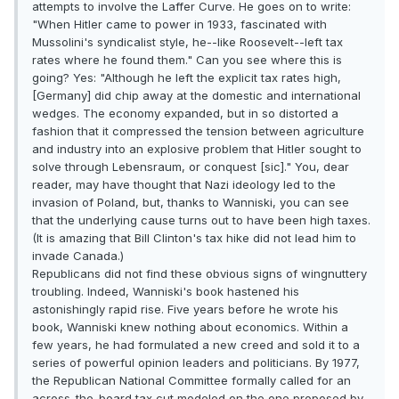
attempts to involve the Laffer Curve. He goes on to write:
"When Hitler came to power in 1933, fascinated with
Mussolini's syndicalist style, he--like Roosevelt--left tax
rates where he found them." Can you see where this is
going? Yes: "Although he left the explicit tax rates high,
[Germany] did chip away at the domestic and international
wedges. The economy expanded, but in so distorted a
fashion that it compressed the tension between agriculture
and industry into an explosive problem that Hitler sought to
solve through Lebensraum, or conquest [sic]." You, dear
reader, may have thought that Nazi ideology led to the
invasion of Poland, but, thanks to Wanniski, you can see
that the underlying cause turns out to have been high taxes.
(It is amazing that Bill Clinton's tax hike did not lead him to
invade Canada.)
Republicans did not find these obvious signs of wingnuttery
troubling. Indeed, Wanniski's book hastened his
astonishingly rapid rise. Five years before he wrote his
book, Wanniski knew nothing about economics. Within a
few years, he had formulated a new creed and sold it to a
series of powerful opinion leaders and politicians. By 1977,
the Republican National Committee formally called for an
across-the-board tax cut modeled on the one proposed by