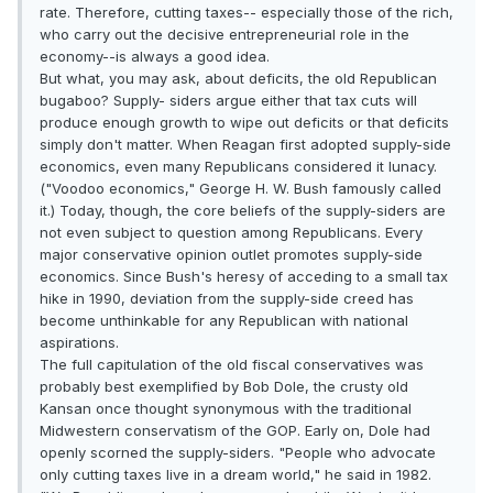
rate. Therefore, cutting taxes-- especially those of the rich,
who carry out the decisive entrepreneurial role in the
economy--is always a good idea.
But what, you may ask, about deficits, the old Republican
bugaboo? Supply- siders argue either that tax cuts will
produce enough growth to wipe out deficits or that deficits
simply don't matter. When Reagan first adopted supply-side
economics, even many Republicans considered it lunacy.
("Voodoo economics," George H. W. Bush famously called
it.) Today, though, the core beliefs of the supply-siders are
not even subject to question among Republicans. Every
major conservative opinion outlet promotes supply-side
economics. Since Bush's heresy of acceding to a small tax
hike in 1990, deviation from the supply-side creed has
become unthinkable for any Republican with national
aspirations.
The full capitulation of the old fiscal conservatives was
probably best exemplified by Bob Dole, the crusty old
Kansan once thought synonymous with the traditional
Midwestern conservatism of the GOP. Early on, Dole had
openly scorned the supply-siders. "People who advocate
only cutting taxes live in a dream world," he said in 1982.