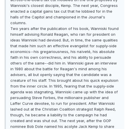
Wanniski's closest disciple, Kemp. The next year, Congress
enacted a capital gains tax cut that he lobbied for in the
halls of the Capitol and championed in the Journal's
columns.
Two years after the publication of his book, Wanniski found
himself advising Ronald Reagan, who ran for president on
ideas Wanniski had devised. But, in time, the same qualities
that made him such an effective evangelist for supply-side
economics--his gregariousness, his naïveté, his absolute
faith in his own correctness, and his ability to persuade
others of the same--did him in. Wanniski gave an interview
in 1980 about the battle for Reagan's mind among his
advisers, all but openly saying that the candidate was a
creature of his staff. This brought about his quick expulsion
from the inner circle. In 1995, fearing that the supply-side
agenda was stagnating, Wanniski came up with the idea of
persuading Steve Forbes, the millionaire publisher and
Laffer Curve devotee, to run for president. After Wanniski
lashed out at the Christian Coalition strategist Ralph Reed,
though, he became a liability to the campaign he had
created and was shut out. The next year, after the GOP
nominee Bob Dole named his acolyte Jack Kemp to share