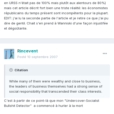
en URSS n'était pas de 100% mais plutôt aux alentours de 80%)
mais cet article décrit fort bien une triste réalité: les économistes
républicains du temps présent sont incompétents pour la plupart.
EDIT: j'ai lu la seconde partie de l'article et je retire ce que j'ai pu
dire de gentil. Chait s'en prend à Wanniski d'une façon injustifée
et dégoûtante.
Rincevent
Posté
10 septembre 2007
Citation
While many of them were wealthy and close to business,
the leaders of business themselves had a strong sense of
social responsibility that transcended their class interests.
C'est à partir de ce point-là que mon "Undercover-Socialist
Bullshit Detector"  a commencé à hurler à la mort