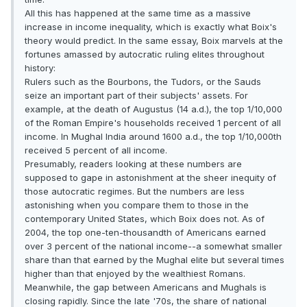
All this has happened at the same time as a massive
increase in income inequality, which is exactly what Boix's
theory would predict. In the same essay, Boix marvels at the
fortunes amassed by autocratic ruling elites throughout
history:
Rulers such as the Bourbons, the Tudors, or the Sauds
seize an important part of their subjects' assets. For
example, at the death of Augustus (14 a.d.), the top 1/10,000
of the Roman Empire's households received 1 percent of all
income. In Mughal India around 1600 a.d., the top 1/10,000th
received 5 percent of all income.
Presumably, readers looking at these numbers are
supposed to gape in astonishment at the sheer inequity of
those autocratic regimes. But the numbers are less
astonishing when you compare them to those in the
contemporary United States, which Boix does not. As of
2004, the top one-ten-thousandth of Americans earned
over 3 percent of the national income--a somewhat smaller
share than that earned by the Mughal elite but several times
higher than that enjoyed by the wealthiest Romans.
Meanwhile, the gap between Americans and Mughals is
closing rapidly. Since the late '70s, the share of national