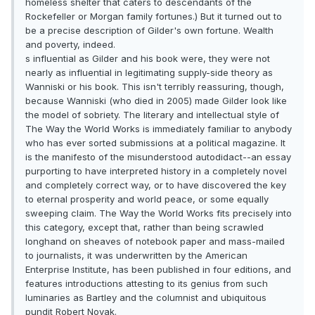
homeless shelter that caters to descendants of the
Rockefeller or Morgan family fortunes.) But it turned out to
be a precise description of Gilder's own fortune. Wealth
and poverty, indeed.
s influential as Gilder and his book were, they were not
nearly as influential in legitimating supply-side theory as
Wanniski or his book. This isn't terribly reassuring, though,
because Wanniski (who died in 2005) made Gilder look like
the model of sobriety. The literary and intellectual style of
The Way the World Works is immediately familiar to anybody
who has ever sorted submissions at a political magazine. It
is the manifesto of the misunderstood autodidact--an essay
purporting to have interpreted history in a completely novel
and completely correct way, or to have discovered the key
to eternal prosperity and world peace, or some equally
sweeping claim. The Way the World Works fits precisely into
this category, except that, rather than being scrawled
longhand on sheaves of notebook paper and mass-mailed
to journalists, it was underwritten by the American
Enterprise Institute, has been published in four editions, and
features introductions attesting to its genius from such
luminaries as Bartley and the columnist and ubiquitous
pundit Robert Novak.