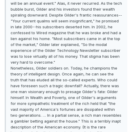
will be an annual event." Alas, it never recurred. As the tech
bubble burst, Gilder and his investors found their wealth
spiraling downward. Despite Gilder's frantic reassurances--
"Your current qualms will seem insignificant," he promised
in late 2000--his subscribers deserted him. In 2002, he
confessed to Wired magazine that he was broke and had a
lien against his home. "Most subscribers came in at the top
of the market," Gilder later explained, "So the modal
experience of the Gilder Technology Newsletter subscriber
was to lose virtually all of his money. That stigma has been
very hard to overcome."
Nonetheless, Gilder soldiers on. Today, he champions the
theory of intelligent design. Once again, he can see the
truth that has eluded all the so-called experts. Who could
have foreseen such a tragic downfall? Actually, there was
one man visionary enough to presage Gilder's fate: Gilder
himself. In Wealth and Poverty, one of Gilder's arguments
for more sympathetic treatment of the rich held that "the
vast majority of America's fortunes are dissipated within
two generations. … In a partial sense, a rich man resembles
a gambler betting against the house." This is a terribly inapt
description of the American economy. (It is the rare