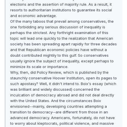
elections and the assertion of majority rule. As a result, it
resorts to authoritarian institutions to guarantee its social
and economic advantage.
Of the many taboos that prevail among conservatives, the
one forbidding any serious discussion of inequality is
perhaps the strictest. Any forthright examination of this
topic will lead one quickly to the realization that American
society has been spreading apart rapidly for three decades
and that Republican economic policies have without a
doubt contributed mightily to this gulf. So conservatives
usually ignore the subject of inequality, except perhaps to
minimize its scale or importance.
Why, then, did Policy Review, which is published by the
staunchly conservative Hoover Institution, open its pages to
such apostasy? Well, it didn't intend to. Boix's essay (which
was brilliant and widely discussed) concerned the
inculcation of democracy abroad and did not deal directly
with the United States. And the circumstances Boix
envisioned--mainly, developing countries attempting a
transition to democracy--are different from those in an
advanced democracy. Americans, fortunately, do not have
to worry about kleptocrats, political violence, and massive