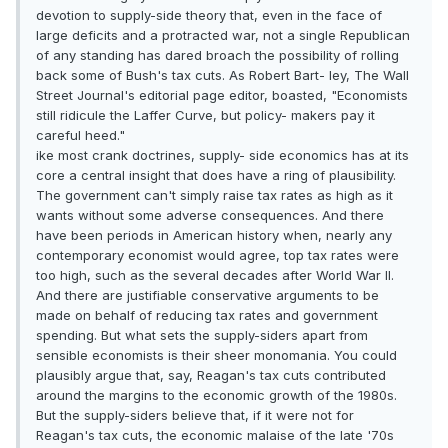
devotion to supply-side theory that, even in the face of
large deficits and a protracted war, not a single Republican
of any standing has dared broach the possibility of rolling
back some of Bush's tax cuts. As Robert Bart- ley, The Wall
Street Journal's editorial page editor, boasted, "Economists
still ridicule the Laffer Curve, but policy- makers pay it
careful heed."
ike most crank doctrines, supply- side economics has at its
core a central insight that does have a ring of plausibility.
The government can't simply raise tax rates as high as it
wants without some adverse consequences. And there
have been periods in American history when, nearly any
contemporary economist would agree, top tax rates were
too high, such as the several decades after World War II.
And there are justifiable conservative arguments to be
made on behalf of reducing tax rates and government
spending. But what sets the supply-siders apart from
sensible economists is their sheer monomania. You could
plausibly argue that, say, Reagan's tax cuts contributed
around the margins to the economic growth of the 1980s.
But the supply-siders believe that, if it were not for
Reagan's tax cuts, the economic malaise of the late '70s