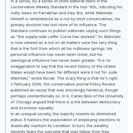
in a sense, by a series of short editorial items in the
conservative Weekly Standard in the mid-'90s, ridiculing his
nutty views on Farrakhan and Iraq. But, while Wanniski
himself is remembered as a nut by most conservatives, his
primary doctrine has lost none of its influence. The
Standard continues to publish editorials saying such things
as "the supply-side Laffer Curve has worked." So Wanniski
is now viewed as a nut on all matters save the very thing
that is the font from which all his nuttiness springs. His
personal influence has never been lower, but his
ideological influence has never been greater. "It is no
exaggeration to say that the recent history of the United
States would have been far different were it not for Jude
Wanniski," wrote Novak. The scary thing is that he's right.
n February 2006, the conservative journal Policy Review
published an essay that was shockingly heretical, though
perhaps unintentionally so. In it, Carles Boix of the University
of Chicago argued that there is a link between democracy
and economic equality:
In an unequal society, the majority resents its diminished
status. It harbors the expectation of employing elections to
drastically overturn its condition. In turn, the wealthy
minority fears the outcome that may follow from free