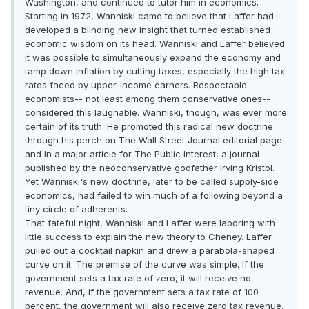
Washington, and continued to tutor him in economics.
Starting in 1972, Wanniski came to believe that Laffer had
developed a blinding new insight that turned established
economic wisdom on its head. Wanniski and Laffer believed
it was possible to simultaneously expand the economy and
tamp down inflation by cutting taxes, especially the high tax
rates faced by upper-income earners. Respectable
economists-- not least among them conservative ones--
considered this laughable. Wanniski, though, was ever more
certain of its truth. He promoted this radical new doctrine
through his perch on The Wall Street Journal editorial page
and in a major article for The Public Interest, a journal
published by the neoconservative godfather Irving Kristol.
Yet Wanniski's new doctrine, later to be called supply-side
economics, had failed to win much of a following beyond a
tiny circle of adherents.
That fateful night, Wanniski and Laffer were laboring with
little success to explain the new theory to Cheney. Laffer
pulled out a cocktail napkin and drew a parabola-shaped
curve on it. The premise of the curve was simple. If the
government sets a tax rate of zero, it will receive no
revenue. And, if the government sets a tax rate of 100
percent, the government will also receive zero tax revenue,