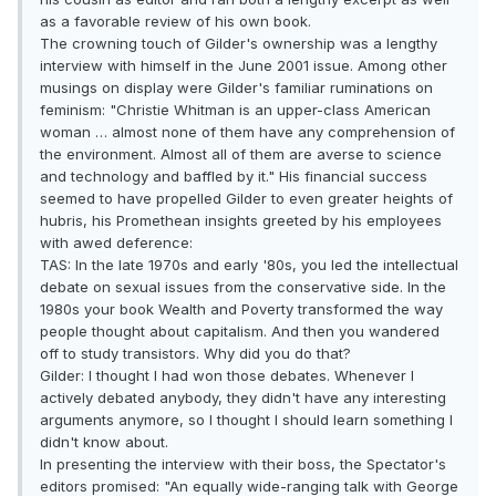
as a favorable review of his own book.
The crowning touch of Gilder's ownership was a lengthy
interview with himself in the June 2001 issue. Among other
musings on display were Gilder's familiar ruminations on
feminism: "Christie Whitman is an upper-class American
woman … almost none of them have any comprehension of
the environment. Almost all of them are averse to science
and technology and baffled by it." His financial success
seemed to have propelled Gilder to even greater heights of
hubris, his Promethean insights greeted by his employees
with awed deference:
TAS: In the late 1970s and early '80s, you led the intellectual
debate on sexual issues from the conservative side. In the
1980s your book Wealth and Poverty transformed the way
people thought about capitalism. And then you wandered
off to study transistors. Why did you do that?
Gilder: I thought I had won those debates. Whenever I
actively debated anybody, they didn't have any interesting
arguments anymore, so I thought I should learn something I
didn't know about.
In presenting the interview with their boss, the Spectator's
editors promised: "An equally wide-ranging talk with George