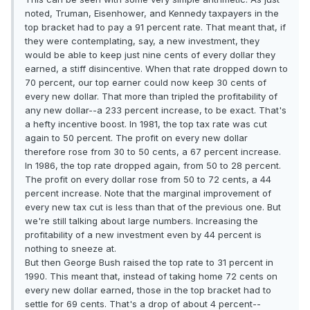
noted, Truman, Eisenhower, and Kennedy taxpayers in the
top bracket had to pay a 91 percent rate. That meant that, if
they were contemplating, say, a new investment, they
would be able to keep just nine cents of every dollar they
earned, a stiff disincentive. When that rate dropped down to
70 percent, our top earner could now keep 30 cents of
every new dollar. That more than tripled the profitability of
any new dollar--a 233 percent increase, to be exact. That's
a hefty incentive boost. In 1981, the top tax rate was cut
again to 50 percent. The profit on every new dollar
therefore rose from 30 to 50 cents, a 67 percent increase.
In 1986, the top rate dropped again, from 50 to 28 percent.
The profit on every dollar rose from 50 to 72 cents, a 44
percent increase. Note that the marginal improvement of
every new tax cut is less than that of the previous one. But
we're still talking about large numbers. Increasing the
profitability of a new investment even by 44 percent is
nothing to sneeze at.
But then George Bush raised the top rate to 31 percent in
1990. This meant that, instead of taking home 72 cents on
every new dollar earned, those in the top bracket had to
settle for 69 cents. That's a drop of about 4 percent--