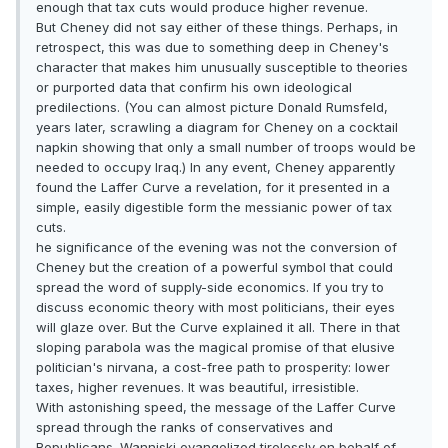
enough that tax cuts would produce higher revenue.
But Cheney did not say either of these things. Perhaps, in
retrospect, this was due to something deep in Cheney's
character that makes him unusually susceptible to theories
or purported data that confirm his own ideological
predilections. (You can almost picture Donald Rumsfeld,
years later, scrawling a diagram for Cheney on a cocktail
napkin showing that only a small number of troops would be
needed to occupy Iraq.) In any event, Cheney apparently
found the Laffer Curve a revelation, for it presented in a
simple, easily digestible form the messianic power of tax
cuts.
he significance of the evening was not the conversion of
Cheney but the creation of a powerful symbol that could
spread the word of supply-side economics. If you try to
discuss economic theory with most politicians, their eyes
will glaze over. But the Curve explained it all. There in that
sloping parabola was the magical promise of that elusive
politician's nirvana, a cost-free path to prosperity: lower
taxes, higher revenues. It was beautiful, irresistible.
With astonishing speed, the message of the Laffer Curve
spread through the ranks of conservatives and
Republicans. Wanniski evangelized tirelessly on behalf of