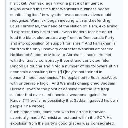
his ticket, Wanniski again won a place of influence.
It was around this time that Wanniski's nuttiness began
manifesting itself in ways that even conservatives could
recognize. Wanniski began meeting with and defending
Louis Farrakhan, the head of the Nation of Islam, explaining,
"I expressed my belief that Jewish leaders fear he could
lead the black electorate away from the Democratic Party
and into opposition of support for Israel." And Farrakhan is
far from the only unsavory character Wanniski embraced.
He likened Slobodan Miloevi to Abraham Lincoln. He met
with the lunatic conspiracy theorist and convicted felon
Lyndon LaRouche and hired a number of his followers at his
economic consulting firm. ("[T]hey're not trained in
demand-model economics," he explained to BusinessWeek
with undeniable logic.) And Wanniski championed Saddam
Hussein, even to the point of denying that the late Iraqi
dictator had ever used chemical weapons against the
Kurds. ("There is no possibility that Saddam gassed his own
people," he wrote.)
Such statements, combined with his erratic behavior,
eventually made Wanniski an outcast within the GOP. His
expulsion from the party's good graces was consecrated,