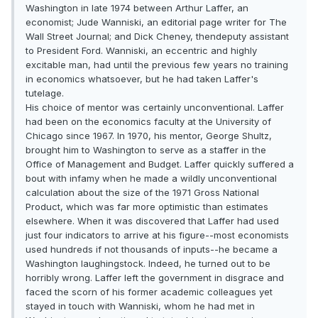
Washington in late 1974 between Arthur Laffer, an
economist; Jude Wanniski, an editorial page writer for The
Wall Street Journal; and Dick Cheney, thendeputy assistant
to President Ford. Wanniski, an eccentric and highly
excitable man, had until the previous few years no training
in economics whatsoever, but he had taken Laffer's
tutelage.
His choice of mentor was certainly unconventional. Laffer
had been on the economics faculty at the University of
Chicago since 1967. In 1970, his mentor, George Shultz,
brought him to Washington to serve as a staffer in the
Office of Management and Budget. Laffer quickly suffered a
bout with infamy when he made a wildly unconventional
calculation about the size of the 1971 Gross National
Product, which was far more optimistic than estimates
elsewhere. When it was discovered that Laffer had used
just four indicators to arrive at his figure--most economists
used hundreds if not thousands of inputs--he became a
Washington laughingstock. Indeed, he turned out to be
horribly wrong. Laffer left the government in disgrace and
faced the scorn of his former academic colleagues yet
stayed in touch with Wanniski, whom he had met in