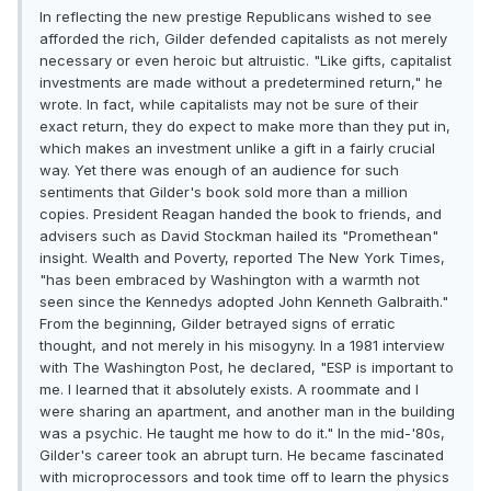
In reflecting the new prestige Republicans wished to see
afforded the rich, Gilder defended capitalists as not merely
necessary or even heroic but altruistic. "Like gifts, capitalist
investments are made without a predetermined return," he
wrote. In fact, while capitalists may not be sure of their
exact return, they do expect to make more than they put in,
which makes an investment unlike a gift in a fairly crucial
way. Yet there was enough of an audience for such
sentiments that Gilder's book sold more than a million
copies. President Reagan handed the book to friends, and
advisers such as David Stockman hailed its "Promethean"
insight. Wealth and Poverty, reported The New York Times,
"has been embraced by Washington with a warmth not
seen since the Kennedys adopted John Kenneth Galbraith."
From the beginning, Gilder betrayed signs of erratic
thought, and not merely in his misogyny. In a 1981 interview
with The Washington Post, he declared, "ESP is important to
me. I learned that it absolutely exists. A roommate and I
were sharing an apartment, and another man in the building
was a psychic. He taught me how to do it." In the mid-'80s,
Gilder's career took an abrupt turn. He became fascinated
with microprocessors and took time off to learn the physics