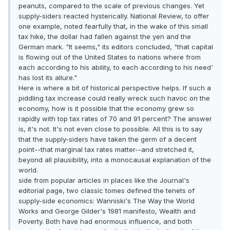
peanuts, compared to the scale of previous changes. Yet
supply-siders reacted hysterically. National Review, to offer
one example, noted fearfully that, in the wake of this small
tax hike, the dollar had fallen against the yen and the
German mark. "It seems," its editors concluded, "that capital
is flowing out of the United States to nations where from
each according to his ability, to each according to his need'
has lost its allure."
Here is where a bit of historical perspective helps. If such a
piddling tax increase could really wreck such havoc on the
economy, how is it possible that the economy grew so
rapidly with top tax rates of 70 and 91 percent? The answer
is, it's not. It's not even close to possible. All this is to say
that the supply-siders have taken the germ of a decent
point--that marginal tax rates matter--and stretched it,
beyond all plausibility, into a monocausal explanation of the
world.
side from popular articles in places like the Journal's
editorial page, two classic tomes defined the tenets of
supply-side economics: Wanniski's The Way the World
Works and George Gilder's 1981 manifesto, Wealth and
Poverty. Both have had enormous influence, and both