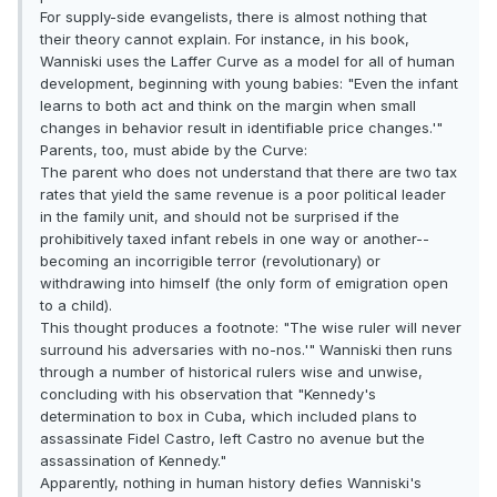
For supply-side evangelists, there is almost nothing that
their theory cannot explain. For instance, in his book,
Wanniski uses the Laffer Curve as a model for all of human
development, beginning with young babies: "Even the infant
learns to both act and think on the margin when small
changes in behavior result in identifiable price changes.'"
Parents, too, must abide by the Curve:
The parent who does not understand that there are two tax
rates that yield the same revenue is a poor political leader
in the family unit, and should not be surprised if the
prohibitively taxed infant rebels in one way or another--
becoming an incorrigible terror (revolutionary) or
withdrawing into himself (the only form of emigration open
to a child).
This thought produces a footnote: "The wise ruler will never
surround his adversaries with no-nos.'" Wanniski then runs
through a number of historical rulers wise and unwise,
concluding with his observation that "Kennedy's
determination to box in Cuba, which included plans to
assassinate Fidel Castro, left Castro no avenue but the
assassination of Kennedy."
Apparently, nothing in human history defies Wanniski's