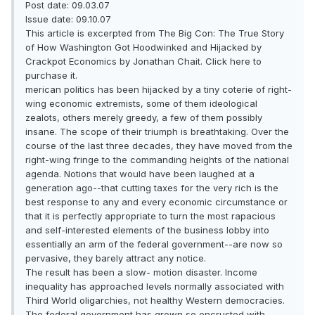
Post date: 09.03.07
Issue date: 09.10.07
This article is excerpted from The Big Con: The True Story
of How Washington Got Hoodwinked and Hijacked by
Crackpot Economics by Jonathan Chait. Click here to
purchase it.
merican politics has been hijacked by a tiny coterie of right-
wing economic extremists, some of them ideological
zealots, others merely greedy, a few of them possibly
insane. The scope of their triumph is breathtaking. Over the
course of the last three decades, they have moved from the
right-wing fringe to the commanding heights of the national
agenda. Notions that would have been laughed at a
generation ago--that cutting taxes for the very rich is the
best response to any and every economic circumstance or
that it is perfectly appropriate to turn the most rapacious
and self-interested elements of the business lobby into
essentially an arm of the federal government--are now so
pervasive, they barely attract any notice.
The result has been a slow- motion disaster. Income
inequality has approached levels normally associated with
Third World oligarchies, not healthy Western democracies.
The federal government has grown so encrusted with