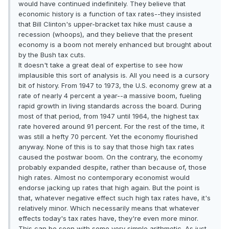
would have continued indefinitely. They believe that
economic history is a function of tax rates--they insisted
that Bill Clinton's upper-bracket tax hike must cause a
recession (whoops), and they believe that the present
economy is a boom not merely enhanced but brought about
by the Bush tax cuts.
It doesn't take a great deal of expertise to see how
implausible this sort of analysis is. All you need is a cursory
bit of history. From 1947 to 1973, the U.S. economy grew at a
rate of nearly 4 percent a year--a massive boom, fueling
rapid growth in living standards across the board. During
most of that period, from 1947 until 1964, the highest tax
rate hovered around 91 percent. For the rest of the time, it
was still a hefty 70 percent. Yet the economy flourished
anyway. None of this is to say that those high tax rates
caused the postwar boom. On the contrary, the economy
probably expanded despite, rather than because of, those
high rates. Almost no contemporary economist would
endorse jacking up rates that high again. But the point is
that, whatever negative effect such high tax rates have, it's
relatively minor. Which necessarily means that whatever
effects today's tax rates have, they're even more minor.
This can be seen with some very simple arithmetic. As just