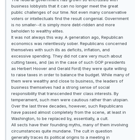
business lobbyists that it can no longer meet the great
public challenges of our time. Not even many conservative
voters or intellectuals find the result congenial. Government
is no smaller--it is simply more debt-ridden and more
beholden to wealthy elites.
It was not always this way. A generation ago, Republican
economics was relentlessly sober. Republicans concerned
themselves with such ills as deficits, inflation, and
excessive spending. They did not care very much about
cutting taxes, and (as in the case of such GOP presidents
as Herbert Hoover and Gerald Ford) they were quite willing
to raise taxes in order to balance the budget. While many of
them were wealthy and close to business, the leaders of
business themselves had a strong sense of social
responsibility that transcended their class interests. By
temperament, such men were cautious rather than utopian.
Over the last three decades, however, such Republicans
have passed almost completely from the scene, at least in
Washington, to be replaced by, essentially, a cult.
All sects have their founding myths, many of them involving
circumstances quite mundane. The cult in question
generally traces its political origins to a meeting in