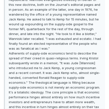
this new doctrine, both on the Journal's editorial pages and
in person. As an example of the latter, one day in 1976, he
wandered by the office of a young representative named
Jack Kemp. He asked to talk to Kemp for 15 minutes, but he
wound up expounding on the supply-side gospel to the
former NFL quarterback for the rest of the day, through
dinner, and late into the night. "He took to it like a blotter,"
Wanniski later recalled. "I was exhausted and ecstatic. I had
finally found an elected representative of the people who
was as fanatical as I was."
Adherents of supply-side economics tend to describe the
spread of their creed in quasi-religious terms. Irving Kristol
subsequently wrote in a memoir, "It was Jude [Wanniski]
who introduced me to Jack Kemp, a young congressman
and a recent convert. It was Jack Kemp who, almost single-
handed, converted Ronald Reagan to supply-side
economics." The theological language is fitting because
supply-side economics is not merely an economic program.
It's a totalistic ideology. The core principle is that economic
performance hinges almost entirely on how much incentive
investors and entrepreneurs have to attain more wealth,
and this incentive in turn hinges almost entirely on their tax