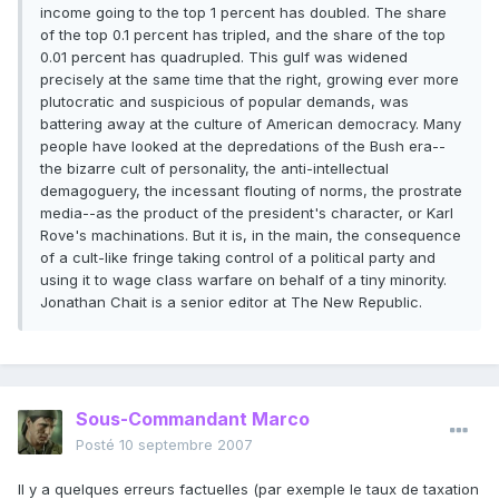
income going to the top 1 percent has doubled. The share
of the top 0.1 percent has tripled, and the share of the top
0.01 percent has quadrupled. This gulf was widened
precisely at the same time that the right, growing ever more
plutocratic and suspicious of popular demands, was
battering away at the culture of American democracy. Many
people have looked at the depredations of the Bush era--
the bizarre cult of personality, the anti-intellectual
demagoguery, the incessant flouting of norms, the prostrate
media--as the product of the president's character, or Karl
Rove's machinations. But it is, in the main, the consequence
of a cult-like fringe taking control of a political party and
using it to wage class warfare on behalf of a tiny minority.
Jonathan Chait is a senior editor at The New Republic.
Sous-Commandant Marco
Posté
10 septembre 2007
Il y a quelques erreurs factuelles (par exemple le taux de taxation