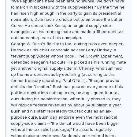
"We Republicans have been around awhile. We don't have
to march in lockstep with the supply-siders." By the time he
had risen high enough in the party to gain its presidential
nomination, Dole had no choice but to embrace the Laffer
Curve. He chose Jack Kemp, an original supply-side
evangelist, as his running mate and made a 15 percent tax
cut the centerpiece of his campaign.
George W. Bush's fidelity to tax- cutting runs even deeper.
He took as his chief economic adviser Larry Lindsey, a
fervent supply-sider whose book, The Growth Experiment,
defended Reagan's tax cuts. He picked as his running mate
yet another original supply-sider in Cheney, who summed
up the new consensus by declaring (according to the
former treasury secretary, Paul O'Neill), "Reagan proved
deficits don't matter." Bush has poured every ounce of his
political capital into cutting taxes, having signed four tax
cuts during his administration; when fully phased in, they
will reduce federal revenues by about $400 billion a year.
Bush and his staff repeatedly tout tax cuts as an all-
purpose cure. Bush can endorse even the most radical
supply-side claims--"the deficit would have been bigger
without the tax-relief package," he asserts regularly--
without raising eyebrows. So deeply entrenched is the