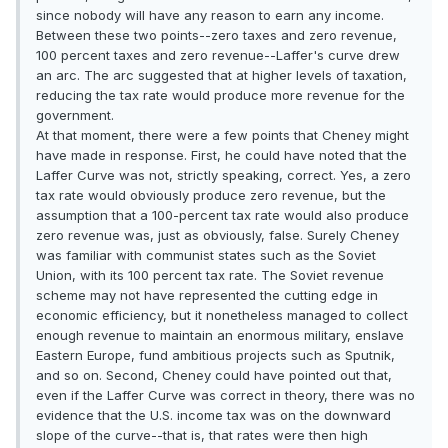
since nobody will have any reason to earn any income.
Between these two points--zero taxes and zero revenue,
100 percent taxes and zero revenue--Laffer's curve drew
an arc. The arc suggested that at higher levels of taxation,
reducing the tax rate would produce more revenue for the
government.
At that moment, there were a few points that Cheney might
have made in response. First, he could have noted that the
Laffer Curve was not, strictly speaking, correct. Yes, a zero
tax rate would obviously produce zero revenue, but the
assumption that a 100-percent tax rate would also produce
zero revenue was, just as obviously, false. Surely Cheney
was familiar with communist states such as the Soviet
Union, with its 100 percent tax rate. The Soviet revenue
scheme may not have represented the cutting edge in
economic efficiency, but it nonetheless managed to collect
enough revenue to maintain an enormous military, enslave
Eastern Europe, fund ambitious projects such as Sputnik,
and so on. Second, Cheney could have pointed out that,
even if the Laffer Curve was correct in theory, there was no
evidence that the U.S. income tax was on the downward
slope of the curve--that is, that rates were then high