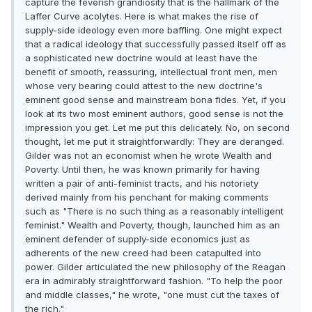
capture the feverish grandiosity that is the hallmark of the
Laffer Curve acolytes. Here is what makes the rise of
supply-side ideology even more baffling. One might expect
that a radical ideology that successfully passed itself off as
a sophisticated new doctrine would at least have the
benefit of smooth, reassuring, intellectual front men, men
whose very bearing could attest to the new doctrine's
eminent good sense and mainstream bona fides. Yet, if you
look at its two most eminent authors, good sense is not the
impression you get. Let me put this delicately. No, on second
thought, let me put it straightforwardly: They are deranged.
Gilder was not an economist when he wrote Wealth and
Poverty. Until then, he was known primarily for having
written a pair of anti-feminist tracts, and his notoriety
derived mainly from his penchant for making comments
such as "There is no such thing as a reasonably intelligent
feminist." Wealth and Poverty, though, launched him as an
eminent defender of supply-side economics just as
adherents of the new creed had been catapulted into
power. Gilder articulated the new philosophy of the Reagan
era in admirably straightforward fashion. "To help the poor
and middle classes," he wrote, "one must cut the taxes of
the rich."