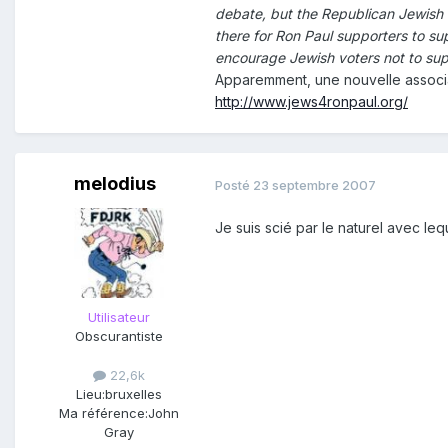
debate, but the Republican Jewish C
there for Ron Paul supporters to su
encourage Jewish voters not to sup
Apparemment, une nouvelle associa
http://www.jews4ronpaul.org/
melodius
Posté
23 septembre 2007
Je suis scié par le naturel avec le
Utilisateur
Obscurantiste
22,6k
Lieu:
bruxelles
Ma référence:
John
Gray