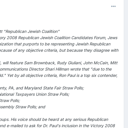
tt "Republican Jewish Coalition"
Victory 2008 Republican Jewish Coalition Candidates Forum, Jews
nization that purports to be representing Jewish Republican
ecause of any objective criteria, but because they disagree with
 will feature Sam Brownback, Rudy Giuliani, John McCain, Mitt
mmunications Director Shari Hillman wrote that "due to the
d." Yet by all objective criteria, Ron Paul is a top six contender,
nty, PA, and Maryland State Fair Straw Polls;
ational Taxpayers Union Straw Polls;
traw Polls;
Assembly Straw Polls; and
oups. His voice should be heard at any serious Republican
d e-mailed to ask for Dr. Paul's inclusion in the Victory 2008