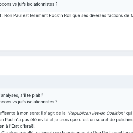
ocons vs juifs isolationnistes ?
est : Ron Paul est tellement Rock'n Roll que ses diverses factions de
alyses, s'il te plait ?
ocons vs juifs isolationnistes ?
ffisante à mon sens: il s'agit de la
"Republican Jewish Coalition"
qui 
 Paul n'a pas été invité et je crois que c'est un secret de polichine
 à l'Etat d'Israël.
ul"
a alors rebellé, estimant que la présence de Ron Paul serait logiq