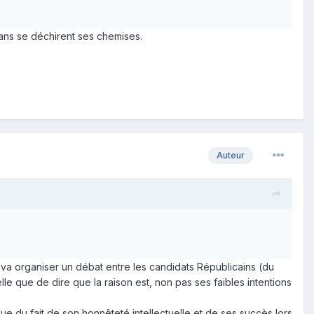
 fans se déchirent ses chemises.
Auteur
va organiser un débat entre les candidats Républicains (du
lle que de dire que la raison est, non pas ses faibles intentions
ue du fait de son honnêteté intellectuelle et de ses succès lors