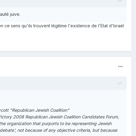
auté juive.
n ce sens qu'ils trouvent légitime l'existence de l'Etat d'Israël
ycott "Republican Jewish Coalition"
s Victory 2008 Republican Jewish Coalition Candidates Forum,
 the organization that purports to be representing Jewish
debate', not because of any objective criteria, but because