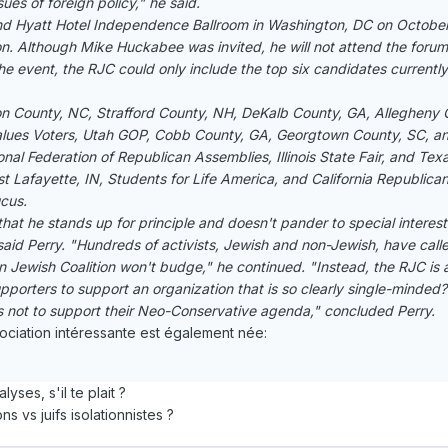
ues of foreign policy," he said.
nd Hyatt Hotel Independence Ballroom in Washington, DC on October 
 Although Mike Huckabee was invited, he will not attend the forum
the event, the RJC could only include the top six candidates currently in
ston County, NC, Strafford County, NH, DeKalb County, GA, Allegheny 
Values Voters, Utah GOP, Cobb County, GA, Georgtown County, SC, an
ional Federation of Republican Assemblies, Illinois State Fair, and Tex
est Lafayette, IN, Students for Life America, and California Republic
ucus.
at he stands up for principle and doesn't pander to special interest
aid Perry. "Hundreds of activists, Jewish and non-Jewish, have called
 Jewish Coalition won't budge," he continued. "Instead, the RJC is 
supporters to support an organization that is so clearly single-minded
 not to support their Neo-Conservative agenda," concluded Perry.
ciation intéressante est également née:
ses, s'il te plait ?
ns vs juifs isolationnistes ?