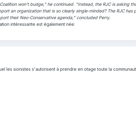
oalition won't budge," he continued. "Instead, the RJC is asking tho
pport an organization that is so clearly single-minded? The RJC has 
port their Neo-Conservative agenda," concluded Perry.
tion intéressante est également née:
quel les sionistes s'autorisent à prendre en otage toute la communaut