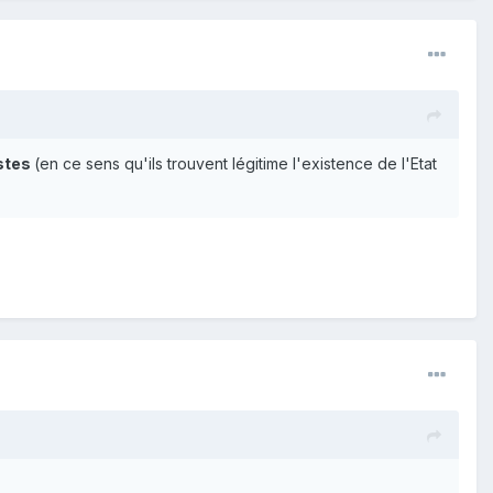
istes
(en ce sens qu'ils trouvent légitime l'existence de l'Etat