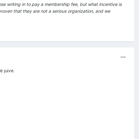
se writing in to pay a membership fee, but what incentive is
proven that they are not a serious organization, and we
é juive.