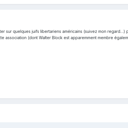
 sur quelques juifs libertariens américains (suivez mon regard…) po
à cette association (dont Walter Block est apparemment membre égalem