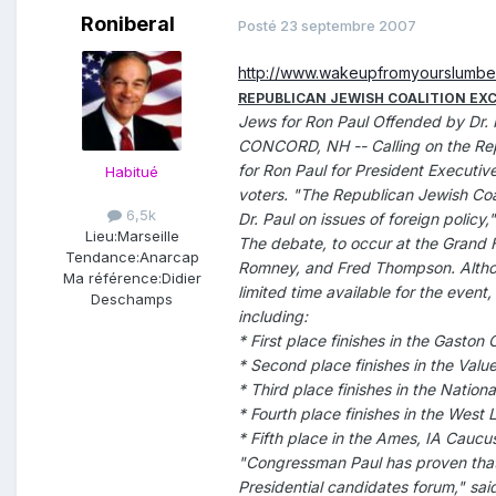
Roniberal
Posté
23 septembre 2007
http://www.wakeupfromyourslumb
REPUBLICAN JEWISH COALITION EX
Jews for Ron Paul Offended by Dr. 
CONCORD, NH -- Calling on the Repub
for Ron Paul for President Executiv
Habitué
voters. "The Republican Jewish Coal
6,5k
Dr. Paul on issues of foreign policy,"
Lieu:
Marseille
The debate, to occur at the Grand 
Tendance:
Anarcap
Romney, and Fred Thompson. Althoug
Ma référence:
Didier
limited time available for the event,
Deschamps
including:
* First place finishes in the Gasto
* Second place finishes in the Val
* Third place finishes in the Nation
* Fourth place finishes in the West
* Fifth place in the Ames, IA Caucu
"Congressman Paul has proven that 
Presidential candidates forum," sai