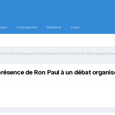
ment
Contrepoints
Wikiberal
Clubs
 US se déchirent quant à la présence de Ron Paul à un débat organisé au
 présence de Ron Paul à un débat organi