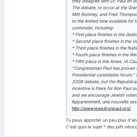
they disagree with Dr. Paul on iss
The debate, to occur at the Gra
Mitt Romney, and Fred Thompson.
to the limited time available for 
contender, including:
* First place finishes in the Ga
* Second place finishes in the 
* Third place finishes in the Nat
* Fourth place finishes in the W
* Fifth place in the Ames, IA Ca
"Congressman Paul has proven th
Presidential candidates forum," s
2008 debate, but the Republican
incentive is there for Ron Paul 
and we encourage Jewish voters
Apparemment, une nouvelle asso
http://www.jews4ronpaul.org/
Tu peux apporter un peu plus d'analy
C'est quoi le sujet ? des juifs néoco