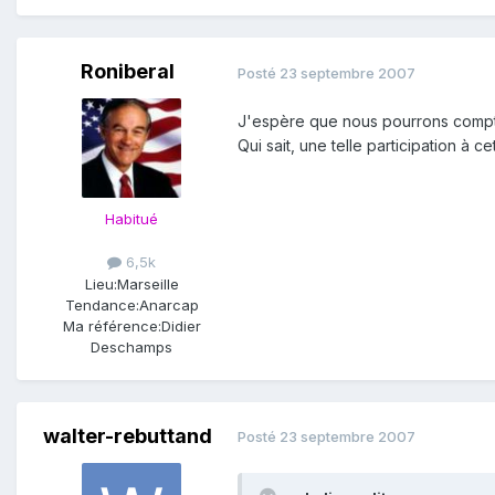
Roniberal
Posté
23 septembre 2007
J'espère que nous pourrons compter
Qui sait, une telle participation 
Habitué
6,5k
Lieu:
Marseille
Tendance:
Anarcap
Ma référence:
Didier
Deschamps
walter-rebuttand
Posté
23 septembre 2007