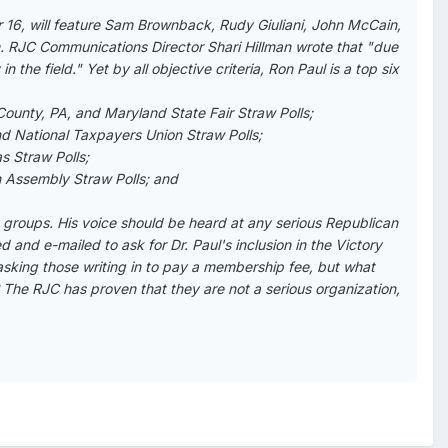
16, will feature Sam Brownback, Rudy Giuliani, John McCain,
. RJC Communications Director Shari Hillman wrote that "due
 the field." Yet by all objective criteria, Ron Paul is a top six
County, PA, and Maryland State Fair Straw Polls;
d National Taxpayers Union Straw Polls;
as Straw Polls;
an Assembly Straw Polls; and
 groups. His voice should be heard at any serious Republican
 and e-mailed to ask for Dr. Paul's inclusion in the Victory
asking those writing in to pay a membership fee, but what
? The RJC has proven that they are not a serious organization,