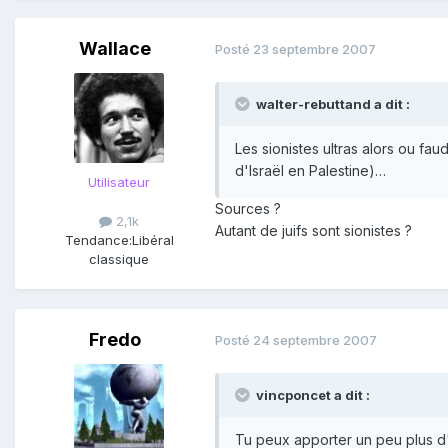
Wallace
Posté
23 septembre 2007
walter-rebuttand a dit :
Les sionistes ultras alors ou fau
d'Israël en Palestine)…
Utilisateur
Sources ?
2,1k
Autant de juifs sont sionistes ?
Tendance:
Libéral
classique
Fredo
Posté
24 septembre 2007
vincponcet a dit :
Tu peux apporter un peu plus d'an