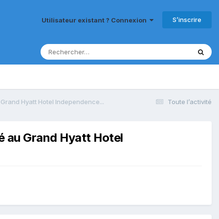
S’inscrire
Utilisateur existant ? Connexion
 Grand Hyatt Hotel Independence...
Toute l’activité
sé au Grand Hyatt Hotel