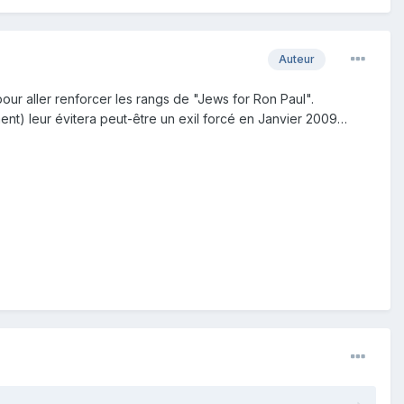
Auteur
ur aller renforcer les rangs de "Jews for Ron Paul".
ent) leur évitera peut-être un exil forcé en Janvier 2009…