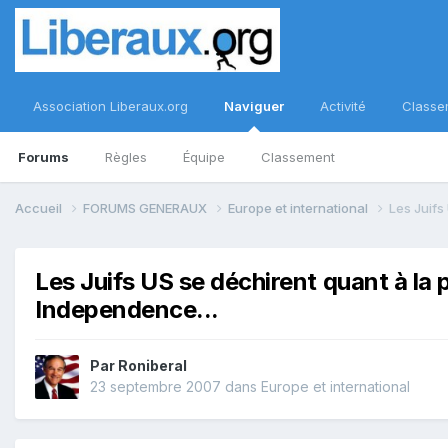
Association Liberaux.org
Naviguer
Activité
Classe
Forums
Règles
Équipe
Classement
Accueil
FORUMS GENERAUX
Europe et international
Les Juifs
Les Juifs US se déchirent quant à la
Independence...
Par
Roniberal
23 septembre 2007
dans
Europe et international