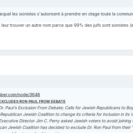
 lequel les sionistes s'autorisent à prendre en otage toute la commun
it leur trouver un autre nom parce que 99% des juifs sont sionistes (e
mber.com/node/3648
 EXCLUDES RON PAUL FROM DEBATE
r. Paul's Exclusion From Debate; Calls for Jewish Republicans to Bo
publican Jewish Coalition to change its criteria for inclusion in it
Executive Director Jim C. Perry asked Jewish voters to avoid joining
an Jewish Coalition has decided to exclude Dr. Ron Paul from their '