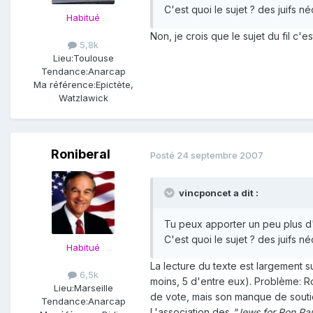
C'est quoi le sujet ? des juifs né
Habitué
Non, je crois que le sujet du fil c'
5,8k
Lieu:
Toulouse
Tendance:
Anarcap
Ma référence:
Epictète,
Watzlawick
Roniberal
Posté
24 septembre 2007
vincponcet a dit :
Tu peux apporter un peu plus d'an
C'est quoi le sujet ? des juifs né
Habitué
La lecture du texte est largement su
6,5k
moins, 5 d'entre eux). Problème: Ron
Lieu:
Marseille
de vote, mais son manque de soutien
Tendance:
Anarcap
L'association des
"Jews for Ron Pa