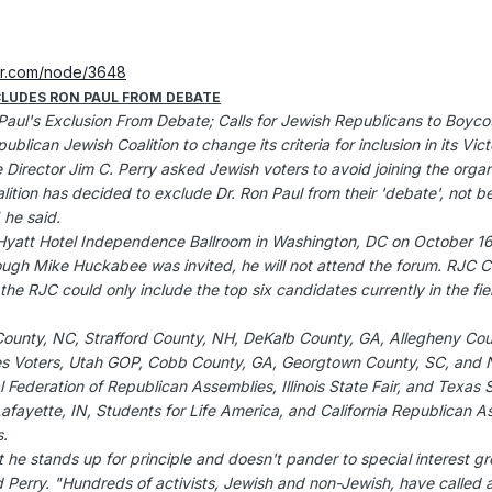
er.com/node/3648
CLUDES RON PAUL FROM DEBATE
Paul's Exclusion From Debate; Calls for Jewish Republicans to Boyco
lican Jewish Coalition to change its criteria for inclusion in its 
e Director Jim C. Perry asked Jewish voters to avoid joining the orga
ition has decided to exclude Dr. Ron Paul from their 'debate', not b
 he said.
Hyatt Hotel Independence Ballroom in Washington, DC on October 16,
h Mike Huckabee was invited, he will not attend the forum. RJC Co
 the RJC could only include the top six candidates currently in the fiel
n County, NC, Strafford County, NH, DeKalb County, GA, Allegheny Cou
ues Voters, Utah GOP, Cobb County, GA, Georgtown County, SC, and N
al Federation of Republican Assemblies, Illinois State Fair, and Texas S
 Lafayette, IN, Students for Life America, and California Republican 
s.
he stands up for principle and doesn't pander to special interest gr
d Perry. "Hundreds of activists, Jewish and non-Jewish, have called an