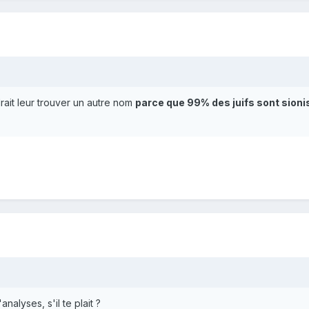
drait leur trouver un autre nom
parce que 99% des juifs sont sion
alyses, s'il te plait ?