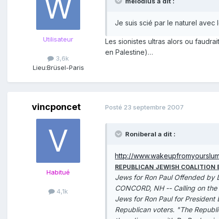
melodius a dit :
Je suis scié par le naturel avec
Utilisateur
Les sionistes ultras alors ou faudra
en Palestine)…
3,6k
Lieu:
Brüsel-Paris
vincponcet
Posté
23 septembre 2007
Roniberal a dit :
http://www.wakeupfromyourslu
REPUBLICAN JEWISH COALITION
Habitué
Jews for Ron Paul Offended by D
CONCORD, NH -- Calling on the Re
4,1k
Jews for Ron Paul for President 
Republican voters. "The Republic