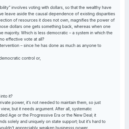
lity” involves voting with dollars, so that the wealthy have
we leave aside the causal dependence of existing disparities
direction of resources it does not own, magnifies the power of
h those dollars one gets something back, whereas when one
e majority. Which is less democratic – a system in which the
o effective vote at all?
ntervention – since he has done as much as anyone to
democratic control or,
nto it?
vate power, it’s not needed to maintain them, so just
view, but it needs argument. After all, systematic
lded Age or the Progressive Era or the New Deal; it
ds solely and uniquely on state support; but it’s hard to
rt wouldn’t appreciably weaken businesss power.