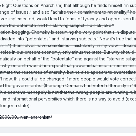
 Eight Questions on Anarchism) that although he finds himself “in 
ange of issues,” and also “admire
their commitment to rationality,” 
f ever implemented, would lead to forms of tyranny and oppression 
een the potentate and his starving subject is a sick joke.”
uestion-begging. Chomsky is assuming the very point that’s in disput
ivided into “potentates” and “starving subjects.” Now it’s true that
talist”) themselves have sometimes – mistakenly, in my view – descr
 roles in our present economy, only minus the state. But why should Ch
atically on behalf of the “potentate” and against the “starving subjec
is – why on earth would he expect that power imbalance to remain u
mate the resources of anarchy, but he also appears to overestimate t
tuff now, this could all be changed if more people would vote correctl
d the government is. (If enough Germans had voted differently in 1932
 a coercive monopoly is not that the wrong people are running it, but
al and informational perversities which there is no way to avoid (e
longer a state).
t/2008/09…nian-anarchism/