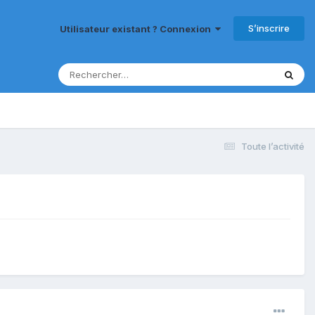
S’inscrire
Utilisateur existant ? Connexion
Toute l’activité