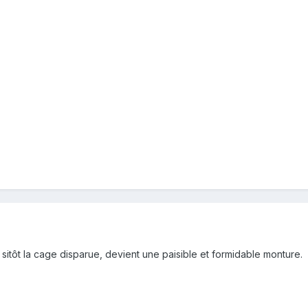
 sitôt la cage disparue, devient une paisible et formidable monture.