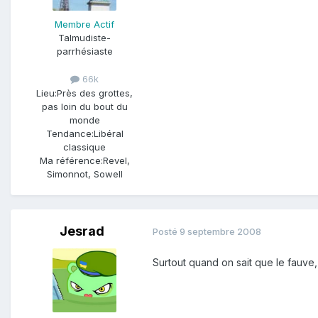
Membre Actif
Talmudiste-
parrhésiaste
66k
Lieu:
Près des grottes,
pas loin du bout du
monde
Tendance:
Libéral
classique
Ma référence:
Revel,
Simonnot, Sowell
Jesrad
Posté
9 septembre 2008
Surtout quand on sait que le fauve,