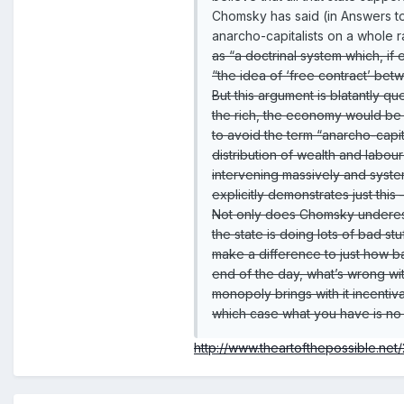
Chomsky has said (in Answers to
anarcho-capitalists on a whole r
as “a doctrinal system which, i
“the idea of ‘free contract’ betw
But this argument is blatantly q
the rich, the economy would be d
to avoid the term “anarcho-capi
distribution of wealth and labour
intervening massively and system
explicitly demonstrates just th
Not only does Chomsky underesti
the state is doing lots of bad s
make a difference to just how ba
end of the day, what’s wrong with
monopoly brings with it incentiv
which case what you have is no 
http://www.theartofthepossible.ne