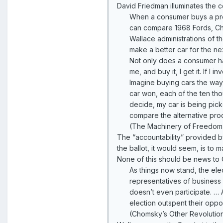
David Friedman illuminates the c
When a consumer buys a prod
can compare 1968 Fords, Chr
Wallace administrations of t
make a better car for the ne
Not only does a consumer have
me, and buy it, I get it. If I 
Imagine buying cars the wa
car won, each of the ten tho
decide, my car is being pick
compare the alternative prod
(The Machinery of Freedom
The “accountability” provided b
the ballot, it would seem, is t
None of this should be news to C
As things now stand, the ele
representatives of business p
doesn’t even participate. … 
election outspent their op
(Chomsky’s Other Revolutio