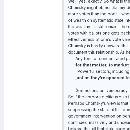
Well, yes, exactly. So what is th
Chomsky might object that my def
more votes than the poor – wher
of wealth on systematic state in
the wealthy – it still remains 
votes with ballots one gets back
effectiveness of one’s vote vari
Chomsky is hardly unaware that
document this relationship. As h
Any form of concentrated pow
for that matter, to market 
. Powerful sectors, includin
just as they’re opposed to
.
(Reflections on Democracy;
So if the corporate elite are so 
Perhaps Chomsky’s view is that 
suppressing the state at this poi
government intervention on behal
continues, massively and unceasi
believe that all that state supp