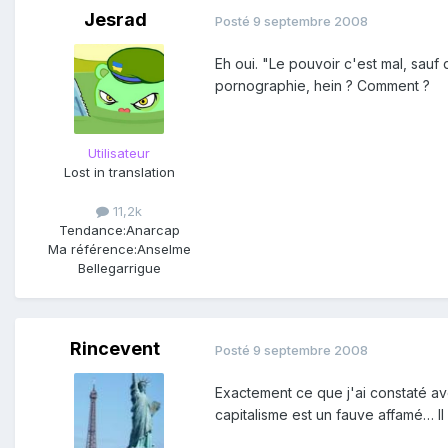
Jesrad
Posté
9 septembre 2008
Eh oui. "Le pouvoir c'est mal, sauf
pornographie, hein ? Comment ?
Utilisateur
Lost in translation
11,2k
Tendance:
Anarcap
Ma référence:
Anselme
Bellegarrigue
Rincevent
Posté
9 septembre 2008
Exactement ce que j'ai constaté ave
capitalisme est un fauve affamé… Il