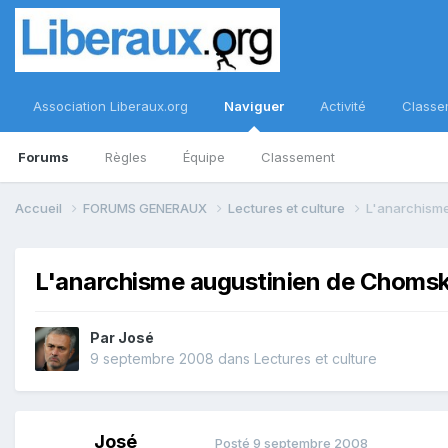
Association Liberaux.org
Naviguer
Activité
Classe
Forums
Règles
Équipe
Classement
Accueil
FORUMS GENERAUX
Lectures et culture
L'anarchism
L'anarchisme augustinien de Choms
Par
José
9 septembre 2008
dans
Lectures et culture
José
Posté
9 septembre 2008