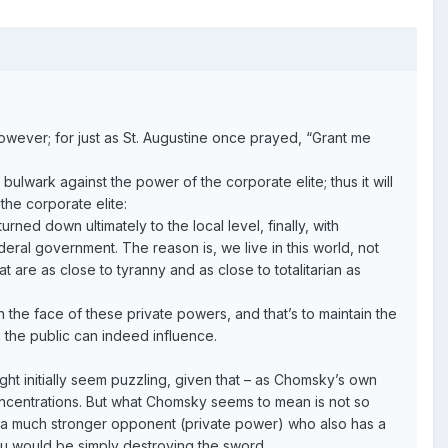
owever; for just as St. Augustine once prayed, “Grant me
ulwark against the power of the corporate elite; thus it will
the corporate elite:
rned down ultimately to the local level, finally, with
deral government. The reason is, we live in this world, not
 are as close to tyranny and as close to totalitarian as
 the face of these private powers, and that’s to maintain the
 the public can indeed influence.
ght initially seem puzzling, given that – as Chomsky’s own
concentrations. But what Chomsky seems to mean is not so
ing a much stronger opponent (private power) who also has a
ou would be simply destroying the sword.