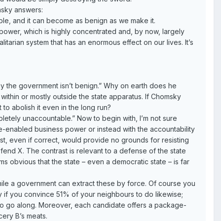
sky answers:
table, and it can become as benign as we make it.
 power, which is highly concentrated and, by now, largely
litarian system that has an enormous effect on our lives. It’s
hy the government isn’t benign.” Why on earth does he
ithin or mostly outside the state apparatus. If Chomsky
to abolish it even in the long run?
letely unaccountable.” Now to begin with, I’m not sure
ate-enabled business power or instead with the accountability
ast, even if correct, would provide no grounds for resisting
efend X. The contrast is relevant to a defense of the state
ems obvious that the state – even a democratic state – is far
while a government can extract these by force. Of course you
nly if you convince 51% of your neighbours to do likewise;
s to go along. Moreover, each candidate offers a package-
cery B’s meats.