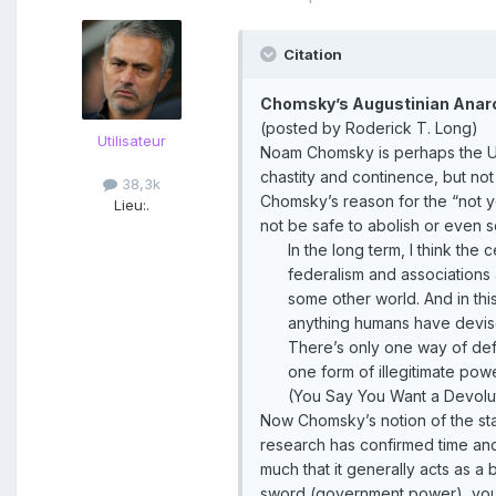
Citation
Chomsky’s Augustinian Ana
(posted by Roderick T. Long)
Utilisateur
Noam Chomsky is perhaps the Uni
chastity and continence, but not 
38,3k
Chomsky’s reason for the “not ye
Lieu:
.
not be safe to abolish or even sc
In the long term, I think the
federalism and associations a
some other world. And in thi
anything humans have devis
There’s only one way of defe
one form of illegitimate po
(You Say You Want a Devolu
Now Chomsky’s notion of the stat
research has confirmed time and
much that it generally acts as a
sword (government power), you’r