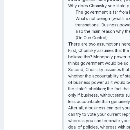
Why does Chomsky see state po
The government is far from be
What’s not benign (what’s ex
transnational. Business power
also the main reason why th
(On Gun Control)
There are two assumptions here 
First, Chomsky assumes that the
believe this? Monopoly power te
thinks government would be so ha
Second, Chomsky assumes that st
whether the accountability of st
of business power as it would be
the state’s abolition; the fact t
only if business, without state s
less accountable than genuinely
After all, a business can get y
can try to vote your current repr
whereas you can terminate your 
deal of policies, whereas with p