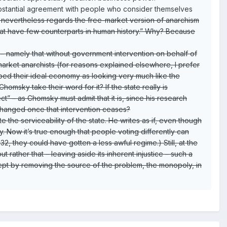
substantial agreement with people who consider themselves
he nevertheless regards the free-market version of anarchism
that have few counterparts in human history.” Why? Because
e – namely that without government intervention on behalf of
 market anarchists (for reasons explained elsewhere, I prefer
ibed their ideal economy as looking very much like the
omsky take their word for it? If the state really is
t” – as Chomsky must admit that it is, since his research
nchanged once that intervention ceases?
he serviceability of the state. He writes as if, even though
y. Now it’s true enough that people voting differently can
, they could have gotten a less awful regime.) Still, at the
 rather that – leaving aside its inherent injustice – such a
xcept by removing the source of the problem, the monopoly, in