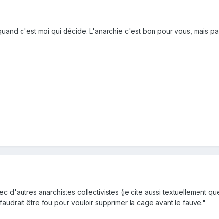
 quand c'est moi qui décide. L'anarchie c'est bon pour vous, mais pas
c d'autres anarchistes collectivistes (je cite aussi textuellement q
 faudrait être fou pour vouloir supprimer la cage avant le fauve."