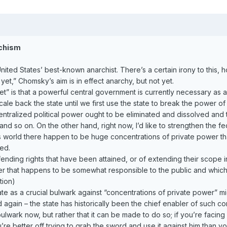
rchism
ted States’ best-known anarchist. There’s a certain irony to this, h
yet,” Chomsky’s aim is in effect anarchy, but not yet.
t” is that a powerful central government is currently necessary as a b
ale back the state until we first use the state to break the power of 
 centralized political power ought to be eliminated and dissolved and tu
nd so on. On the other hand, right now, I’d like to strengthen the fe
s world there happen to be huge concentrations of private power that
ed.
nding rights that have been attained, or of extending their scope in
wer that happens to be somewhat responsible to the public and which
tion)
e as a crucial bulwark against “concentrations of private power” mi
 again – the state has historically been the chief enabler of such 
 bulwark now, but rather that it can be made to do so; if you’re fac
e better off trying to grab the sword and use it against him than y