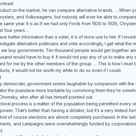
ontrast:
uct on the market, he can compare alternative brands. … When you 
yslers, and Volkswagens, but nobody will ever be able to compare 
he same year. It is as if we had only Fords from 1920 to 1928, Chrysl
xt four years….
 better information than a voter, it is of more use to him. If I inves
investigate alternative politicians and vote accordingly, I get what the 
y we buy governments. Ten thousand people would get together and 
usand would have to buy it. It would not pay any of us to make any se
ed for me by the other members of the group. … This is how I must bu
ucts, it would not be worth my while to do so even if I could.
)
y democratic government seems laughable by comparison with the ac
o make the populace more tractable by convincing them they’re someh
homsky, who after all has himself pointed out:
ctoral process is a matter of the population being permitted every on
ower. That’s better than having a dictator, but it’s a very limited f
And of course elections are almost completely purchased. In the last 
ponents, and campaigns were overwhelmingly funded by corporations
n)