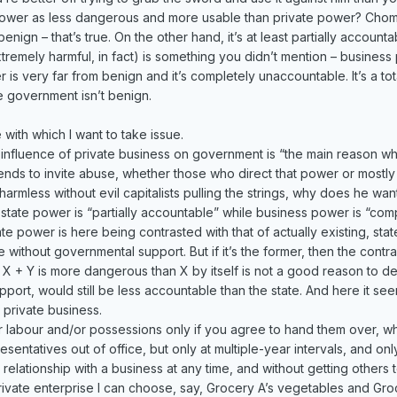
wer as less dangerous and more usable than private power? Chom
nign – that’s true. On the other hand, it’s at least partially accoun
tremely harmful, in fact) is something you didn’t mention – business
 is very far from benign and it’s completely unaccountable. It’s a tota
e government isn’t benign.
with which I want to take issue.
 influence of private business on government is “the main reason w
nds to invite abuse, whether those who direct that power or mostly w
rmless without evil capitalists pulling the strings, why does he want 
ate power is “partially accountable” while business power is “comp
ate power is here being contrasted with that of actually existing, st
 without governmental support. But if it’s the former, then the contr
hat X + Y is more dangerous than X by itself is not a good reason to d
upport, would still be less accountable than the state. And here it se
 private business.
our labour and/or possessions only if you agree to hand them over, 
esentatives out of office, but only at multiple-year intervals, and o
relationship with a business at any time, and without getting other
rivate enterprise I can choose, say, Grocery A’s vegetables and Gro