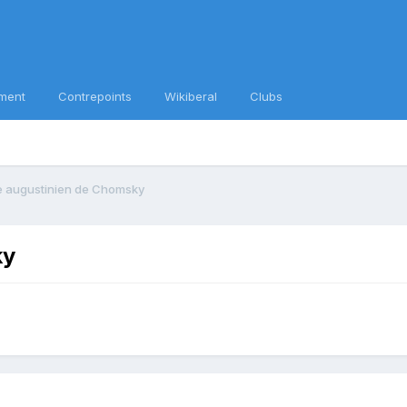
ment
Contrepoints
Wikiberal
Clubs
e augustinien de Chomsky
ky