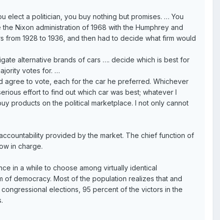
elect a politician, you buy nothing but promises. … You
the Nixon administration of 1968 with the Humphrey and
ers from 1928 to 1936, and then had to decide what firm would
tigate alternative brands of cars …. decide which is best for
majority votes for. …
agree to vote, each for the car he preferred. Whichever
rious effort to find out which car was best; whatever I
y products on the political marketplace. I not only cannot
countability provided by the market. The chief function of
ow in charge.
ce in a while to choose among virtually identical
orm of democracy. Most of the population realizes that and
congressional elections, 95 percent of the victors in the
.