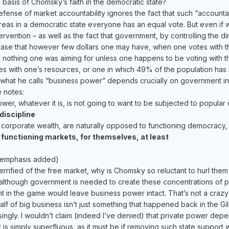
e basis of Chomsky’s faith in the democratic state?
ense of market accountability ignores the fact that such “accountabi
eas in a democratic state everyone has an equal vote. But even if 
tervention – as well as the fact that government, by controlling the 
the case that however few dollars one may have, when one votes wit
 nothing one was aiming for unless one happens to be voting with th
es with one’s resources, or one in which 49% of the population has n
 what he calls “business power” depends crucially on government i
e notes:
er, whatever it is, is not going to want to be subjected to popular 
discipline
g corporate wealth, are naturally opposed to functioning democracy,
 functioning markets, for themselves, at least
 emphasis added)
terrified of the free market, why is Chomsky so reluctant to hurl them i
although government is needed to create these concentrations of pri
nt in the game would leave business power intact. That’s not a crazy 
f of big business isn’t just something that happened back in the Gi
ngly. I wouldn’t claim (indeed I’ve denied) that private power depen
ort is simply superfluous, as it must be if removing such state suppo