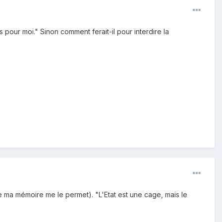
 pour moi." Sinon comment ferait-il pour interdire la
ue ma mémoire me le permet). "L'Etat est une cage, mais le