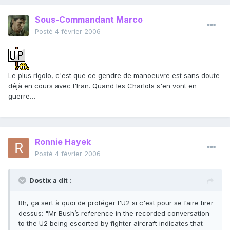
Sous-Commandant Marco
Posté
4 février 2006
Le plus rigolo, c'est que ce gendre de manoeuvre est sans doute
déjà en cours avec l'Iran. Quand les Charlots s'en vont en
guerre…
Ronnie Hayek
Posté
4 février 2006
Dostix a dit :
Rh, ça sert à quoi de protéger l'U2 si c'est pour se faire tirer
dessus: "Mr Bush’s reference in the recorded conversation
to the U2 being escorted by fighter aircraft indicates that