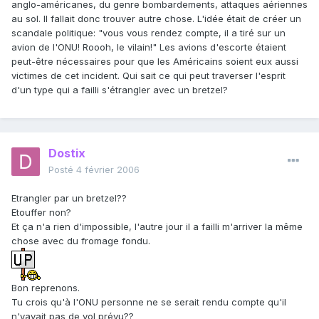
anglo-américanes, du genre bombardements, attaques aériennes
au sol. Il fallait donc trouver autre chose. L'idée était de créer un
scandale politique: "vous vous rendez compte, il a tiré sur un
avion de l'ONU! Roooh, le vilain!" Les avions d'escorte étaient
peut-être nécessaires pour que les Américains soient eux aussi
victimes de cet incident. Qui sait ce qui peut traverser l'esprit
d'un type qui a failli s'étrangler avec un bretzel?
Dostix
Posté
4 février 2006
Etrangler par un bretzel??
Etouffer non?
Et ça n'a rien d'impossible, l'autre jour il a failli m'arriver la même
chose avec du fromage fondu.
Bon reprenons.
Tu crois qu'à l'ONU personne ne se serait rendu compte qu'il
n'yavait pas de vol prévu??