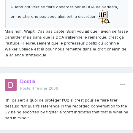
Quand ont veut se faire canarder par la DCA de Saddam,
on ne cherche pas spécialement la discrétion
Mais non, Wapiti, t'as pas capté: Bush voulait que l'avion se fasse
canarder mais sans que la DCA irakienne le remarque, c'est ça
l'astuce ! Heureusement que le professeur Dostix du Johnnie
Walker College est là pour nous remettre dans le droit chemin de
la science stratégique.
Dostix
Posté
4 février 2006
Rh, ça sert à quoi de protéger l'U2 si c'est pour se faire tirer
dessus: "Mr Bush’s reference in the recorded conversation to the
U2 being escorted by fighter aircraft indicates that that is what he
had in mind."