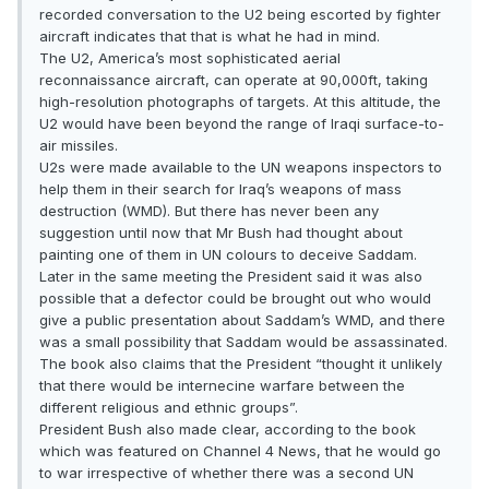
recorded conversation to the U2 being escorted by fighter
aircraft indicates that that is what he had in mind.
The U2, America’s most sophisticated aerial
reconnaissance aircraft, can operate at 90,000ft, taking
high-resolution photographs of targets. At this altitude, the
U2 would have been beyond the range of Iraqi surface-to-
air missiles.
U2s were made available to the UN weapons inspectors to
help them in their search for Iraq’s weapons of mass
destruction (WMD). But there has never been any
suggestion until now that Mr Bush had thought about
painting one of them in UN colours to deceive Saddam.
Later in the same meeting the President said it was also
possible that a defector could be brought out who would
give a public presentation about Saddam’s WMD, and there
was a small possibility that Saddam would be assassinated.
The book also claims that the President “thought it unlikely
that there would be internecine warfare between the
different religious and ethnic groups”.
President Bush also made clear, according to the book
which was featured on Channel 4 News, that he would go
to war irrespective of whether there was a second UN