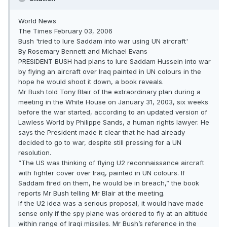
World News
The Times February 03, 2006
Bush 'tried to lure Saddam into war using UN aircraft'
By Rosemary Bennett and Michael Evans
PRESIDENT BUSH had plans to lure Saddam Hussein into war
by flying an aircraft over Iraq painted in UN colours in the
hope he would shoot it down, a book reveals.
Mr Bush told Tony Blair of the extraordinary plan during a
meeting in the White House on January 31, 2003, six weeks
before the war started, according to an updated version of
Lawless World by Philippe Sands, a human rights lawyer. He
says the President made it clear that he had already
decided to go to war, despite still pressing for a UN
resolution.
“The US was thinking of flying U2 reconnaissance aircraft
with fighter cover over Iraq, painted in UN colours. If
Saddam fired on them, he would be in breach,” the book
reports Mr Bush telling Mr Blair at the meeting.
If the U2 idea was a serious proposal, it would have made
sense only if the spy plane was ordered to fly at an altitude
within range of Iraqi missiles. Mr Bush’s reference in the