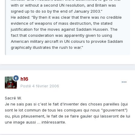
with or without a second UN resolution, and Britain was
signed up to do so by the end of January 2003.”
He added: “By then it was clear that there was no credible
evidence of weapons of mass destruction, the stated
justification for the moves against Saddam Hussein. The
fact that consideration was apparently given to using
American military aircraft in UN colours to provoke Saddam
graphically illustrates the rush to war.”
h16
Posté
4 février 2006
Sacré W.
Je ne sais pas si c'est le fait d'inventer des choses pareilles (qui
sont le lot commun de tous les comiques qui nous "gouvernent")
ou, plus piteusement, le fait de se faire gauler qui laisseront de lui
une image aussi … intéressante.