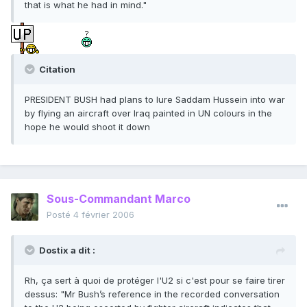
that is what he had in mind."
Citation
PRESIDENT BUSH had plans to lure Saddam Hussein into war
by flying an aircraft over Iraq painted in UN colours in the
hope he would shoot it down
Sous-Commandant Marco
Posté
4 février 2006
Dostix a dit :
Rh, ça sert à quoi de protéger l'U2 si c'est pour se faire tirer
dessus: "Mr Bush’s reference in the recorded conversation