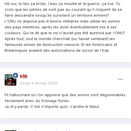
Hé oui, le feu ça brûle, l'eau ça mouille et la guerre, ça tue. Tu
crois que les pilotes de sont pas au courant qu'il risquent de se
faire descendre lorsqu'ils survolent un territoire ennemi?
L'ONU ne dispose pas d'avions militaires mais utilise les avions
des pays membres, après les avoir éventuellement mis à ses
couleurs. Qui te dit que le vol n'aurait pas été autorisé par l'ONU?
Après tout, tout le monde cherchait (ou faisait semblant) les
fameuses armes de destruction massive. Et les Américains et
Britanniques avaient des autorisations de survol de l'Irak.
h16
Posté
4 février 2006
Fil hallucinant où l'on apprend que des avions sont dégommables
facilement avec du fromage fondu.
Je m'y perds. C'est n'importe quoi. J'arrête le tilleul.