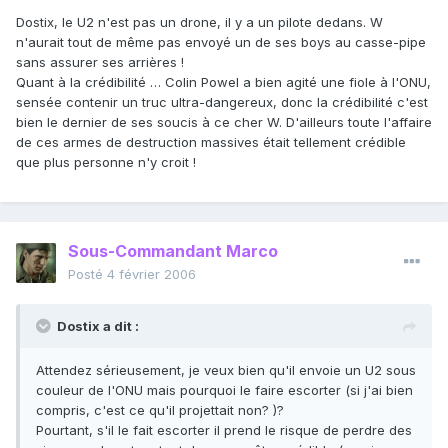
Dostix, le U2 n'est pas un drone, il y a un pilote dedans. W
n'aurait tout de même pas envoyé un de ses boys au casse-pipe
sans assurer ses arrières !
Quant à la crédibilité … Colin Powel a bien agité une fiole à l'ONU,
sensée contenir un truc ultra-dangereux, donc la crédibilité c'est
bien le dernier de ses soucis à ce cher W. D'ailleurs toute l'affaire
de ces armes de destruction massives était tellement crédible
que plus personne n'y croit !
Sous-Commandant Marco
Posté
4 février 2006
Dostix a dit :
Attendez sérieusement, je veux bien qu'il envoie un U2 sous
couleur de l'ONU mais pourquoi le faire escorter (si j'ai bien
compris, c'est ce qu'il projettait non? )?
Pourtant, s'il le fait escorter il prend le risque de perdre des