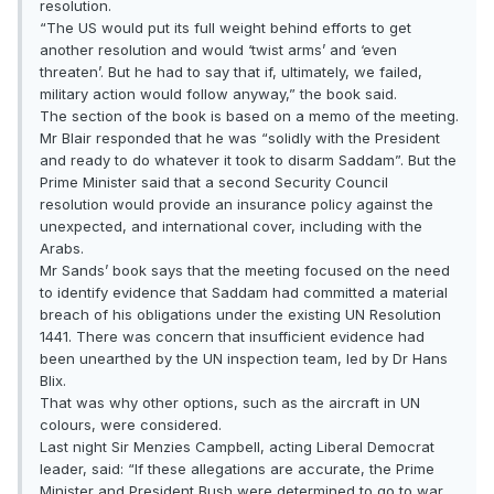
resolution.
“The US would put its full weight behind efforts to get
another resolution and would ‘twist arms’ and ‘even
threaten’. But he had to say that if, ultimately, we failed,
military action would follow anyway,” the book said.
The section of the book is based on a memo of the meeting.
Mr Blair responded that he was “solidly with the President
and ready to do whatever it took to disarm Saddam”. But the
Prime Minister said that a second Security Council
resolution would provide an insurance policy against the
unexpected, and international cover, including with the
Arabs.
Mr Sands’ book says that the meeting focused on the need
to identify evidence that Saddam had committed a material
breach of his obligations under the existing UN Resolution
1441. There was concern that insufficient evidence had
been unearthed by the UN inspection team, led by Dr Hans
Blix.
That was why other options, such as the aircraft in UN
colours, were considered.
Last night Sir Menzies Campbell, acting Liberal Democrat
leader, said: “If these allegations are accurate, the Prime
Minister and President Bush were determined to go to war