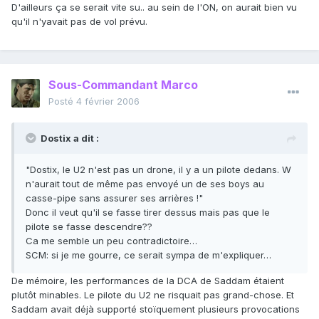
D'ailleurs ça se serait vite su.. au sein de l'ON, on aurait bien vu
qu'il n'yavait pas de vol prévu.
Sous-Commandant Marco
Posté
4 février 2006
Dostix a dit :
"Dostix, le U2 n'est pas un drone, il y a un pilote dedans. W
n'aurait tout de même pas envoyé un de ses boys au
casse-pipe sans assurer ses arrières !"
Donc il veut qu'il se fasse tirer dessus mais pas que le
pilote se fasse descendre??
Ca me semble un peu contradictoire…
SCM: si je me gourre, ce serait sympa de m'expliquer…
De mémoire, les performances de la DCA de Saddam étaient
plutôt minables. Le pilote du U2 ne risquait pas grand-chose. Et
Saddam avait déjà supporté stoïquement plusieurs provocations