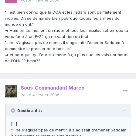
Posté
4 février 2006
"Il est bien connu que la DCA et les radars sont parfaitement
inutiles. On se demande bien pourquoi toutes les armées du
monde en ont."
=> Hum en ce moment un radar et tous les missiles sol-air que tu
veux face à un F-22 ça ne vaut rien du tout.
"Il ne s'agissait pas de mentir, il s'agissait d'amener Saddam à
commettre le premier acte hostile."
=> et pourquoi ça l'aurait amené à ça plus que les vols normaux
de l'ONU?? hmm??
Sous-Commandant Marco
Posté
4 février 2006
Dostix a dit :
[…]
"Il ne s'agissait pas de mentir, il s'agissait d'amener Saddam