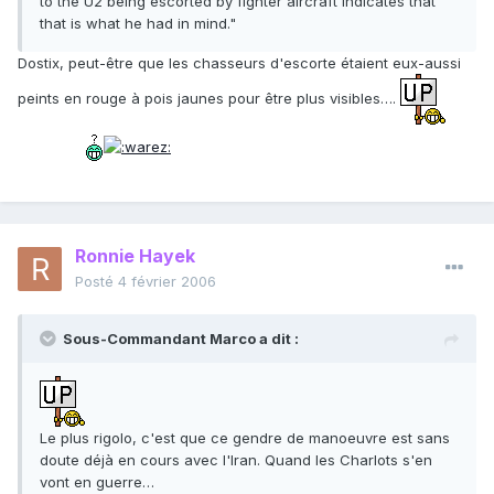
to the U2 being escorted by fighter aircraft indicates that
that is what he had in mind."
Dostix, peut-être que les chasseurs d'escorte étaient eux-aussi
peints en rouge à pois jaunes pour être plus visibles….
Ronnie Hayek
Posté
4 février 2006
Sous-Commandant Marco a dit :
Le plus rigolo, c'est que ce gendre de manoeuvre est sans
doute déjà en cours avec l'Iran. Quand les Charlots s'en
vont en guerre…