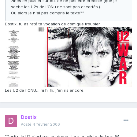
zincs en plus et surtout de ne pas être crédible (que je
sache les U2s de l'ONu ne sont pas escortés.).
Ou alors je n'ai pas compris le texte??
Dostix, tu as raté ta vocation de comique troupier.
Les U2 de l'ONU… hi hi hi, j'en ris encore.
Dostix
Posté
4 février 2006
"Dostix, le U2 n'est pas un drone, il y a un pilote dedans. W