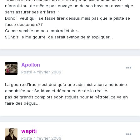
n'aurait tout de même pas envoyé un de ses boys au casse-pipe
sans assurer ses arrières !"
Donc il veut qu'il se fasse tirer dessus mais pas que le pilote se
fasse descendre??
Ca me semble un peu contradictoire…
SCM: si je me gourre, ce serait sympa de m'expliquer…
Apollon
Posté
4 février 2006
La guerre d'Iraq n'est due qu'à une administration américaine
omnubilée par Saddam et déconnectée de la réalité…
pas de grands complots sophistiqués pour le pétrole. ça va en
faire des déçus…
wapiti
Posté
4 février 2006