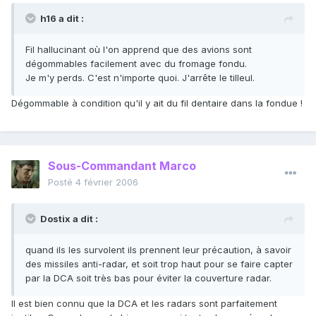
h16 a dit :
Fil hallucinant où l'on apprend que des avions sont
dégommables facilement avec du fromage fondu.
Je m'y perds. C'est n'importe quoi. J'arrête le tilleul.
Dégommable à condition qu'il y ait du fil dentaire dans la fondue !
Sous-Commandant Marco
Posté
4 février 2006
Dostix a dit :
quand ils les survolent ils prennent leur précaution, à savoir
des missiles anti-radar, et soit trop haut pour se faire capter
par la DCA soit très bas pour éviter la couverture radar.
Il est bien connu que la DCA et les radars sont parfaitement