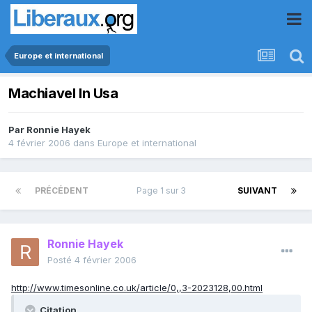
Europe et international
Machiavel In Usa
Par
Ronnie Hayek
4 février 2006
dans
Europe et international
PRÉCÉDENT
Page 1 sur 3
SUIVANT
Ronnie Hayek
Posté
4 février 2006
http://www.timesonline.co.uk/article/0,,3-2023128,00.html
Citation