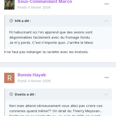
Sous-Commandant Marco
Posté
4 février 2006
h16 a dit :
Fil hallucinant où l'on apprend que des avions sont
dégommables facilement avec du fromage fondu.
Je m'y perds. C'est n'importe quoi. J'arrête le tilleul.
Il ne faut pas mélanger la raclette avec les bretzels.
Ronnie Hayek
Posté
4 février 2006
Dostix a dit :
Non mais attend sériseusement vous allez pas croire ces
conneries quand même?? On dirait du Thierry Meyssan…