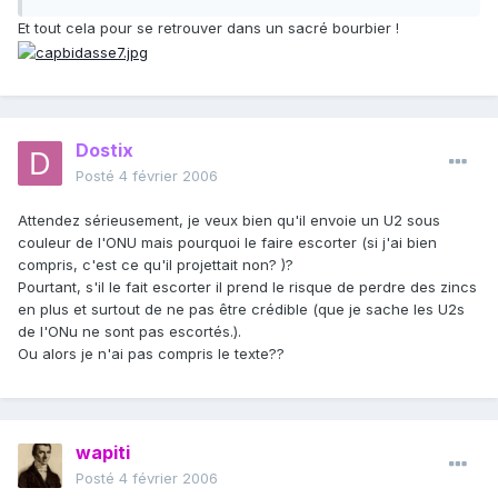
Et tout cela pour se retrouver dans un sacré bourbier !
Dostix
Posté
4 février 2006
Attendez sérieusement, je veux bien qu'il envoie un U2 sous
couleur de l'ONU mais pourquoi le faire escorter (si j'ai bien
compris, c'est ce qu'il projettait non? )?
Pourtant, s'il le fait escorter il prend le risque de perdre des zincs
en plus et surtout de ne pas être crédible (que je sache les U2s
de l'ONu ne sont pas escortés.).
Ou alors je n'ai pas compris le texte??
wapiti
Posté
4 février 2006