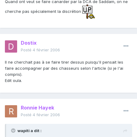
Quand ont veut se faire canarder par la DCA de Saddam, on ne
cherche pas spécialement la discrétion
Dostix
Posté
4 février 2006
Il ne cherchait pas à se faire tirer dessus puisqu'il pensait les
faire accompagner par des chasseurs selon l'article (si je l'ai
compris).
Edit oula.
Ronnie Hayek
Posté
4 février 2006
wapiti a dit :