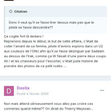
Citation
Donc il veut qu'il se fasse tirer dessus mais pas que le
pilote se fasse descendre??
Ça cogite fort là dedans !
Reprenons depuis le début, le but de cette affaire, c'était de
coller l'amant de sa femme, pilote d'avions espions dans un U2
aux couleurs de l'ONU afin qu'il se fasse dézinguer par Saddam
au dessus de l'Irak, comme ça W faisait d'une pierre deux coups.
Ah ! et les chasseurs pour l'escorter, c'était juste histoire de
prendre des photos de ce petit rodéo …
Dostix
Posté
4 février 2006
Non mais attend sériseusement vous allez pas croire ces
conneries quand même?? On dirait du Thierry Meyssan…