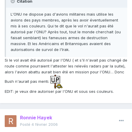
Citation
L'ONU ne dispose pas d'avions militaires mais utilise les
avions des pays membres, après les avoir éventuellement
mis à ses couleurs. Qui te dit que le vol n'aurait pas été
autorisé par l'ONU? Après tout, tout le monde cherchait (ou
faisait semblant) les fameuses armes de destruction
massive. Et les Américains et Britanniques avaient des
autorisations de survol de l'Irak.
Si le vol avait été autorisé par l'ONU ( et s'il n'avait pas changé de
route comme pourraient l'attester les relevés radars par la suite),
alors l'avion abattu aurait bien été en mission pour l'ONU… Donc
Bush n'aurait pas menti.
EDIT: je veux dire autoriser par l'ONU et sous ses couleurs.
Ronnie Hayek
Posté
4 février 2006