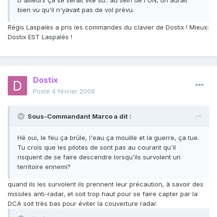
D'ailleurs ça se serait vite su.. au sein de l'ON, on aurait
bien vu qu'il n'yavait pas de vol prévu.
Régis Laspalès a pris les commandes du clavier de Dostix ! Mieux:
Dostix EST Laspalès !
Dostix
Posté
4 février 2006
Sous-Commandant Marco a dit :
Hé oui, le feu ça brûle, l'eau ça mouille et la guerre, ça tue.
Tu crois que les pilotes de sont pas au courant qu'il
risquent de se faire descendre lorsqu'ils survolent un
territoire ennemi?
quand ils les survolent ils prennent leur précaution, à savoir des
missiles anti-radar, et soit trop haut pour se faire capter par la
DCA soit très bas pour éviter la couverture radar.