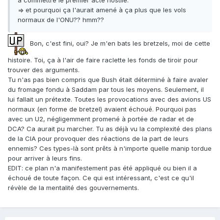
à commettre le premier acte hostile."
=> et pourquoi ça l'aurait amené à ça plus que les vols
normaux de l'ONU?? hmm??
Bon, c'est fini, oui? Je m'en bats les bretzels, moi de cette
histoire. Toi, ça à l'air de faire raclette les fonds de tiroir pour
trouver des arguments.
Tu n'as pas bien compris que Bush était déterminé à faire avaler
du fromage fondu à Saddam par tous les moyens. Seulement, il
lui fallait un prétexte. Toutes les provocations avec des avions US
normaux (en forme de bretzel) avaient échoué. Pourquoi pas
avec un U2, négligemment promené à portée de radar et de
DCA? Ca aurait pu marcher. Tu as déjà vu la complexité des plans
de la CIA pour provoquer des réactions de la part de leurs
ennemis? Ces types-là sont prêts à n'importe quelle manip tordue
pour arriver à leurs fins.
EDIT: ce plan n'a manifestement pas été appliqué ou bien il a
échoué de toute façon. Ce qui est intéressant, c'est ce qu'il
révèle de la mentalité des gouvernements.