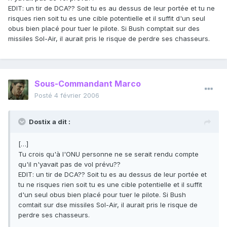
EDIT: un tir de DCA?? Soit tu es au dessus de leur portée et tu ne
risques rien soit tu es une cible potentielle et il suffit d'un seul
obus bien placé pour tuer le pilote. Si Bush comptait sur des
missiles Sol-Air, il aurait pris le risque de perdre ses chasseurs.
Sous-Commandant Marco
Posté
4 février 2006
Dostix a dit :
[…]
Tu crois qu'à l'ONU personne ne se serait rendu compte
qu'il n'yavait pas de vol prévu??
EDIT: un tir de DCA?? Soit tu es au dessus de leur portée et
tu ne risques rien soit tu es une cible potentielle et il suffit
d'un seul obus bien placé pour tuer le pilote. Si Bush
comtait sur dse missiles Sol-Air, il aurait pris le risque de
perdre ses chasseurs.