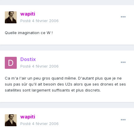
wapiti
Posté
4 février 2006
Quelle imagination ce W !
Dostix
Posté
4 février 2006
Ca m'a l'air un peu gros quand même. D'autant plus que je ne
suis pas sûr qu'il ait besoin des U2s alors que ses drones et ses
satellites sont largement suffisants et plus discrets.
wapiti
Posté
4 février 2006