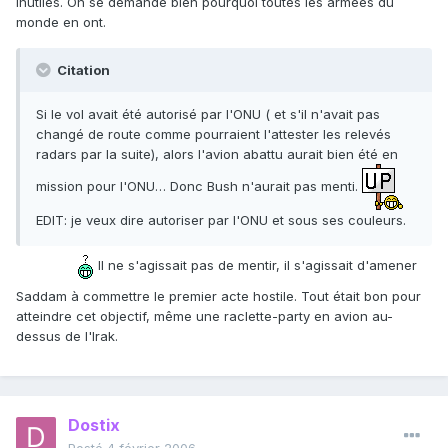
inutiles. On se demande bien pourquoi toutes les armées du
monde en ont.
Citation
Si le vol avait été autorisé par l'ONU ( et s'il n'avait pas
changé de route comme pourraient l'attester les relevés
radars par la suite), alors l'avion abattu aurait bien été en
mission pour l'ONU… Donc Bush n'aurait pas menti.
EDIT: je veux dire autoriser par l'ONU et sous ses couleurs.
Il ne s'agissait pas de mentir, il s'agissait d'amener
Saddam à commettre le premier acte hostile. Tout était bon pour
atteindre cet objectif, même une raclette-party en avion au-
dessus de l'Irak.
Dostix