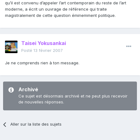
qu’il est convenu d’appeler l’art contemporain du reste de l’art
moderne, a écrit un ouvrage de référence qui traite
magistralement de cette question éminemment politique.
Taisei Yokusankai
Posté
13 février 2007
Je ne comprends rien à ton message.
Archivé
Ce sujet est désormais archivé et ne peut plus recevoir
de nouvelles réponses.
Aller sur la liste des sujets