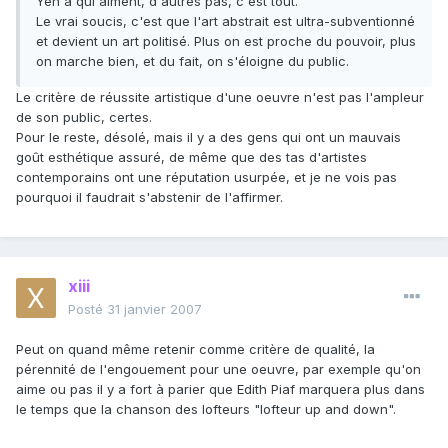
Yen a qui aiment, d'autres pas, c'est tout.
Le vrai soucis, c'est que l'art abstrait est ultra-subventionné
et devient un art politisé. Plus on est proche du pouvoir, plus
on marche bien, et du fait, on s'éloigne du public.
Le critère de réussite artistique d'une oeuvre n'est pas l'ampleur
de son public, certes.
Pour le reste, désolé, mais il y a des gens qui ont un mauvais
goût esthétique assuré, de même que des tas d'artistes
contemporains ont une réputation usurpée, et je ne vois pas
pourquoi il faudrait s'abstenir de l'affirmer.
xiii
Posté
31 janvier 2007
Peut on quand même retenir comme critère de qualité, la
pérennité de l'engouement pour une oeuvre, par exemple qu'on
aime ou pas il y a fort à parier que Edith Piaf marquera plus dans
le temps que la chanson des lofteurs "lofteur up and down".