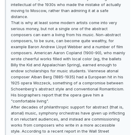
intellectual of the 1930s who made the mistake of actually
moving to Moscow, rather than admiring it at a safe
distance.
That is why at least some modern artists come into very
serious money, but not a single one of the abstract
composers can earn a living from his music. Non-abstract
composers, to be sure, can become quite wealthy, for
example Baron Andrew Lloyd Webber and a number of film
composers. American Aaron Copland (1900-90), who mainly
wrote cheerful works filled with local color (eg, the ballets
Billy the Kid and Appalachian Spring), earned enough to
endow scholarships for music students. Viennese atonal
composer Alban Berg (1885-1935) had a European hit in his
1925 opera Wozzeck, something of a compromise between
Schoenberg's abstract style and conventional Romanticism.
His biographers report that the opera gave him a
"comfortable living".
After decades of philanthropic support for abstract (that is,
atonal) music, symphony orchestras have given up inflicting
it on reluctant audiences, and instead are commissioning
works from composers who write in a more accessible
style. According to a recent report in the Wall Street