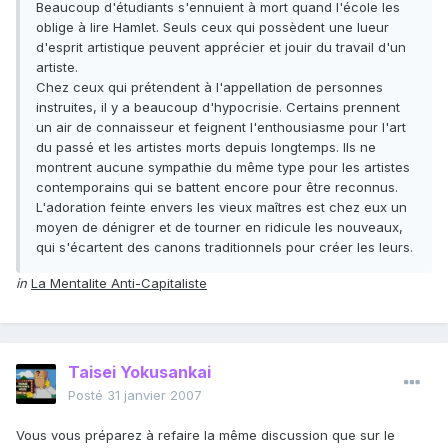
Beaucoup d'étudiants s'ennuient à mort quand l'école les
oblige à lire Hamlet. Seuls ceux qui possèdent une lueur
d'esprit artistique peuvent apprécier et jouir du travail d'un
artiste.
Chez ceux qui prétendent à l'appellation de personnes
instruites, il y a beaucoup d'hypocrisie. Certains prennent
un air de connaisseur et feignent l'enthousiasme pour l'art
du passé et les artistes morts depuis longtemps. Ils ne
montrent aucune sympathie du même type pour les artistes
contemporains qui se battent encore pour être reconnus.
L'adoration feinte envers les vieux maîtres est chez eux un
moyen de dénigrer et de tourner en ridicule les nouveaux,
qui s'écartent des canons traditionnels pour créer les leurs.
in
La Mentalite Anti-Capitaliste
Taisei Yokusankai
Posté
31 janvier 2007
Vous vous préparez à refaire la même discussion que sur le