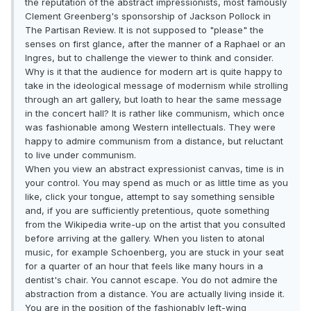
the reputation of the abstract impressionists, most famously
Clement Greenberg's sponsorship of Jackson Pollock in
The Partisan Review. It is not supposed to "please" the
senses on first glance, after the manner of a Raphael or an
Ingres, but to challenge the viewer to think and consider.
Why is it that the audience for modern art is quite happy to
take in the ideological message of modernism while strolling
through an art gallery, but loath to hear the same message
in the concert hall? It is rather like communism, which once
was fashionable among Western intellectuals. They were
happy to admire communism from a distance, but reluctant
to live under communism.
When you view an abstract expressionist canvas, time is in
your control. You may spend as much or as little time as you
like, click your tongue, attempt to say something sensible
and, if you are sufficiently pretentious, quote something
from the Wikipedia write-up on the artist that you consulted
before arriving at the gallery. When you listen to atonal
music, for example Schoenberg, you are stuck in your seat
for a quarter of an hour that feels like many hours in a
dentist's chair. You cannot escape. You do not admire the
abstraction from a distance. You are actually living inside it.
You are in the position of the fashionably left-wing