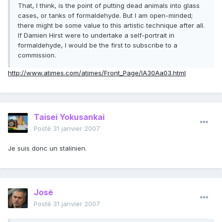
That, I think, is the point of putting dead animals into glass
cases, or tanks of formaldehyde. But I am open-minded;
there might be some value to this artistic technique after all.
If Damien Hirst were to undertake a self-portrait in
formaldehyde, I would be the first to subscribe to a
commission.
http://www.atimes.com/atimes/Front_Page/IA30Aa03.html
Taisei Yokusankai
Posté
31 janvier 2007
Je suis donc un stalinien.
José
Posté
31 janvier 2007