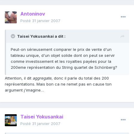
Antoninov
Posté
31 janvier 2007
Taisei Yokusankai a dit :
Peut-on sérieusement comparer le prix de vente d'un
tableau unique, d'un objet solide dont on peut se servir
comme investissement et les royalties payées pour la
200eme représentation du String quartet de Schönberg?
Attention, il dit
aggregate
, donc il parle du total des 200
représentations. Mais bon ca ne remet pas en cause ton
argument j'imagine…
Taisei Yokusankai
Posté
31 janvier 2007