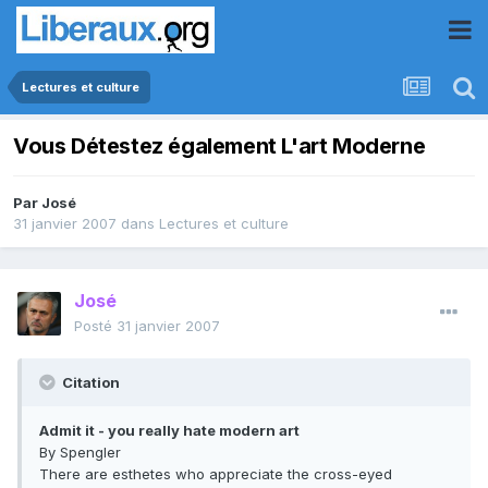
Lectures et culture
Vous Détestez également L'art Moderne
Par
José
31 janvier 2007
dans
Lectures et culture
José
Posté
31 janvier 2007
Citation
Admit it - you really hate modern art
By Spengler
There are esthetes who appreciate the cross-eyed