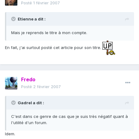
Posté
1 février 2007
Etienne a dit :
Mais je reprends le titre à mon compte.
En fait, j'ai surtout posté cet article pour son titre.
Fredo
Posté
2 février 2007
Gadrel a dit :
C'est dans ce genre de cas que je suis très négatif quant à
l'utilité d'un forum.
Idem.