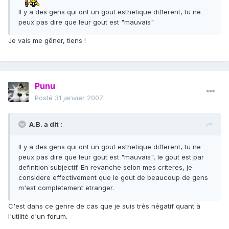
Il y a des gens qui ont un gout esthetique different, tu ne
peux pas dire que leur gout est "mauvais"
Je vais me gêner, tiens !
Punu
Posté
31 janvier 2007
A.B. a dit :
Il y a des gens qui ont un gout esthetique different, tu ne
peux pas dire que leur gout est "mauvais", le gout est par
definition subjectif. En revanche selon mes criteres, je
considere effectivement que le gout de beaucoup de gens
m'est completement etranger.
C'est dans ce genre de cas que je suis très négatif quant à
l'utilité d'un forum.