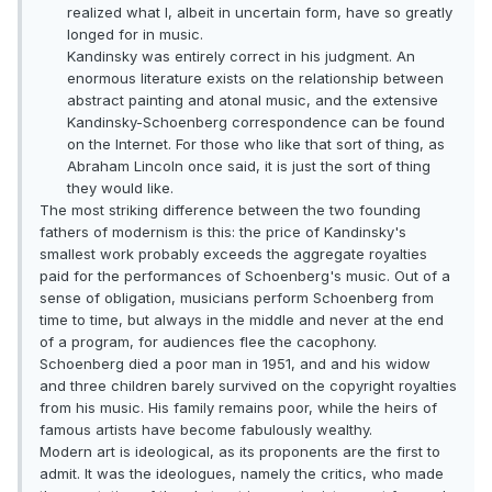
realized what I, albeit in uncertain form, have so greatly
longed for in music.
Kandinsky was entirely correct in his judgment. An
enormous literature exists on the relationship between
abstract painting and atonal music, and the extensive
Kandinsky-Schoenberg correspondence can be found
on the Internet. For those who like that sort of thing, as
Abraham Lincoln once said, it is just the sort of thing
they would like.
The most striking difference between the two founding
fathers of modernism is this: the price of Kandinsky's
smallest work probably exceeds the aggregate royalties
paid for the performances of Schoenberg's music. Out of a
sense of obligation, musicians perform Schoenberg from
time to time, but always in the middle and never at the end
of a program, for audiences flee the cacophony.
Schoenberg died a poor man in 1951, and and his widow
and three children barely survived on the copyright royalties
from his music. His family remains poor, while the heirs of
famous artists have become fabulously wealthy.
Modern art is ideological, as its proponents are the first to
admit. It was the ideologues, namely the critics, who made