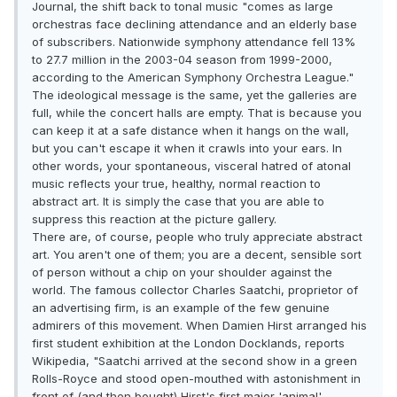
Journal, the shift back to tonal music "comes as large
orchestras face declining attendance and an elderly base
of subscribers. Nationwide symphony attendance fell 13%
to 27.7 million in the 2003-04 season from 1999-2000,
according to the American Symphony Orchestra League."
The ideological message is the same, yet the galleries are
full, while the concert halls are empty. That is because you
can keep it at a safe distance when it hangs on the wall,
but you can't escape it when it crawls into your ears. In
other words, your spontaneous, visceral hatred of atonal
music reflects your true, healthy, normal reaction to
abstract art. It is simply the case that you are able to
suppress this reaction at the picture gallery.
There are, of course, people who truly appreciate abstract
art. You aren't one of them; you are a decent, sensible sort
of person without a chip on your shoulder against the
world. The famous collector Charles Saatchi, proprietor of
an advertising firm, is an example of the few genuine
admirers of this movement. When Damien Hirst arranged his
first student exhibition at the London Docklands, reports
Wikipedia, "Saatchi arrived at the second show in a green
Rolls-Royce and stood open-mouthed with astonishment in
front of (and then bought) Hirst's first major 'animal'