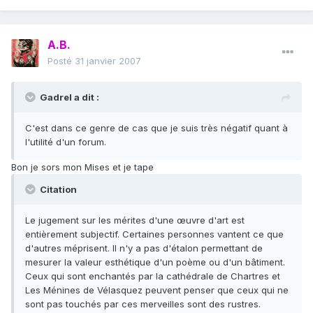
A.B.
Posté
31 janvier 2007
Gadrel a dit :
C'est dans ce genre de cas que je suis très négatif quant à
l'utilité d'un forum.
Bon je sors mon Mises et je tape
Citation
Le jugement sur les mérites d'une œuvre d'art est
entièrement subjectif. Certaines personnes vantent ce que
d'autres méprisent. Il n'y a pas d'étalon permettant de
mesurer la valeur esthétique d'un poème ou d'un bâtiment.
Ceux qui sont enchantés par la cathédrale de Chartres et
Les Ménines de Vélasquez peuvent penser que ceux qui ne
sont pas touchés par ces merveilles sont des rustres.