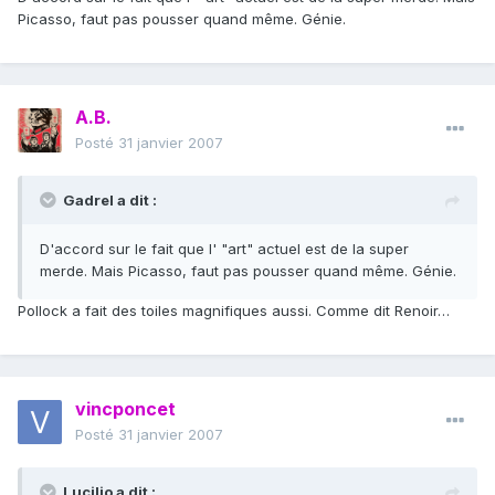
Picasso, faut pas pousser quand même. Génie.
A.B.
Posté
31 janvier 2007
Gadrel a dit :
D'accord sur le fait que l' "art" actuel est de la super
merde. Mais Picasso, faut pas pousser quand même. Génie.
Pollock a fait des toiles magnifiques aussi. Comme dit Renoir…
vincponcet
Posté
31 janvier 2007
Lucilio a dit :