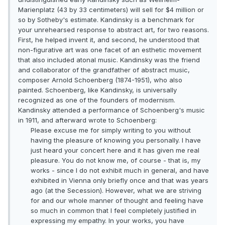
Marienplatz (43 by 33 centimeters) will sell for $4 million or
so by Sotheby's estimate. Kandinsky is a benchmark for
your unrehearsed response to abstract art, for two reasons.
First, he helped invent it, and second, he understood that
non-figurative art was one facet of an esthetic movement
that also included atonal music. Kandinsky was the friend
and collaborator of the grandfather of abstract music,
composer Arnold Schoenberg (1874-1951), who also
painted. Schoenberg, like Kandinsky, is universally
recognized as one of the founders of modernism.
Kandinsky attended a performance of Schoenberg's music
in 1911, and afterward wrote to Schoenberg:
Please excuse me for simply writing to you without
having the pleasure of knowing you personally. I have
just heard your concert here and it has given me real
pleasure. You do not know me, of course - that is, my
works - since I do not exhibit much in general, and have
exhibited in Vienna only briefly once and that was years
ago (at the Secession). However, what we are striving
for and our whole manner of thought and feeling have
so much in common that I feel completely justified in
expressing my empathy. In your works, you have