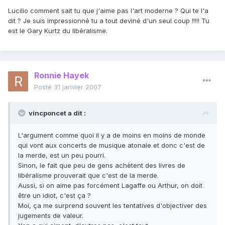
Lucilio comment sait tu que j'aime pas l'art moderne ? Qui te l'a
dit ? Je suis impressionné tu a tout deviné d'un seul coup !!!!! Tu
est le Gary Kurtz du libéralisme.
Ronnie Hayek
Posté
31 janvier 2007
vincponcet a dit :
L'argument comme quoi il y a de moins en moins de monde
qui vont aux concerts de musique atonale et donc c'est de
la merde, est un peu pourri.
Sinon, le fait que peu de gens achètent des livres de
libéralisme prouverait que c'est de la merde.
Aussi, si on aime pas forcément Lagaffe ou Arthur, on doit
être un idiot, c'est ça ?
Moi, ça me surprend souvent les tentatives d'objectiver des
jugements de valeur.