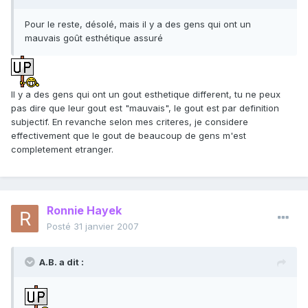
Pour le reste, désolé, mais il y a des gens qui ont un
mauvais goût esthétique assuré
Il y a des gens qui ont un gout esthetique different, tu ne peux
pas dire que leur gout est "mauvais", le gout est par definition
subjectif. En revanche selon mes criteres, je considere
effectivement que le gout de beaucoup de gens m'est
completement etranger.
Ronnie Hayek
Posté
31 janvier 2007
A.B. a dit :