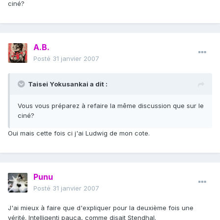
ciné?
A.B.
Posté
31 janvier 2007
Taisei Yokusankai a dit :
Vous vous préparez à refaire la même discussion que sur le
ciné?
Oui mais cette fois ci j'ai Ludwig de mon cote.
Punu
Posté
31 janvier 2007
J'ai mieux à faire que d'expliquer pour la deuxième fois une
vérité. Intelligenti pauca, comme disait Stendhal.