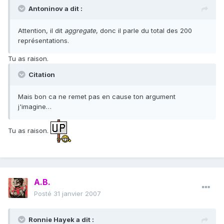
Antoninov a dit :
Attention, il dit
aggregate
, donc il parle du total des 200
représentations.
Tu as raison.
Citation
Mais bon ca ne remet pas en cause ton argument
j'imagine…
Tu as raison.
A.B.
Posté
31 janvier 2007
Ronnie Hayek a dit :