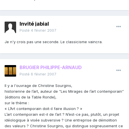
Invité jabial
Posté
4 février 2007
Je n'y crois pas une seconde. Le classicisme vaincra.
BRUGIER PHILIPPE-ARNAUD
Posté
6 février 2007
Il y a l'ouvrage de Christine Sourgins,
historienne de l’art, auteur de “Les Mirages de l’art contemporain”
(éditions de la Table Ronde),
sur le thème :
« L’Art contemporain doit-il faire illusion ? »
L’art contemporain est-il de l’art ? N’est-ce pas, plutôt, un projet
idéologique à visée subversive ? Une entreprise de démolition
des valeurs ? Christine Sourgins, qui distingue soigneusement ce