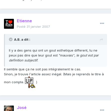
Etienne
Posté
31 janvier 2007
A.B. a dit :
Il y a des gens qui ont un gout esthetique different, tu ne
peux pas dire que leur gout est "mauvais",
le gout est par
definition subjectif.
Il semble que ça ne soit pas intégralement le cas.
Sinon, je trouve l'article assez inégal. (Mais je reprends le titre à
mon compte.
)
José