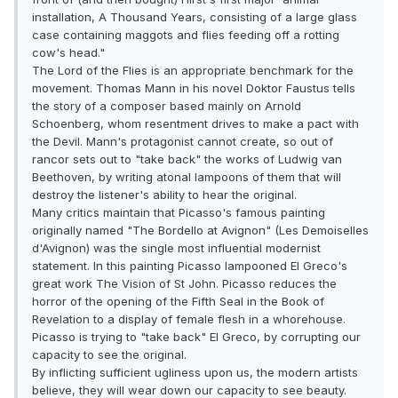
installation, A Thousand Years, consisting of a large glass
case containing maggots and flies feeding off a rotting
cow's head."
The Lord of the Flies is an appropriate benchmark for the
movement. Thomas Mann in his novel Doktor Faustus tells
the story of a composer based mainly on Arnold
Schoenberg, whom resentment drives to make a pact with
the Devil. Mann's protagonist cannot create, so out of
rancor sets out to "take back" the works of Ludwig van
Beethoven, by writing atonal lampoons of them that will
destroy the listener's ability to hear the original.
Many critics maintain that Picasso's famous painting
originally named "The Bordello at Avignon" (Les Demoiselles
d'Avignon) was the single most influential modernist
statement. In this painting Picasso lampooned El Greco's
great work The Vision of St John. Picasso reduces the
horror of the opening of the Fifth Seal in the Book of
Revelation to a display of female flesh in a whorehouse.
Picasso is trying to "take back" El Greco, by corrupting our
capacity to see the original.
By inflicting sufficient ugliness upon us, the modern artists
believe, they will wear down our capacity to see beauty.