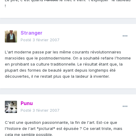
!
Stranger
Posté
3 février 2007
L'art moderne passe par les même courants révolutionnaires
marxoïdes que le postmodernisme. On a souhaité refaire l'homme
en prohibant sa culture traditionnelle. Le résultat étant que, la
plupart des formes de beauté ayant depuis longtemps été
découvertes, il ne restait plus que la laideur à inventer.
Punu
Posté
3 février 2007
C'est une question passionnante, la fin de l'art. Est-ce que
l'histoire de l'art *pictural* est épuisée ? Ce serait triste, mais
cela me semble possible.