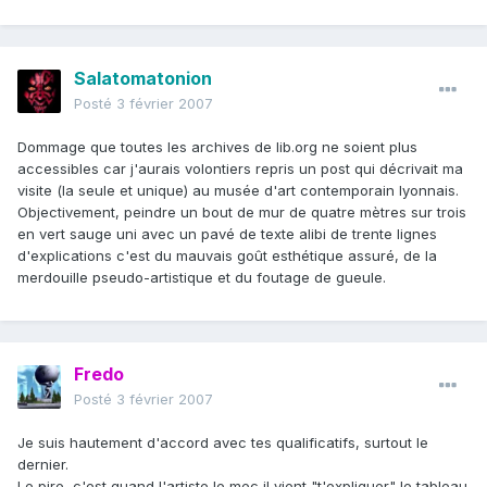
Salatomatonion
Posté
3 février 2007
Dommage que toutes les archives de lib.org ne soient plus
accessibles car j'aurais volontiers repris un post qui décrivait ma
visite (la seule et unique) au musée d'art contemporain lyonnais.
Objectivement, peindre un bout de mur de quatre mètres sur trois
en vert sauge uni avec un pavé de texte alibi de trente lignes
d'explications c'est du mauvais goût esthétique assuré, de la
merdouille pseudo-artistique et du foutage de gueule.
Fredo
Posté
3 février 2007
Je suis hautement d'accord avec tes qualificatifs, surtout le
dernier.
Le pire, c'est quand
l'artiste
le mec il vient "t'expliquer" le tableau