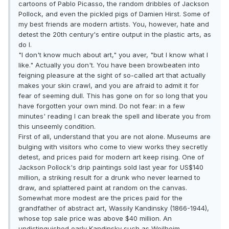
cartoons of Pablo Picasso, the random dribbles of Jackson
Pollock, and even the pickled pigs of Damien Hirst. Some of
my best friends are modern artists. You, however, hate and
detest the 20th century's entire output in the plastic arts, as
do I.
"I don't know much about art," you aver, "but I know what I
like." Actually you don't. You have been browbeaten into
feigning pleasure at the sight of so-called art that actually
makes your skin crawl, and you are afraid to admit it for
fear of seeming dull. This has gone on for so long that you
have forgotten your own mind. Do not fear: in a few
minutes' reading I can break the spell and liberate you from
this unseemly condition.
First of all, understand that you are not alone. Museums are
bulging with visitors who come to view works they secretly
detest, and prices paid for modern art keep rising. One of
Jackson Pollock's drip paintings sold last year for US$140
million, a striking result for a drunk who never learned to
draw, and splattered paint at random on the canvas.
Somewhat more modest are the prices paid for the
grandfather of abstract art, Wassily Kandinsky (1866-1944),
whose top sale price was above $40 million. An
undistinguished early Kandinsky such as Weilheim-