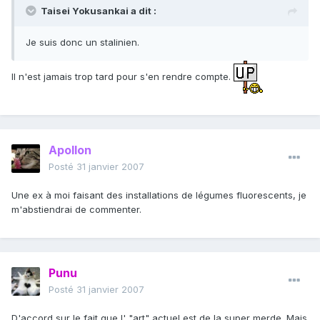
Taisei Yokusankai a dit :
Je suis donc un stalinien.
Il n'est jamais trop tard pour s'en rendre compte.
Apollon
Posté
31 janvier 2007
Une ex à moi faisant des installations de légumes fluorescents, je
m'abstiendrai de commenter.
Punu
Posté
31 janvier 2007
D'accord sur le fait que l' "art" actuel est de la super merde. Mais