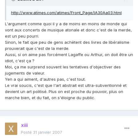
http://www.atimes.com/atimes/Front_Page/IA30Aa03.html
L'argument comme quoi il y a de moins en moins de monde qui
vont aux concerts de musique atonale et donc c'est de la merde,
est un peu pourri.
Sinon, le fait que peu de gens achètent des livres de libéralisme
prouverait que c'est de la merde.
Aussi, si on aime pas forcément Lagaffe ou Arthur, on doit être un
idiot, c'est ça ?
Moi, ça me surprend souvent les tentatives d'objectiver des
jugements de valeur.
Yen a qui aiment, d'autres pas, c'est tout.
Le vrai soucis, c'est que l'art abstrait est ultra-subventionné et
devient un art politisé. Plus on est proche du pouvoir, plus on
marche bien, et du fait, on s'éloigne du public.
xiii
Posté
31 janvier 2007