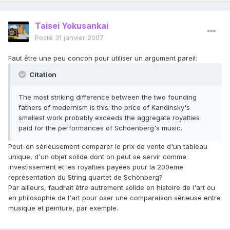
Taisei Yokusankai
Posté
31 janvier 2007
Faut être une peu concon pour utiliser un argument pareil:
Citation
The most striking difference between the two founding
fathers of modernism is this: the price of Kandinsky's
smallest work probably exceeds the aggregate royalties
paid for the performances of Schoenberg's music.
Peut-on sérieusement comparer le prix de vente d'un tableau
unique, d'un objet solide dont on peut se servir comme
investissement et les royalties payées pour la 200eme
représentation du String quartet de Schönberg?
Par ailleurs, faudrait être autrement solide en histoire de l'art ou
en philosophie de l'art pour oser une comparaison sérieuse entre
musique et peinture, par exemple.