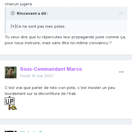
chacun jugera.
Rincevent a dit :
[*]Ce ne sont pas mes potes.
Tu veux dire que tu répercutes leur propagande juste comme ça,
pour nous instruire, mais sans être toi-même convaincu ?
Sous-Commandant Marco
Posté
16 mai 2007
C'est vrai que parler de néo-con pote, c'est insister un peu
lourdement sur la déconfiture de l'Irak.