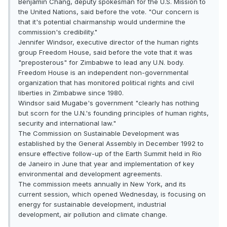
Benjamin Chang, deputy spokesman for the U.S. Mission to
the United Nations, said before the vote. "Our concern is
that it's potential chairmanship would undermine the
commission's credibility."
Jennifer Windsor, executive director of the human rights
group Freedom House, said before the vote that it was
"preposterous" for Zimbabwe to lead any U.N. body.
Freedom House is an independent non-governmental
organization that has monitored political rights and civil
liberties in Zimbabwe since 1980.
Windsor said Mugabe's government "clearly has nothing
but scorn for the U.N.'s founding principles of human rights,
security and international law."
The Commission on Sustainable Development was
established by the General Assembly in December 1992 to
ensure effective follow-up of the Earth Summit held in Rio
de Janeiro in June that year and implementation of key
environmental and development agreements.
The commission meets annually in New York, and its
current session, which opened Wednesday, is focusing on
energy for sustainable development, industrial
development, air pollution and climate change.