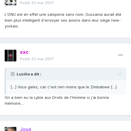
Posté
23 mai 2007
L'ONU est en effet une saloperie sans nom. Oussama aurait été
bien plus intelligent d'envoyer ses avions dans leur siège new-
yorkais.
xxc
Posté
23 mai 2007
Lucilio a dit :
[…] Vous gelez, car c'est rien moins que le Zimbabwe […]
On a bien eu la Lybie aux Droits de l'Homme si j'ai bonne
mémoire…
José