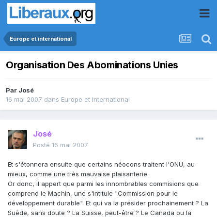
Europe et international
Organisation Des Abominations Unies
Par
José
16 mai 2007
dans
Europe et international
José
Posté
16 mai 2007
Et s'étonnera ensuite que certains néocons traitent l'ONU, au
mieux, comme une très mauvaise plaisanterie.
Or donc, il appert que parmi les innombrables commisions que
comprend le Machin, une s'intitule "Commission pour le
développement durable". Et qui va la présider prochainement ? La
Suède, sans doute ? La Suisse, peut-être ? Le Canada ou la