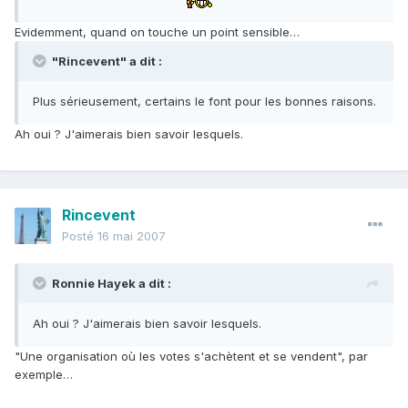
Evidemment, quand on touche un point sensible…
"Rincevent" a dit :
Plus sérieusement, certains le font pour les bonnes raisons.
Ah oui ? J'aimerais bien savoir lesquels.
Rincevent
Posté
16 mai 2007
Ronnie Hayek a dit :
Ah oui ? J'aimerais bien savoir lesquels.
"Une organisation où les votes s'achètent et se vendent", par
exemple…