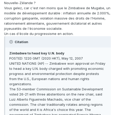
Nouvelle-Zélande ?
Vous gelez, car c'est rien moins que le Zimbabwe de Mugabe, un
modèle de développement durable : inflation annuelle de 2.000%,
corruption galopante, violation massive des droits de l'Homme,
rationnement alimentaire, gouvernement dictatorial et autres
joyeusetés de l'économie socialiste.
Un cas d'école du progressisme en action.
Citation
Zimbabwe to head key U.N. body
POSTED: 1220 GMT (2020 HKT), May 12, 2007
UNITED NATIONS (AP) -- Zimbabwe won approval on Friday
to head a key U.N. body charged with promoting economic
progress and environmental protection despite protests
from the U.S., European nations and human rights
organizations.
The 53-member Commission on Sustainable Development
voted 26-21 with three abstentions on the new chair, said
Luiz Alberto Figueiredo Machado, vice chair of the
commission. The chair traditionally rotates among regions
of the world and it is Africa's choice this year. The
government of Zimbabwe has nominated Francis Nhema,