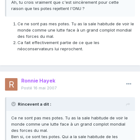
Ah, tu crois vraiment que c'est sincèrement pour cette
raison que tes potes rejettent l'ONU ?
Ce ne sont pas mes potes. Tu as la sale habitude de voir le
monde comme une lutte face à un grand complot mondial
des forces du mal.
Ca fait effectivement partie de ce que les
néoconservateurs lui reprochent.
Ronnie Hayek
Posté
16 mai 2007
Rincevent a dit :
Ce ne sont pas mes potes. Tu as la sale habitude de voir le
monde comme une lutte face à un grand complot mondial
des forces du mal.
Ben si, ce sont tes potes. Qui a la sale habitude de les