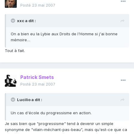
Posté
23 mai 2007
xxc a dit :
On a bien eu la Lybie aux Droits de l'Homme si j'ai bonne
mémoire…
Tout à fait.
Patrick Smets
Posté
23 mai 2007
Lucilio a dit :
Un cas d'école du progressisme en action.
Je sais bien que "progressisme" tend à devenir un simple
synonyme de "vilain-méchant-pas-beau", mais qu'est-ce que ca