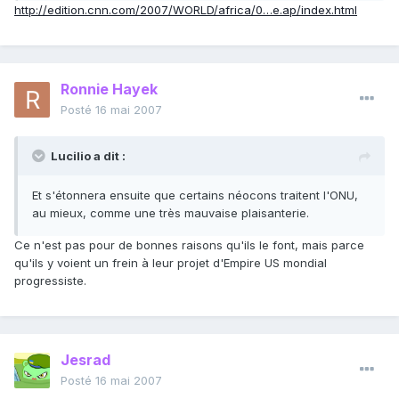
http://edition.cnn.com/2007/WORLD/africa/0…e.ap/index.html
Ronnie Hayek
Posté
16 mai 2007
Lucilio a dit :
Et s'étonnera ensuite que certains néocons traitent l'ONU,
au mieux, comme une très mauvaise plaisanterie.
Ce n'est pas pour de bonnes raisons qu'ils le font, mais parce
qu'ils y voient un frein à leur projet d'Empire US mondial
progressiste.
Jesrad
Posté
16 mai 2007