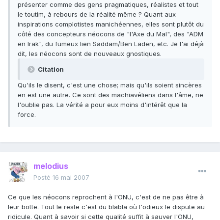
présenter comme des gens pragmatiques, réalistes et tout
le toutim, à rebours de la réalité même ? Quant aux
inspirations complotistes manichéennes, elles sont plutôt du
côté des concepteurs néocons de "l'Axe du Mal", des "ADM
en Irak", du fumeux lien Saddam/Ben Laden, etc. Je l'ai déjà
dit, les néocons sont de nouveaux gnostiques.
Citation
Qu'ils le disent, c'est une chose; mais qu'ils soient sincères
en est une autre. Ce sont des machiavéliens dans l'âme, ne
l'oublie pas. La vérité a pour eux moins d'intérêt que la
force.
melodius
Posté
16 mai 2007
Ce que les néocons reprochent à l'ONU, c'est de ne pas être à
leur botte. Tout le reste c'est du blabla où l'odieux le dispute au
ridicule. Quant à savoir si cette qualité suffit à sauver l'ONU,