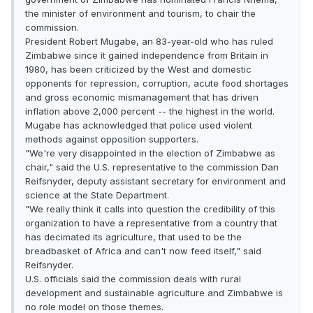
the minister of environment and tourism, to chair the
commission.
President Robert Mugabe, an 83-year-old who has ruled
Zimbabwe since it gained independence from Britain in
1980, has been criticized by the West and domestic
opponents for repression, corruption, acute food shortages
and gross economic mismanagement that has driven
inflation above 2,000 percent -- the highest in the world.
Mugabe has acknowledged that police used violent
methods against opposition supporters.
"We're very disappointed in the election of Zimbabwe as
chair," said the U.S. representative to the commission Dan
Reifsnyder, deputy assistant secretary for environment and
science at the State Department.
"We really think it calls into question the credibility of this
organization to have a representative from a country that
has decimated its agriculture, that used to be the
breadbasket of Africa and can't now feed itself," said
Reifsnyder.
U.S. officials said the commission deals with rural
development and sustainable agriculture and Zimbabwe is
no role model on those themes.