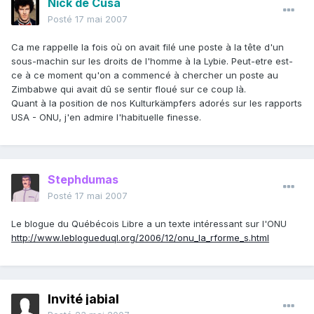
Nick de Cusa
Posté
17 mai 2007
Ca me rappelle la fois où on avait filé une poste à la tête d'un
sous-machin sur les droits de l'homme à la Lybie. Peut-etre est-
ce à ce moment qu'on a commencé à chercher un poste au
Zimbabwe qui avait dû se sentir floué sur ce coup là.
Quant à la position de nos Kulturkämpfers adorés sur les rapports
USA - ONU, j'en admire l'habituelle finesse.
Stephdumas
Posté
17 mai 2007
Le blogue du Québécois Libre a un texte intéressant sur l'ONU
http://www.leblogueduql.org/2006/12/onu_la_rforme_s.html
Invité jabial