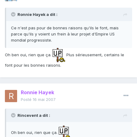
Ronnie Hayek a dit :
Ce n'est pas pour de bonnes raisons qu'ils le font, mais
parce qu'ils y voient un frein à leur projet d'Empire US
mondial progressiste.
Oh ben oui, rien que ça.
Plus sérieusement, certains le
font pour les bonnes raisons.
Ronnie Hayek
Posté
16 mai 2007
Rincevent a dit :
Oh ben oui, rien que ça.