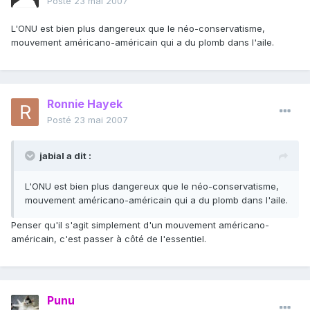
Posté
23 mai 2007
L'ONU est bien plus dangereux que le néo-conservatisme,
mouvement américano-américain qui a du plomb dans l'aile.
Ronnie Hayek
Posté
23 mai 2007
jabial a dit :
L'ONU est bien plus dangereux que le néo-conservatisme,
mouvement américano-américain qui a du plomb dans l'aile.
Penser qu'il s'agit simplement d'un mouvement américano-
américain, c'est passer à côté de l'essentiel.
Punu