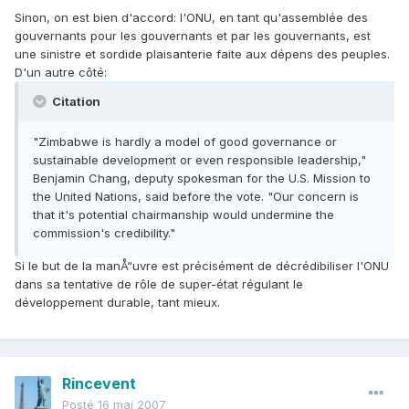
Sinon, on est bien d'accord: l'ONU, en tant qu'assemblée des
gouvernants pour les gouvernants et par les gouvernants, est
une sinistre et sordide plaisanterie faite aux dépens des peuples.
D'un autre côté:
Citation
"Zimbabwe is hardly a model of good governance or
sustainable development or even responsible leadership,"
Benjamin Chang, deputy spokesman for the U.S. Mission to
the United Nations, said before the vote. "Our concern is
that it's potential chairmanship would undermine the
commission's credibility."
Si le but de la manÅ“uvre est précisément de décrédibiliser l'ONU
dans sa tentative de rôle de super-état régulant le
développement durable, tant mieux.
Rincevent
Posté
16 mai 2007