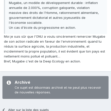
Mugabe, un modèle de développement durable : inflation
annuelle de 2.000%, corruption galopante, violation
massive des droits de l'Homme, rationnement alimentaire,
gouvernement dictatorial et autres joyeusetés de
l'économie socialiste.
Un cas d'école du progressisme en action.
Moi je suis sûr que l'ONU a voulu sincèrement remercier Mugabe
de son action radicale en faveur de l'environnement: quand tu
réduis la surface agricole, la production industrielle, et
incidemment ta propre population, il est évident que ton pays est
nettement moins pollué et polluant…
Bref, Mugabe c'est de la Deep Ecology en action.
Archivé
Ce sujet est désormais archivé et ne peut plus recevoir
de nouvelles réponses.
Aller sur la liste des sujets