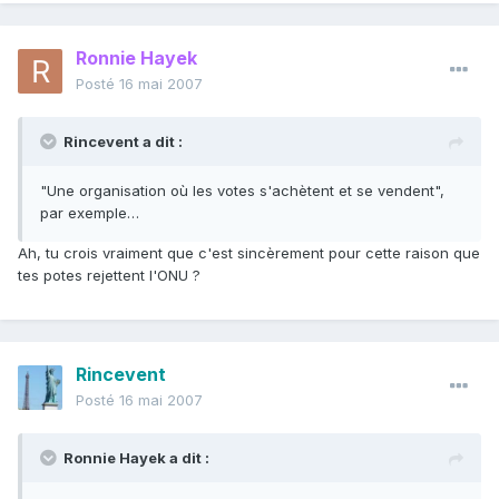
Ronnie Hayek
Posté
16 mai 2007
Rincevent a dit :
"Une organisation où les votes s'achètent et se vendent",
par exemple…
Ah, tu crois vraiment que c'est sincèrement pour cette raison que
tes potes rejettent l'ONU ?
Rincevent
Posté
16 mai 2007
Ronnie Hayek a dit :