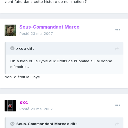
vient faire dans cette histoire de nomination ?
Sous-Commandant Marco
Posté
23 mai 2007
xxc a dit :
On a bien eu la Lybie aux Droits de l'Homme si j'ai bonne
mémoire…
Non, c'était la Libye.
xxc
Posté
23 mai 2007
Sous-Commandant Marco a dit :