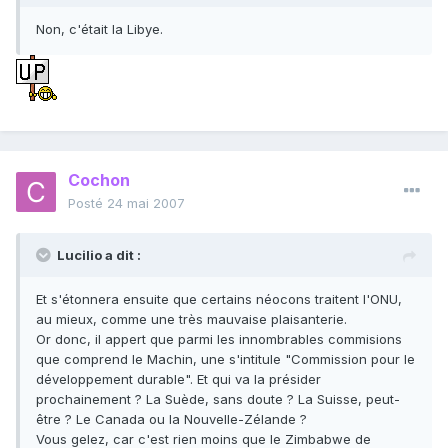
Non, c'était la Libye.
Cochon
Posté
24 mai 2007
Lucilio a dit :
Et s'étonnera ensuite que certains néocons traitent l'ONU,
au mieux, comme une très mauvaise plaisanterie.
Or donc, il appert que parmi les innombrables commisions
que comprend le Machin, une s'intitule "Commission pour le
développement durable". Et qui va la présider
prochainement ? La Suède, sans doute ? La Suisse, peut-
être ? Le Canada ou la Nouvelle-Zélande ?
Vous gelez, car c'est rien moins que le Zimbabwe de