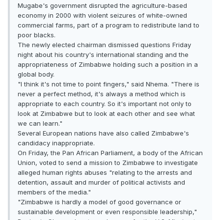
Mugabe's government disrupted the agriculture-based
economy in 2000 with violent seizures of white-owned
commercial farms, part of a program to redistribute land to
poor blacks.
The newly elected chairman dismissed questions Friday
night about his country's international standing and the
appropriateness of Zimbabwe holding such a position in a
global body.
"I think it's not time to point fingers," said Nhema. "There is
never a perfect method, it's always a method which is
appropriate to each country. So it's important not only to
look at Zimbabwe but to look at each other and see what
we can learn."
Several European nations have also called Zimbabwe's
candidacy inappropriate.
On Friday, the Pan African Parliament, a body of the African
Union, voted to send a mission to Zimbabwe to investigate
alleged human rights abuses "relating to the arrests and
detention, assault and murder of political activists and
members of the media."
"Zimbabwe is hardly a model of good governance or
sustainable development or even responsible leadership,"