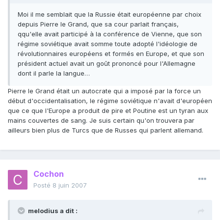
Moi il me semblait que la Russie était européenne par choix
depuis Pierre le Grand, que sa cour parlait français,
qqu'elle avait participé à la conférence de Vienne, que son
régime soviétique avait somme toute adopté l'idéologie de
révolutionnaires européens et formés en Europe, et que son
président actuel avait un goût prononcé pour l'Allemagne
dont il parle la langue…
Pierre le Grand était un autocrate qui a imposé par la force un
début d'occidentalisation, le régime soviétique n'avait d'européen
que ce que l'Europe a produit de pire et Poutine est un tyran aux
mains couvertes de sang. Je suis certain qu'on trouvera par
ailleurs bien plus de Turcs que de Russes qui parlent allemand.
Cochon
Posté
8 juin 2007
melodius a dit :