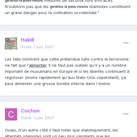
girafes à pois roses
mesures de sécurité sont efficaces.
N'oublions pas que les
girafes à pois roses
Islamistes constituent
un grave danger pour la civilisation occidentale."
Hakill
Posté
7 juin 2007
Les faits montrent que cette prétendue lutte contre le terrorisme
ne fait que l'
alimenter
. Il ne faut pas oublier qu'il y a un nombre
important de musulmans en Europe et si les libertés continuent à
regresser (moins rapidement qu'aux Etats-Unis cependant), ça
peut alimenter une grosse bombe interne dans l'avenir.
Cochon
Posté
7 juin 2007
Ouais, d'un autre côté il faut noter que statistiquement, les
attentats islamistes sont un peu plus sanglants que les