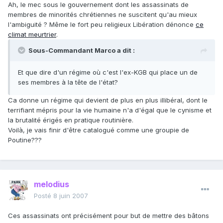
Ah, le mec sous le gouvernement dont les assassinats de
membres de minorités chrétiennes ne suscitent qu'au mieux
l'ambiguité ? Même le fort peu religieux Libération dénonce
ce
climat meurtrier
.
Sous-Commandant Marco a dit :
Et que dire d'un régime où c'est l'ex-KGB qui place un de
ses membres à la tête de l'état?
Ca donne un régime qui devient de plus en plus illibéral, dont le
terrifiant mépris pour la vie humaine n'a d'égal que le cynisme et
la brutalité érigés en pratique routinière.
Voilà, je vais finir d'être catalogué comme une groupie de
Poutine???
melodius
Posté
8 juin 2007
Ces assassinats ont précisément pour but de mettre des bâtons