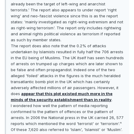
already been the target of left-wing and anarchist
terrorists.' The report also appears to under report 'right
wing' and neo-fascist violence since this is as the report
states: 'mainly investigated as right-wing extremism and not
as right-wing terrorism'. The report only includes rightwing
and animal rights political violence as terrorism if reported
as such by member states.
The report does also note that the 0.2% of attacks
undertaken by Islamists resulted in fully half the 706 arrests
in the EU being of Muslims. The UK itself has seen hundreds
of arrests on trumped up charges which are later shown to
be false and often propagandist. Indeed one of the two
alleged 'foiled' attacks in the figures is the much heralded
transatlantic bomb plot in the UK which has certainly
adversely affected millions of air passengers. However, it
does
appear that this plot existed much more in the
minds of the security establishment than in reality
.
I wondered how well the pattern of media reporting
conformed to the pattern of offences or the pattern of
arrests. In 2006 the National press in the UK carried 26, 577
reports which mentioned the word 'terrorist' or 'terrorism'.^
Of these 7,620 also referred to 'Islam', 'Islamist' or 'Muslim'.