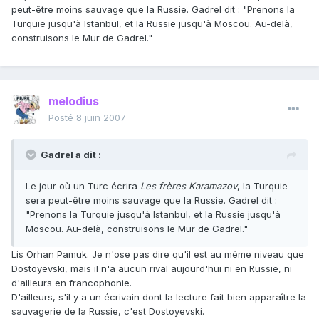
peut-être moins sauvage que la Russie. Gadrel dit : "Prenons la
Turquie jusqu'à Istanbul, et la Russie jusqu'à Moscou. Au-delà,
construisons le Mur de Gadrel."
melodius
Posté
8 juin 2007
Gadrel a dit :
Le jour où un Turc écrira
Les frères Karamazov
, la Turquie
sera peut-être moins sauvage que la Russie. Gadrel dit :
"Prenons la Turquie jusqu'à Istanbul, et la Russie jusqu'à
Moscou. Au-delà, construisons le Mur de Gadrel."
Lis Orhan Pamuk. Je n'ose pas dire qu'il est au même niveau que
Dostoyevski, mais il n'a aucun rival aujourd'hui ni en Russie, ni
d'ailleurs en francophonie.
D'ailleurs, s'il y a un écrivain dont la lecture fait bien apparaître la
sauvagerie de la Russie, c'est Dostoyevski.