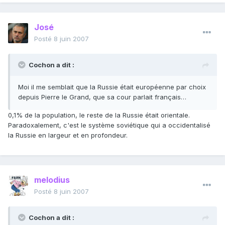
José
Posté
8 juin 2007
Cochon a dit :
Moi il me semblait que la Russie était européenne par choix
depuis Pierre le Grand, que sa cour parlait français…
0,1% de la population, le reste de la Russie était orientale.
Paradoxalement, c'est le système soviétique qui a occidentalisé
la Russie en largeur et en profondeur.
melodius
Posté
8 juin 2007
Cochon a dit :