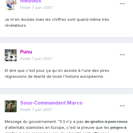
melodius
Posté
7 juin 2007
Je m'en doutais mais les chiffres sont quand même très
révélateurs.
Punu
Posté
7 juin 2007
Et dire que c'est pour ça qu'on assiste à l'une des pires
régressions de liberté de toute l'histoire européenne.
Sous-Commandant Marco
Posté
7 juin 2007
Message du gouvernement: "S'il n'y a pas
de girafes à pois roses
d'attentats islamistes en Europe, c'est la preuve que les
pièges à