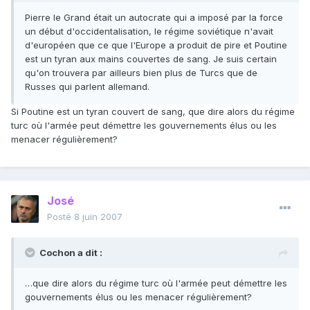
Pierre le Grand était un autocrate qui a imposé par la force
un début d'occidentalisation, le régime soviétique n'avait
d'européen que ce que l'Europe a produit de pire et Poutine
est un tyran aux mains couvertes de sang. Je suis certain
qu'on trouvera par ailleurs bien plus de Turcs que de
Russes qui parlent allemand.
Si Poutine est un tyran couvert de sang, que dire alors du régime
turc où l'armée peut démettre les gouvernements élus ou les
menacer régulièrement?
José
Posté
8 juin 2007
Cochon a dit :
…que dire alors du régime turc où l'armée peut démettre les
gouvernements élus ou les menacer régulièrement?