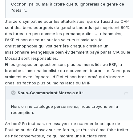
Cochon, j'ai du mal à croire que tu ignorerais ce genre de
"détail"…
J'ai zéro sympathie pour les attaturkistes, qui du Tusiad au CHP
sont des bons bourgeois de gauche laïcards qui méprisent 80%
des turcs- un peu comme les germanopratins…- néanmoins,
l'AKP et son discours sur les valeurs islamiques, la
christianophobie qui voit derrière chaque chrétien un
missionnaire évangélique bien évidemment payé par la CIA ou le
Mossad sont responsables.
Et les groupes en question sont plus ou moins liés au BBP, la
branche islamo-nationaliste du mouvement touraniste. Donc pas
vraiment avec l'appareil d'Etat et son bras armé qui s'incarne
chez les fachos plus ou moins laïcs du MHP.
Sous-Commandant Marco a dit :
Non, on ne catalogue personne ici, nous croyons en la
rédemption.
Ah bon? En tout cas, en essayant de nuancer la critique de
Poutine ou de Chavez sur ce forum, je réussis à me faire traiter
de néoconservateur, ce qui montre une lucidité rare…