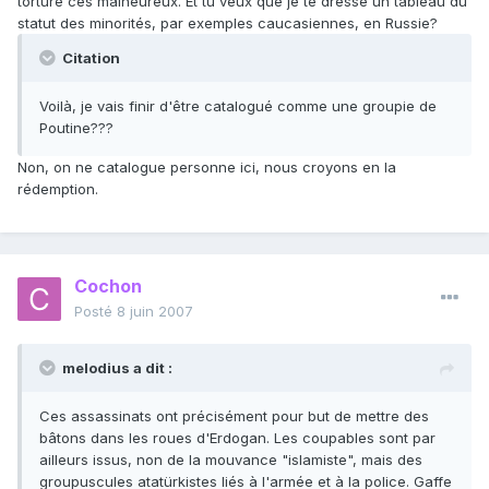
torturé ces malheureux. Et tu veux que je te dresse un tableau du
statut des minorités, par exemples caucasiennes, en Russie?
Citation
Voilà, je vais finir d'être catalogué comme une groupie de
Poutine???
Non, on ne catalogue personne ici, nous croyons en la
rédemption.
Cochon
Posté
8 juin 2007
melodius a dit :
Ces assassinats ont précisément pour but de mettre des
bâtons dans les roues d'Erdogan. Les coupables sont par
ailleurs issus, non de la mouvance "islamiste", mais des
groupuscules atatürkistes liés à l'armée et à la police. Gaffe