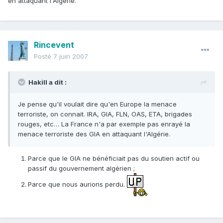
en attaquant l'Algérie.
Rincevent
Posté
7 juin 2007
Hakill a dit :
Je pense qu'il voulait dire qu'en Europe la menace
terroriste, on connait. IRA, GIA, FLN, OAS, ETA, brigades
rouges, etc… La France n'a par exemple pas enrayé la
menace terroriste des GIA en attaquant l'Algérie.
Parce que le GIA ne bénéficiait pas du soutien actif ou
passif du gouvernement algérien ;
Parce que nous aurions perdu.