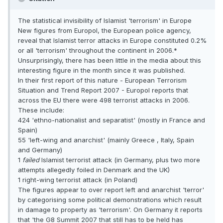
The statistical invisibility of Islamist 'terrorism' in Europe
New figures from Europol, the European police agency,
reveal that Islamist terror attacks in Europe constituted 0.2%
or all 'terrorism' throughout the continent in 2006.*
Unsurprisingly, there has been little in the media about this
interesting figure in the month since it was published.
In their first report of this nature - European Terrorism
Situation and Trend Report 2007 - Europol reports that
across the EU there were 498 terrorist attacks in 2006.
These include:
424 'ethno-nationalist and separatist' (mostly in France and
Spain)
55 'left-wing and anarchist' (mainly Greece , Italy, Spain
and Germany)
1
failed
Islamist terrorist attack (in Germany, plus two more
attempts allegedly foiled in Denmark and the UK)
1 right-wing terrorist attack (in Poland)
The figures appear to over report left and anarchist 'terror'
by categorising some political demonstrations which result
in damage to property as 'terrorism'. On Germany it reports
that 'the G8 Summit 2007 that still has to be held has