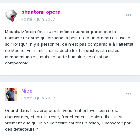
phantom_opera
Posté
7 juin 2007
Mouais. M'enfin faut quand même nuancer parce que la
bombinette corse qui arrache la peinture d'un bureau du fisc le
soir lorsqu'il n'y a personne, ce n'est pas comparable à l'attentat
de Madrid. En nombre sans doute les terroristes islamistes
menacent moins, mais en perte humaine ce n'est pas
comparable.
Nico
Posté
8 juin 2007
Quand dans les aéroports ils vous font enlever ceintures,
chaussures, et tout le reste, franchement, croient-ils que si
vraiment quelqu'un voulait faire sauter un avion, il passerait par
ces détecteurs ?