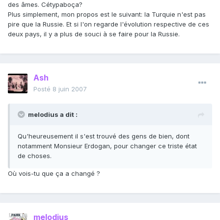
des âmes. Cétypaboça?
Plus simplement, mon propos est le suivant: la Turquie n'est pas
pire que la Russie. Et si l'on regarde l'évolution respective de ces
deux pays, il y a plus de souci à se faire pour la Russie.
Ash
Posté
8 juin 2007
melodius a dit :
Qu'heureusement il s'est trouvé des gens de bien, dont
notamment Monsieur Erdogan, pour changer ce triste état
de choses.
Où vois-tu que ça a changé ?
melodius