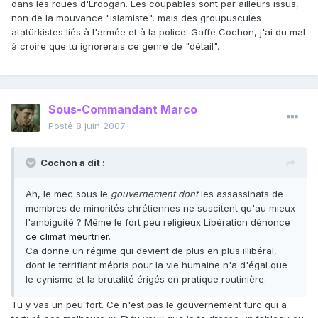
dans les roues d'Erdogan. Les coupables sont par ailleurs issus,
non de la mouvance "islamiste", mais des groupuscules
atatürkistes liés à l'armée et à la police. Gaffe Cochon, j'ai du mal
à croire que tu ignorerais ce genre de "détail"…
Sous-Commandant Marco
Posté
8 juin 2007
Cochon a dit :
Ah, le mec sous le
gouvernement dont
les assassinats de
membres de minorités chrétiennes ne suscitent qu'au mieux
l'ambiguité ? Même le fort peu religieux Libération dénonce
ce climat meurtrier
.
Ca donne un régime qui devient de plus en plus illibéral,
dont le terrifiant mépris pour la vie humaine n'a d'égal que
le cynisme et la brutalité érigés en pratique routinière.
Tu y vas un peu fort. Ce n'est pas le gouvernement turc qui a