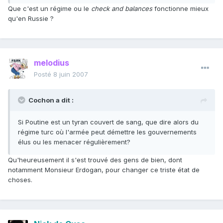
Que c'est un régime ou le
check and balances
fonctionne mieux
qu'en Russie ?
melodius
Posté
8 juin 2007
Cochon a dit :
Si Poutine est un tyran couvert de sang, que dire alors du
régime turc où l'armée peut démettre les gouvernements
élus ou les menacer régulièrement?
Qu'heureusement il s'est trouvé des gens de bien, dont
notamment Monsieur Erdogan, pour changer ce triste état de
choses.