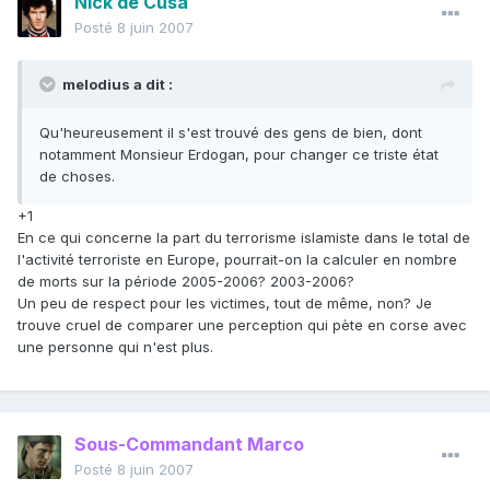
Nick de Cusa
Posté
8 juin 2007
melodius a dit :
Qu'heureusement il s'est trouvé des gens de bien, dont
notamment Monsieur Erdogan, pour changer ce triste état
de choses.
+1
En ce qui concerne la part du terrorisme islamiste dans le total de
l'activité terroriste en Europe, pourrait-on la calculer en nombre
de morts sur la période 2005-2006? 2003-2006?
Un peu de respect pour les victimes, tout de même, non? Je
trouve cruel de comparer une perception qui pète en corse avec
une personne qui n'est plus.
Sous-Commandant Marco
Posté
8 juin 2007