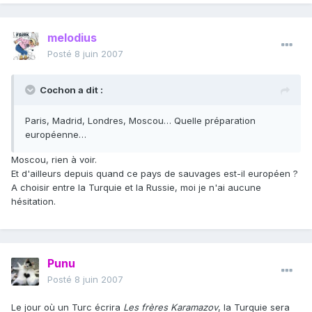
melodius
Posté
8 juin 2007
Cochon a dit :
Paris, Madrid, Londres, Moscou… Quelle préparation
européenne…
Moscou, rien à voir.
Et d'ailleurs depuis quand ce pays de sauvages est-il européen ?
A choisir entre la Turquie et la Russie, moi je n'ai aucune
hésitation.
Punu
Posté
8 juin 2007
Le jour où un Turc écrira
Les frères Karamazov
, la Turquie sera