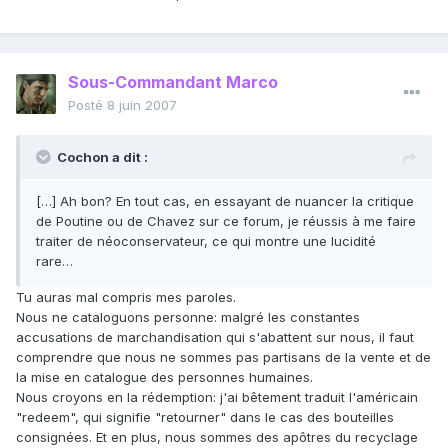
Sous-Commandant Marco
Posté
8 juin 2007
Cochon a dit :
[…] Ah bon? En tout cas, en essayant de nuancer la critique
de Poutine ou de Chavez sur ce forum, je réussis à me faire
traiter de néoconservateur, ce qui montre une lucidité
rare…
Tu auras mal compris mes paroles.
Nous ne cataloguons personne: malgré les constantes
accusations de marchandisation qui s'abattent sur nous, il faut
comprendre que nous ne sommes pas partisans de la vente et de
la mise en catalogue des personnes humaines.
Nous croyons en la rédemption: j'ai bêtement traduit l'américain
"redeem", qui signifie "retourner" dans le cas des bouteilles
consignées. Et en plus, nous sommes des apôtres du recyclage