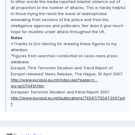
In other words the media reported Islamist violence out of
all proportion to the number of attacks. This is hardly helpful
to those trying the resist the wave of islamophobia
emanating from sections of the police and from the
intelligence agencies and politicians. Nor does it give much
hope for muslims under attack throughout the UK.
Notes
*Thanks to Eric Herring for drawing these figures to my
attention.
^Figures from searches conducted on Lexis-nexis press
database.
Europol, 'First Terrorism Situation and Trend Report of
Europol released' News Release, The Hague, 10 April 2007.
http://www.europol.eu.int/index.asp?page=n…
ws=pr070410.htm
European Terrorism Situation and trend Report 2007
http://www.europol.eu.int/publications/TESAT/TESAT2007.pd
f