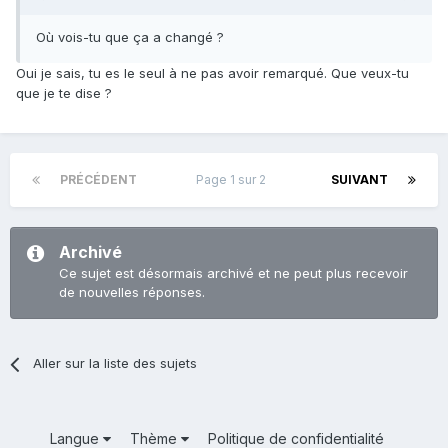
Où vois-tu que ça a changé ?
Oui je sais, tu es le seul à ne pas avoir remarqué. Que veux-tu
que je te dise ?
PRÉCÉDENT
Page 1 sur 2
SUIVANT
Archivé
Ce sujet est désormais archivé et ne peut plus recevoir
de nouvelles réponses.
Aller sur la liste des sujets
Langue
Thème
Politique de confidentialité