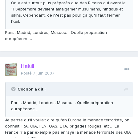
On y est surtout plus préparés que des Ricains qui avant le
11 Septembre devaient amalgamer musulmans, hindous et
sikhs. Cependant, ce n'est pas pour ça qu'il faut fermer
l'œil.
Paris, Madrid, Londres, Moscou… Quelle préparation
européenne…
Hakill
Posté
7 juin 2007
Cochon a dit :
Paris, Madrid, Londres, Moscou… Quelle préparation
européenne…
Je pense qu'il voulait dire qu'en Europe la menace terroriste, on
connait. IRA, GIA, FLN, OAS, ETA, brigades rouges, etc… La
France n'a par exemple pas enrayé la menace terroriste des GIA