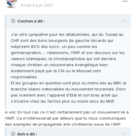
Posté
8 juin 2007
Cochon a dit :
J'ai zéro sympathie pour les attaturkistes, qui du Tusiad au
CHP sont des bons bourgeois de gauche laïcards qui
méprisent 80% des turcs- un peu comme les
germanopratins…- néanmoins, l'AKP et son discours sur les
valeurs islamiques, la christianophobie qui voit derrière
chaque chrétien un missionnaire évangélique bien
évidemment payé par la CIA ou le Mossad sont
responsables.
Et les groupes en question sont plus ou moins liés au BBP, la
branche islamo-nationaliste du mouvement touraniste. Donc
pas vraiment avec l'appareil d'Etat et son bras armé qui
s'incarne chez les fachos plus ou moins laïcs du MHP.
A voir. En tout cas ce n'est certainement pas un mouvement lié à
l'AKP. Ca m'intéresserait par ailleurs que tu nous communiques
des exemples de propagande anti-chrétienne issue de l'AKP.
Ash a dit :