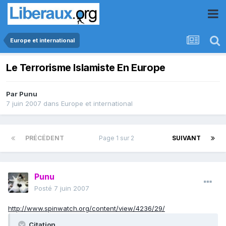
Europe et international
Le Terrorisme Islamiste En Europe
Par
Punu
7 juin 2007
dans
Europe et international
PRÉCÉDENT
Page 1 sur 2
SUIVANT
Punu
Posté
7 juin 2007
http://www.spinwatch.org/content/view/4236/29/
Citation