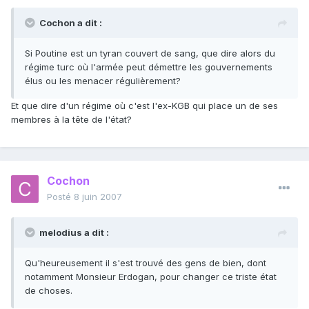
Cochon a dit :
Si Poutine est un tyran couvert de sang, que dire alors du
régime turc où l'armée peut démettre les gouvernements
élus ou les menacer régulièrement?
Et que dire d'un régime où c'est l'ex-KGB qui place un de ses
membres à la tête de l'état?
Cochon
Posté
8 juin 2007
melodius a dit :
Qu'heureusement il s'est trouvé des gens de bien, dont
notamment Monsieur Erdogan, pour changer ce triste état
de choses.