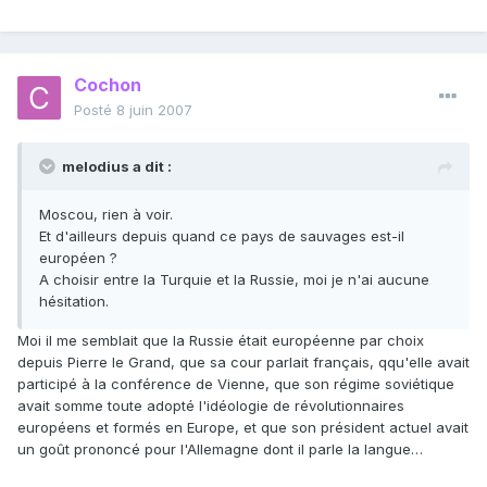
Cochon
Posté
8 juin 2007
melodius a dit :
Moscou, rien à voir.
Et d'ailleurs depuis quand ce pays de sauvages est-il
européen ?
A choisir entre la Turquie et la Russie, moi je n'ai aucune
hésitation.
Moi il me semblait que la Russie était européenne par choix
depuis Pierre le Grand, que sa cour parlait français, qqu'elle avait
participé à la conférence de Vienne, que son régime soviétique
avait somme toute adopté l'idéologie de révolutionnaires
européens et formés en Europe, et que son président actuel avait
un goût prononcé pour l'Allemagne dont il parle la langue…