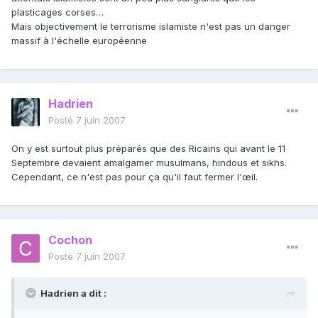
plasticages corses…
Mais objectivement le terrorisme islamiste n'est pas un danger
massif à l'échelle européenne
Hadrien
Posté
7 juin 2007
On y est surtout plus préparés que des Ricains qui avant le 11
Septembre devaient amalgamer musulmans, hindous et sikhs.
Cependant, ce n'est pas pour ça qu'il faut fermer l'œil.
Cochon
Posté
7 juin 2007
Hadrien a dit :