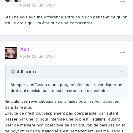
Posté
29 juin 2007
Si tu ne vois aucune différence entre ce qu'on pense et ce qu'on
est, je crois qu'il va être dur de se comprendre.
Ash
Posté
29 juin 2007
A.B. a dit :
Stopper la diffusion d'une pub, ce n'est pas revendiquer un
droit qui n'existe pas, c'est l'exercer, ce qui est pire.
Ridicule. Les revendications sont faites pour les voir abouties
dans la réalité.
Ensuite ce n'est tout simplement pas comparable, car autant
passer par une loi pour interdire une pub est illégitime, autant
user de manière non coercitive de son pouvoir de persuasion et
de boycott sur une station télé est parfaitement légitime. Tandis