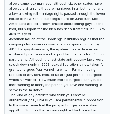
allows same-sex marriage, although six other states have
allowed civil unions that are marriages in all but name, and
a law allowing full marriage rights passed through the lower
house of New York's state legislature on June 19th. Most
Americans are still uncomfortable about letting gays tie the
knot, but support for the idea has risen from 27% in 1996 to
46% this year.
Jonathan Rauch of the Brookings Institution argues that the
campaign for same-sex marriage was spurred in part by
AIDS. For gay Americans, the epidemic put a damper on
exuberant promiscuity and highlighted the benefits of loving
partnership. Although the last state anti-sodomy laws were
struck down only in 2003, sexual liberation is now taken for
granted, argues Paul Varnell, a writer. “Far from being
radicals of any sort, most of us are just plain ol' bourgeois,”
writes Mr Varnell. “How much more bourgeois can you be
than wanting to marry the person you love and wanting to
serve in the military?”
The kind of gay activists who think you can't be
authentically gay unless you are permanently in opposition
to the mainstream find the prospect of gay assimilation
appalling. So does the religious right. A black preacher