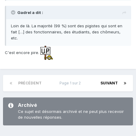
Gadrel a dit :
Loin de là. La majorité (99 %) sont des pigistes qui sont en
fait […] des fonctionnaires, des étudiants, des chômeurs,
etc.
C'est encore pire.
PRÉCÉDENT
Page 1 sur 2
SUIVANT
Archivé
Ce sujet est désormais archivé et ne peut plus recevoir
de nouvelles réponses.