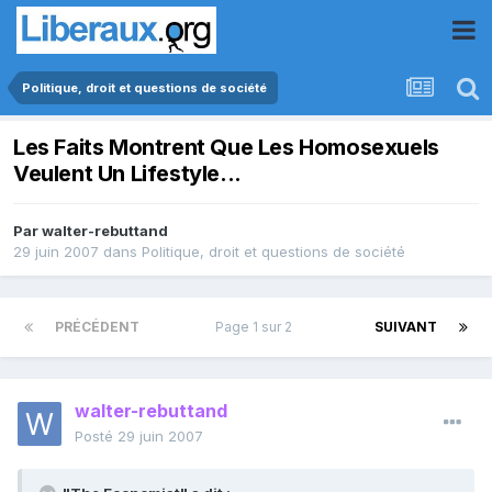
Politique, droit et questions de société
Les Faits Montrent Que Les Homosexuels
Veulent Un Lifestyle...
Par
walter-rebuttand
29 juin 2007
dans
Politique, droit et questions de société
PRÉCÉDENT
Page 1 sur 2
SUIVANT
walter-rebuttand
Posté
29 juin 2007