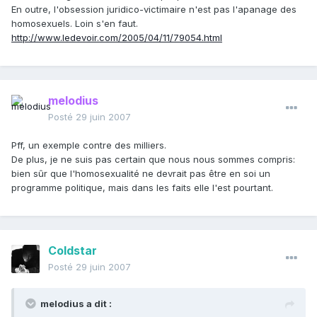
En outre, l'obsession juridico-victimaire n'est pas l'apanage des
homosexuels. Loin s'en faut.
http://www.ledevoir.com/2005/04/11/79054.html
melodius
Posté
29 juin 2007
Pff, un exemple contre des milliers.
De plus, je ne suis pas certain que nous nous sommes compris:
bien sûr que l'homosexualité ne devrait pas être en soi un
programme politique, mais dans les faits elle l'est pourtant.
Coldstar
Posté
29 juin 2007
melodius a dit :