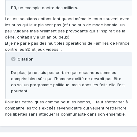
Pff, un exemple contre des milliers.
Les associations cathos font quand même le coup souvent avec
les pubs qui leur plaisent pas (cf une pub de mode banale, un
peu vulgaire mais vraiment pas provocante qui s'inspirait de la
cène, c'était il y a un an ou deux).
Et je ne parle pas des multiples opérations de Familles de France
contre les BD et jeux vidéos…
Citation
De plus, je ne suis pas certain que nous nous sommes
compris: bien sûr que l'homosexualité ne devrait pas être
en soi un programme politique, mais dans les faits elle l'est
pourtant.
Pour les catholiques comme pour les homos, il faut s'attacher à
combattre les trois excités revendicatifs qui veulent restreindre
nos libertés sans attaquer la communauté dans son ensemble.