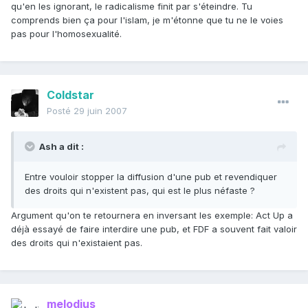
qu'en les ignorant, le radicalisme finit par s'éteindre. Tu
comprends bien ça pour l'islam, je m'étonne que tu ne le voies
pas pour l'homosexualité.
Coldstar
Posté
29 juin 2007
Ash a dit :
Entre vouloir stopper la diffusion d'une pub et revendiquer
des droits qui n'existent pas, qui est le plus néfaste ?
Argument qu'on te retournera en inversant les exemple: Act Up a
déjà essayé de faire interdire une pub, et FDF a souvent fait valoir
des droits qui n'existaient pas.
melodius