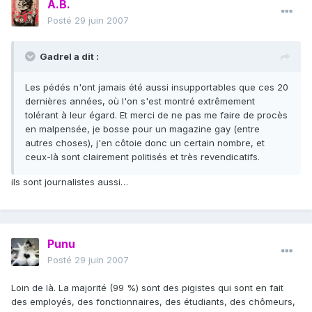
A.B.
Posté
29 juin 2007
Gadrel a dit :
Les pédés n'ont jamais été aussi insupportables que ces 20
dernières années, où l'on s'est montré extrêmement
tolérant à leur égard. Et merci de ne pas me faire de procès
en malpensée, je bosse pour un magazine gay (entre
autres choses), j'en côtoie donc un certain nombre, et
ceux-là sont clairement politisés et très revendicatifs.
ils sont journalistes aussi…
Punu
Posté
29 juin 2007
Loin de là. La majorité (99 %) sont des pigistes qui sont en fait
des employés, des fonctionnaires, des étudiants, des chômeurs,