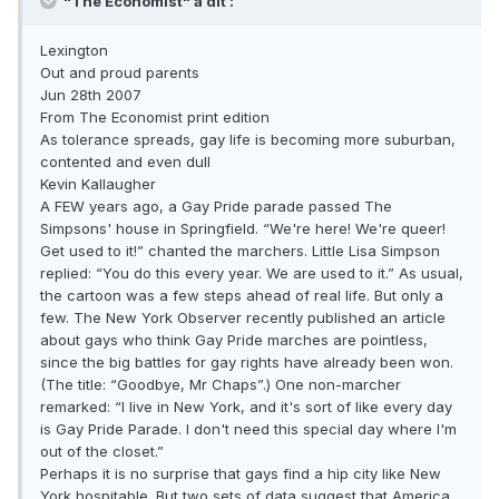
"The Economist" a dit :
Lexington
Out and proud parents
Jun 28th 2007
From The Economist print edition
As tolerance spreads, gay life is becoming more suburban,
contented and even dull
Kevin Kallaugher
A FEW years ago, a Gay Pride parade passed The
Simpsons' house in Springfield. “We're here! We're queer!
Get used to it!” chanted the marchers. Little Lisa Simpson
replied: “You do this every year. We are used to it.” As usual,
the cartoon was a few steps ahead of real life. But only a
few. The New York Observer recently published an article
about gays who think Gay Pride marches are pointless,
since the big battles for gay rights have already been won.
(The title: “Goodbye, Mr Chaps”.) One non-marcher
remarked: “I live in New York, and it's sort of like every day
is Gay Pride Parade. I don't need this special day where I'm
out of the closet.”
Perhaps it is no surprise that gays find a hip city like New
York hospitable. But two sets of data suggest that America