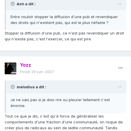
Ash a dit :
Entre vouloir stopper la diffusion d'une pub et revendiquer
des droits qui n'existent pas, qui est le plus néfaste ?
Stopper la diffusion d'une pub, ce n'est pas revendiquer un droit
qui n'existe pas, c'est l'exercer, ce qui est pire.
Yozz
Posté
29 juin 2007
melodius a dit :
Je ne sais pas si je dois rire ou pleurer tellement c'est
énorme.
Tout ce que je dis, c'est qu'à force de généraliser les
comportements d'une fraction d'une communauté, on risque de
créer plus de radicaux au sein de ladite communauté. Tandis