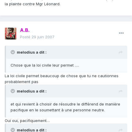
la plainte contre Mgr Léonard.
A.B.
Posté
29 juin 2007
melodius a dit :
Chose que la loi civile leur permet ….
La loi civile permet beaucoup de chose que tu ne cautionnes
probablement pas
melodius a dit :
et qui revient à choisir de résoudre le différend de manière
pacifique en le soumettant à une personne neutre.
Oui oui, pacifiquement…
melodius a dit :