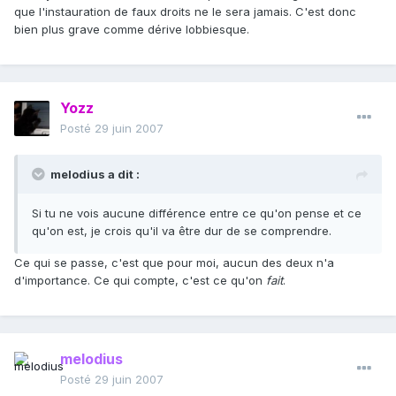
que l'instauration de faux droits ne le sera jamais. C'est donc
bien plus grave comme dérive lobbiesque.
Yozz
Posté
29 juin 2007
melodius a dit :
Si tu ne vois aucune différence entre ce qu'on pense et ce
qu'on est, je crois qu'il va être dur de se comprendre.
Ce qui se passe, c'est que pour moi, aucun des deux n'a
d'importance. Ce qui compte, c'est ce qu'on
fait
.
melodius
Posté
29 juin 2007