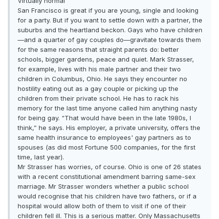
Virtually normal
San Francisco is great if you are young, single and looking
for a party. But if you want to settle down with a partner, the
suburbs and the heartland beckon. Gays who have children
—and a quarter of gay couples do—gravitate towards them
for the same reasons that straight parents do: better
schools, bigger gardens, peace and quiet. Mark Strasser,
for example, lives with his male partner and their two
children in Columbus, Ohio. He says they encounter no
hostility eating out as a gay couple or picking up the
children from their private school. He has to rack his
memory for the last time anyone called him anything nasty
for being gay. “That would have been in the late 1980s, I
think,” he says. His employer, a private university, offers the
same health insurance to employees' gay partners as to
spouses (as did most Fortune 500 companies, for the first
time, last year).
Mr Strasser has worries, of course. Ohio is one of 26 states
with a recent constitutional amendment barring same-sex
marriage. Mr Strasser wonders whether a public school
would recognise that his children have two fathers, or if a
hospital would allow both of them to visit if one of their
children fell ill. This is a serious matter. Only Massachusetts