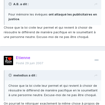
A.B. a dit :
Pour mémoire les évèques
ont attaqué les publicitaires en
justice
.
Chose que la loi civile leur permet et qui revient à choisir de
résoudre le différend de manière pacifique en le soumettant à
une personne neutre. Excuse-moi de ne pas être choqué.
Etienne
Posté
29 juin 2007
melodius a dit :
Chose que la loi civile leur permet et qui revient à choisir de
résoudre le différend de manière pacifique en le soumettant
à une personne neutre. Excuse-moi de ne pas être choqué.
On pourrait te rétorquer exactement la même chose à propos de