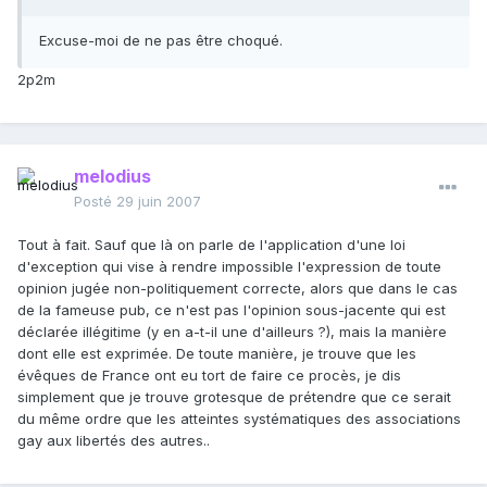
Excuse-moi de ne pas être choqué.
2p2m
melodius
Posté
29 juin 2007
Tout à fait. Sauf que là on parle de l'application d'une loi
d'exception qui vise à rendre impossible l'expression de toute
opinion jugée non-politiquement correcte, alors que dans le cas
de la fameuse pub, ce n'est pas l'opinion sous-jacente qui est
déclarée illégitime (y en a-t-il une d'ailleurs ?), mais la manière
dont elle est exprimée. De toute manière, je trouve que les
évêques de France ont eu tort de faire ce procès, je dis
simplement que je trouve grotesque de prétendre que ce serait
du même ordre que les atteintes systématiques des associations
gay aux libertés des autres..