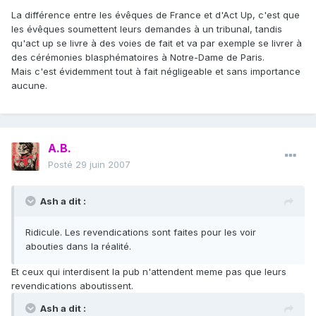
La différence entre les évêques de France et d'Act Up, c'est que
les évêques soumettent leurs demandes à un tribunal, tandis
qu'act up se livre à des voies de fait et va par exemple se livrer à
des cérémonies blasphématoires à Notre-Dame de Paris.
Mais c'est évidemment tout à fait négligeable et sans importance
aucune.
A.B.
Posté
29 juin 2007
Ash a dit :
Ridicule. Les revendications sont faites pour les voir
abouties dans la réalité.
Et ceux qui interdisent la pub n'attendent meme pas que leurs
revendications aboutissent.
Ash a dit :