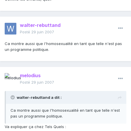
walter-rebuttand
Posté
29 juin 2007
Ca montre aussi que l'homosexualité en tant que telle n'est pas
un programme politique.
melodius
Posté
29 juin 2007
walter-rebuttand a dit :
Ca montre aussi que l'homosexualité en tant que telle n'est
pas un programme politique.
Va expliquer ça chez Tels Quels :