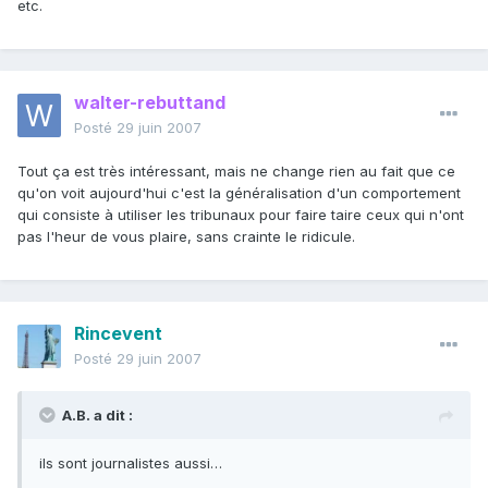
etc.
walter-rebuttand
Posté
29 juin 2007
Tout ça est très intéressant, mais ne change rien au fait que ce
qu'on voit aujourd'hui c'est la généralisation d'un comportement
qui consiste à utiliser les tribunaux pour faire taire ceux qui n'ont
pas l'heur de vous plaire, sans crainte le ridicule.
Rincevent
Posté
29 juin 2007
A.B. a dit :
ils sont journalistes aussi…