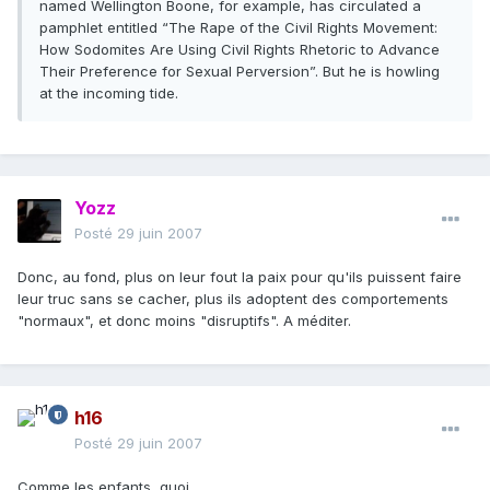
named Wellington Boone, for example, has circulated a
pamphlet entitled “The Rape of the Civil Rights Movement:
How Sodomites Are Using Civil Rights Rhetoric to Advance
Their Preference for Sexual Perversion”. But he is howling
at the incoming tide.
Yozz
Posté
29 juin 2007
Donc, au fond, plus on leur fout la paix pour qu'ils puissent faire
leur truc sans se cacher, plus ils adoptent des comportements
"normaux", et donc moins "disruptifs". A méditer.
h16
Posté
29 juin 2007
Comme les enfants, quoi.