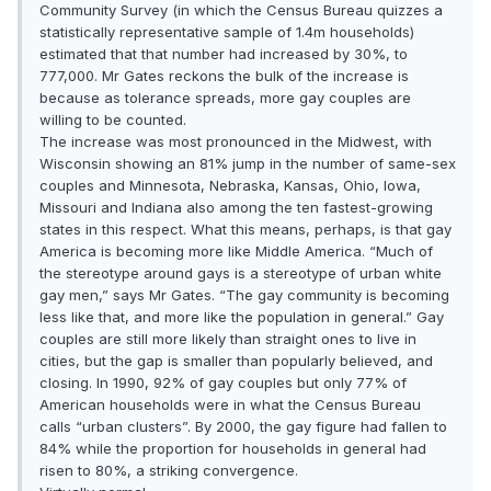
Community Survey (in which the Census Bureau quizzes a
statistically representative sample of 1.4m households)
estimated that that number had increased by 30%, to
777,000. Mr Gates reckons the bulk of the increase is
because as tolerance spreads, more gay couples are
willing to be counted.
The increase was most pronounced in the Midwest, with
Wisconsin showing an 81% jump in the number of same-sex
couples and Minnesota, Nebraska, Kansas, Ohio, Iowa,
Missouri and Indiana also among the ten fastest-growing
states in this respect. What this means, perhaps, is that gay
America is becoming more like Middle America. “Much of
the stereotype around gays is a stereotype of urban white
gay men,” says Mr Gates. “The gay community is becoming
less like that, and more like the population in general.” Gay
couples are still more likely than straight ones to live in
cities, but the gap is smaller than popularly believed, and
closing. In 1990, 92% of gay couples but only 77% of
American households were in what the Census Bureau
calls “urban clusters”. By 2000, the gay figure had fallen to
84% while the proportion for households in general had
risen to 80%, a striking convergence.