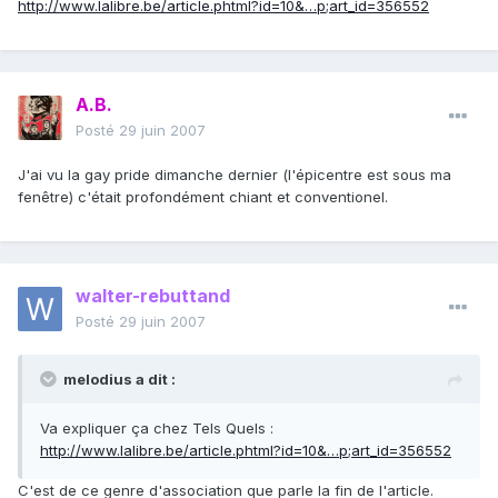
http://www.lalibre.be/article.phtml?id=10&…p;art_id=356552
A.B.
Posté
29 juin 2007
J'ai vu la gay pride dimanche dernier (l'épicentre est sous ma
fenêtre) c'était profondément chiant et conventionel.
walter-rebuttand
Posté
29 juin 2007
melodius a dit :
Va expliquer ça chez Tels Quels :
http://www.lalibre.be/article.phtml?id=10&…p;art_id=356552
C'est de ce genre d'association que parle la fin de l'article.