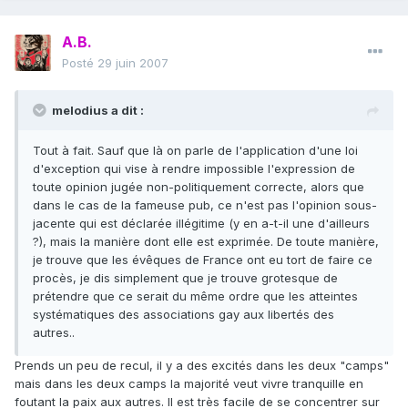
A.B.
Posté
29 juin 2007
melodius a dit :
Tout à fait. Sauf que là on parle de l'application d'une loi
d'exception qui vise à rendre impossible l'expression de
toute opinion jugée non-politiquement correcte, alors que
dans le cas de la fameuse pub, ce n'est pas l'opinion sous-
jacente qui est déclarée illégitime (y en a-t-il une d'ailleurs
?), mais la manière dont elle est exprimée. De toute manière,
je trouve que les évêques de France ont eu tort de faire ce
procès, je dis simplement que je trouve grotesque de
prétendre que ce serait du même ordre que les atteintes
systématiques des associations gay aux libertés des
autres..
Prends un peu de recul, il y a des excités dans les deux "camps"
mais dans les deux camps la majorité veut vivre tranquille en
foutant la paix aux autres. Il est très facile de se concentrer sur