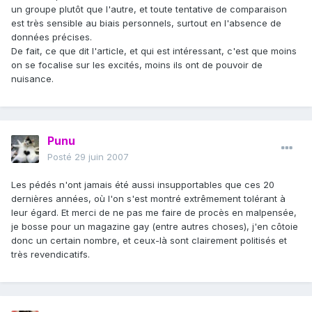
un groupe plutôt que l'autre, et toute tentative de comparaison
est très sensible au biais personnels, surtout en l'absence de
données précises.
De fait, ce que dit l'article, et qui est intéressant, c'est que moins
on se focalise sur les excités, moins ils ont de pouvoir de
nuisance.
Punu
Posté
29 juin 2007
Les pédés n'ont jamais été aussi insupportables que ces 20
dernières années, où l'on s'est montré extrêmement tolérant à
leur égard. Et merci de ne pas me faire de procès en malpensée,
je bosse pour un magazine gay (entre autres choses), j'en côtoie
donc un certain nombre, et ceux-là sont clairement politisés et
très revendicatifs.