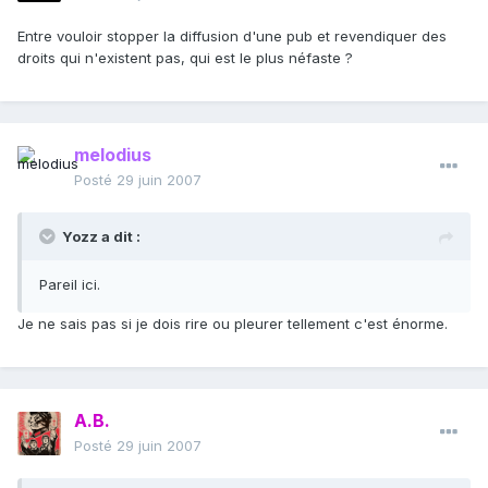
Entre vouloir stopper la diffusion d'une pub et revendiquer des
droits qui n'existent pas, qui est le plus néfaste ?
melodius
Posté
29 juin 2007
Yozz a dit :
Pareil ici.
Je ne sais pas si je dois rire ou pleurer tellement c'est énorme.
A.B.
Posté
29 juin 2007