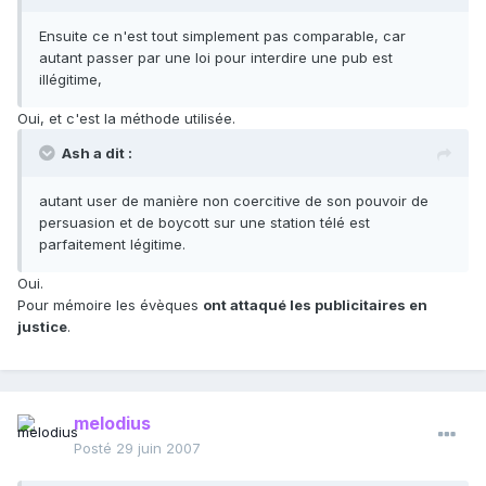
Ensuite ce n'est tout simplement pas comparable, car
autant passer par une loi pour interdire une pub est
illégitime,
Oui, et c'est la méthode utilisée.
Ash a dit :
autant user de manière non coercitive de son pouvoir de
persuasion et de boycott sur une station télé est
parfaitement légitime.
Oui.
Pour mémoire les évèques
ont attaqué les publicitaires en
justice
.
melodius
Posté
29 juin 2007