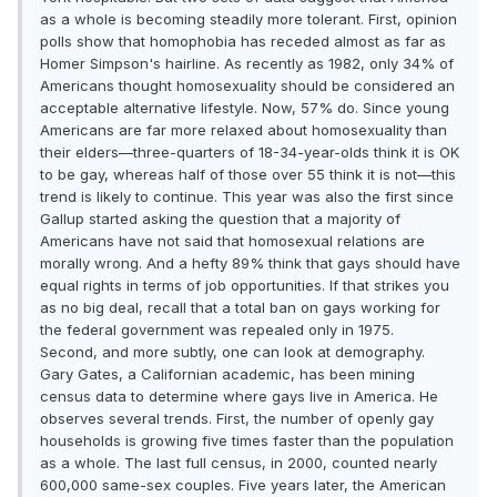
as a whole is becoming steadily more tolerant. First, opinion
polls show that homophobia has receded almost as far as
Homer Simpson's hairline. As recently as 1982, only 34% of
Americans thought homosexuality should be considered an
acceptable alternative lifestyle. Now, 57% do. Since young
Americans are far more relaxed about homosexuality than
their elders—three-quarters of 18-34-year-olds think it is OK
to be gay, whereas half of those over 55 think it is not—this
trend is likely to continue. This year was also the first since
Gallup started asking the question that a majority of
Americans have not said that homosexual relations are
morally wrong. And a hefty 89% think that gays should have
equal rights in terms of job opportunities. If that strikes you
as no big deal, recall that a total ban on gays working for
the federal government was repealed only in 1975.
Second, and more subtly, one can look at demography.
Gary Gates, a Californian academic, has been mining
census data to determine where gays live in America. He
observes several trends. First, the number of openly gay
households is growing five times faster than the population
as a whole. The last full census, in 2000, counted nearly
600,000 same-sex couples. Five years later, the American