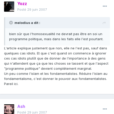
Yozz
Posté
29 juin 2007
melodius a dit :
bien sûr que l'homosexualité ne devrait pas être en soi un
programme politique, mais dans les faits elle l'est pourtant.
L'article explique justement que non, elle ne l'est pas, sauf dans
quelques cas idiots. Et que c'est quand on commence à ignorer
ces cas idiots plutôt que de donner de l'importance à des gens
qui n'attendent que ça que les choses se tassent et que l'aspect
"programme politique" devient complètement marginal.
Un peu comme l'islam et les fondamentalistes. Réduire l'islam au
fondamentalisme, c'est donner le pouvoir aux fondamentalistes.
Pareil ici.
Ash
Posté
29 juin 2007