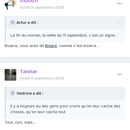
0100011
Posté
9 septembre 2008
Artur a dit :
La fin du monde, la veille du 11 septembre, c'est un signe…
Bizarre, vous avez dit
Bigard
, comme c'est bizarre…
Taishar
Posté
9 septembre 2008
Vedrine a dit :
Il y a toujours eu des gens pour croire qu'on leur cache des
choses, qu'on leur cache tout
Tout, non, mais…