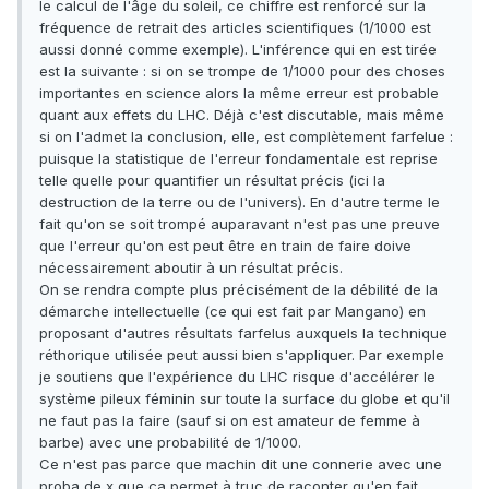
le calcul de l'âge du soleil, ce chiffre est renforcé sur la
fréquence de retrait des articles scientifiques (1/1000 est
aussi donné comme exemple). L'inférence qui en est tirée
est la suivante : si on se trompe de 1/1000 pour des choses
importantes en science alors la même erreur est probable
quant aux effets du LHC. Déjà c'est discutable, mais même
si on l'admet la conclusion, elle, est complètement farfelue :
puisque la statistique de l'erreur fondamentale est reprise
telle quelle pour quantifier un résultat précis (ici la
destruction de la terre ou de l'univers). En d'autre terme le
fait qu'on se soit trompé auparavant n'est pas une preuve
que l'erreur qu'on est peut être en train de faire doive
nécessairement aboutir à un résultat précis.
On se rendra compte plus précisément de la débilité de la
démarche intellectuelle (ce qui est fait par Mangano) en
proposant d'autres résultats farfelus auxquels la technique
réthorique utilisée peut aussi bien s'appliquer. Par exemple
je soutiens que l'expérience du LHC risque d'accélérer le
système pileux féminin sur toute la surface du globe et qu'il
ne faut pas la faire (sauf si on est amateur de femme à
barbe) avec une probabilité de 1/1000.
Ce n'est pas parce que machin dit une connerie avec une
proba de x que ça permet à truc de raconter qu'en fait