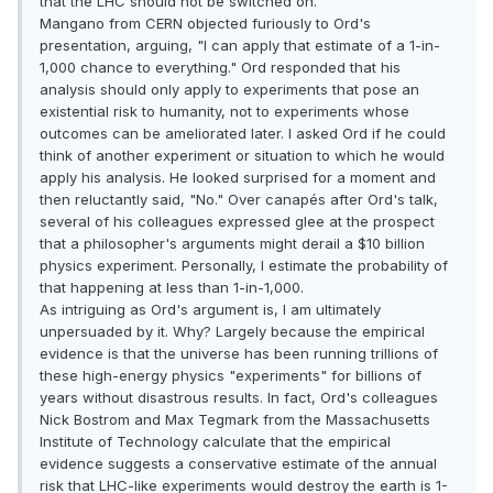
that the LHC should not be switched on.
Mangano from CERN objected furiously to Ord's
presentation, arguing, "I can apply that estimate of a 1-in-
1,000 chance to everything." Ord responded that his
analysis should only apply to experiments that pose an
existential risk to humanity, not to experiments whose
outcomes can be ameliorated later. I asked Ord if he could
think of another experiment or situation to which he would
apply his analysis. He looked surprised for a moment and
then reluctantly said, "No." Over canapés after Ord's talk,
several of his colleagues expressed glee at the prospect
that a philosopher's arguments might derail a $10 billion
physics experiment. Personally, I estimate the probability of
that happening at less than 1-in-1,000.
As intriguing as Ord's argument is, I am ultimately
unpersuaded by it. Why? Largely because the empirical
evidence is that the universe has been running trillions of
these high-energy physics "experiments" for billions of
years without disastrous results. In fact, Ord's colleagues
Nick Bostrom and Max Tegmark from the Massachusetts
Institute of Technology calculate that the empirical
evidence suggests a conservative estimate of the annual
risk that LHC-like experiments would destroy the earth is 1-