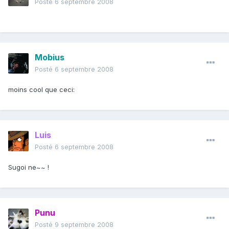
Posté
6 septembre 2008
Mobius
Posté
6 septembre 2008
moins cool que ceci:
Luis
Posté
6 septembre 2008
Sugoi ne~~ !
Punu
Posté
9 septembre 2008