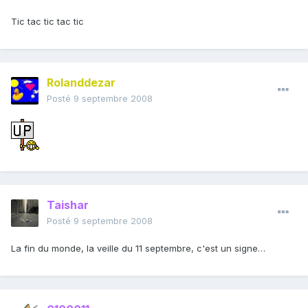
Tic tac tic tac tic
Rolanddezar
Posté
9 septembre 2008
Taishar
Posté
9 septembre 2008
La fin du monde, la veille du 11 septembre, c'est un signe…