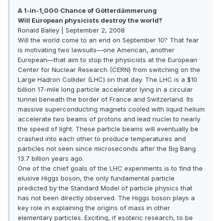
A 1-in-1,000 Chance of Götterdämmerung
Will European physicists destroy the world?
Ronald Bailey | September 2, 2008
Will the world come to an end on September 10? That fear
is motivating two lawsuits—one American, another
European—that aim to stop the physicists at the European
Center for Nuclear Research (CERN) from switching on the
Large Hadron Collider (LHC) on that day. The LHC is a $10
billion 17-mile long particle accelerator lying in a circular
tunnel beneath the border of France and Switzerland. Its
massive superconducting magnets cooled with liquid helium
accelerate two beams of protons and lead nuclei to nearly
the speed of light. These particle beams will eventually be
crashed into each other to produce temperatures and
particles not seen since microseconds after the Big Bang
13.7 billion years ago.
One of the chief goals of the LHC experiments is to find the
elusive Higgs boson, the only fundamental particle
predicted by the Standard Model of particle physics that
has not been directly observed. The Higgs boson plays a
key role in explaining the origins of mass in other
elementary particles. Exciting, if esoteric research, to be