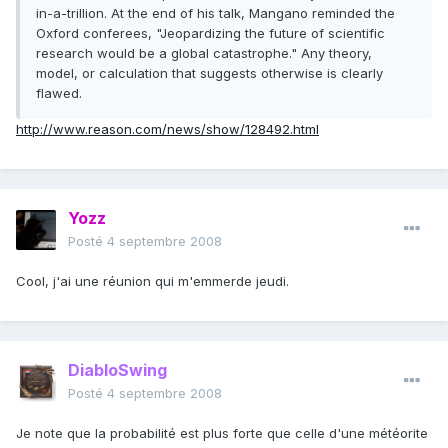
in-a-trillion. At the end of his talk, Mangano reminded the
Oxford conferees, "Jeopardizing the future of scientific
research would be a global catastrophe." Any theory,
model, or calculation that suggests otherwise is clearly
flawed.
http://www.reason.com/news/show/128492.html
Yozz
Posté
4 septembre 2008
Cool, j'ai une réunion qui m'emmerde jeudi.
DiabloSwing
Posté
4 septembre 2008
Je note que la probabilité est plus forte que celle d'une météorite