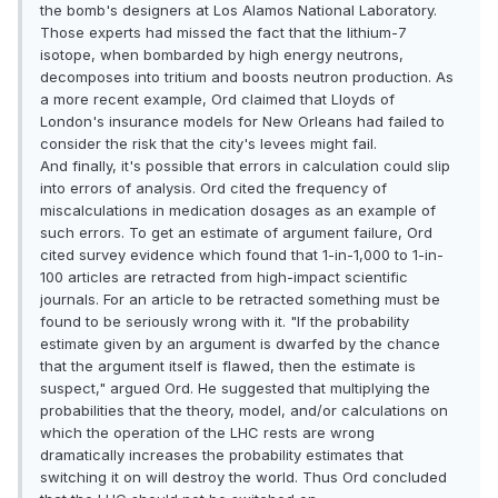
the bomb's designers at Los Alamos National Laboratory.
Those experts had missed the fact that the lithium-7
isotope, when bombarded by high energy neutrons,
decomposes into tritium and boosts neutron production. As
a more recent example, Ord claimed that Lloyds of
London's insurance models for New Orleans had failed to
consider the risk that the city's levees might fail.
And finally, it's possible that errors in calculation could slip
into errors of analysis. Ord cited the frequency of
miscalculations in medication dosages as an example of
such errors. To get an estimate of argument failure, Ord
cited survey evidence which found that 1-in-1,000 to 1-in-
100 articles are retracted from high-impact scientific
journals. For an article to be retracted something must be
found to be seriously wrong with it. "If the probability
estimate given by an argument is dwarfed by the chance
that the argument itself is flawed, then the estimate is
suspect," argued Ord. He suggested that multiplying the
probabilities that the theory, model, and/or calculations on
which the operation of the LHC rests are wrong
dramatically increases the probability estimates that
switching it on will destroy the world. Thus Ord concluded