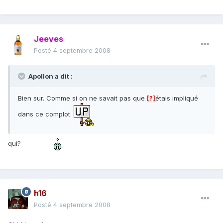
Jeeves
Posté
4 septembre 2008
Apollon a dit :
Bien sur. Comme si on ne savait pas que
étais impliqué
[?]
dans ce complot.
qui?
h16
Posté
4 septembre 2008