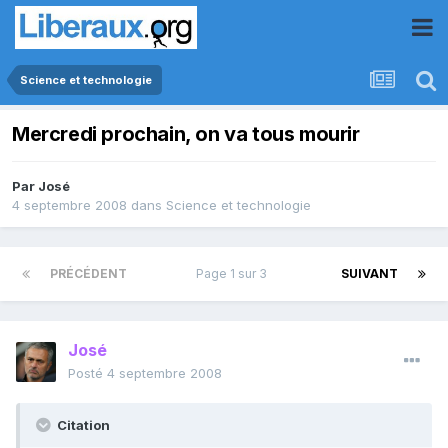
Science et technologie
Mercredi prochain, on va tous mourir
Par
José
4 septembre 2008
dans
Science et technologie
PRÉCÉDENT
Page 1 sur 3
SUIVANT
José
Posté
4 septembre 2008
Citation