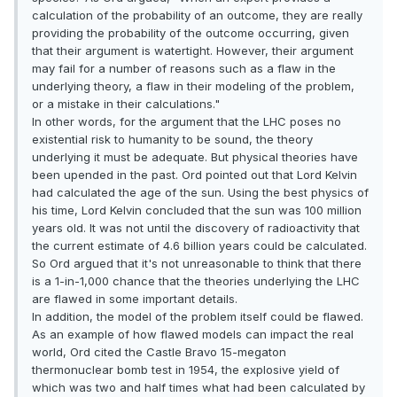
calculation of the probability of an outcome, they are really
providing the probability of the outcome occurring, given
that their argument is watertight. However, their argument
may fail for a number of reasons such as a flaw in the
underlying theory, a flaw in their modeling of the problem,
or a mistake in their calculations."
In other words, for the argument that the LHC poses no
existential risk to humanity to be sound, the theory
underlying it must be adequate. But physical theories have
been upended in the past. Ord pointed out that Lord Kelvin
had calculated the age of the sun. Using the best physics of
his time, Lord Kelvin concluded that the sun was 100 million
years old. It was not until the discovery of radioactivity that
the current estimate of 4.6 billion years could be calculated.
So Ord argued that it's not unreasonable to think that there
is a 1-in-1,000 chance that the theories underlying the LHC
are flawed in some important details.
In addition, the model of the problem itself could be flawed.
As an example of how flawed models can impact the real
world, Ord cited the Castle Bravo 15-megaton
thermonuclear bomb test in 1954, the explosive yield of
which was two and half times what had been calculated by