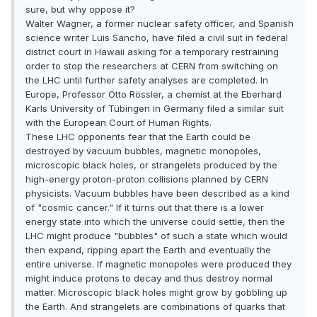
sure, but why oppose it?
Walter Wagner, a former nuclear safety officer, and Spanish
science writer Luis Sancho, have filed a civil suit in federal
district court in Hawaii asking for a temporary restraining
order to stop the researchers at CERN from switching on
the LHC until further safety analyses are completed. In
Europe, Professor Otto Rössler, a chemist at the Eberhard
Karls University of Tübingen in Germany filed a similar suit
with the European Court of Human Rights.
These LHC opponents fear that the Earth could be
destroyed by vacuum bubbles, magnetic monopoles,
microscopic black holes, or strangelets produced by the
high-energy proton-proton collisions planned by CERN
physicists. Vacuum bubbles have been described as a kind
of "cosmic cancer." If it turns out that there is a lower
energy state into which the universe could settle, then the
LHC might produce "bubbles" of such a state which would
then expand, ripping apart the Earth and eventually the
entire universe. If magnetic monopoles were produced they
might induce protons to decay and thus destroy normal
matter. Microscopic black holes might grow by gobbling up
the Earth. And strangelets are combinations of quarks that