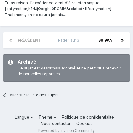
Tu as raison, l'expérience vient d'être interrompue :
[dailymotion]k4rlJjQorghs0DCMlA&related=1[/dailymotion]
Finalement, on ne saura jamais…
PRÉCÉDENT
Page 1 sur 3
SUIVANT
Archivé
Ce sujet est désormais archivé et ne peut plus recevoir
de nouvelles réponses.
Aller sur la liste des sujets
Langue
Thème
Politique de confidentialité
Nous contacter
Cookies
Powered by Invision Community