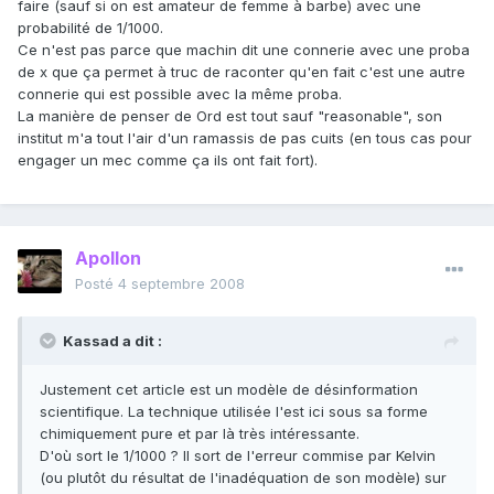
faire (sauf si on est amateur de femme à barbe) avec une
probabilité de 1/1000.
Ce n'est pas parce que machin dit une connerie avec une proba
de x que ça permet à truc de raconter qu'en fait c'est une autre
connerie qui est possible avec la même proba.
La manière de penser de Ord est tout sauf "reasonable", son
institut m'a tout l'air d'un ramassis de pas cuits (en tous cas pour
engager un mec comme ça ils ont fait fort).
Apollon
Posté
4 septembre 2008
Kassad a dit :
Justement cet article est un modèle de désinformation
scientifique. La technique utilisée l'est ici sous sa forme
chimiquement pure et par là très intéressante.
D'où sort le 1/1000 ? Il sort de l'erreur commise par Kelvin
(ou plutôt du résultat de l'inadéquation de son modèle) sur