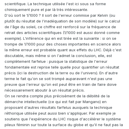
scientifique. La technique utilisée l'est ici sous sa forme
chimiquement pure et par là très intéressante.
D'où sort le 1/1000 ? Il sort de l'erreur commise par Kelvin (ou
plutôt du résultat de l'inadéquation de son modèle) sur le calcul
de l'âge du soleil, ce chiffre est renforcé sur la fréquence de
retrait des articles scientifiques (1/1000 est aussi donné comme
exemple). L'inférence qui en est tirée est la suivante : si on se
trompe de 1/1000 pour des choses importantes en science alors
la même erreur est probable quant aux effets du LHC. Déjà c'est
discutable, mais même si on l'admet la conclusion, elle, est
complètement farfelue : puisque la statistique de l'erreur
fondamentale est reprise telle quelle pour quantifier un résultat
précis (ici la destruction de la terre ou de l'univers). En d'autre
terme le fait qu'on se soit trompé auparavant n'est pas une
preuve que l'erreur qu'on est peut être en train de faire doive
nécessairement aboutir à un résultat précis.
On se rendra compte plus précisément de la débilité de la
démarche intellectuelle (ce qui est fait par Mangano) en
proposant d'autres résultats farfelus auxquels la technique
réthorique utilisée peut aussi bien s'appliquer. Par exemple je
soutiens que l'expérience du LHC risque d'accélérer le système
pileux féminin sur toute la surface du globe et qu'il ne faut pas la