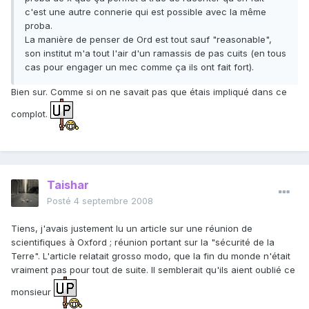
c'est une autre connerie qui est possible avec la même
proba.
La manière de penser de Ord est tout sauf "reasonable",
son institut m'a tout l'air d'un ramassis de pas cuits (en tous
cas pour engager un mec comme ça ils ont fait fort).
Bien sur. Comme si on ne savait pas que étais impliqué dans ce
complot.
Taishar
Posté
4 septembre 2008
Tiens, j'avais justement lu un article sur une réunion de
scientifiques à Oxford ; réunion portant sur la "sécurité de la
Terre". L'article relatait grosso modo, que la fin du monde n'était
vraiment pas pour tout de suite. Il semblerait qu'ils aient oublié ce
monsieur