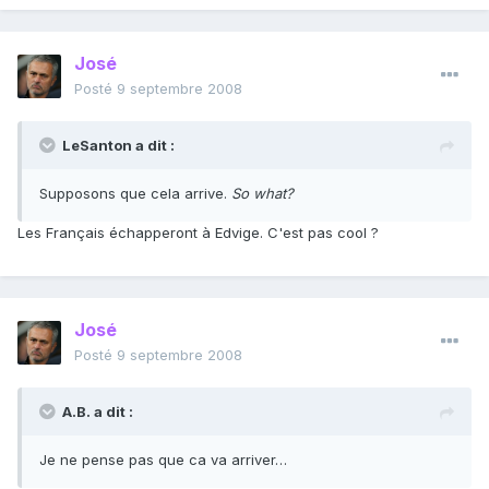
José
Posté
9 septembre 2008
LeSanton a dit :
Supposons que cela arrive.
So what?
Les Français échapperont à Edvige. C'est pas cool ?
José
Posté
9 septembre 2008
A.B. a dit :
Je ne pense pas que ca va arriver…