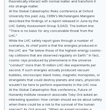
theoretically interact with normal matter and transform it
into strange matter.
At the Global Catastrophic Risks conference at Oxford
University this past July, CERN's Michelangelo Mangano
described the findings of a report released in June by the
LHC Safety Assessment Group (LSAG). The bottom line:
"There is no basis for any conceivable threat from the
LHC."
While the LHC safety report goes through a number of
scenarios, its chief point is that the energies produced in
the LHC are "far below those of the highest-energy cosmic-
ray collisions that are observed regularly on Earth." In fact,
cosmic rays produced by phenomena in the universe
"conduct" more than 10 million LHC-like experiments per
second. If such energies actually produced vacuum
bubbles, microscopic black holes, magnetic monopoles, or
strangelets that could destroy planets and stars, physicists
wouldn't be here to perform experiments in the LHC now.
At the Global Catastrophic Risk conference, Future of
Humanity Institute research associate Toby Ord asked an
interesting question: How certain should we be about safety
when there could be a risk to the survival of the human
species? As Ord argued, "When an expert provides a