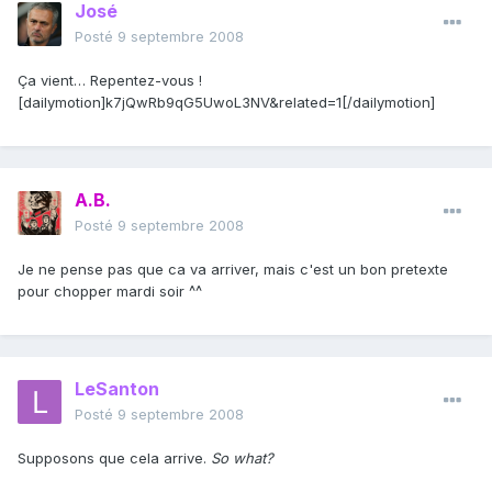
José
Posté
9 septembre 2008
Ça vient… Repentez-vous !
[dailymotion]k7jQwRb9qG5UwoL3NV&related=1[/dailymotion]
A.B.
Posté
9 septembre 2008
Je ne pense pas que ca va arriver, mais c'est un bon pretexte
pour chopper mardi soir ^^
LeSanton
Posté
9 septembre 2008
Supposons que cela arrive.
So what?