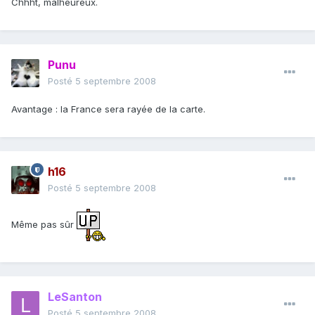
Chhht, malheureux.
Punu
Posté
5 septembre 2008
Avantage : la France sera rayée de la carte.
h16
Posté
5 septembre 2008
Même pas sûr
LeSanton
Posté
5 septembre 2008