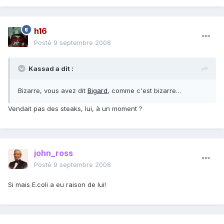
h16
Posté
9 septembre 2008
Kassad a dit :
Bizarre, vous avez dit
Bigard
, comme c'est bizarre…
Vendait pas des steaks, lui, à un moment ?
john_ross
Posté
9 septembre 2008
Si mais E.coli a eu raison de lui!