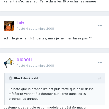
venant à s'écraser sur Terre dans les 10 prochaines années.
Luis
Posté
4 septembre 2008
edit : légèrement HS, certes, mais je ne m'en lasse pas ^^
0100011
Posté
4 septembre 2008
BlackJack a dit :
Je note que la probabilité est plus forte que celle d'une
météorite venant à s'écraser sur Terre dans les 10
prochaines années.
Justement cet article est un modèle de désinformation