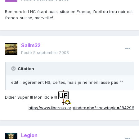
Ben non: le LHC étant aussi situé en France, l'oeil du trou noir est
franco-suisse, merveille!
Salim32
Posté
5 septembre 2008
Citation
edit : légèrement HS, certes, mais je ne m'en lasse pas ^^
Didier Super !!! Mon idole !!!
http://www.liberaux.org/index.php?showtopic=38429#
Legion