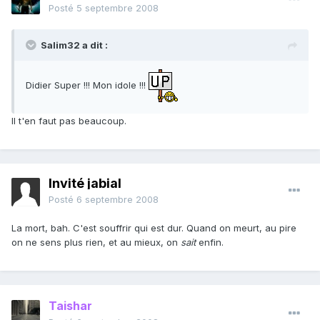
Posté
5 septembre 2008
Salim32 a dit :
Didier Super !!! Mon idole !!!
Il t'en faut pas beaucoup.
Invité jabial
Posté
6 septembre 2008
La mort, bah. C'est souffrir qui est dur. Quand on meurt, au pire
on ne sens plus rien, et au mieux, on
sait
enfin.
Taishar