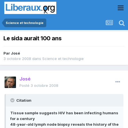
Science et technologie
Le sida aurait 100 ans
Par
José
3 octobre 2008
dans
Science et technologie
José
Posté
3 octobre 2008
Citation
Tissue sample suggests HIV has been infecting humans
for a century
48-year-old lymph node biopsy reveals the history of the