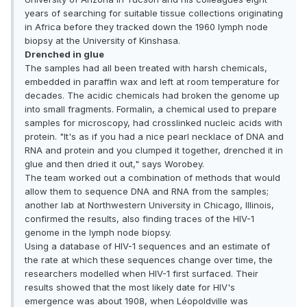
years of searching for suitable tissue collections originating
in Africa before they tracked down the 1960 lymph node
biopsy at the University of Kinshasa.
Drenched in glue
The samples had all been treated with harsh chemicals,
embedded in paraffin wax and left at room temperature for
decades. The acidic chemicals had broken the genome up
into small fragments. Formalin, a chemical used to prepare
samples for microscopy, had crosslinked nucleic acids with
protein. "It's as if you had a nice pearl necklace of DNA and
RNA and protein and you clumped it together, drenched it in
glue and then dried it out," says Worobey.
The team worked out a combination of methods that would
allow them to sequence DNA and RNA from the samples;
another lab at Northwestern University in Chicago, Illinois,
confirmed the results, also finding traces of the HIV-1
genome in the lymph node biopsy.
Using a database of HIV-1 sequences and an estimate of
the rate at which these sequences change over time, the
researchers modelled when HIV-1 first surfaced. Their
results showed that the most likely date for HIV's
emergence was about 1908, when Léopoldville was