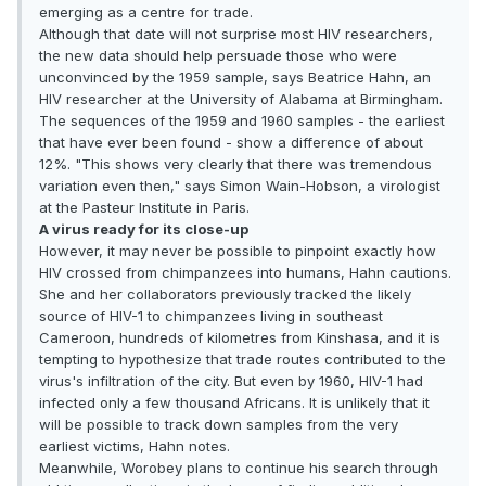
emerging as a centre for trade.
Although that date will not surprise most HIV researchers,
the new data should help persuade those who were
unconvinced by the 1959 sample, says Beatrice Hahn, an
HIV researcher at the University of Alabama at Birmingham.
The sequences of the 1959 and 1960 samples - the earliest
that have ever been found - show a difference of about
12%. "This shows very clearly that there was tremendous
variation even then," says Simon Wain-Hobson, a virologist
at the Pasteur Institute in Paris.
A virus ready for its close-up
However, it may never be possible to pinpoint exactly how
HIV crossed from chimpanzees into humans, Hahn cautions.
She and her collaborators previously tracked the likely
source of HIV-1 to chimpanzees living in southeast
Cameroon, hundreds of kilometres from Kinshasa, and it is
tempting to hypothesize that trade routes contributed to the
virus's infiltration of the city. But even by 1960, HIV-1 had
infected only a few thousand Africans. It is unlikely that it
will be possible to track down samples from the very
earliest victims, Hahn notes.
Meanwhile, Worobey plans to continue his search through