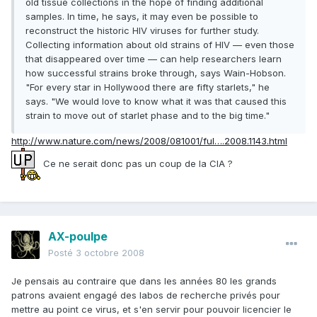
old tissue collections in the hope of finding additional
samples. In time, he says, it may even be possible to
reconstruct the historic HIV viruses for further study.
Collecting information about old strains of HIV — even those
that disappeared over time — can help researchers learn
how successful strains broke through, says Wain-Hobson.
"For every star in Hollywood there are fifty starlets," he
says. "We would love to know what it was that caused this
strain to move out of starlet phase and to the big time."
http://www.nature.com/news/2008/081001/ful….2008.1143.html
Ce ne serait donc pas un coup de la CIA ?
AX-poulpe
Posté
3 octobre 2008
Je pensais au contraire que dans les années 80 les grands
patrons avaient engagé des labos de recherche privés pour
mettre au point ce virus, et s'en servir pour pouvoir licencier le