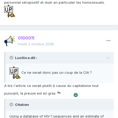
personnel séropositif et viser en particulier les homosexuels.
0100011
Posté
3 octobre 2008
Lucilio a dit :
Ce ne serait donc pas un coup de la CIA ?
A lire l'article ce serait plutôt à cause du capitalisme tout
puissant, la preuve est en gras.
Citation
Using a database of HIV-1 sequences and an estimate of