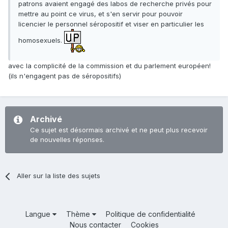
patrons avaient engagé des labos de recherche privés pour
mettre au point ce virus, et s'en servir pour pouvoir
licencier le personnel séropositif et viser en particulier les
homosexuels.
avec la complicité de la commission et du parlement européen!
(ils n'engagent pas de séropositifs)
Archivé
Ce sujet est désormais archivé et ne peut plus recevoir
de nouvelles réponses.
Aller sur la liste des sujets
Langue
Thème
Politique de confidentialité
Nous contacter
Cookies