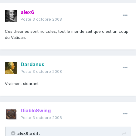
alex6
Posté
3 octobre 2008
Ces theories sont ridicules, tout le monde sait que c'est un coup
du Vatican.
Dardanus
Posté
3 octobre 2008
Vraiment sidarant.
DiabloSwing
Posté
3 octobre 2008
alex6 a dit :