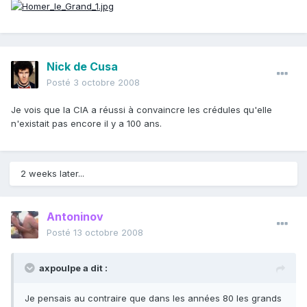
Nick de Cusa
Posté
3 octobre 2008
Je vois que la CIA a réussi à convaincre les crédules qu'elle
n'existait pas encore il y a 100 ans.
2 weeks later...
Antoninov
Posté
13 octobre 2008
axpoulpe a dit :
Je pensais au contraire que dans les années 80 les grands