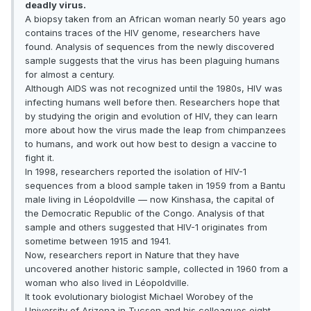
deadly virus.
A biopsy taken from an African woman nearly 50 years ago
contains traces of the HIV genome, researchers have
found. Analysis of sequences from the newly discovered
sample suggests that the virus has been plaguing humans
for almost a century.
Although AIDS was not recognized until the 1980s, HIV was
infecting humans well before then. Researchers hope that
by studying the origin and evolution of HIV, they can learn
more about how the virus made the leap from chimpanzees
to humans, and work out how best to design a vaccine to
fight it.
In 1998, researchers reported the isolation of HIV-1
sequences from a blood sample taken in 1959 from a Bantu
male living in Léopoldville — now Kinshasa, the capital of
the Democratic Republic of the Congo. Analysis of that
sample and others suggested that HIV-1 originates from
sometime between 1915 and 1941.
Now, researchers report in Nature that they have
uncovered another historic sample, collected in 1960 from a
woman who also lived in Léopoldville.
It took evolutionary biologist Michael Worobey of the
University of Arizona in Tucson and his colleagues eight