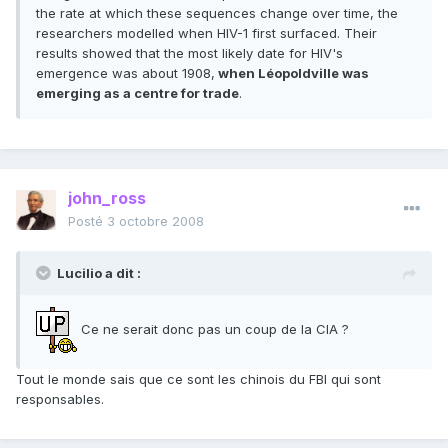
the rate at which these sequences change over time, the
researchers modelled when HIV-1 first surfaced. Their
results showed that the most likely date for HIV's
emergence was about 1908,
when Léopoldville was
emerging as a centre for trade
.
john_ross
Posté
3 octobre 2008
Lucilio a dit :
Ce ne serait donc pas un coup de la CIA ?
Tout le monde sais que ce sont les chinois du FBI qui sont
responsables.