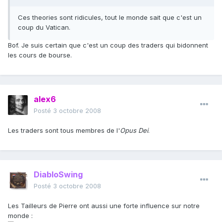
Ces theories sont ridicules, tout le monde sait que c'est un
coup du Vatican.
Bof. Je suis certain que c'est un coup des traders qui bidonnent
les cours de bourse.
alex6
Posté
3 octobre 2008
Les traders sont tous membres de l'
Opus Dei
.
DiabloSwing
Posté
3 octobre 2008
Les Tailleurs de Pierre ont aussi une forte influence sur notre
monde :