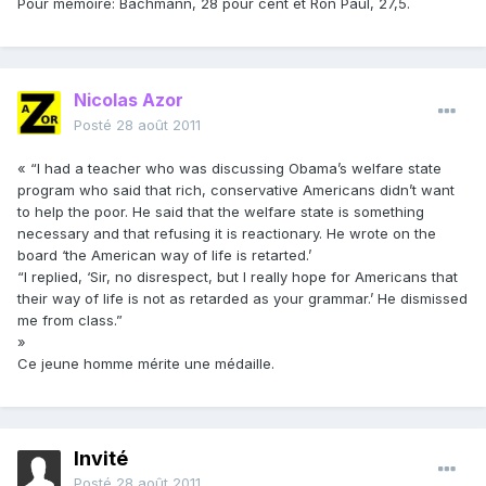
Pour mémoire: Bachmann, 28 pour cent et Ron Paul, 27,5.
Nicolas Azor
Posté
28 août 2011
« “I had a teacher who was discussing Obama’s welfare state
program who said that rich, conservative Americans didn’t want
to help the poor. He said that the welfare state is something
necessary and that refusing it is reactionary. He wrote on the
board ‘the American way of life is retarted.’
“I replied, ‘Sir, no disrespect, but I really hope for Americans that
their way of life is not as retarded as your grammar.’ He dismissed
me from class.”
»
Ce jeune homme mérite une médaille.
Invité
Posté
28 août 2011