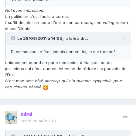
Not even impressed.
Un politicien c'est facile à cerner.
Il suffit de jeter un coup d'oeil à son parcours, son
voting record
et ses Diktats.
Le 28/08/2011 à 14:55, rafale a dit :
Dites moi vous n'êtes jamais content ici, je me trompe?
Uniquement quand on parle des lubies d'étatistes ou de
politiciens qui n'ont aucune intention de réduire les pouvoirs de
l'État.
C'est mon petit côté
anarcap-qui-n'a-aucune-sympathie-pour-
ces-clowns
; désolé
jubal
Posté
28 août 2011