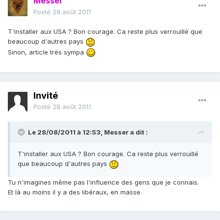
Messer
Posté
28 août 2011
T'installer aux USA ? Bon courage. Ca reste plus verrouillé que
beaucoup d'autres pays
Sinon, article très sympa
Invité
Posté
28 août 2011
Le 28/08/2011 à 12:53, Messer a dit :
T'installer aux USA ? Bon courage. Ca reste plus verrouillé
que beaucoup d'autres pays
Tu n'imagines même pas l'influence des gens que je connais.
Et là au moins il y a des libéraux, en masse.