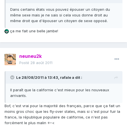
Dans certains états vous pouvez épouser un citoyen du
même sexe mais je ne sais si cela vous donne droit au
même droit que d'épouser un citoyen de sexe opposé.
ça me fait une belle jambe!
neuneu2k
Posté
28 août 2011
Le 28/08/2011 à 13:43, rafale a dit :
Il paraît que la californie c'est mieux pour les nouveaux
arrivants.
Bof, c'est vrai pour la majorité des français, parce que ça fait un
moins gros choc que les fly-over states, mais si c'est pour fuir la
france, la république populaire de californie, ce n'est pas
forcément le plus malin <–<