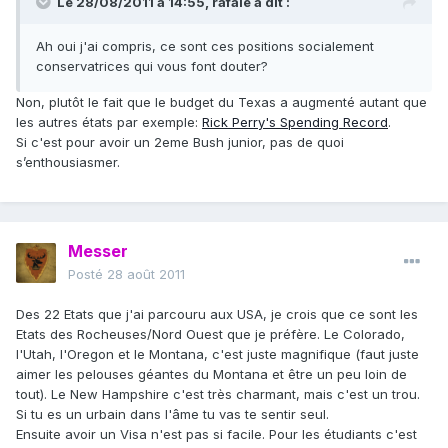
Le 28/08/2011 à 14:55, rafale a dit :
Ah oui j'ai compris, ce sont ces positions socialement
conservatrices qui vous font douter?
Non, plutôt le fait que le budget du Texas a augmenté autant que
les autres états par exemple:
Rick Perry's Spending Record
.
Si c'est pour avoir un 2eme Bush junior, pas de quoi
s’enthousiasmer.
Messer
Posté
28 août 2011
Des 22 Etats que j'ai parcouru aux USA, je crois que ce sont les
Etats des Rocheuses/Nord Ouest que je préfère. Le Colorado,
l'Utah, l'Oregon et le Montana, c'est juste magnifique (faut juste
aimer les pelouses géantes du Montana et être un peu loin de
tout). Le New Hampshire c'est très charmant, mais c'est un trou.
Si tu es un urbain dans l'âme tu vas te sentir seul.
Ensuite avoir un Visa n'est pas si facile. Pour les étudiants c'est