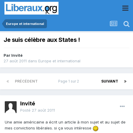
Europe et international
Je suis célèbre aux States !
Par Invité
27 août 2011
dans
Europe et international
PRÉCÉDENT
Page 1 sur 2
SUIVANT
Invité
Posté
27 août 2011
Une amie américaine a écrit un article à mon sujet et au sujet de
mes convictions libérales. si ça vous intéresse