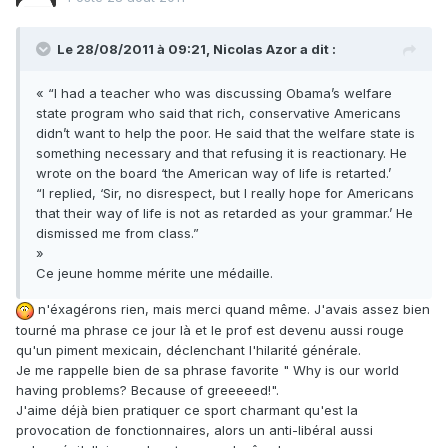
Le 28/08/2011 à 09:21, Nicolas Azor a dit :
« “I had a teacher who was discussing Obama’s welfare
state program who said that rich, conservative Americans
didn’t want to help the poor. He said that the welfare state is
something necessary and that refusing it is reactionary. He
wrote on the board ‘the American way of life is retarted.’
“I replied, ‘Sir, no disrespect, but I really hope for Americans
that their way of life is not as retarded as your grammar.’ He
dismissed me from class.”
»
Ce jeune homme mérite une médaille.
n'éxagérons rien, mais merci quand même. J'avais assez bien
tourné ma phrase ce jour là et le prof est devenu aussi rouge
qu'un piment mexicain, déclenchant l'hilarité générale.
Je me rappelle bien de sa phrase favorite " Why is our world
having problems? Because of greeeeed!".
J'aime déjà bien pratiquer ce sport charmant qu'est la
provocation de fonctionnaires, alors un anti-libéral aussi