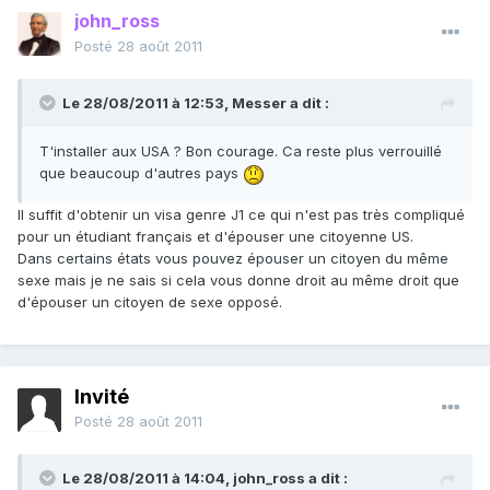
john_ross
Posté
28 août 2011
Le 28/08/2011 à 12:53, Messer a dit :
T'installer aux USA ? Bon courage. Ca reste plus verrouillé
que beaucoup d'autres pays
Il suffit d'obtenir un visa genre J1 ce qui n'est pas très compliqué
pour un étudiant français et d'épouser une citoyenne US.
Dans certains états vous pouvez épouser un citoyen du même
sexe mais je ne sais si cela vous donne droit au même droit que
d'épouser un citoyen de sexe opposé.
Invité
Posté
28 août 2011
Le 28/08/2011 à 14:04, john_ross a dit :