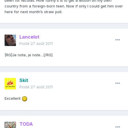
been for Nicolas. How funny it is to get a lesson on my own
country from a foreign-born teen. Now if only I could get him over
here for next month’s straw poll.
Lancelot
Posté
27 août 2011
[RG]Je note, je note…[/RG]
Skit
Posté
27 août 2011
Excellent
TODA