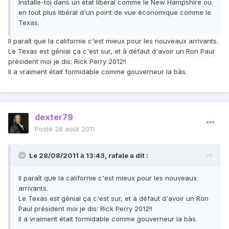
Installe-toi dans un état libéral comme le New Hampshire ou
en tout plus libéral d'un point de vue économique comme le
Texas.
Il paraît que la californie c'est mieux pour les nouveaux arrivants.
Le Texas est génial ça c'est sur, et à défaut d'avoir un Ron Paul
président moi je dis: Rick Perry 2012!!
Il a vraiment était formidable comme gouverneur la bàs.
dexter79
Posté
28 août 2011
Le 28/08/2011 à 13:43, rafale a dit :
Il paraît que la californie c'est mieux pour les nouveaux
arrivants.
Le Texas est génial ça c'est sur, et à défaut d'avoir un Ron
Paul président moi je dis: Rick Perry 2012!!
Il a vraiment était formidable comme gouverneur la bàs.