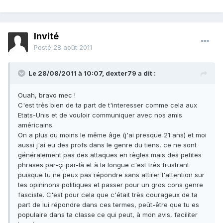
Invité
Posté
28 août 2011
Le 28/08/2011 à 10:07, dexter79 a dit :
Ouah, bravo mec !
C'est très bien de ta part de t'interesser comme cela aux
Etats-Unis et de vouloir communiquer avec nos amis
américains.
On a plus ou moins le même âge (j'ai presque 21 ans) et moi
aussi j'ai eu des profs dans le genre du tiens, ce ne sont
généralement pas des attaques en règles mais des petites
phrases par-çi par-là et à la longue c'est très frustrant
puisque tu ne peux pas répondre sans attirer l'attention sur
tes opininons politiques et passer pour un gros cons genre
fasciste. C'est pour cela que c'était très courageux de ta
part de lui répondre dans ces termes, peût-être que tu es
populaire dans ta classe ce qui peut, à mon avis, faciliter