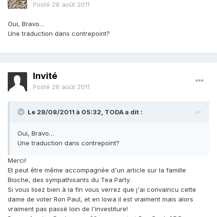
Posté
28 août 2011
Oui, Bravo…
Une traduction dans contrepoint?
Invité
Posté
28 août 2011
Le 28/08/2011 à 05:32, TODA a dit :
Oui, Bravo…
Une traduction dans contrepoint?
Merci!
Et peut être même accompagnée d'un article sur la famille
Bioche, des sympathisants du Tea Party.
Si vous lisez bien à la fin vous verrez que j'ai convaincu cette
dame de voter Ron Paul, et en Iowa il est vraiment mais alors
vraiment pas passé loin de l'investiture!