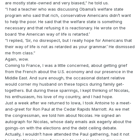
are mostly state-owned and very biased,” he told us.
“I had a teacher who was discussing Obama’s welfare state
program who said that rich, conservative Americans didn’t want
to help the poor. He said that the welfare state is something
necessary and that refusing it is reactionary. He wrote on the
board ‘the American way of life is retarted.’
“I replied, ‘Sir, no disrespect, but I really hope for Americans that
their way of life is not as retarded as your grammar.’ He dismissed
me from class.”
Again, wow.
Coming to France, I was a little concerned, about getting grief
from the French about the U.S. economy and our presence in the
Middle East. And sure enough, the occasional distant relative
would corner my husband on these topics during family get-
togethers. But during these sparrings, I kept thinking of Nicolas,
his enthusiasm, his love of my country, and I had hope.
Just a week after we returned to Iowa, I took Antoine to a meet-
and-greet for Ron Paul at the Cedar Rapids Marriott. As we met
the congressman, we told him about Nicolas. He signed an
autograph for Nicolas, whose daily emails ask eagerly about the
goings-on with the elections and the debt ceiling debate.
Actually, I wouldn’t have attended the Paul gathering, had it not