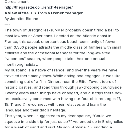
Cordialement.
http://thegazette.co…rench-teenager/
A view of the U.S. from a French teenager
By Jennifer Bioche
—-
The town of Bretignolles-sur-Mer probably doesn’t ring a bell to
most Iowans or Americans. Located on the Atlantic coast in
France, this casual, unpretentious beach community of fewer
than 3,500 people attracts the middle class of families with small
children and the occasional teenager for the long-awaited
“vacances” season, when people take their one annual
monthlong holiday.
My husband is a native of France, and over the years we have
traveled there many times. While dating and engaged, it was like
something out of a film. Dinners near the Eiffel Tower, tours of
historic castles, and road trips through jaw-dropping countryside.
Twenty years later, things have changed, and our trips there now
are exclusively consumed with having our four children, ages 17,
15, 11 and 7, re-connect with their relatives and learn the
language and their dad’s heritage.
This year, when I suggested to my dear spouse, “Could we
squeeze in a side trip for just us six?” we ended up in Bretignolles
for a week of sand and surf. My son, Antoine, 15, sporting a