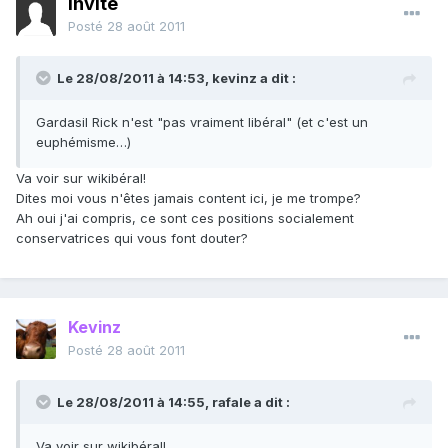
Invité
Posté
28 août 2011
Le 28/08/2011 à 14:53, kevinz a dit :
Gardasil Rick n'est "pas vraiment libéral" (et c'est un
euphémisme…)
Va voir sur wikibéral!
Dites moi vous n'êtes jamais content ici, je me trompe?
Ah oui j'ai compris, ce sont ces positions socialement
conservatrices qui vous font douter?
Kevinz
Posté
28 août 2011
Le 28/08/2011 à 14:55, rafale a dit :
Va voir sur wikibéral!