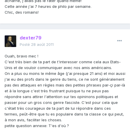
acharné, j'allais pas le rater quand même!
Cette année j'ai 7 heures de philo par semaine.
Chic, des romains!
dexter79
Posté
28 août 2011
Ouah, bravo mec !
C'est très bien de ta part de t'interesser comme cela aux Etats-
Unis et de vouloir communiquer avec nos amis américains.
On a plus ou moins le même âge (j'ai presque 21 ans) et moi aussi
j'ai eu des profs dans le genre du tiens, ce ne sont généralement
pas des attaques en règles mais des petites phrases par-çi par-là
et à la longue c'est très frustrant puisque tu ne peux pas
répondre sans attirer l'attention sur tes opininons politiques et
passer pour un gros cons genre fasciste. C'est pour cela que
c'était très courageux de ta part de lui répondre dans ces
termes, peût-être que tu es populaire dans ta classe ce qui peut,
à mon avis, faciliter les choses.
petite question annexe: T'es d'où ?