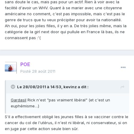
sans doute le cas, mais pas pour un actif. Rien à voir avec la
facilité d'avoir un WHV. Quant à se marier avec une citoyenne
américaine no comment, c'est pas impossible, mais c'est pas le
genre de trucs que tu veux précipiter pour avoir ta nationalité.
Ah oui, pour les jolies filles, il y en a. De très jolies même, mais la
catégorie de la girl next door qui pullule en France là bas, ils ne
connaissent pas :'(
POE
Posté
28 août 2011
Le 28/08/2011 à 14:53, kevinz a dit :
Gardasil
Rick n'est "pas vraiment libéral" (et c'est un
euphémisme…)
S'il a effectivement obligé les jeunes filles à se vacciner contre le
cancer du col de l'utérus, il n'est ni libéral, ni conservateur, si on
en juge par cette action seule bien sûr.