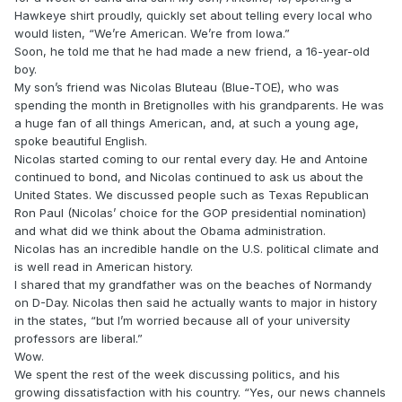
Hawkeye shirt proudly, quickly set about telling every local who
would listen, “We’re American. We’re from Iowa.”
Soon, he told me that he had made a new friend, a 16-year-old
boy.
My son’s friend was Nicolas Bluteau (Blue-TOE), who was
spending the month in Bretignolles with his grandparents. He was
a huge fan of all things American, and, at such a young age,
spoke beautiful English.
Nicolas started coming to our rental every day. He and Antoine
continued to bond, and Nicolas continued to ask us about the
United States. We discussed people such as Texas Republican
Ron Paul (Nicolas’ choice for the GOP presidential nomination)
and what did we think about the Obama administration.
Nicolas has an incredible handle on the U.S. political climate and
is well read in American history.
I shared that my grandfather was on the beaches of Normandy
on D-Day. Nicolas then said he actually wants to major in history
in the states, “but I’m worried because all of your university
professors are liberal.”
Wow.
We spent the rest of the week discussing politics, and his
growing dissatisfaction with his country. “Yes, our news channels