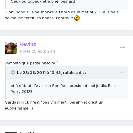
Ceux ou tu peux être bien peinard.
D'oh! Donc si je veux vivre au bord de la mer aux USA je vais
devoir me farcir les bobos, l'horreur!
Kevinz
Posté
28 août 2011
Sympathique petite histoire :]
Le 28/08/2011 à 13:43, rafale a dit :
et à défaut d'avoir un Ron Paul président moi je dis: Rick
Perry 2012!!
Gardasil Rick n'est "pas vraiment libéral" (et c'est un
euphémisme…)