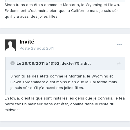
Sinon tu as des états comme le Montana, le Wyoming et l'Iowa.
Evidemment c'est moins bien que la Californie mais je suis sûr
qu'il y'a aussi des jolies filles.
Invité
Posté
28 août 2011
Le 28/08/2011 à 13:52, dexter79 a dit :
Sinon tu as des états comme le Montana, le Wyoming et
l'Iowa. Evidemment c'est moins bien que la Californie mais
je suis sûr qu'il y'a aussi des jolies filles.
En Iowa, c'est là que sont installés les gens que je connais, le tea
party fait un malheur dans cet état, comme dans le reste du
midwest.