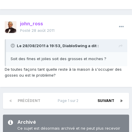
john_ross
Posté
28 août 2011
Le 28/08/2011 à 19:53, DiabloSwing a dit :
Soit des fines et jolies soit des grosses et moches ?
De toutes façons tant quelle reste à la maison à s'occuper des
gosses ou est le problème?
PRÉCÉDENT
Page 1 sur 2
SUIVANT
Archivé
Ce sujet est désormais archivé et ne peut plus recevoir