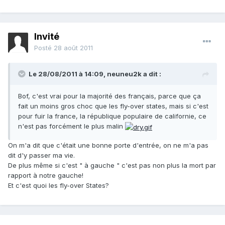
Invité
Posté
28 août 2011
Le 28/08/2011 à 14:09, neuneu2k a dit :
Bof, c'est vrai pour la majorité des français, parce que ça
fait un moins gros choc que les fly-over states, mais si c'est
pour fuir la france, la république populaire de californie, ce
n'est pas forcément le plus malin
On m'a dit que c'était une bonne porte d'entrée, on ne m'a pas
dit d'y passer ma vie.
De plus même si c'est " à gauche " c'est pas non plus la mort par
rapport à notre gauche!
Et c'est quoi les fly-over States?