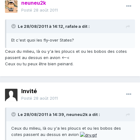
neuneu2k
Posté
28 août 2011
Le 28/08/2011 à 14:12, rafale a dit :
Et c'est quoi les fly-over States?
Ceux du milieu, là ou y'a les ploucs et ou les bobos des cotes
passent au dessus en avion <–<
Ceux ou tu peux être bien peinard.
Invité
Posté
28 août 2011
Le 28/08/2011 à 14:39, neuneu2k a dit :
Ceux du milieu, là ou y'a les ploucs et ou les bobos des
cotes passent au dessus en avion