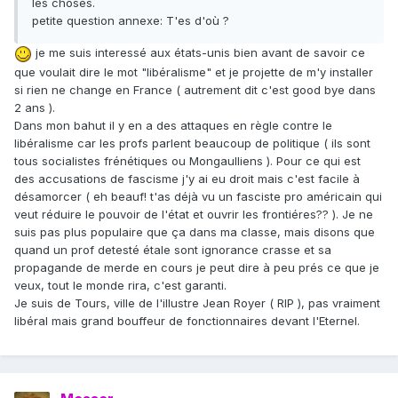
les choses.
petite question annexe: T'es d'où ?
je me suis interessé aux états-unis bien avant de savoir ce
que voulait dire le mot "libéralisme" et je projette de m'y installer
si rien ne change en France ( autrement dit c'est good bye dans
2 ans ).
Dans mon bahut il y en a des attaques en règle contre le
libéralisme car les profs parlent beaucoup de politique ( ils sont
tous socialistes frénétiques ou Mongaulliens ). Pour ce qui est
des accusations de fascisme j'y ai eu droit mais c'est facile à
désamorcer ( eh beauf! t'as déjà vu un fasciste pro américain qui
veut réduire le pouvoir de l'état et ouvrir les frontiéres?? ). Je ne
suis pas plus populaire que ça dans ma classe, mais disons que
quand un prof detesté étale sont ignorance crasse et sa
propagande de merde en cours je peut dire à peu prés ce que je
veux, tout le monde rira, c'est garanti.
Je suis de Tours, ville de l'illustre Jean Royer ( RIP ), pas vraiment
libéral mais grand bouffeur de fonctionnaires devant l'Eternel.