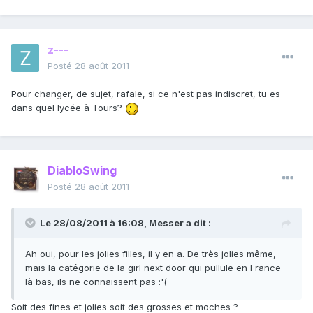
z---
Posté
28 août 2011
Pour changer, de sujet, rafale, si ce n'est pas indiscret, tu es
dans quel lycée à Tours?
DiabloSwing
Posté
28 août 2011
Le 28/08/2011 à 16:08, Messer a dit :
Ah oui, pour les jolies filles, il y en a. De très jolies même,
mais la catégorie de la girl next door qui pullule en France
là bas, ils ne connaissent pas :'(
Soit des fines et jolies soit des grosses et moches ?