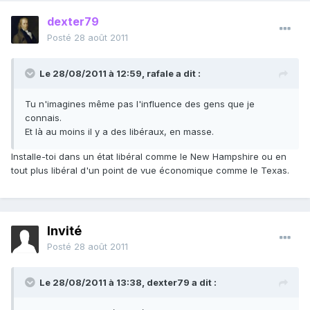
dexter79
Posté
28 août 2011
Le 28/08/2011 à 12:59, rafale a dit :
Tu n'imagines même pas l'influence des gens que je
connais.
Et là au moins il y a des libéraux, en masse.
Installe-toi dans un état libéral comme le New Hampshire ou en
tout plus libéral d'un point de vue économique comme le Texas.
Invité
Posté
28 août 2011
Le 28/08/2011 à 13:38, dexter79 a dit :