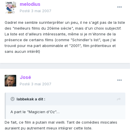
melodius
Posté
3 mai 2007
Gadrel me semble surinterprêter un peu, il ne s'agit pas de la liste
des "meilleurs films du 20ème siècle", mais d'un choix subjectif.
La liste est d'ailleurs intéressante, même si je m'étonne de la
présence de certains films (comme "Schindler's list", que j'ai
trouvé pour ma part abominable et "2001", film prétentieux et
sans aucun intérêt)
José
Posté
3 mai 2007
labbekak a dit :
A part le "Magicien d'Oz"…
De fait, ce film a putain mal vieilli. Tant de comédies misicales
auraient pu autrement mieux intégrer cette liste.