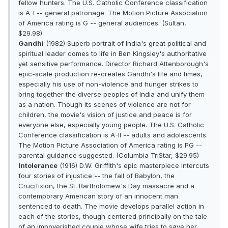
fellow hunters. The U.S. Catholic Conference classification
is A-I -- general patronage. The Motion Picture Association
of America rating is G -- general audiences. (Sultan,
$29.98)
Gandhi
(1982) Superb portrait of India's great political and
spiritual leader comes to life in Ben Kingsley's authoritative
yet sensitive performance. Director Richard Attenborough's
epic-scale production re-creates Gandhi's life and times,
especially his use of non-violence and hunger strikes to
bring together the diverse peoples of India and unify them
as a nation. Though its scenes of violence are not for
children, the movie's vision of justice and peace is for
everyone else, especially young people. The U.S. Catholic
Conference classification is A-II -- adults and adolescents.
The Motion Picture Association of America rating is PG --
parental guidance suggested. (Columbia TriStar, $29.95)
Intolerance
(1916) D.W. Griffith's epic masterpiece intercuts
four stories of injustice -- the fall of Babylon, the
Crucifixion, the St. Bartholomew's Day massacre and a
contemporary American story of an innocent man
sentenced to death. The movie develops parallel action in
each of the stories, though centered principally on the tale
of an impoverished couple whose wife tries to save her