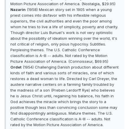
Motion Picture Association of America. (Nostalgia, $29.95)
Nazarin
(1958) Mexican story set in 1905 when a young
priest comes into disfavor with his inflexible religious
superiors, the civil authorities and even the poor among
whom he tries to live a life of simplicity, poverty and charity.
Though director Luis Bunuel's work is not very optimistic
about the possibility of idealism winning over the world, it's
not critical of religion, only pious hypocrisy. Subtitles.
Perplexing themes. The U.S. Catholic Conference
classification is A-III -- adults. Not rated by the Motion
Picture Association of America. (Connoisseur, $69.95)
Ordet
(1954) Challenging Danish production about different
kinds of faith and various sorts of miracles, one of which
restores a dead woman to life. Directed by Carl Dreyer, the
austere narrative centers on a farming family troubled by
the madness of a son (Preben Lerdorff Rye) who believes
he is Jesus Christ until, regaining his balance, his faith in
God achieves the miracle which brings the story to a
positive though less than convincing conclusion some may
find disappointingly ambiguous. Mature themes. The U.S.
Catholic Conference classification is A-III -- adults. Not
rated by the Motion Picture Association of America.