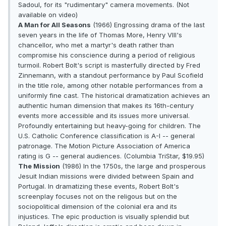
Sadoul, for its "rudimentary" camera movements. (Not
available on video)
A Man for All Seasons
(1966) Engrossing drama of the last
seven years in the life of Thomas More, Henry VIII's
chancellor, who met a martyr's death rather than
compromise his conscience during a period of religious
turmoil. Robert Bolt's script is masterfully directed by Fred
Zinnemann, with a standout performance by Paul Scofield
in the title role, among other notable performances from a
uniformly fine cast. The historical dramatization achieves an
authentic human dimension that makes its 16th-century
events more accessible and its issues more universal.
Profoundly entertaining but heavy-going for children. The
U.S. Catholic Conference classification is A-I -- general
patronage. The Motion Picture Association of America
rating is G -- general audiences. (Columbia TriStar, $19.95)
The Mission
(1986) In the 1750s, the large and prosperous
Jesuit Indian missions were divided between Spain and
Portugal. In dramatizing these events, Robert Bolt's
screenplay focuses not on the religous but on the
sociopolitical dimension of the colonial era and its
injustices. The epic production is visually splendid but