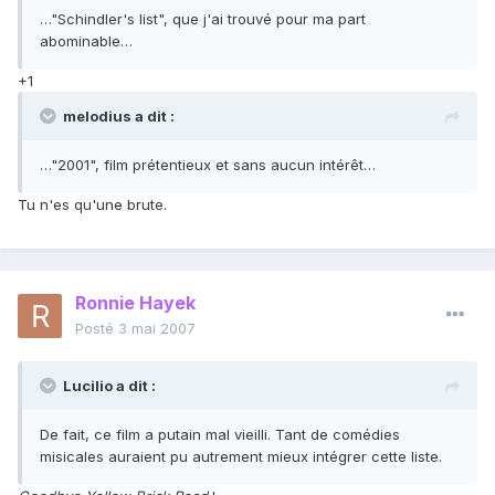
…"Schindler's list", que j'ai trouvé pour ma part
abominable…
+1
melodius a dit :
…"2001", film prétentieux et sans aucun intérêt…
Tu n'es qu'une brute.
Ronnie Hayek
Posté
3 mai 2007
Lucilio a dit :
De fait, ce film a putain mal vieilli. Tant de comédies
misicales auraient pu autrement mieux intégrer cette liste.