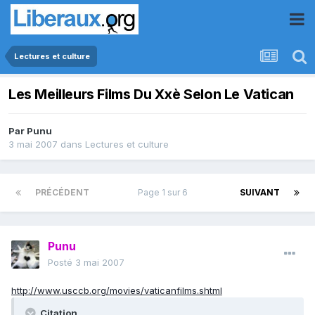
Lectures et culture
Les Meilleurs Films Du Xxè Selon Le Vatican
Par
Punu
3 mai 2007
dans
Lectures et culture
PRÉCÉDENT
Page 1 sur 6
SUIVANT
Punu
Posté
3 mai 2007
http://www.usccb.org/movies/vaticanfilms.shtml
Citation