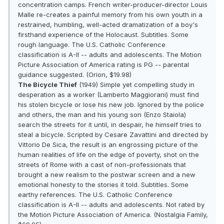
concentration camps. French writer-producer-director Louis
Malle re-creates a painful memory from his own youth in a
restrained, humbling, well-acted dramatization of a boy's
firsthand experience of the Holocaust. Subtitles. Some
rough language. The U.S. Catholic Conference
classification is A-II -- adults and adolescents. The Motion
Picture Association of America rating is PG -- parental
guidance suggested. (Orion, $19.98)
The Bicycle Thief
(1949) Simple yet compelling study in
desperation as a worker (Lamberto Maggiorani) must find
his stolen bicycle or lose his new job. Ignored by the police
and others, the man and his young son (Enzo Staiola)
search the streets for it until, in despair, he himself tries to
steal a bicycle. Scripted by Cesare Zavattini and directed by
Vittorio De Sica, the result is an engrossing picture of the
human realities of life on the edge of poverty, shot on the
streets of Rome with a cast of non-professionals that
brought a new realism to the postwar screen and a new
emotional honesty to the stories it told. Subtitles. Some
earthy references. The U.S. Catholic Conference
classification is A-II -- adults and adolescents. Not rated by
the Motion Picture Association of America. (Nostalgia Family,