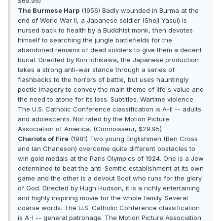
$69.95)
The Burmese Harp
(1956) Badly wounded in Burma at the
end of World War II, a Japanese soldier (Shoji Yasui) is
nursed back to health by a Buddhist monk, then devotes
himself to searching the jungle battlefields for the
abandoned remains of dead soldiers to give them a decent
burial. Directed by Kon Ichikawa, the Japanese production
takes a strong anti-war stance through a series of
flashbacks to the horrors of battle, but uses hauntingly
poetic imagery to convey the main theme of life's value and
the need to atone for its loss. Subtitles. Wartime violence.
The U.S. Catholic Conference classification is A-II -- adults
and adolescents. Not rated by the Motion Picture
Association of America. (Connoisseur, $29.95)
Chariots of Fire
(1981) Two young Englishmen (Ben Cross
and Ian Charleson) overcome quite different obstacles to
win gold medals at the Paris Olympics of 1924. One is a Jew
determined to beat the anti-Semitic establishment at its own
game and the other is a devout Scot who runs for the glory
of God. Directed by Hugh Hudson, it is a richly entertaining
and highly inspiring movie for the whole family. Several
coarse words. The U.S. Catholic Conference classification
is A-I -- general patronage. The Motion Picture Association