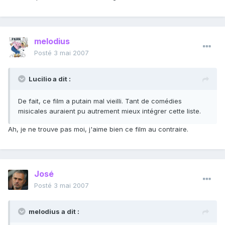
melodius
Posté
3 mai 2007
Lucilio a dit :
De fait, ce film a putain mal vieilli. Tant de comédies
misicales auraient pu autrement mieux intégrer cette liste.
Ah, je ne trouve pas moi, j'aime bien ce film au contraire.
José
Posté
3 mai 2007
melodius a dit :