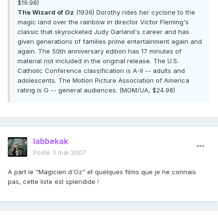
$19.98)
The Wizard of Oz
(1939) Dorothy rides her cyclone to the
magic land over the rainbow in director Victor Fleming's
classic that skyrocketed Judy Garland's career and has
given generations of families prime entertainment again and
again. The 50th anniversary edition has 17 minutes of
material not included in the original release. The U.S.
Catholic Conference classification is A-II -- adults and
adolescents. The Motion Picture Association of America
rating is G -- general audiences. (MGM/UA, $24.98)
labbekak
Posté
3 mai 2007
A part le "Magicien d'Oz" et quelques films que je ne connais
pas, cette liste est splendide !