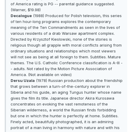
of America rating is PG -- parental guidance suggested.
(Warner, $19.98)
Decalogue
(1988) Produced for Polish television, this series
of ten hour-long programs explores the contemporary
meaning of the Ten Commandments as seen in the lives of
various residents of a drab Warsaw apartment complex.
Directed by Krzysztof Kieslowski, none of the stories is
religious though all grapple with moral conflicts arising from
ordinary situations and relationships which most viewers
will not see as being at all foreign to them. Subtitles. Mature
themes. The U.S. Catholic Conference classification is A-III -
- adults. Not rated by the Motion Picture Association of
America. (Not available on video)
Dersu Uzala
(1978) Russian production about the friendship
that grows between a turn-of-the-century explorer in
Siberia and his guide, an aging Tungus hunter whose name
gives the film its title. Japanese director Akira Kurosawa
concentrates on evoking the vast remoteness of the
Siberian wilderness, a world the Russian finds forbidding
but one in which the hunter is perfectly at home. Subtitles.
Finely acted, beautifully photographed, it is an admiring
portrait of a man living in harmony with nature and with his