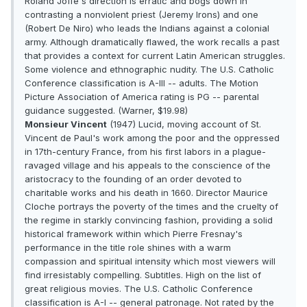
Roland Joffe's direction is erratic and bogs down in
contrasting a nonviolent priest (Jeremy Irons) and one
(Robert De Niro) who leads the Indians against a colonial
army. Although dramatically flawed, the work recalls a past
that provides a context for current Latin American struggles.
Some violence and ethnographic nudity. The U.S. Catholic
Conference classification is A-III -- adults. The Motion
Picture Association of America rating is PG -- parental
guidance suggested. (Warner, $19.98)
Monsieur Vincent
(1947) Lucid, moving account of St.
Vincent de Paul's work among the poor and the oppressed
in 17th-century France, from his first labors in a plague-
ravaged village and his appeals to the conscience of the
aristocracy to the founding of an order devoted to
charitable works and his death in 1660. Director Maurice
Cloche portrays the poverty of the times and the cruelty of
the regime in starkly convincing fashion, providing a solid
historical framework within which Pierre Fresnay's
performance in the title role shines with a warm
compassion and spiritual intensity which most viewers will
find irresistably compelling. Subtitles. High on the list of
great religious movies. The U.S. Catholic Conference
classification is A-I -- general patronage. Not rated by the