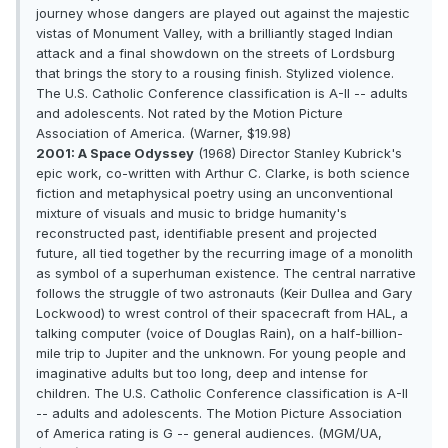
journey whose dangers are played out against the majestic
vistas of Monument Valley, with a brilliantly staged Indian
attack and a final showdown on the streets of Lordsburg
that brings the story to a rousing finish. Stylized violence.
The U.S. Catholic Conference classification is A-II -- adults
and adolescents. Not rated by the Motion Picture
Association of America. (Warner, $19.98)
2001: A Space Odyssey
(1968) Director Stanley Kubrick's
epic work, co-written with Arthur C. Clarke, is both science
fiction and metaphysical poetry using an unconventional
mixture of visuals and music to bridge humanity's
reconstructed past, identifiable present and projected
future, all tied together by the recurring image of a monolith
as symbol of a superhuman existence. The central narrative
follows the struggle of two astronauts (Keir Dullea and Gary
Lockwood) to wrest control of their spacecraft from HAL, a
talking computer (voice of Douglas Rain), on a half-billion-
mile trip to Jupiter and the unknown. For young people and
imaginative adults but too long, deep and intense for
children. The U.S. Catholic Conference classification is A-II
-- adults and adolescents. The Motion Picture Association
of America rating is G -- general audiences. (MGM/UA,