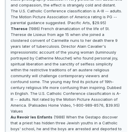
and compassion, the effect is strangely cold and distant.
The U.S. Catholic Conference classification is A-III -- adults.
The Motion Picture Association of America rating is PG --
parental guidance suggested. (Pacific Arts, $29.95)
Therese
(1986) French dramatization of the life of St.
Therese de Lisieux from age 15 when she joined a
cloistered convent of Carmelite nuns to her death there 9
years later of tuberculosis. Director Alain Cavalier's
impressionistic account of the young woman (luminously
portrayed by Catherine Mouchet) who found personal joy,
spiritual liberation and the sanctity of selfless simplicity
within the restrictive traditions of an austere religious
community will challenge contemporary viewers and
confound some. The young may find its picture of 19th-
century religious life more confusing than inspiring. Dubbed
in English. The U.S. Catholic Conference classification is A-
III -- adults. Not rated by the Motion Picture Association of
America. (Palisades Home Video, 1-800-989-8576, $39.95)
Values
Au Revoir les Enfants
(1988) When the Gestapo discover
that a priest has hidden three Jewish youths in a Catholic
boys' school, he and the boys are arrested and deported to