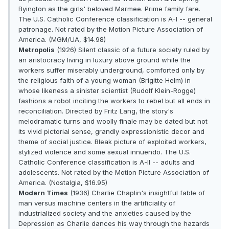
Byington as the girls' beloved Marmee. Prime family fare.
The U.S. Catholic Conference classification is A-I -- general
patronage. Not rated by the Motion Picture Association of
America. (MGM/UA, $14.98)
Metropolis
(1926) Silent classic of a future society ruled by
an aristocracy living in luxury above ground while the
workers suffer miserably underground, comforted only by
the religious faith of a young woman (Brigitte Helm) in
whose likeness a sinister scientist (Rudolf Klein-Rogge)
fashions a robot inciting the workers to rebel but all ends in
reconciliation. Directed by Fritz Lang, the story's
melodramatic turns and woolly finale may be dated but not
its vivid pictorial sense, grandly expressionistic decor and
theme of social justice. Bleak picture of exploited workers,
stylized violence and some sexual innuendo. The U.S.
Catholic Conference classification is A-II -- adults and
adolescents. Not rated by the Motion Picture Association of
America. (Nostalgia, $16.95)
Modern Times
(1936) Charlie Chaplin's insightful fable of
man versus machine centers in the artificiality of
industrialized society and the anxieties caused by the
Depression as Charlie dances his way through the hazards