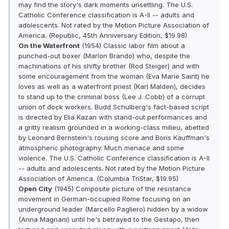
may find the story's dark moments unsettling. The U.S.
Catholic Conference classification is A-II -- adults and
adolescents. Not rated by the Motion Picture Association of
America. (Republic, 45th Anniversary Edition, $19.98)
On the Waterfront
(1954) Classic labor film about a
punched-out boxer (Marlon Brando) who, despite the
machinations of his shifty brother (Rod Steiger) and with
some encouragement from the woman (Eva Marie Saint) he
loves as well as a waterfront priest (Karl Malden), decides
to stand up to the criminal boss (Lee J. Cobb) of a corrupt
union of dock workers. Budd Schulberg's fact-based script
is directed by Elia Kazan with stand-out performances and
a gritty realism grounded in a working-class milieu, abetted
by Leonard Bernstein's rousing score and Boris Kauffman's
atmospheric photography. Much menace and some
violence. The U.S. Catholic Conference classification is A-II
-- adults and adolescents. Not rated by the Motion Picture
Association of America. (Columbia TriStar, $19.95)
Open City
(1945) Composite picture of the resistance
movement in German-occupied Rome focusing on an
underground leader (Marcello Pagliero) hidden by a widow
(Anna Magnani) until he's betrayed to the Gestapo, then