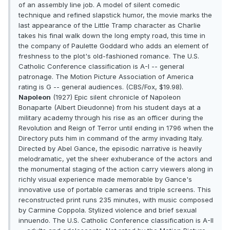
of an assembly line job. A model of silent comedic
technique and refined slapstick humor, the movie marks the
last appearance of the Little Tramp character as Charlie
takes his final walk down the long empty road, this time in
the company of Paulette Goddard who adds an element of
freshness to the plot's old-fashioned romance. The U.S.
Catholic Conference classification is A-I -- general
patronage. The Motion Picture Association of America
rating is G -- general audiences. (CBS/Fox, $19.98).
Napoleon
(1927) Epic silent chronicle of Napoleon
Bonaparte (Albert Dieudonne) from his student days at a
military academy through his rise as an officer during the
Revolution and Reign of Terror until ending in 1796 when the
Directory puts him in command of the army invading Italy.
Directed by Abel Gance, the episodic narrative is heavily
melodramatic, yet the sheer exhuberance of the actors and
the monumental staging of the action carry viewers along in
richly visual experience made memorable by Gance's
innovative use of portable cameras and triple screens. This
reconstructed print runs 235 minutes, with music composed
by Carmine Coppola. Stylized violence and brief sexual
innuendo. The U.S. Catholic Conference classification is A-II