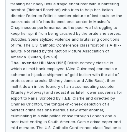
treating her badly until a tragic encounter with a bantering
acrobat (Richard Basehart) who tries to help her. Italian
director Federico Fellini's somber picture of lost souls on the
backroads of life has its emotional center in Masina's
Chaplinesque performance as the poor waif struggling to
keep her spirit from being crushed by the brute she serves.
Subtitles. Some stylized violence and brutalizing conditions
of life. The U.S. Catholic Conference classification is A-III --
adults. Not rated by the Motion Picture Association of
America. (Sultan, $29.98)
The Lavender Hill Mob
(1951) British comedy classic in
which a timid bank employee (Alec Guinness) concocts a
scheme to hijack a shipment of gold bullion with the aid of
professional crooks (Sidney James and Alfie Bass), then
melt it down in the foundry of an accomodating sculptor
(Stanley Holloway) and recast it as Eifel Tower souvenirs for
export to Paris. Scripted by T.E.B. Clarke and directed by
Charles Crichton, the tongue-in-cheek depiction of a
perfect crime has one hilarious flaw after another,
culminating in a wild police chase through London and a
neat twist ending in South America. Comic crime caper and
mild menace. The U.S. Catholic Conference classification is