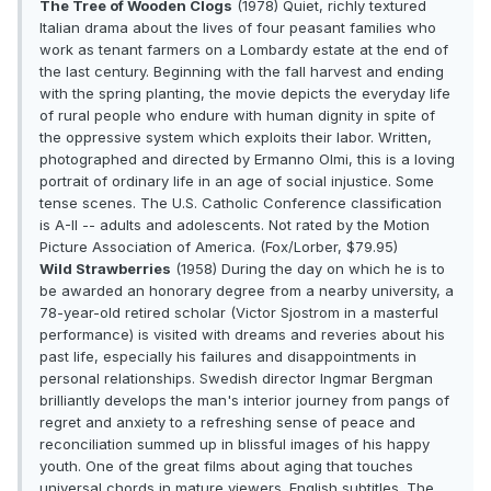
The Tree of Wooden Clogs
(1978) Quiet, richly textured
Italian drama about the lives of four peasant families who
work as tenant farmers on a Lombardy estate at the end of
the last century. Beginning with the fall harvest and ending
with the spring planting, the movie depicts the everyday life
of rural people who endure with human dignity in spite of
the oppressive system which exploits their labor. Written,
photographed and directed by Ermanno Olmi, this is a loving
portrait of ordinary life in an age of social injustice. Some
tense scenes. The U.S. Catholic Conference classification
is A-II -- adults and adolescents. Not rated by the Motion
Picture Association of America. (Fox/Lorber, $79.95)
Wild Strawberries
(1958) During the day on which he is to
be awarded an honorary degree from a nearby university, a
78-year-old retired scholar (Victor Sjostrom in a masterful
performance) is visited with dreams and reveries about his
past life, especially his failures and disappointments in
personal relationships. Swedish director Ingmar Bergman
brilliantly develops the man's interior journey from pangs of
regret and anxiety to a refreshing sense of peace and
reconciliation summed up in blissful images of his happy
youth. One of the great films about aging that touches
universal chords in mature viewers. English subtitles. The