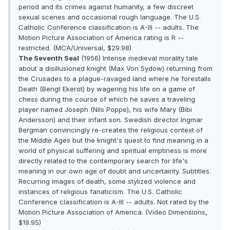
period and its crimes against humanity, a few discreet
sexual scenes and occasional rough language. The U.S.
Catholic Conference classification is A-III -- adults. The
Motion Picture Association of America rating is R --
restricted. (MCA/Universal, $29.98)
The Seventh Seal
(1956) Intense medieval morality tale
about a disillusioned knight (Max Von Sydow) returning from
the Crusades to a plague-ravaged land where he forestalls
Death (Bengt Ekerot) by wagering his life on a game of
chess during the course of which he saves a traveling
player named Joseph (Nils Poppe), his wife Mary (Bibi
Andersson) and their infant son. Swedish director Ingmar
Bergman convincingly re-creates the religious context of
the Middle Ages but the knight's quest to find meaning in a
world of physical suffering and spiritual emptiness is more
directly related to the contemporary search for life's
meaning in our own age of doubt and uncertainty. Subtitles.
Recurring images of death, some stylized violence and
instances of religious fanaticism. The U.S. Catholic
Conference classification is A-III -- adults. Not rated by the
Motion Picture Association of America. (Video Dimensions,
$19.95)