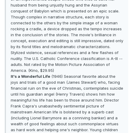
husband from being unjustly hung and the Assyrian
conquest of Babylon which is presented on an epic scale.
Though complex in narrative structure, each story is
connected to the others by the simple image of a woman
rocking a cradle, a device dropped as the tempo increases
in the conclusion of the stories. The movie's brilliance in
concept, execution and editing is still impressive, dated only
by its florid titles and melodramatic characterizations.
Stylized violence, sexual references and a few flashes of
nudity. The U.S. Catholic Conference classification is A-III --
adults. Not rated by the Motion Picture Association of
America. (Kino, $29.95)
It's a Wonderful Life
(1946) Seasonal favorite about the
joys and trials of a good man (James Stewart) who, facing
financial ruin on the eve of Christmas, contemplates suicide
until his guardian angel (Henry Travers) shows him how
meaningful his life has been to those around him. Director
Frank Capra's unabashedly sentimental picture of
mainstream American life is bolstered by a superb cast
(including Lionel Barrymore as a conniving banker) and a
wealth of good feelings about such commonplace virtues
as hard work and helping one's neighbor. Young children