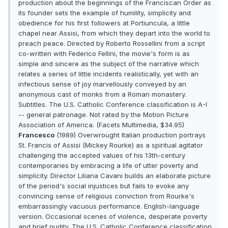
production about the beginnings of the Franciscan Order as
its founder sets the example of humility, simplicity and
obedience for his first followers at Portiuncula, a little
chapel near Assisi, from which they depart into the world to
preach peace. Directed by Roberto Rossellini from a script
co-written with Federico Fellini, the movie's form is as
simple and sincere as the subject of the narrative which
relates a series of little incidents realistically, yet with an
infectious sense of joy marvellously conveyed by an
anonymous cast of monks from a Roman monastery.
Subtitles. The U.S. Catholic Conference classification is A-I
-- general patronage. Not rated by the Motion Picture
Association of America. (Facets Multimedia, $34.95)
Francesco
(1989) Overwrought Italian production portrays
St. Francis of Assisi (Mickey Rourke) as a spiritual agitator
challenging the accepted values of his 13th-century
contemporaries by embracing a life of utter poverty and
simplicity. Director Liliana Cavani builds an elaborate picture
of the period's social injustices but fails to evoke any
convincing sense of religious conviction from Rourke's
embarrassingly vacuous performance. English-language
version. Occasional scenes of violence, desperate poverty
and brief nudity. The U.S. Catholic Conference classification