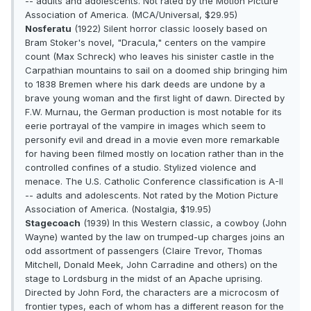
-- adults and adolescents. Not rated by the Motion Picture
Association of America. (MCA/Universal, $29.95)
Nosferatu
(1922) Silent horror classic loosely based on
Bram Stoker's novel, "Dracula," centers on the vampire
count (Max Schreck) who leaves his sinister castle in the
Carpathian mountains to sail on a doomed ship bringing him
to 1838 Bremen where his dark deeds are undone by a
brave young woman and the first light of dawn. Directed by
F.W. Murnau, the German production is most notable for its
eerie portrayal of the vampire in images which seem to
personify evil and dread in a movie even more remarkable
for having been filmed mostly on location rather than in the
controlled confines of a studio. Stylized violence and
menace. The U.S. Catholic Conference classification is A-II
-- adults and adolescents. Not rated by the Motion Picture
Association of America. (Nostalgia, $19.95)
Stagecoach
(1939) In this Western classic, a cowboy (John
Wayne) wanted by the law on trumped-up charges joins an
odd assortment of passengers (Claire Trevor, Thomas
Mitchell, Donald Meek, John Carradine and others) on the
stage to Lordsburg in the midst of an Apache uprising.
Directed by John Ford, the characters are a microcosm of
frontier types, each of whom has a different reason for the