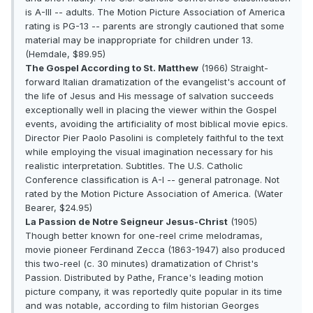
is A-III -- adults. The Motion Picture Association of America
rating is PG-13 -- parents are strongly cautioned that some
material may be inappropriate for children under 13.
(Hemdale, $89.95)
The Gospel According to St. Matthew
(1966) Straight-
forward Italian dramatization of the evangelist's account of
the life of Jesus and His message of salvation succeeds
exceptionally well in placing the viewer within the Gospel
events, avoiding the artificiality of most biblical movie epics.
Director Pier Paolo Pasolini is completely faithful to the text
while employing the visual imagination necessary for his
realistic interpretation. Subtitles. The U.S. Catholic
Conference classification is A-I -- general patronage. Not
rated by the Motion Picture Association of America. (Water
Bearer, $24.95)
La Passion de Notre Seigneur Jesus-Christ
(1905)
Though better known for one-reel crime melodramas,
movie pioneer Ferdinand Zecca (1863-1947) also produced
this two-reel (c. 30 minutes) dramatization of Christ's
Passion. Distributed by Pathe, France's leading motion
picture company, it was reportedly quite popular in its time
and was notable, according to film historian Georges