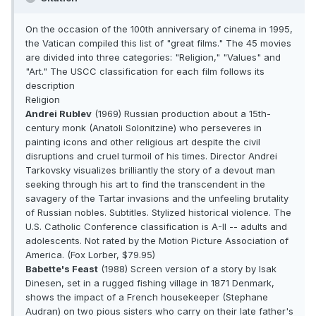
On the occasion of the 100th anniversary of cinema in 1995,
the Vatican compiled this list of "great films." The 45 movies
are divided into three categories: "Religion," "Values" and
"Art." The USCC classification for each film follows its
description
Religion
Andrei Rublev
(1969) Russian production about a 15th-
century monk (Anatoli Solonitzine) who perseveres in
painting icons and other religious art despite the civil
disruptions and cruel turmoil of his times. Director Andrei
Tarkovsky visualizes brilliantly the story of a devout man
seeking through his art to find the transcendent in the
savagery of the Tartar invasions and the unfeeling brutality
of Russian nobles. Subtitles. Stylized historical violence. The
U.S. Catholic Conference classification is A-II -- adults and
adolescents. Not rated by the Motion Picture Association of
America. (Fox Lorber, $79.95)
Babette's Feast
(1988) Screen version of a story by Isak
Dinesen, set in a rugged fishing village in 1871 Denmark,
shows the impact of a French housekeeper (Stephane
Audran) on two pious sisters who carry on their late father's