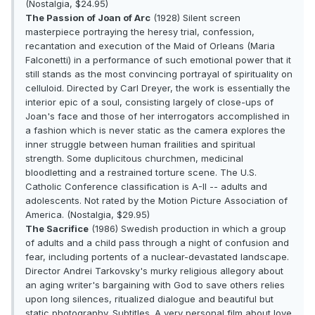
(Nostalgia, $24.95)
The Passion of Joan of Arc
(1928) Silent screen
masterpiece portraying the heresy trial, confession,
recantation and execution of the Maid of Orleans (Maria
Falconetti) in a performance of such emotional power that it
still stands as the most convincing portrayal of spirituality on
celluloid. Directed by Carl Dreyer, the work is essentially the
interior epic of a soul, consisting largely of close-ups of
Joan's face and those of her interrogators accomplished in
a fashion which is never static as the camera explores the
inner struggle between human frailities and spiritual
strength. Some duplicitous churchmen, medicinal
bloodletting and a restrained torture scene. The U.S.
Catholic Conference classification is A-II -- adults and
adolescents. Not rated by the Motion Picture Association of
America. (Nostalgia, $29.95)
The Sacrifice
(1986) Swedish production in which a group
of adults and a child pass through a night of confusion and
fear, including portents of a nuclear-devastated landscape.
Director Andrei Tarkovsky's murky religious allegory about
an aging writer's bargaining with God to save others relies
upon long silences, ritualized dialogue and beautiful but
static photography. Subtitles. A very personal film about love