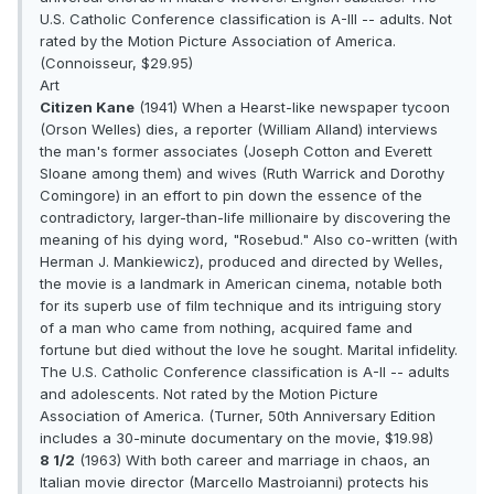
U.S. Catholic Conference classification is A-III -- adults. Not
rated by the Motion Picture Association of America.
(Connoisseur, $29.95)
Art
Citizen Kane
(1941) When a Hearst-like newspaper tycoon
(Orson Welles) dies, a reporter (William Alland) interviews
the man's former associates (Joseph Cotton and Everett
Sloane among them) and wives (Ruth Warrick and Dorothy
Comingore) in an effort to pin down the essence of the
contradictory, larger-than-life millionaire by discovering the
meaning of his dying word, "Rosebud." Also co-written (with
Herman J. Mankiewicz), produced and directed by Welles,
the movie is a landmark in American cinema, notable both
for its superb use of film technique and its intriguing story
of a man who came from nothing, acquired fame and
fortune but died without the love he sought. Marital infidelity.
The U.S. Catholic Conference classification is A-II -- adults
and adolescents. Not rated by the Motion Picture
Association of America. (Turner, 50th Anniversary Edition
includes a 30-minute documentary on the movie, $19.98)
8 1/2
(1963) With both career and marriage in chaos, an
Italian movie director (Marcello Mastroianni) protects his