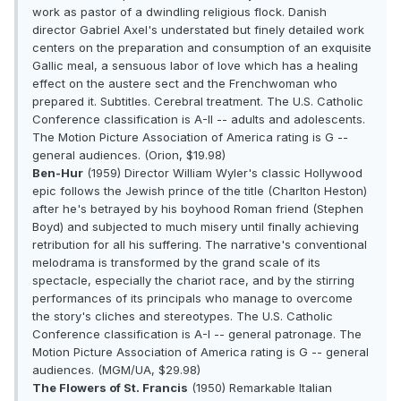
work as pastor of a dwindling religious flock. Danish
director Gabriel Axel's understated but finely detailed work
centers on the preparation and consumption of an exquisite
Gallic meal, a sensuous labor of love which has a healing
effect on the austere sect and the Frenchwoman who
prepared it. Subtitles. Cerebral treatment. The U.S. Catholic
Conference classification is A-II -- adults and adolescents.
The Motion Picture Association of America rating is G --
general audiences. (Orion, $19.98)
Ben-Hur
(1959) Director William Wyler's classic Hollywood
epic follows the Jewish prince of the title (Charlton Heston)
after he's betrayed by his boyhood Roman friend (Stephen
Boyd) and subjected to much misery until finally achieving
retribution for all his suffering. The narrative's conventional
melodrama is transformed by the grand scale of its
spectacle, especially the chariot race, and by the stirring
performances of its principals who manage to overcome
the story's cliches and stereotypes. The U.S. Catholic
Conference classification is A-I -- general patronage. The
Motion Picture Association of America rating is G -- general
audiences. (MGM/UA, $29.98)
The Flowers of St. Francis
(1950) Remarkable Italian