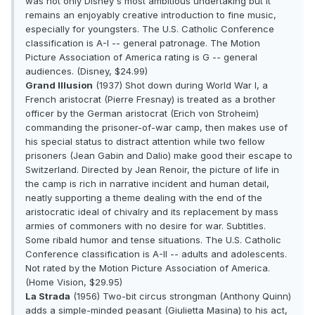
was not only Disney's most ambitious undertaking but it
remains an enjoyably creative introduction to fine music,
especially for youngsters. The U.S. Catholic Conference
classification is A-I -- general patronage. The Motion
Picture Association of America rating is G -- general
audiences. (Disney, $24.99)
Grand Illusion
(1937) Shot down during World War I, a
French aristocrat (Pierre Fresnay) is treated as a brother
officer by the German aristocrat (Erich von Stroheim)
commanding the prisoner-of-war camp, then makes use of
his special status to distract attention while two fellow
prisoners (Jean Gabin and Dalio) make good their escape to
Switzerland. Directed by Jean Renoir, the picture of life in
the camp is rich in narrative incident and human detail,
neatly supporting a theme dealing with the end of the
aristocratic ideal of chivalry and its replacement by mass
armies of commoners with no desire for war. Subtitles.
Some ribald humor and tense situations. The U.S. Catholic
Conference classification is A-II -- adults and adolescents.
Not rated by the Motion Picture Association of America.
(Home Vision, $29.95)
La Strada
(1956) Two-bit circus strongman (Anthony Quinn)
adds a simple-minded peasant (Giulietta Masina) to his act,