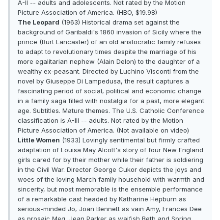
A-II -- adults and adolescents. Not rated by the Motion
Picture Association of America. (HBO, $19.98)
The Leopard
(1963) Historical drama set against the
background of Garibaldi's 1860 invasion of Sicily where the
prince (Burt Lancaster) of an old aristocratic family refuses
to adapt to revolutionary times despite the marriage of his
more egalitarian nephew (Alain Delon) to the daughter of a
wealthy ex-peasant. Directed by Luchino Visconti from the
novel by Giuseppe Di Lampedusa, the result captures a
fascinating period of social, political and economic change
in a family saga filled with nostalgia for a past, more elegant
age. Subtitles. Mature themes. The U.S. Catholic Conference
classification is A-III -- adults. Not rated by the Motion
Picture Association of America. (Not available on video)
Little Women
(1933) Lovingly sentimental but firmly crafted
adaptation of Louisa May Alcott's story of four New England
girls cared for by their mother while their father is soldiering
in the Civil War. Director George Cukor depicts the joys and
woes of the loving March family household with warmth and
sincerity, but most memorable is the ensemble performance
of a remarkable cast headed by Katharine Hepburn as
serious-minded Jo, Joan Bennett as vain Amy, Frances Dee
as prosaic Meg, Jean Parker as waifish Beth and Spring