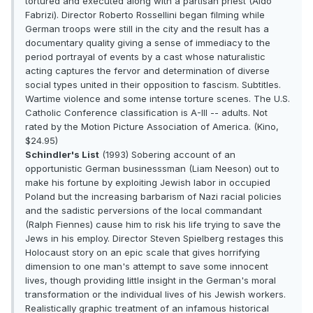
tortured and executed along with a partisan priest (Aldo
Fabrizi). Director Roberto Rossellini began filming while
German troops were still in the city and the result has a
documentary quality giving a sense of immediacy to the
period portrayal of events by a cast whose naturalistic
acting captures the fervor and determination of diverse
social types united in their opposition to fascism. Subtitles.
Wartime violence and some intense torture scenes. The U.S.
Catholic Conference classification is A-III -- adults. Not
rated by the Motion Picture Association of America. (Kino,
$24.95)
Schindler's List
(1993) Sobering account of an
opportunistic German businesssman (Liam Neeson) out to
make his fortune by exploiting Jewish labor in occupied
Poland but the increasing barbarism of Nazi racial policies
and the sadistic perversions of the local commandant
(Ralph Fiennes) cause him to risk his life trying to save the
Jews in his employ. Director Steven Spielberg restages this
Holocaust story on an epic scale that gives horrifying
dimension to one man's attempt to save some innocent
lives, though providing little insight in the German's moral
transformation or the individual lives of his Jewish workers.
Realistically graphic treatment of an infamous historical