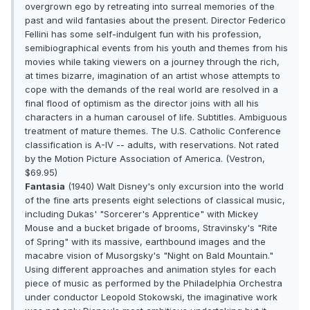
overgrown ego by retreating into surreal memories of the
past and wild fantasies about the present. Director Federico
Fellini has some self-indulgent fun with his profession,
semibiographical events from his youth and themes from his
movies while taking viewers on a journey through the rich,
at times bizarre, imagination of an artist whose attempts to
cope with the demands of the real world are resolved in a
final flood of optimism as the director joins with all his
characters in a human carousel of life. Subtitles. Ambiguous
treatment of mature themes. The U.S. Catholic Conference
classification is A-IV -- adults, with reservations. Not rated
by the Motion Picture Association of America. (Vestron,
$69.95)
Fantasia
(1940) Walt Disney's only excursion into the world
of the fine arts presents eight selections of classical music,
including Dukas' "Sorcerer's Apprentice" with Mickey
Mouse and a bucket brigade of brooms, Stravinsky's "Rite
of Spring" with its massive, earthbound images and the
macabre vision of Musorgsky's "Night on Bald Mountain."
Using different approaches and animation styles for each
piece of music as performed by the Philadelphia Orchestra
under conductor Leopold Stokowski, the imaginative work