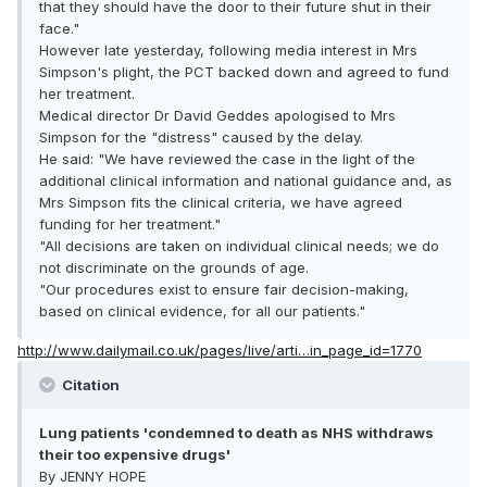
that they should have the door to their future shut in their
face."
However late yesterday, following media interest in Mrs
Simpson's plight, the PCT backed down and agreed to fund
her treatment.
Medical director Dr David Geddes apologised to Mrs
Simpson for the "distress" caused by the delay.
He said: "We have reviewed the case in the light of the
additional clinical information and national guidance and, as
Mrs Simpson fits the clinical criteria, we have agreed
funding for her treatment."
"All decisions are taken on individual clinical needs; we do
not discriminate on the grounds of age.
"Our procedures exist to ensure fair decision-making,
based on clinical evidence, for all our patients."
http://www.dailymail.co.uk/pages/live/arti…in_page_id=1770
Citation
Lung patients 'condemned to death as NHS withdraws
their too expensive drugs'
By JENNY HOPE