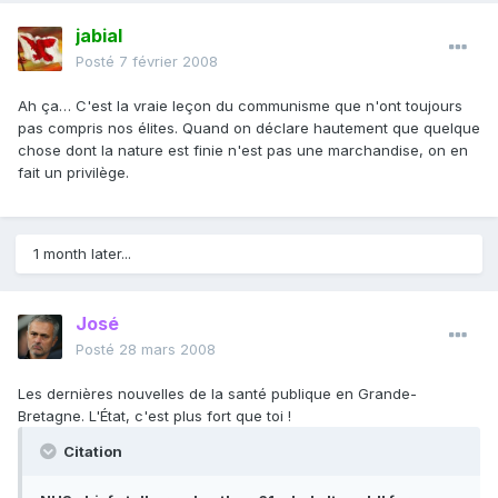
jabial
Posté
7 février 2008
Ah ça… C'est la vraie leçon du communisme que n'ont toujours
pas compris nos élites. Quand on déclare hautement que quelque
chose dont la nature est finie n'est pas une marchandise, on en
fait un privilège.
1 month later...
José
Posté
28 mars 2008
Les dernières nouvelles de la santé publique en Grande-
Bretagne. L'État, c'est plus fort que toi !
Citation