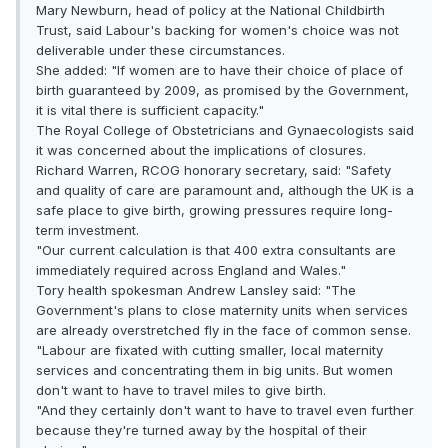
Mary Newburn, head of policy at the National Childbirth
Trust, said Labour's backing for women's choice was not
deliverable under these circumstances.
She added: "If women are to have their choice of place of
birth guaranteed by 2009, as promised by the Government,
it is vital there is sufficient capacity."
The Royal College of Obstetricians and Gynaecologists said
it was concerned about the implications of closures.
Richard Warren, RCOG honorary secretary, said: "Safety
and quality of care are paramount and, although the UK is a
safe place to give birth, growing pressures require long-
term investment.
"Our current calculation is that 400 extra consultants are
immediately required across England and Wales."
Tory health spokesman Andrew Lansley said: "The
Government's plans to close maternity units when services
are already overstretched fly in the face of common sense.
"Labour are fixated with cutting smaller, local maternity
services and concentrating them in big units. But women
don't want to have to travel miles to give birth.
"And they certainly don't want to have to travel even further
because they're turned away by the hospital of their