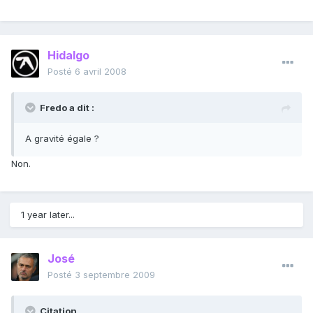
Hidalgo
Posté
6 avril 2008
Fredo a dit :
A gravité égale ?
Non.
1 year later...
José
Posté
3 septembre 2009
Citation