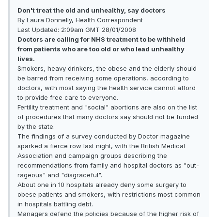
Don't treat the old and unhealthy, say doctors
By Laura Donnelly, Health Correspondent
Last Updated: 2:09am GMT 28/01/2008
Doctors are calling for NHS treatment to be withheld
from patients who are too old or who lead unhealthy
lives.
Smokers, heavy drinkers, the obese and the elderly should
be barred from receiving some operations, according to
doctors, with most saying the health service cannot afford
to provide free care to everyone.
Fertility treatment and "social" abortions are also on the list
of procedures that many doctors say should not be funded
by the state.
The findings of a survey conducted by Doctor magazine
sparked a fierce row last night, with the British Medical
Association and campaign groups describing the
recommendations from family and hospital doctors as "out­
rageous" and "disgraceful".
About one in 10 hospitals already deny some surgery to
obese patients and smokers, with restrictions most common
in hospitals battling debt.
Managers defend the policies because of the higher risk of