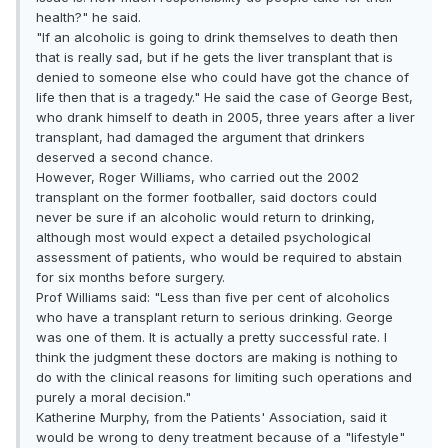
health?" he said.
"If an alcoholic is going to drink themselves to death then
that is really sad, but if he gets the liver transplant that is
denied to someone else who could have got the chance of
life then that is a tragedy." He said the case of George Best,
who drank himself to death in 2005, three years after a liver
transplant, had damaged the argument that drinkers
deserved a second chance.
However, Roger Williams, who carried out the 2002
transplant on the former footballer, said doctors could
never be sure if an alcoholic would return to drinking,
although most would expect a detailed psychological
assessment of patients, who would be required to abstain
for six months before surgery.
Prof Williams said: "Less than five per cent of alcoholics
who have a transplant return to serious drinking. George
was one of them. It is actually a pretty successful rate. I
think the judgment these doctors are making is nothing to
do with the clinical reasons for limiting such operations and
purely a moral decision."
Katherine Murphy, from the Patients' Association, said it
would be wrong to deny treatment because of a "lifestyle"