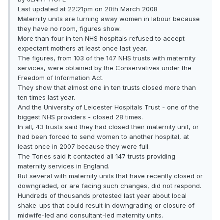
Last updated at 22:21pm on 20th March 2008
Maternity units are turning away women in labour because
they have no room, figures show.
More than four in ten NHS hospitals refused to accept
expectant mothers at least once last year.
The figures, from 103 of the 147 NHS trusts with maternity
services, were obtained by the Conservatives under the
Freedom of Information Act.
They show that almost one in ten trusts closed more than
ten times last year.
And the University of Leicester Hospitals Trust - one of the
biggest NHS providers - closed 28 times.
In all, 43 trusts said they had closed their maternity unit, or
had been forced to send women to another hospital, at
least once in 2007 because they were full.
The Tories said it contacted all 147 trusts providing
maternity services in England.
But several with maternity units that have recently closed or
downgraded, or are facing such changes, did not respond.
Hundreds of thousands protested last year about local
shake-ups that could result in downgrading or closure of
midwife-led and consultant-led maternity units.