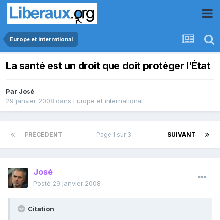
Europe et international
La santé est un droit que doit protéger l'État
Par
José
29 janvier 2008
dans
Europe et international
PRÉCÉDENT
Page 1 sur 3
SUIVANT
José
Posté
29 janvier 2008
Citation