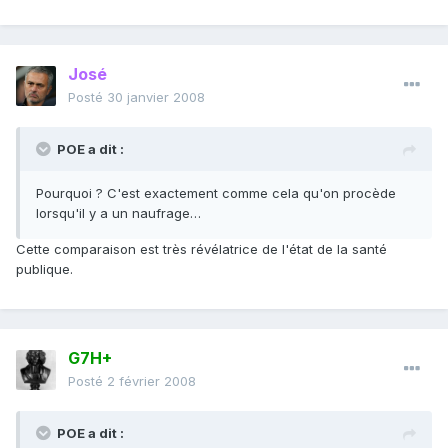
José
Posté
30 janvier 2008
POE a dit :
Pourquoi ? C'est exactement comme cela qu'on procède
lorsqu'il y a un naufrage…
Cette comparaison est très révélatrice de l'état de la santé
publique.
G7H+
Posté
2 février 2008
POE a dit :