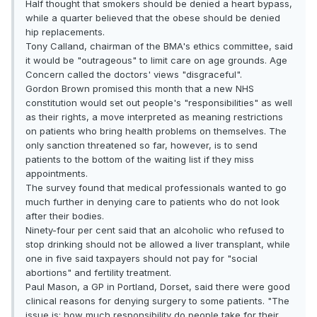
Half thought that smokers should be denied a heart bypass,
while a quarter believed that the obese should be denied
hip replacements.
Tony Calland, chairman of the BMA's ethics committee, said
it would be "outrageous" to limit care on age grounds. Age
Concern called the doctors' views "disgraceful".
Gordon Brown promised this month that a new NHS
constitution would set out people's "responsibilities" as well
as their rights, a move interpreted as meaning restric­tions
on patients who bring health problems on themselves. The
only sanction threatened so far, however, is to send
patients to the bottom of the waiting list if they miss
appointments.
The survey found that medical professionals wanted to go
much further in denying care to patients who do not look
after their bodies.
Ninety-four per cent said that an alcoholic who refused to
stop drinking should not be allowed a liver transplant, while
one in five said taxpayers should not pay for "social
abortions" and fertility treatment.
Paul Mason, a GP in Portland, Dorset, said there were good
clinical reasons for denying surgery to some patients. "The
issue is: how much responsibility do people take for their