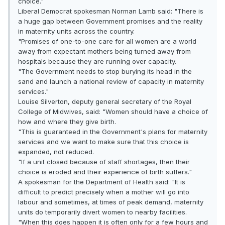
choice."
Liberal Democrat spokesman Norman Lamb said: "There is
a huge gap between Government promises and the reality
in maternity units across the country.
"Promises of one-to-one care for all women are a world
away from expectant mothers being turned away from
hospitals because they are running over capacity.
"The Government needs to stop burying its head in the
sand and launch a national review of capacity in maternity
services."
Louise Silverton, deputy general secretary of the Royal
College of Midwives, said: "Women should have a choice of
how and where they give birth.
"This is guaranteed in the Government's plans for maternity
services and we want to make sure that this choice is
expanded, not reduced.
"If a unit closed because of staff shortages, then their
choice is eroded and their experience of birth suffers."
A spokesman for the Department of Health said: "It is
difficult to predict precisely when a mother will go into
labour and sometimes, at times of peak demand, maternity
units do temporarily divert women to nearby facilities.
"When this does happen it is often only for a few hours and