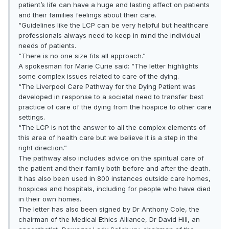
patient’s life can have a huge and lasting affect on patients
and their families feelings about their care.
“Guidelines like the LCP can be very helpful but healthcare
professionals always need to keep in mind the individual
needs of patients.
“There is no one size fits all approach.”
A spokesman for Marie Curie said: “The letter highlights
some complex issues related to care of the dying.
“The Liverpool Care Pathway for the Dying Patient was
developed in response to a societal need to transfer best
practice of care of the dying from the hospice to other care
settings.
“The LCP is not the answer to all the complex elements of
this area of health care but we believe it is a step in the
right direction.”
The pathway also includes advice on the spiritual care of
the patient and their family both before and after the death.
It has also been used in 800 instances outside care homes,
hospices and hospitals, including for people who have died
in their own homes.
The letter has also been signed by Dr Anthony Cole, the
chairman of the Medical Ethics Alliance, Dr David Hill, an