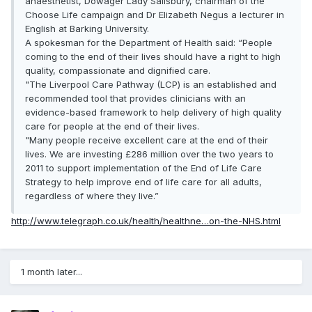
anaesthetist, Dowager Lady Salisbury, chairman of the
Choose Life campaign and Dr Elizabeth Negus a lecturer in
English at Barking University.
A spokesman for the Department of Health said: “People
coming to the end of their lives should have a right to high
quality, compassionate and dignified care.
"The Liverpool Care Pathway (LCP) is an established and
recommended tool that provides clinicians with an
evidence-based framework to help delivery of high quality
care for people at the end of their lives.
"Many people receive excellent care at the end of their
lives. We are investing £286 million over the two years to
2011 to support implementation of the End of Life Care
Strategy to help improve end of life care for all adults,
regardless of where they live.”
http://www.telegraph.co.uk/health/healthne…on-the-NHS.html
1 month later...