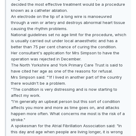
decided the most effective treatment would be a procedure
known as a catheter ablation.
An electrode on the tip of a long wire is manoeuvred
through a vein or artery and destroys abnormal heart tissue
causing the rhythm problems.
National guidelines set no age limit for the procedure, which
is usually carried out under local anaesthetic and has a
better than 75 per cent chance of curing the condition.
Her consultant's application for Mrs Simpson to have the
operation was rejected in December.
The North Yorkshire and York Primary Care Trust is said to
have cited her age as one of the reasons for refusal.
Mrs Simpson said: "'If I lived in another part of the country
there wouldn't be a problem.
"The condition is very distressing and is now starting to
affect my work.
"I'm generally an upbeat person but this sort of condition
affects you more and more as time goes on, and attacks
happen more often. What concerns me most is the risk of a
stroke."
A spokesman for the Atrial Fibrillation Association said: "In
this day and age when people are living longer, it is wrong