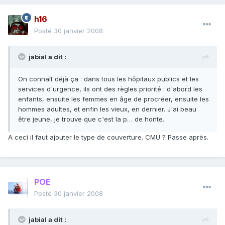
h16
Posté
30 janvier 2008
jabial a dit :
On connaît déjà ça : dans tous les hôpitaux publics et les
services d'urgence, ils ont des règles priorité : d'abord les
enfants, ensuite les femmes en âge de procréer, ensuite les
hommes adultes, et enfin les vieux, en dernier. J'ai beau
être jeune, je trouve que c'est la p… de honte.
A ceci il faut ajouter le type de couverture. CMU ? Passe après.
POE
Posté
30 janvier 2008
jabial a dit :