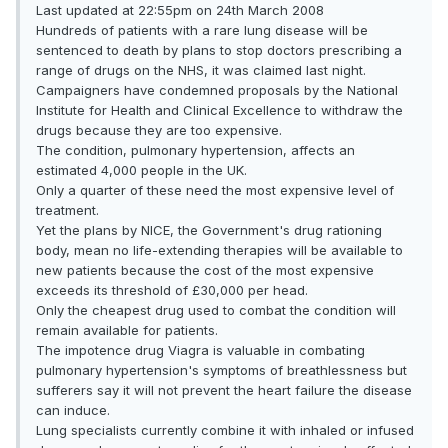
Last updated at 22:55pm on 24th March 2008
Hundreds of patients with a rare lung disease will be
sentenced to death by plans to stop doctors prescribing a
range of drugs on the NHS, it was claimed last night.
Campaigners have condemned proposals by the National
Institute for Health and Clinical Excellence to withdraw the
drugs because they are too expensive.
The condition, pulmonary hypertension, affects an
estimated 4,000 people in the UK.
Only a quarter of these need the most expensive level of
treatment.
Yet the plans by NICE, the Government's drug rationing
body, mean no life-extending therapies will be available to
new patients because the cost of the most expensive
exceeds its threshold of £30,000 per head.
Only the cheapest drug used to combat the condition will
remain available for patients.
The impotence drug Viagra is valuable in combating
pulmonary hypertension's symptoms of breathlessness but
sufferers say it will not prevent the heart failure the disease
can induce.
Lung specialists currently combine it with inhaled or infused