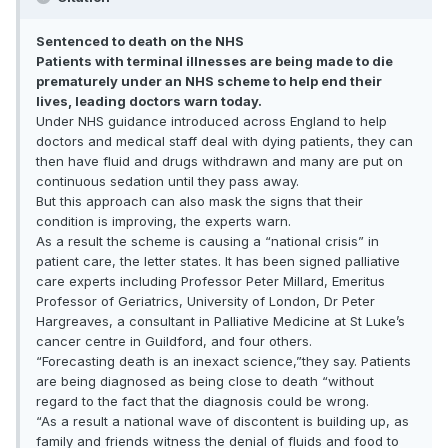
Sentenced to death on the NHS
Patients with terminal illnesses are being made to die
prematurely under an NHS scheme to help end their
lives, leading doctors warn today.
Under NHS guidance introduced across England to help
doctors and medical staff deal with dying patients, they can
then have fluid and drugs withdrawn and many are put on
continuous sedation until they pass away.
But this approach can also mask the signs that their
condition is improving, the experts warn.
As a result the scheme is causing a “national crisis” in
patient care, the letter states. It has been signed palliative
care experts including Professor Peter Millard, Emeritus
Professor of Geriatrics, University of London, Dr Peter
Hargreaves, a consultant in Palliative Medicine at St Luke’s
cancer centre in Guildford, and four others.
“Forecasting death is an inexact science,”they say. Patients
are being diagnosed as being close to death “without
regard to the fact that the diagnosis could be wrong.
“As a result a national wave of discontent is building up, as
family and friends witness the denial of fluids and food to