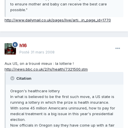
to ensure mother and baby can receive the best care
possible."
http://www.dailymail.co.uk/pages/live/arti…in_page_id=1770
h16
Posté
31 mars 2008
Aux US, on a trouvé mieux : la lotterie !
http://news.bbc.co.uk/2/hi/health/7321500.stm
Citation
Oregon's healthcare lottery
In what is believed to be the first such move, a US state is
running a lottery in which the prize is health insurance.
With some 45 million Americans uninsured, how to pay for
medical treatment is a big issue in this year's presidential
election.
Now officials in Oregon say they have come up with a fair