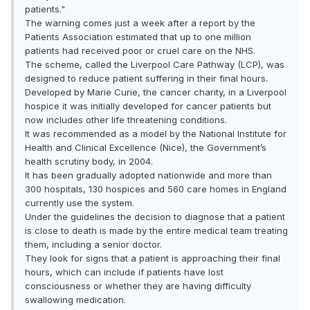
patients."
The warning comes just a week after a report by the
Patients Association estimated that up to one million
patients had received poor or cruel care on the NHS.
The scheme, called the Liverpool Care Pathway (LCP), was
designed to reduce patient suffering in their final hours.
Developed by Marie Curie, the cancer charity, in a Liverpool
hospice it was initially developed for cancer patients but
now includes other life threatening conditions.
It was recommended as a model by the National Institute for
Health and Clinical Excellence (Nice), the Government’s
health scrutiny body, in 2004.
It has been gradually adopted nationwide and more than
300 hospitals, 130 hospices and 560 care homes in England
currently use the system.
Under the guidelines the decision to diagnose that a patient
is close to death is made by the entire medical team treating
them, including a senior doctor.
They look for signs that a patient is approaching their final
hours, which can include if patients have lost
consciousness or whether they are having difficulty
swallowing medication.