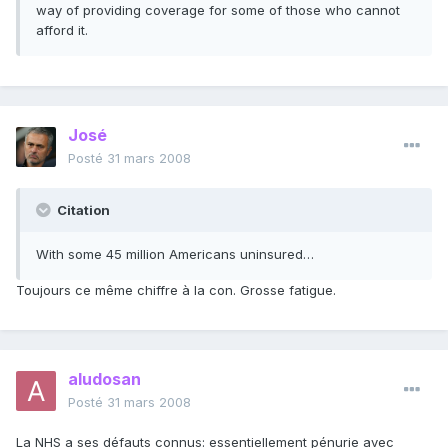
way of providing coverage for some of those who cannot
afford it.
José
Posté
31 mars 2008
Citation
With some 45 million Americans uninsured…
Toujours ce même chiffre à la con. Grosse fatigue.
aludosan
Posté
31 mars 2008
La NHS a ses défauts connus: essentiellement pénurie avec