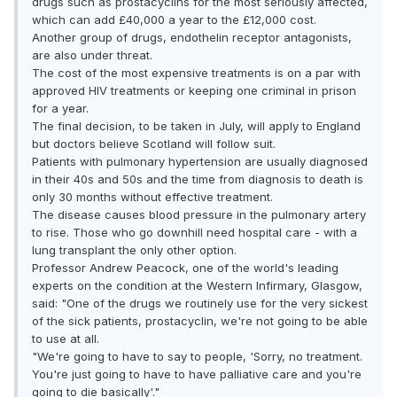
drugs such as prostacyclins for the most seriously affected,
which can add £40,000 a year to the £12,000 cost.
Another group of drugs, endothelin receptor antagonists,
are also under threat.
The cost of the most expensive treatments is on a par with
approved HIV treatments or keeping one criminal in prison
for a year.
The final decision, to be taken in July, will apply to England
but doctors believe Scotland will follow suit.
Patients with pulmonary hypertension are usually diagnosed
in their 40s and 50s and the time from diagnosis to death is
only 30 months without effective treatment.
The disease causes blood pressure in the pulmonary artery
to rise. Those who go downhill need hospital care - with a
lung transplant the only other option.
Professor Andrew Peacock, one of the world's leading
experts on the condition at the Western Infirmary, Glasgow,
said: "One of the drugs we routinely use for the very sickest
of the sick patients, prostacyclin, we're not going to be able
to use at all.
"We're going to have to say to people, 'Sorry, no treatment.
You're just going to have to have palliative care and you're
going to die basically'."