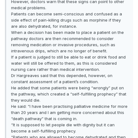
However, doctors warn that these signs can point to other
medical problems.
Patients can become semi-conscious and confused as a
side effect of pain-killing drugs such as morphine if they
are also dehydrated, for instance.
When a decision has been made to place a patient on the
pathway doctors are then recommended to consider
removing medication or invasive procedures, such as
intravenous drips, which are no longer of benefit.
If a patient is judged to still be able to eat or drink food and
water will still be offered to them, as this is considered
nursing care rather than medical intervention.
Dr Hargreaves said that this depended, however, on
constant assessment of a patient’s condition.
He added that some patients were being “wrongly” put on
the pathway, which created a “self-fulfilling prophecy” that
they would die.
He said: “I have been practising palliative medicine for more
than 20 years and I am getting more concerned about this
“death pathway” that is coming in.
“It is supposed to let people die with dignity but it can
become a self-fulfilling prophecy.
“Patients who are allowed to become dehydrated and then