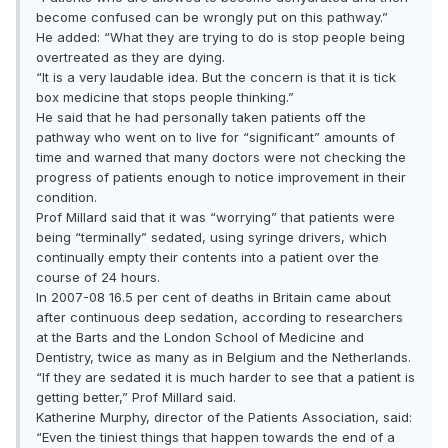
become confused can be wrongly put on this pathway.”
He added: “What they are trying to do is stop people being
overtreated as they are dying.
“It is a very laudable idea. But the concern is that it is tick
box medicine that stops people thinking.”
He said that he had personally taken patients off the
pathway who went on to live for “significant” amounts of
time and warned that many doctors were not checking the
progress of patients enough to notice improvement in their
condition.
Prof Millard said that it was “worrying” that patients were
being “terminally” sedated, using syringe drivers, which
continually empty their contents into a patient over the
course of 24 hours.
In 2007-08 16.5 per cent of deaths in Britain came about
after continuous deep sedation, according to researchers
at the Barts and the London School of Medicine and
Dentistry, twice as many as in Belgium and the Netherlands.
“If they are sedated it is much harder to see that a patient is
getting better,” Prof Millard said.
Katherine Murphy, director of the Patients Association, said:
“Even the tiniest things that happen towards the end of a