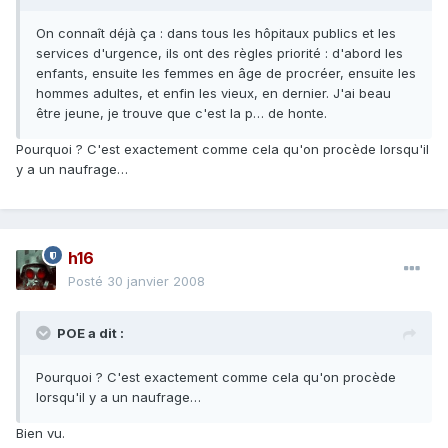
On connaît déjà ça : dans tous les hôpitaux publics et les
services d'urgence, ils ont des règles priorité : d'abord les
enfants, ensuite les femmes en âge de procréer, ensuite les
hommes adultes, et enfin les vieux, en dernier. J'ai beau
être jeune, je trouve que c'est la p… de honte.
Pourquoi ? C'est exactement comme cela qu'on procède lorsqu'il
y a un naufrage…
h16
Posté
30 janvier 2008
POE a dit :
Pourquoi ? C'est exactement comme cela qu'on procède
lorsqu'il y a un naufrage…
Bien vu.