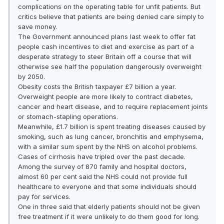
complications on the operating table for unfit patients. But
critics believe that patients are being denied care simply to
save money.
The Government announced plans last week to offer fat
people cash incentives to diet and exercise as part of a
desperate strategy to steer Britain off a course that will
otherwise see half the population dangerously overweight
by 2050.
Obesity costs the British taxpayer £7 billion a year.
Overweight people are more likely to contract diabetes,
cancer and heart disease, and to require replacement joints
or stomach-stapling operations.
Meanwhile, £1.7 billion is spent treating diseases caused by
smoking, such as lung cancer, bronchitis and emphysema,
with a similar sum spent by the NHS on alcohol problems.
Cases of cirrhosis have tripled over the past decade.
Among the survey of 870 family and hospital doctors,
almost 60 per cent said the NHS could not provide full
healthcare to everyone and that some individuals should
pay for services.
One in three said that elderly patients should not be given
free treatment if it were unlikely to do them good for long.