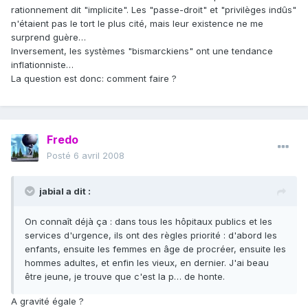
rationnement dit "implicite". Les "passe-droit" et "privilèges indûs"
n'étaient pas le tort le plus cité, mais leur existence ne me
surprend guère…
Inversement, les systèmes "bismarckiens" ont une tendance
inflationniste…
La question est donc: comment faire ?
Fredo
Posté
6 avril 2008
jabial a dit :
On connaît déjà ça : dans tous les hôpitaux publics et les
services d'urgence, ils ont des règles priorité : d'abord les
enfants, ensuite les femmes en âge de procréer, ensuite les
hommes adultes, et enfin les vieux, en dernier. J'ai beau
être jeune, je trouve que c'est la p… de honte.
A gravité égale ?