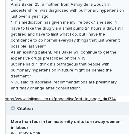
Anna Baker, 25, a mother, from Ashby de la Zouch in
Leicestershire, was diagnosed with pulmonary hypertension
just over a year ago.
"This medication has given me my life back," she said. "I
have to take the drug via a small pump 24 hours a day. I still
get tired and have to limit what I do, but I have the
confidence to do normal everyday things that just weren't
possible last year."
As an existing patient, Mrs Baker will continue to get the
expensive drugs prescribed on the NHS.
But she said: "I think it's outrageous that people with
pulmonary hypertension in future might be denied the
treatment."
NICE said its appraisal recommendations are preliminary
and "may change after consultation".
http://www.dailymail.co.uk/pages/live/arti…in_page_id=1774
Citation
More than four in ten maternity units turn away women
in labour
By JENNY HOPE