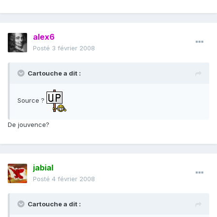
alex6
Posté
3 février 2008
Cartouche a dit :
Source ?
De jouvence?
jabial
Posté
4 février 2008
Cartouche a dit :