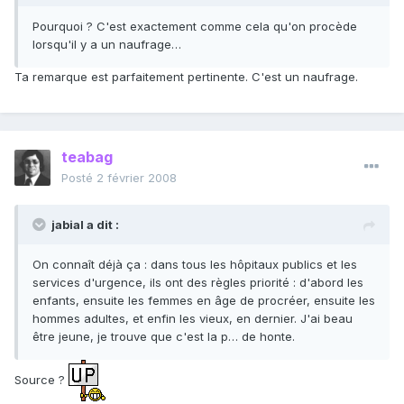
Pourquoi ? C'est exactement comme cela qu'on procède
lorsqu'il y a un naufrage…
Ta remarque est parfaitement pertinente. C'est un naufrage.
teabag
Posté
2 février 2008
jabial a dit :
On connaît déjà ça : dans tous les hôpitaux publics et les
services d'urgence, ils ont des règles priorité : d'abord les
enfants, ensuite les femmes en âge de procréer, ensuite les
hommes adultes, et enfin les vieux, en dernier. J'ai beau
être jeune, je trouve que c'est la p… de honte.
Source ?