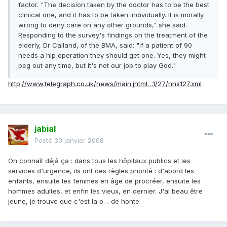
factor. "The decision taken by the doctor has to be the best
clinical one, and it has to be taken individually. It is morally
wrong to deny care on any other grounds," she said.
Responding to the survey's findings on the treatment of the
elderly, Dr Calland, of the BMA, said: "If a patient of 90
needs a hip operation they should get one. Yes, they might
peg out any time, but it's not our job to play God."
http://www.telegraph.co.uk/news/main.jhtml…1/27/nhs127.xml
jabial
Posté
30 janvier 2008
On connaît déjà ça : dans tous les hôpitaux publics et les
services d'urgence, ils ont des règles priorité : d'abord les
enfants, ensuite les femmes en âge de procréer, ensuite les
hommes adultes, et enfin les vieux, en dernier. J'ai beau être
jeune, je trouve que c'est la p… de honte.