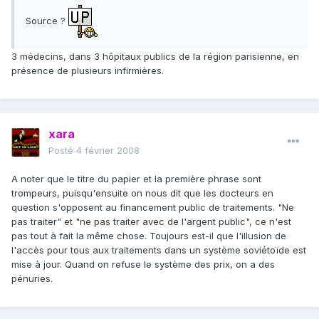
Source ?
3 médecins, dans 3 hôpitaux publics de la région parisienne, en
présence de plusieurs infirmières.
xara
Posté
4 février 2008
A noter que le titre du papier et la première phrase sont
trompeurs, puisqu'ensuite on nous dit que les docteurs en
question s'opposent au financement public de traitements. "Ne
pas traiter" et "ne pas traiter avec de l'argent public", ce n'est
pas tout à fait la même chose. Toujours est-il que l'illusion de
l'accès pour tous aux traitements dans un système soviétoïde est
mise à jour. Quand on refuse le système des prix, on a des
pénuries.