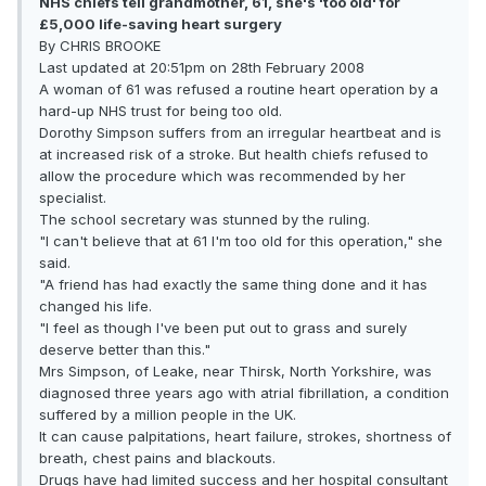
NHS chiefs tell grandmother, 61, she's 'too old' for
£5,000 life-saving heart surgery
By CHRIS BROOKE
Last updated at 20:51pm on 28th February 2008
A woman of 61 was refused a routine heart operation by a
hard-up NHS trust for being too old.
Dorothy Simpson suffers from an irregular heartbeat and is
at increased risk of a stroke. But health chiefs refused to
allow the procedure which was recommended by her
specialist.
The school secretary was stunned by the ruling.
"I can't believe that at 61 I'm too old for this operation," she
said.
"A friend has had exactly the same thing done and it has
changed his life.
"I feel as though I've been put out to grass and surely
deserve better than this."
Mrs Simpson, of Leake, near Thirsk, North Yorkshire, was
diagnosed three years ago with atrial fibrillation, a condition
suffered by a million people in the UK.
It can cause palpitations, heart failure, strokes, shortness of
breath, chest pains and blackouts.
Drugs have had limited success and her hospital consultant