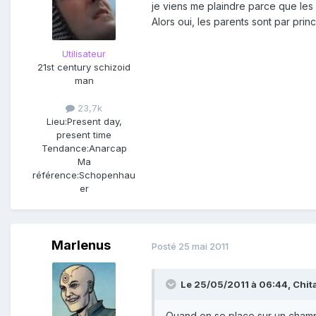
je viens me plaindre parce que les
Alors oui, les parents sont par pr
Utilisateur
21st century schizoid
man
23,7k
Lieu:
Present day,
present time
Tendance:
Anarcap
Ma
référence:
Schopenhau
er
Marlenus
Posté
25 mai 2011
Le 25/05/2011 à 06:44, Chitah
Quand on se place sur un champ 