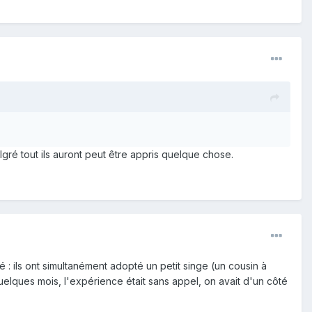
gré tout ils auront peut être appris quelque chose.
 ils ont simultanément adopté un petit singe (un cousin à
lques mois, l'expérience était sans appel, on avait d'un côté