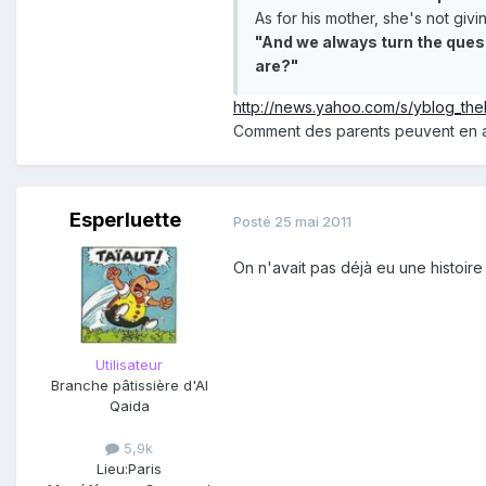
As for his mother, she's not giv
"And we always turn the quest
are?"
http://news.yahoo.com/s/yblog_th
Comment des parents peuvent en ar
Esperluette
Posté
25 mai 2011
On n'avait pas déjà eu une histoi
Utilisateur
Branche pâtissière d'Al
Qaida
5,9k
Lieu:
Paris