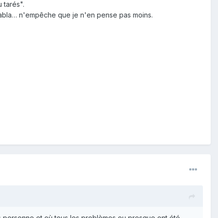
 tarés".
ablabla… n'empêche que je n'en pense pas moins.
us personne et où tous les problèmes ou presque ont été