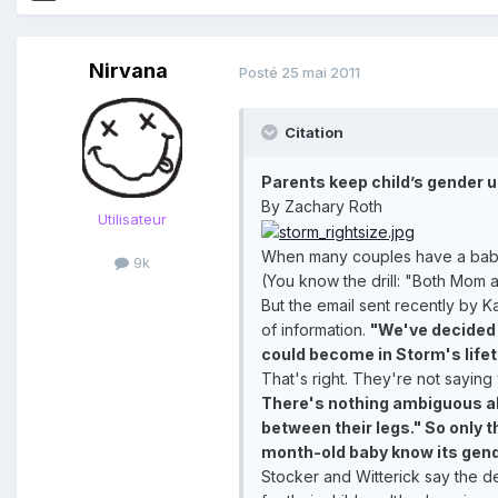
Nirvana
Posté
25 mai 2011
Citation
Parents keep child’s gender 
By Zachary Roth
Utilisateur
When many couples have a baby, th
9k
(You know the drill: "Both Mom an
But the email sent recently by 
of information.
"We've decided n
could become in Storm's life
That's right. They're not saying 
There's nothing ambiguous abo
between their legs." So only t
month-old baby know its gende
Stocker and Witterick say the d