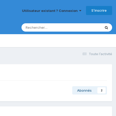
S’inscrire
Utilisateur existant ? Connexion
Toute l’activité
Abonnés
2