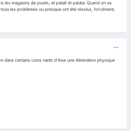
 les magasins de jouets, et patati et patata. Quand on se
ù tous les problèmes ou presque ont été résolus, forcément,
uve dans certains coins riants d'Asie une élimination physique