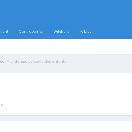
ment
Contrepoints
Wikiberal
Clubs
iété
L'identité sexuelle des enfants
té