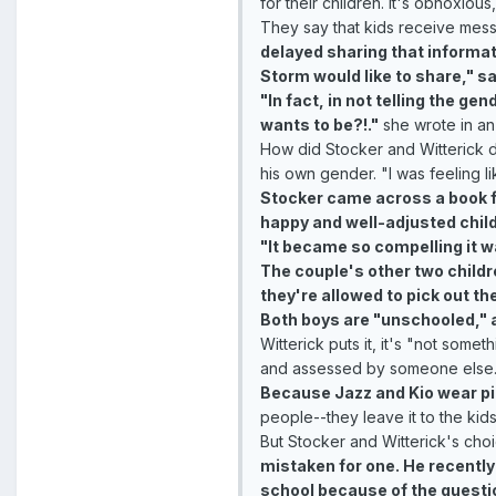
for their children. It's obnoxiou
They say that kids receive messa
delayed sharing that informat
Storm would like to share," sa
"In fact, in not telling the g
wants to be?!."
she wrote in an
How did Stocker and Witterick 
his own gender. "I was feeling l
Stocker came across a book fro
happy and well-adjusted child
"It became so compelling it w
The couple's other two childr
they're allowed to pick out the
Both boys are "unschooled," a
Witterick puts it, it's "not som
and assessed by someone else.
Because Jazz and Kio wear pin
people--they leave it to the kids 
But Stocker and Witterick's choi
mistaken for one. He recently
school because of the questi