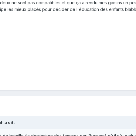
 deux ne sont pas compatibles et que ça a rendu mes gamins un peu
incipe les mieux placés pour décider de l'éducation des enfants bl
 a dit :
de bataille (la domination des femmes par l'homme) où il n'y a pl