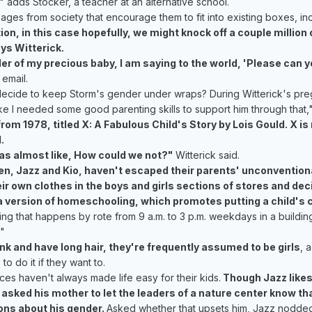
s," adds Stocker, a teacher at an alternative school.
ges from society that encourage them to fit into existing boxes, in
ion, in this case hopefully, we might knock off a couple milli
ys Witterick.
ender of my precious baby, I am saying to the world, 'Please can 
 email.
decide to keep Storm's gender under wraps? During Witterick's pre
ike I needed some good parenting skills to support him through that,"
m 1978, titled X: A Fabulous Child's Story by Lois Gould. X is r
.
as almost like, How could we not?"
Witterick said.
en, Jazz and Kio, haven't escaped their parents' unconventiona
ir own clothes in the boys and girls sections of stores and decid
 version of homeschooling, which promotes putting a child's cur
ething that happens by rote from 9 a.m. to 3 p.m. weekdays in a bui
"
k and have long hair, they're frequently assumed to be girls
, 
to do it if they want to.
ces haven't always made life easy for their kids.
Though Jazz likes 
 asked his mother to let the leaders of a nature center know th
ons about his gender.
Asked whether that upsets him, Jazz nodded