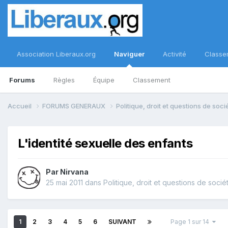
Association Liberaux.org
Naviguer
Activité
Classe
Forums
Règles
Équipe
Classement
Accueil
FORUMS GENERAUX
Politique, droit et questions de soc
L'identité sexuelle des enfants
Par
Nirvana
25 mai 2011
dans
Politique, droit et questions de socié
1
2
3
4
5
6
SUIVANT
Page 1 sur 14