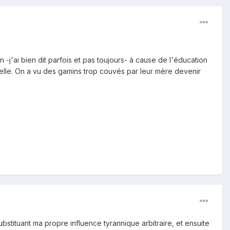
-j'ai bien dit parfois et pas toujours- à cause de l'éducation
elle. On a vu des gamins trop couvés par leur mère devenir
ubstituant ma propre influence tyrannique arbitraire, et ensuite