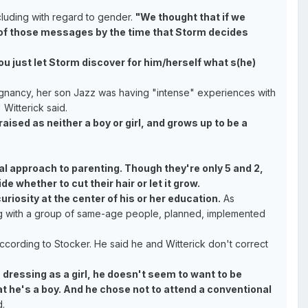
cluding with regard to gender.
"We thought that if we
on of those messages by the time that Storm decides
you just let Storm discover for him/herself what s(he)
gnancy, her son Jazz was having "intense" experiences with
 Witterick said.
aised as neither a boy or girl, and grows up to be a
l approach to parenting. Though they're only 5 and 2,
e whether to cut their hair or let it grow.
iosity at the center of his or her education.
As
lding with a group of same-age people, planned, implemented
according to Stocker. He said he and Witterick don't correct
dressing as a girl, he doesn't seem to want to be
at he's a boy. And he chose not to attend a conventional
.