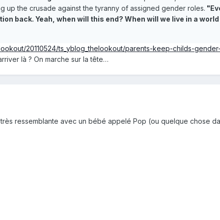
ing up the crusade against the tyranny of assigned gender roles.
"Eve
ion back. Yeah, when will this end? When will we live in a wo
elookout/20110524/ts_yblog_thelookout/parents-keep-childs-gende
river là ? On marche sur la tête…
re très ressemblante avec un bébé appelé Pop (ou quelque chose d