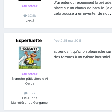
J'ai entendu récemment la présiden
Utilisateur
place sur un champ de bataille (la
cela pousse à en inventer de nouv
37,8k
Lieu:
t
Esperluette
Posté
25 mai 2011
Et pendant qu'ici on pleurniche sur 
des femmes à un rythme industriel.
Utilisateur
Branche pâtissière d'Al
Qaida
5,9k
Lieu:
Paris
Ma référence:
Gargamel