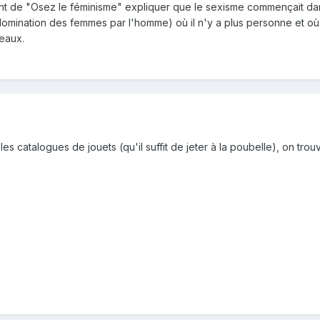
t de "Osez le féminisme" expliquer que le sexisme commençait dans
 domination des femmes par l'homme) où il n'y a plus personne et o
eaux.
les catalogues de jouets (qu'il suffit de jeter à la poubelle), on tro