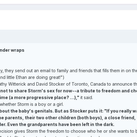
under wraps
ey send out an email to family and friends that fills them in on the 
d little Ethan are doing great!")
Kathy Witterick and David Stocker of Toronto, Canada to announce the
ot to share Storm's sex for now--a tribute to freedom and choi
time (a more progressive place? …),"
it said.
whether Storm is a boy or a girl.
ut the baby's genitals. But as Stocker puts it: "If you really
he parents, their two other children (both boys), a close frien
r. Even the grandparents have been left in the dark.
ecision gives Storm the freedom to choose who he or she wants to 