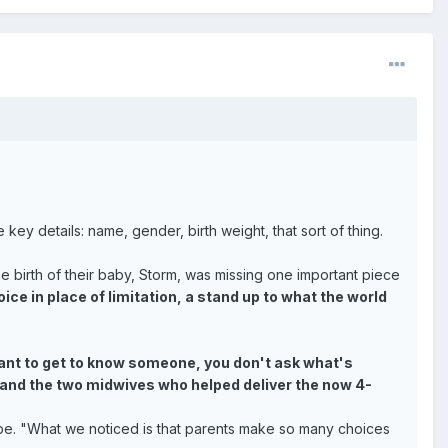
key details: name, gender, birth weight, that sort of thing.
 birth of their baby, Storm, was missing one important piece
ce in place of limitation, a stand up to what the world
 want to get to know someone, you don't ask what's
d, and the two midwives who helped deliver the now 4-
be. "What we noticed is that parents make so many choices