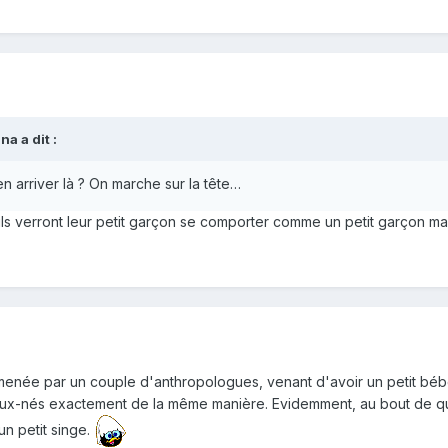
a a dit :
 arriver là ? On marche sur la tête…
ils verront leur petit garçon se comporter comme un petit garçon mal
née par un couple d'anthropologues, venant d'avoir un petit bébé :
aux-nés exactement de la même manière. Evidemment, au bout de que
un petit singe.