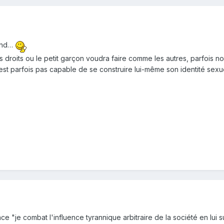
fond…
droits ou le petit garçon voudra faire comme les autres, parfois non 
est parfois pas capable de se construire lui-même son identité sexu
e "je combat l'influence tyrannique arbitraire de la société en lui s