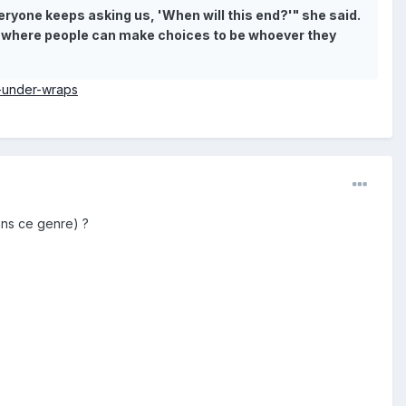
ryone keeps asking us, 'When will this end?'" she said.
rld where people can make choices to be whoever they
r-under-wraps
ans ce genre) ?