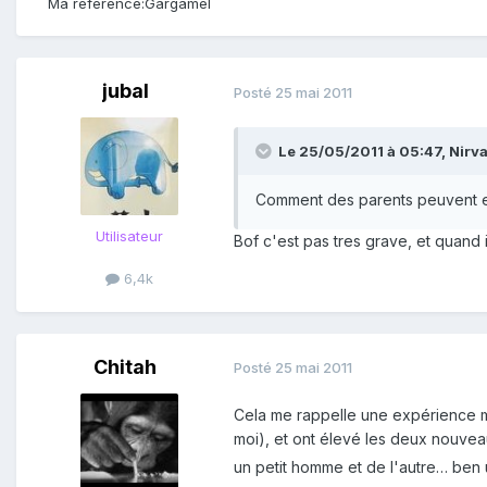
Ma référence:
Gargamel
jubal
Posté
25 mai 2011
Le 25/05/2011 à 05:47, Nirvan
Comment des parents peuvent en
Utilisateur
Bof c'est pas tres grave, et quand 
6,4k
Chitah
Posté
25 mai 2011
Cela me rappelle une expérience me
moi), et ont élevé les deux nouve
un petit homme et de l'autre… ben 