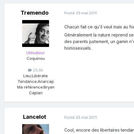
Tremendo
Posté
25 mai 2011
Chacun fait ce qu'il veut mais au 
Généralement la nature reprend ses 
des parents justement, un gamin n'
homosexuels.
Utilisateur
Coquinou
25,8k
Lieu:
Libéralie
Tendance:
Anarcap
Ma référence:
Bryan
Caplan
Lancelot
Posté
25 mai 2011
Cool, encore des libertaires tendanc