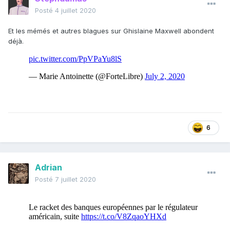
Posté
4 juillet 2020
Et les mémés et autres blagues sur Ghislaine Maxwell abondent
déjà.
6
Adrian
Posté
7 juillet 2020