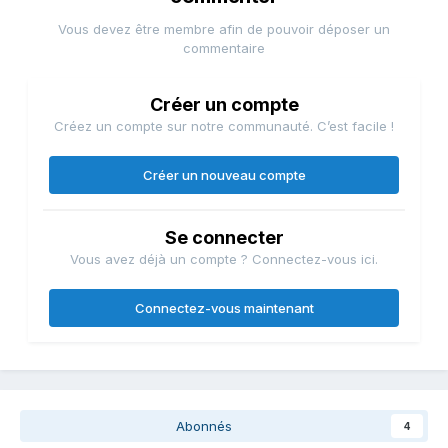
Vous devez être membre afin de pouvoir déposer un
commentaire
Créer un compte
Créez un compte sur notre communauté. C’est facile !
Créer un nouveau compte
Se connecter
Vous avez déjà un compte ? Connectez-vous ici.
Connectez-vous maintenant
Abonnés
4