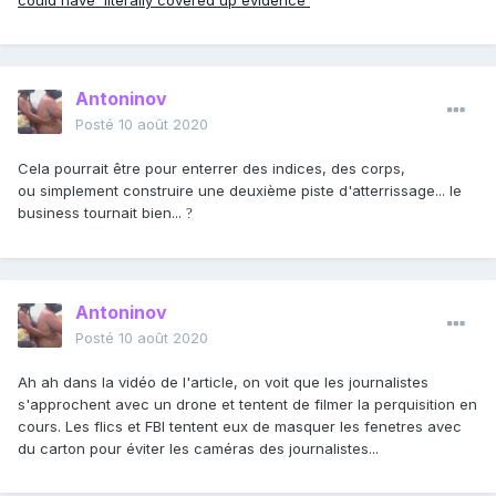
could have 'literally covered up evidence'
Antoninov
Posté
10 août 2020
Cela pourrait être pour enterrer des indices, des corps,
ou simplement construire une deuxième piste d'atterrissage... le
business tournait bien...
?
Antoninov
Posté
10 août 2020
Ah ah dans la vidéo de l'article, on voit que les journalistes
s'approchent avec un drone et tentent de filmer la perquisition en
cours. Les flics et FBI tentent eux de masquer les fenetres avec
du carton pour éviter les caméras des journalistes...