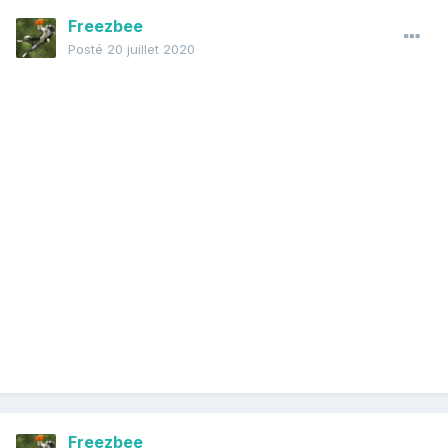
Freezbee
Posté
20 juillet 2020
Freezbee