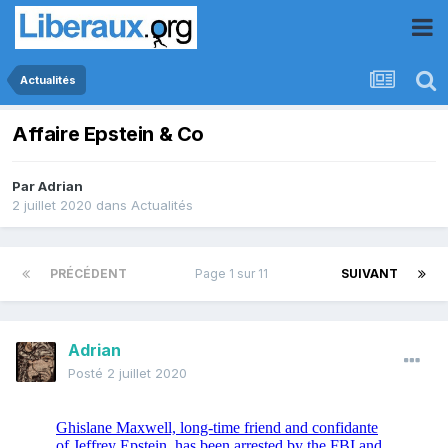
Actualités
Affaire Epstein & Co
Par
Adrian
2 juillet 2020
dans
Actualités
PRÉCÉDENT
Page 1 sur 11
SUIVANT
Adrian
Posté
2 juillet 2020