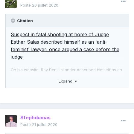
Posté
20 juillet 2020
Citation
Suspect in fatal shooting at home of Judge
Esther Salas described himself as an 'anti-
feminist' lawyer, once argued a case before the
judge
On his website, Roy Den Hollander described himself as an
"anti-feminist" lawyer who defended "men's rights." His
Expand
personal writings and life's work reveal a toxic stew of
sexist and racist bigotry.
He had unsuccessfully filed lawsuits against bars and night
clubs offering "ladies' nights," claiming they violate the 14th
Amendment, and he filed suits against the federal
Stephdumas
government, challenging the constitutionality of its Violence
Against Women Act -- the "Female Fraud Act," as he
Posté
21 juillet 2020
referred to it -- and against Columbia University, for its