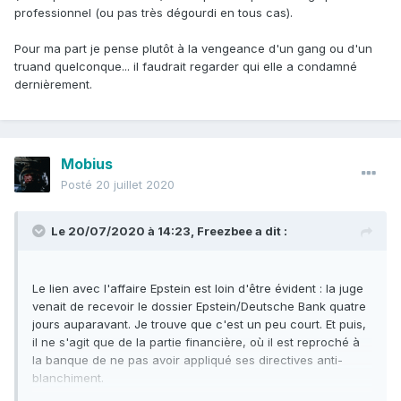
professionnel (ou pas très dégourdi en tous cas).
Pour ma part je pense plutôt à la vengeance d'un gang ou d'un
truand quelconque... il faudrait regarder qui elle a condamné
dernièrement.
Mobius
Posté
20 juillet 2020
Le 20/07/2020 à 14:23,
Freezbee
a dit :
Le lien avec l'affaire Epstein est loin d'être évident : la juge
venait de recevoir le dossier Epstein/Deutsche Bank quatre
jours auparavant. Je trouve que c'est un peu court. Et puis,
il ne s'agit que de la partie financière, où il est reproché à
la banque de ne pas avoir appliqué ses directives anti-
blanchiment.