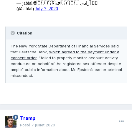
Citation
The New York State Department of Financial Services said
that Deutsche Bank,
which agreed to the payment under a
consent order
, “failed to properly monitor account activity
conducted on behalf of the registered sex offender despite
ample” public information about Mr. Epstein’s earlier criminal
misconduct.
Tramp
Posté
7 juillet 2020