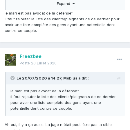
Expand
En revanche, le fait qu'il y ait eu (d'après les journaux)
beaucoup de coups de feu et que le tueur ait laissé un
le mari est pas avocat de la défense?
blessé derrière lui (susceptible de l'identifier) laisse penser
il faut rajouter la liste des clients/plaignants de ce dernier pour
qu'il ne s'agit pas d'un professionnel (ou pas très dégourdi
avoir une liste complète des gens ayant une potentielle dent
en tous cas).
contre ce couple.
Pour ma part je pense plutôt à la vengeance d'un gang ou
d'un truand quelconque... il faudrait regarder qui elle a
condamné dernièrement.
Freezbee
Posté
20 juillet 2020
Le 20/07/2020 à 14:27,
Mobius
a dit :
le mari est pas avocat de la défense?
il faut rajouter la liste des clients/plaignants de ce dernier
pour avoir une liste complète des gens ayant une
potentielle dent contre ce couple.
Ah oui, il y a ça aussi. La juge n'était peut-être pas la cible