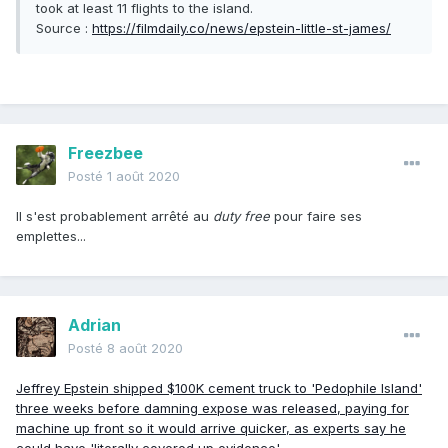
took at least 11 flights to the island.
Source
:
https://filmdaily.co/news/epstein-little-st-james/
Freezbee
Posté
1 août 2020
Il s'est probablement arrêté au
duty free
pour faire ses
emplettes...
Adrian
Posté
8 août 2020
Jeffrey Epstein shipped $100K cement truck to 'Pedophile Island'
three weeks before damning expose was released, paying for
machine up front so it would arrive quicker, as experts say he