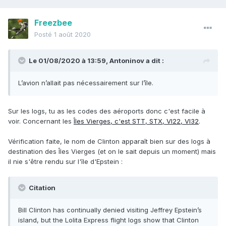
Freezbee
Posté
1 août 2020
Le 01/08/2020 à 13:59,
Antoninov
a dit :
L’avion n’allait pas nécessairement sur l’île.
Sur les logs, tu as les codes des aéroports donc c'est facile à
voir. Concernant les
Îles Vierges, c'est STT, STX, VI22, VI32
.
Vérification faite, le nom de Clinton apparaît bien sur des logs à
destination des Îles Vierges (et on le sait depuis un moment) mais
il nie s'être rendu sur l'île d'Epstein
:
Citation
Bill Clinton has continually denied visiting Jeffrey Epstein’s
island, but the Lolita Express flight logs show that Clinton