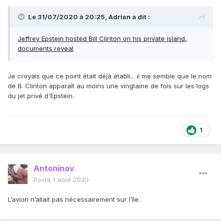
Le 31/07/2020 à 20:25,
Adrian
a dit :
Jeffrey Epstein hosted Bill Clinton on his private island,
documents reveal
Je croyais que ce point était déjà établi... il me semble que le nom
de B. Clinton apparaît au moins une vingtaine de fois sur les logs
du jet privé d'Epstein.
1
Antoninov
Posté
1 août 2020
L’avion n’allait pas nécessairement sur l’île.