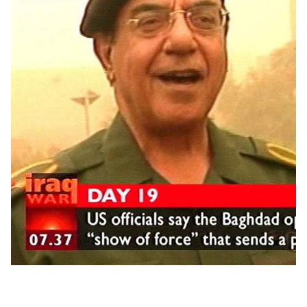
to France because they couldn't extradite her."
Ghislaine Maxwell, 58, was arrested at her hideout in
Bradford, New Hampshire, and was charged with six
federal crimes, including enticement of minors, sex
trafficking and perjury.
Last week, Maxwell asked a federal judge to grant her bail.
The socialite has been pictured with US President Donald
Trump, along with his now-wife Melania.
She was so close with former President Bill Clinton, who
flew multiple times on Epstein's infamous Lolita Express, that
she attended the wedding of his daughter Chelsea in 2010.
One of Maxwell's closest friends is Prince Andrew, who has
been pictured with Maxwell along with Virginia Roberts
Giuffre, who has accused the royal of sexually assaulting
her.
Andrew has denied these allegations.