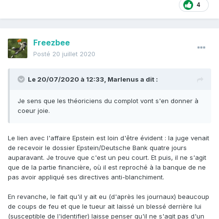
4
Freezbee
Posté
20 juillet 2020
Le 20/07/2020 à 12:33,
Marlenus
a dit :
Je sens que les théoriciens du complot vont s'en donner à
coeur joie.
Le lien avec l'affaire Epstein est loin d'être évident : la juge venait
de recevoir le dossier Epstein/Deutsche Bank quatre jours
auparavant. Je trouve que c'est un peu court. Et puis, il ne s'agit
que de la partie financière, où il est reproché à la banque de ne
pas avoir appliqué ses directives anti-blanchiment.
En revanche, le fait qu'il y ait eu (d'après les journaux) beaucoup
de coups de feu et que le tueur ait laissé un blessé derrière lui
(susceptible de l'identifier) laisse penser qu'il ne s'agit pas d'un