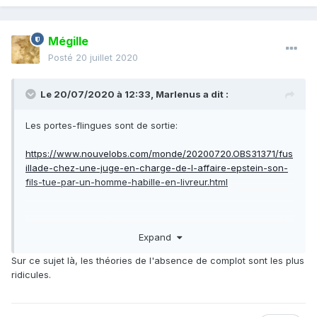
Epstein died in an apparent suicide while awaiting trial at
the Metropolitan Correctional Center in lower Manhattan.
Mégille
Posté
20 juillet 2020
Le 20/07/2020 à 12:33,
Marlenus
a dit :
Les portes-flingues sont de sortie:
https://www.nouvelobs.com/monde/20200720.OBS31371/fus
illade-chez-une-juge-en-charge-de-l-affaire-epstein-son-
fils-tue-par-un-homme-habille-en-livreur.html
Je sens que les théoriciens du complot vont s'en donner à
Expand
coeur joie.
Sur ce sujet là, les théories de l'absence de complot sont les plus
ridicules.