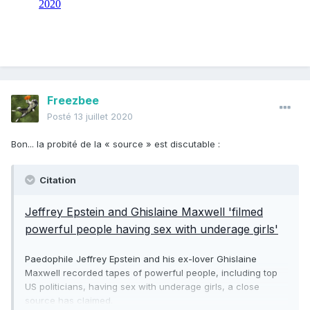
Freezbee
Posté
13 juillet 2020
Bon... la probité de la « source » est discutable
:
Citation
Jeffrey Epstein and Ghislaine Maxwell 'filmed
powerful people having sex with underage girls'
Paedophile Jeffrey Epstein and his ex-lover Ghislaine
Maxwell recorded tapes of powerful people, including top
US politicians, having sex with underage girls, a close
source has claimed.