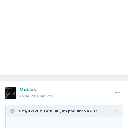
last spring, but also agreed with some of his claims and
allowed the lawsuit to continue on.
The attorney exited the case in June 2019, handing it over
to a team of lawyers at the large New York-based law firm
Boies Schiller Flexner.
Den Hollander said he "would not be able to see the case
through" because he was terminally ill, Nick Gravante, Boies
Schiller's managing partner, told CNN on Monday.
Den Hollander had called Gravante out of the blue last year,
asking the larger firm to take over the case before Salas.
The firm knew of Hollander's history pushing anti-women
viewpoints, but saw the case as an opportunity to fight for
Mobius
equal rights for women.
Posté
24 juillet 2020
"We were not going to let Mr. Hollander's private views as
Le 21/07/2020 à 13:48,
Stephdumas
a dit :
expressed anywhere interfere with our taking over the case
from him and going forward with it," Gravante said Monday.