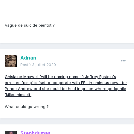
Vague de suicide bientôt ?
Adrian
Posté
3 juillet 2020
Ghislaine Maxwell 'will be naming names': Jeffrey Epstein's
arrested 'pimp' is 'set to cooperate with FBI' in ominous news for
Prince Andrew and she could be held in prison where pedophile
'killed himself'
What could go wrong ?
Stephdumas