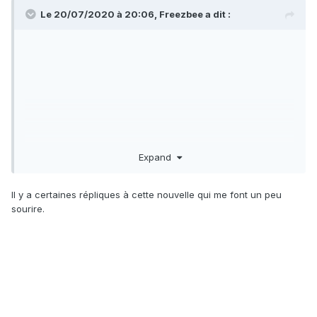
Women's Studies program.
Le 20/07/2020 à 20:06,
Freezbee
a dit :
Federal authorities on Monday said Den Hollander is
suspected of shooting the husband and son of US District
Judge Esther Salas at her North Brunswick, New Jersey.
The FBI called Den Hollander the "primary subject," and said
he is dead. Two law enforcement sources told CNN that the
suspect died of what is believed to be a self-inflicted
gunshot wound.
Expand
On his website, Roy Den Hollander described himself as an
"anti-feminist" lawyer who defended "men's rights." His
personal writings and life's work reveal a toxic stew of
Il y a certaines répliques à cette nouvelle qui me font un peu
sexist and racist bigotry.
sourire.
He had unsuccessfully filed lawsuits against bars and night
clubs offering "ladies' nights," claiming they violate the 14th
Amendment, and he filed suits against the federal
government, challenging the constitutionality of its Violence
Against Women Act -- the "Female Fraud Act," as he
referred to it -- and against Columbia University, for its
Women's Studies program.