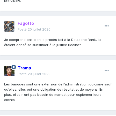
principale.
Fagotto
Posté
20 juillet 2020
Je comprend pas bien le procès fait à la Deutsche Bank, ils
étaient censé se substituer à la justice ricaine?
Tramp
Posté
20 juillet 2020
Les banques sont une extension de l’administration judiciaire sauf
qu’elles, elles ont une obligation de résultat et de moyens. En
plus, elles n’ont pas besoin de mandat pour espionner leurs
clients.