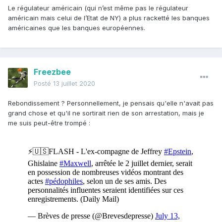
Le régulateur américain (qui n’est même pas le régulateur
américain mais celui de l’Etat de NY) a plus racketté les banques
américaines que les banques européennes.
Freezbee
Posté
13 juillet 2020
Rebondissement ? Personnellement, je pensais qu'elle n'avait pas
grand chose et qu'il ne sortirait rien de son arrestation, mais je
me suis peut-être trompé
: