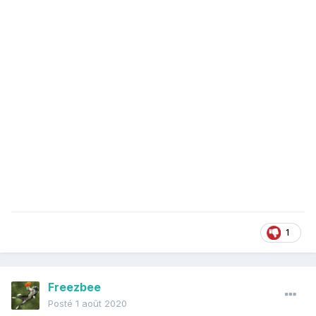
1
Freezbee
Posté
1 août 2020