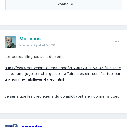
Expand
Speaking to the Sun,
a reformed jewel thief
, who uses the
pseudonym William Steel, claimed the pair would force him
to watch the alleged sex tapes to prove that they "owned"
people.
The ex-criminal turned writer
claimed he was shown
Marlenus
footage of two high-profile US politicians having sex with
Posté
20 juillet 2020
minors and two high society figures having a threesome
with an under-age girl.
Les portes-flingues sont de sortie:
"Ghislaine was more into showing me those than Jeff … I
https://www.nouvelobs.com/monde/20200720.OBS31371/fusillade
saw videos of very powerful people — celebrities, world
-chez-une-juge-en-charge-de-l-affaire-epstein-son-fils-tue-par-
figures — in those videos having sex, threesomes, even
un-homme-habille-en-livreur.html
orgies with minors," he told the publication.
"They showed me black-and-white footage of a woman
Je sens que les théoriciens du complot vont s'en donner à coeur
they told me was internationally known, a well-known rock
joie.
star and another man having sex. It looked like it was taken
in the 1960s and without their knowledge.
"I was forced to watch their videos because they were
trying to impress me. They wanted to convince me of their