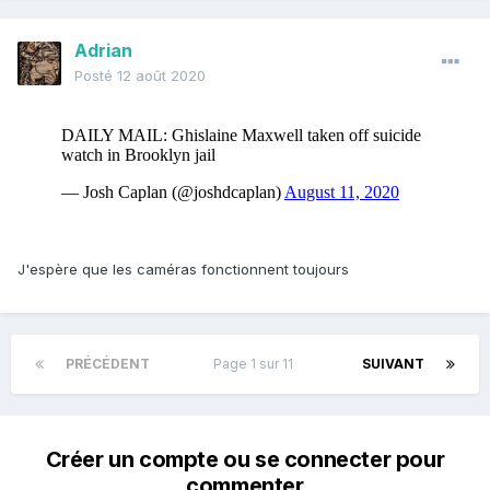
Adrian
Posté
12 août 2020
J'espère que les caméras fonctionnent toujours
PRÉCÉDENT
Page 1 sur 11
SUIVANT
Créer un compte ou se connecter pour
commenter